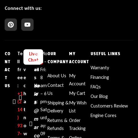
Connect with us:
Te
L
E
Bu
Mo
Live
CO
OUR
MY
USEFUL LINKS
Chat
ll
i
m
sin
n –
NT
COMPANY
ACCOUNT
Warranty
fr
v
ail
es
Fri:
AC
About Us
My
Financing
ee
e
:
s
8
T
Account
sa
Contact
:
c
Ho
am
US
FAQs
le
Us
My Cart
+1‪
h
ur
– 6
Our Blog
(2
a
s
s:
pm
Shipping &
My Wish
Customers Review
14
t
Sat
@
Delivery
List
Engine Cores
)
n
urd
m
Returns &
Order
93
o
ay:
ar
Refunds
Tracking
7-
w
09
co
Terms &
Online