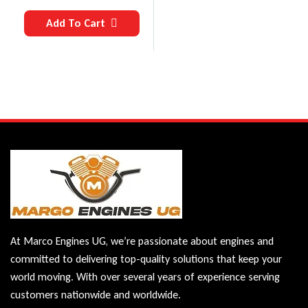
Add To Cart
At Marco Engines UG, we’re passionate about engines and
committed to delivering top-quality solutions that keep your
world moving. With over several years of experience serving
customers nationwide and worldwide.