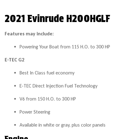
2021 Evinrude H200HGLF
Features may include:
Powering Your Boat from 115 H.O. to 300 HP
E-TEC G2
Best In Class fuel economy
E-TEC Direct Injection Fuel Technology
V6 from 150 H.O. to 300 HP
Power Steering
Available in white or gray, plus color panels
Engine