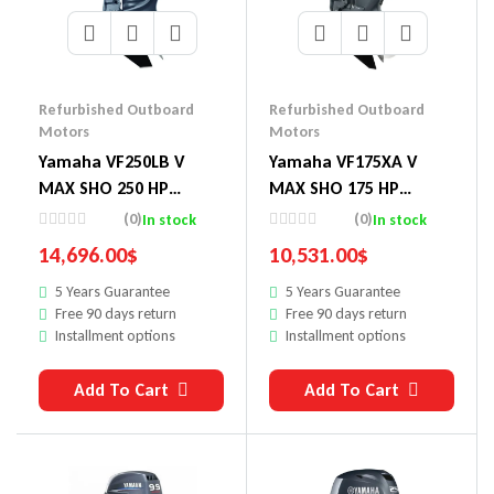
Refurbished Outboard
Refurbished Outboard
Motors
Motors
Yamaha VF250LB V
Yamaha VF175XA V
MAX SHO 250 HP
MAX SHO 175 HP
Outboard Motor
Outboard Motor
(0)
(0)
In stock
In stock
14,696.00
$
10,531.00
$
5 Years Guarantee
5 Years Guarantee
Free 90 days return
Free 90 days return
Installment options
Installment options
Add To Cart
Add To Cart