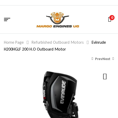
0
Home Page
Refurbished Outboard Motors
Evinrude
H200HGLF 200 H.O Outboard Motor
Prev
Next
16,447.00
$
2,261.00
$