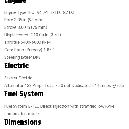
Engine Type
H.O. V6 74° E-TEC G2 D.I.
Bore
3.85 in (98 mm)
Stroke
3.00 in (76 mm)
Displacement
210 Cu in (3.4 L)
Throttle
5400-6000 RPM
Gear Ratio (Primary)
1.85:1
Steering
iSteer DPS
Electric
Starter
Electric
Alternator
133 Amps Total / 50 net Dedicated / 14 amps @ idle
Fuel System
Fuel System
E-TEC Direct Injection with stratified low RPM
combustion mode
Dimensions