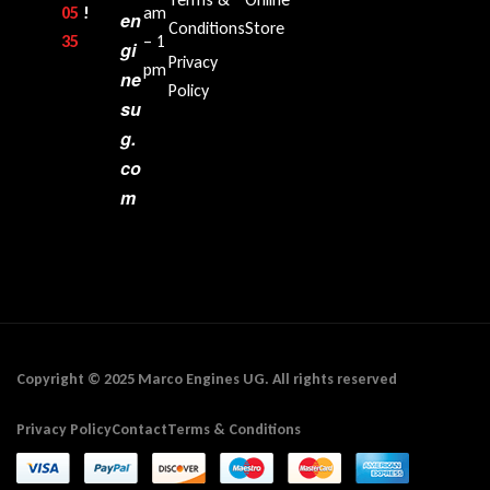
05
!
am
en
Conditions
Store
35‬
– 1
gi
Privacy
pm
ne
Policy
su
g.
co
m
Copyright © 2025 Marco Engines UG. All rights reserved
Privacy Policy
Contact
Terms & Conditions