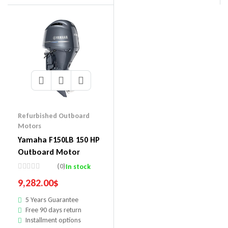
Refurbished Outboard
Motors
Yamaha F150LB 150 HP
Outboard Motor
(0)
In stock
9,282.00
$
5 Years Guarantee
Free 90 days return
Installment options