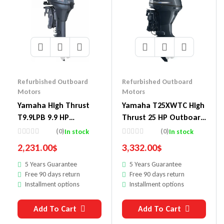
Refurbished Outboard
Refurbished Outboard
Motors
Motors
Yamaha High Thrust
Yamaha T25XWTC High
T9.9LPB 9.9 HP
Thrust 25 HP Outboard
Outboard Motor
Motor
(0)
(0)
In stock
In stock
2,231.00
$
3,332.00
$
5 Years Guarantee
5 Years Guarantee
Free 90 days return
Free 90 days return
Installment options
Installment options
Add To Cart
Add To Cart