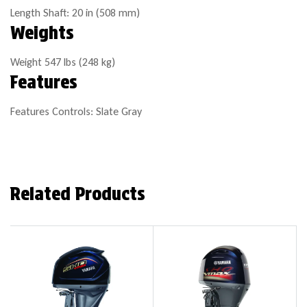
Length
Shaft: 20 in (508 mm)
Weights
Weight
547 lbs (248 kg)
Features
Features
Controls: Slate Gray
Related Products