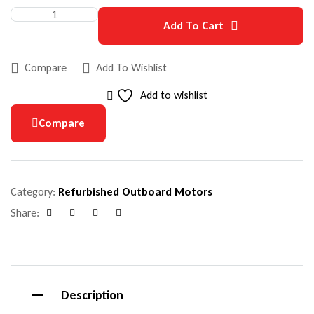
Add To Cart
Compare
Add To Wishlist
Add to wishlist
Compare
Category:
Refurbished Outboard Motors
Share:
Facebook
Google+
Pinterest
Email
Description