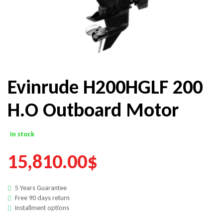
Evinrude H200HGLF 200
H.O Outboard Motor
In stock
15,810.00
$
5 Years Guarantee
Free 90 days return
Installment options