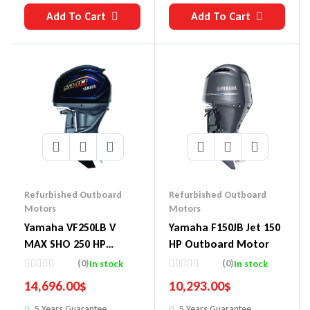
Add To Cart
Add To Cart
Refurbished Outboard
Refurbished Outboard
Motors
Motors
Yamaha VF250LB V
Yamaha F150JB Jet 150
MAX SHO 250 HP
HP Outboard Motor
Outboard Motor
(0)
(0)
In stock
In stock
14,696.00
$
10,293.00
$
5 Years Guarantee
5 Years Guarantee