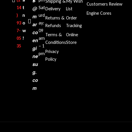
s
Shipping &
My Wish
Customers Review
14
t
Sat
@
Delivery
List
Engine Cores
)
n
urd
m
Returns &
Order
93
o
ay:
ar
Refunds
Tracking
7-
w
09
co
Terms &
Online
05
!
am
en
Conditions
Store
35‬
– 1
gi
Privacy
pm
ne
Policy
su
g.
co
m