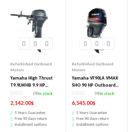
Refurbished Outboard
Refurbished Outboard
Motors
Motors
Yamaha High Thrust
Yamaha VF90LA VMAX
T9.9LWHB 9.9 HP
SHO 90 HP Outboard
Outboard Motor
Motor
(0)
(0)
In stock
In stock
2,142.00
$
6,545.00
$
5 Years Guarantee
5 Years Guarantee
Free 90 days return
Free 90 days return
Installment options
Installment options