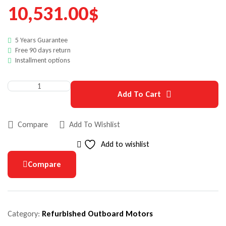
10,531.00
$
5 Years Guarantee
Free 90 days return
Installment options
Add To Cart
Compare
Add To Wishlist
Add to wishlist
Compare
Category:
Refurbished Outboard Motors