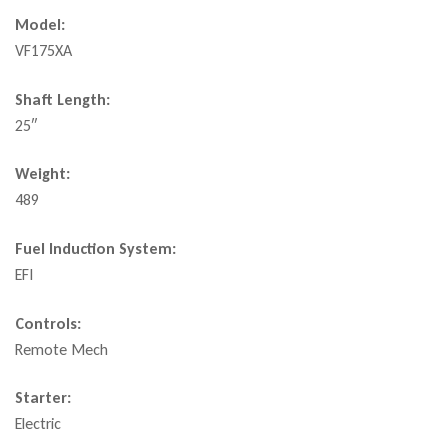
Model:
VF175XA
Shaft Length:
25″
Weight:
489
Fuel Induction System:
EFI
Controls:
Remote Mech
Starter:
Electric