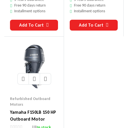
Free 90 days return
Free 90 days return
Installment options
Installment options
Add To Cart
Add To Cart
Refurbished Outboard
Motors
Yamaha F150LB 150 HP
Outboard Motor
(0)
In stock