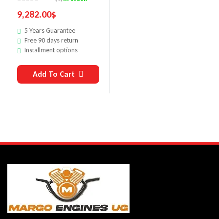
9,282.00
$
5 Years Guarantee
Free 90 days return
Installment options
Add To Cart