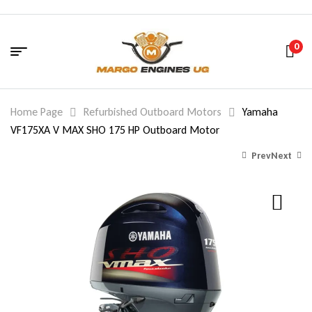
0
Home Page
Refurbished Outboard Motors
Yamaha
VF175XA V MAX SHO 175 HP Outboard Motor
Prev
Next
12,673.00
7,973.00
$
$