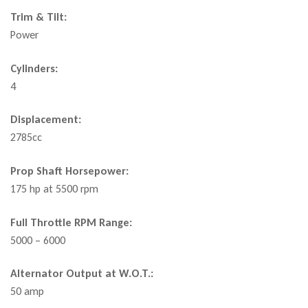
Trim & Tilt:
Power
Cylinders:
4
Displacement:
2785cc
Prop Shaft Horsepower:
175 hp at 5500 rpm
Full Throttle RPM Range:
5000 – 6000
Alternator Output at W.O.T.:
50 amp