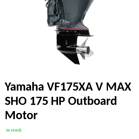
Yamaha VF175XA V MAX
SHO 175 HP Outboard
Motor
In stock