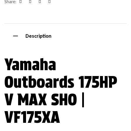
Share:
Facebook
Google+
Pinterest
Email
Description
Yamaha
Outboards 175HP
V MAX SHO |
VF175XA