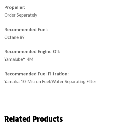
Propeller:
Order Separately
Recommended Fuel:
Octane 89
Recommended Engine Oil:
Yamalube® 4M
Recommended Fuel Filtration:
Yamaha 10-Micron Fuel/Water Separating Filter
Related Products