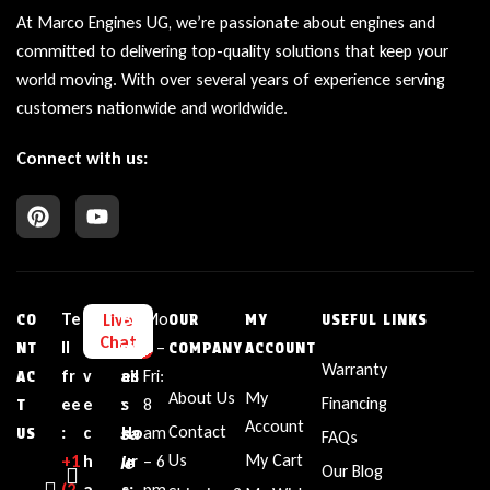
At Marco Engines UG, we’re passionate about engines and
committed to delivering top-quality solutions that keep your
world moving. With over several years of experience serving
customers nationwide and worldwide.
Connect with us:
Te
L
E
Bu
Mo
Live
CO
OUR
MY
USEFUL LINKS
Chat
ll
i
m
sin
n –
NT
COMPANY
ACCOUNT
Warranty
fr
v
ail
es
Fri:
AC
About Us
My
Financing
ee
e
:
s
8
T
Account
sa
Contact
:
c
Ho
am
US
FAQs
le
Us
My Cart
+1‪
h
ur
– 6
Our Blog
(2
a
s:
pm