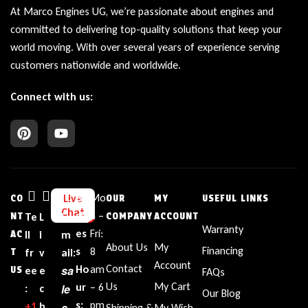
At Marco Engines UG, we’re passionate about engines and
committed to delivering top-quality solutions that keep your
world moving. With over several years of experience serving
customers nationwide and worldwide.
Connect with us:
Bu
Mo
Live
CO
OUR
MY
USEFUL LINKS
Chat
sin
n –
NT
Te
L
E
COMPANY
ACCOUNT
Warranty
es
Fri:
AC
ll
i
m
About Us
My
Financing
s
8
T
fr
v
ail:
Account
Contact
sa
Ho
am
US
ee
e
FAQs
Us
My Cart
ur
– 6
le
:
c
Our Blog
s:
pm
+1‪
h
s
Shipping &
My Wish