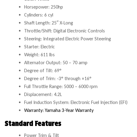
Horsepower: 250hp
Cylinders: 6 cyl
Shaft Length: 25″ X-Long
Throttle/Shift: Digital Electronic Controls
Steering: Integrated Electric Power Steering
Starter: Electric
Weight: 611 lbs
Alternator Output: 50 – 70 amp
Degree of Tilt: 69°
Degree of Trim: -3° through +16°
Full Throttle Range: 5000 – 6000 rpm
Displacement: 4.2L
Fuel Induction System: Electronic Fuel Injection (EFI)
Warranty: Yamaha 3-Year Warranty
Standard Features
Power Trim & Tilt