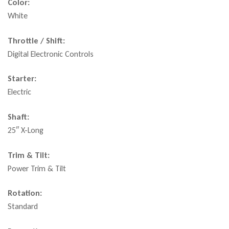
Color:
White
Throttle / Shift:
Digital Electronic Controls
Starter:
Electric
Shaft:
25″ X-Long
Trim & Tilt:
Power Trim & Tilt
Rotation:
Standard