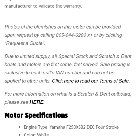
manufacturer to validate the warranty.
Photos of the blemishes on this motor can be provided
upon request by calling 805-644-6290 x1 or by clicking
“Request a Quote”.
Due to limited supply, all Special Stock and Scratch & Dent
boats and motors are first come, first served.
Sale pricing is
exclusive to each unit’s VIN number and can not be
applied to other units.
Click here to read our Terms of Sale.
For more information on what is a Scratch & Dent outboard,
please see
HERE.
Motor Specifications
Engine Type: Yamaha F250XSB2 DEC Four Stroke
Color: White