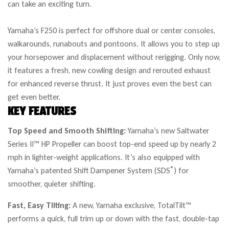
can take an exciting turn.
Yamaha’s F250 is perfect for offshore dual or center consoles,
walkarounds, runabouts and pontoons. It allows you to step up
your horsepower and displacement without rerigging. Only now,
it features a fresh, new cowling design and rerouted exhaust
for enhanced reverse thrust. It just proves even the best can
get even better.
KEY FEATURES
Top Speed and Smooth Shifting:
Yamaha’s new Saltwater
Series II™ HP Propeller can boost top-end speed up by nearly 2
mph in lighter-weight applications. It’s also equipped with
®
Yamaha’s patented Shift Dampener System (SDS
) for
smoother, quieter shifting.
Fast, Easy Tilting:
A new, Yamaha exclusive, TotalTilt™
performs a quick, full trim up or down with the fast, double-tap