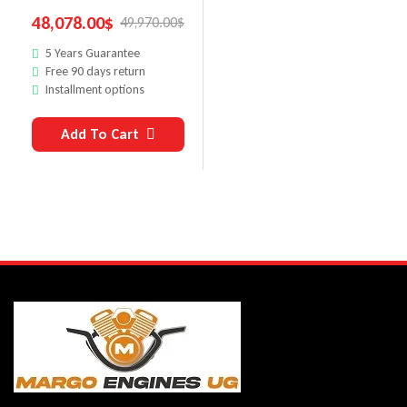
48,078.00
$
49,970.00
$
5 Years Guarantee
Free 90 days return
Installment options
Add To Cart