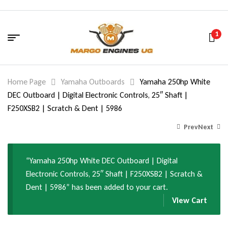
1
Home Page
Yamaha Outboards
Yamaha 250hp White
DEC Outboard | Digital Electronic Controls, 25″ Shaft |
F250XSB2 | Scratch & Dent | 5986
Prev
Next
“Yamaha 250hp White DEC Outboard | Digital
28,095.00
27,994.00
$
$
Electronic Controls, 25″ Shaft | F250XSB2 | Scratch &
34,050.00
42,040.00
$
$
Dent | 5986” has been added to your cart.
View Cart