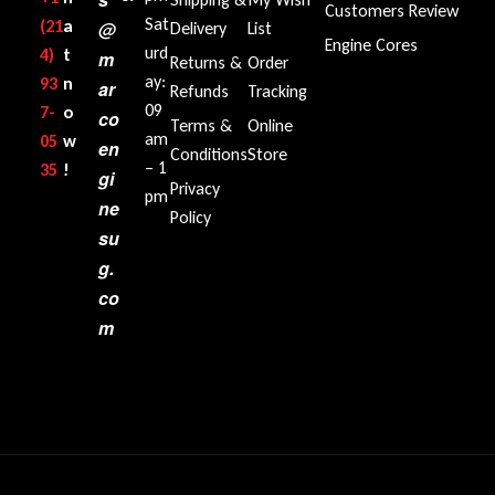
Customers Review
Sat
(21
a
@
Delivery
List
Engine Cores
urd
4)
t
m
Returns &
Order
ay:
93
n
ar
Refunds
Tracking
09
7-
o
co
Terms &
Online
am
05
w
en
Conditions
Store
– 1
35‬
!
gi
Privacy
pm
ne
Policy
su
g.
co
m