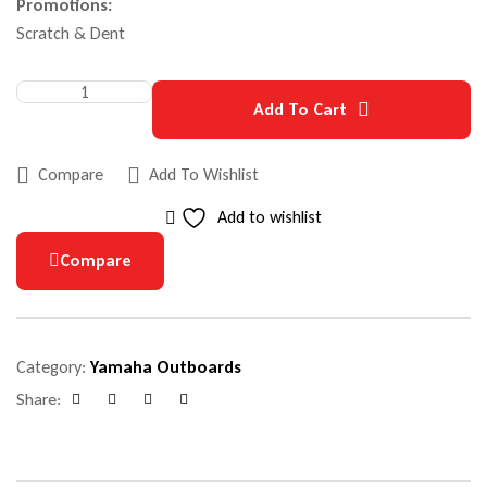
Promotions:
Scratch & Dent
Add To Cart
Compare
Add To Wishlist
Add to wishlist
Compare
Category:
Yamaha Outboards
Share:
Facebook
Google+
Pinterest
Email