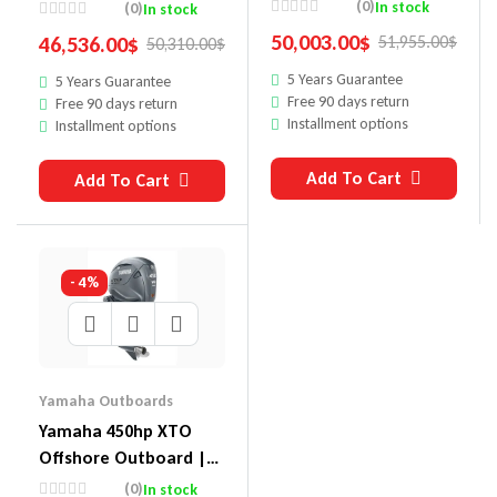
XF450ESA
LXF425USB2
(0)
In stock
(0)
In stock
50,003.00
$
46,536.00
$
51,955.00
$
50,310.00
$
5 Years Guarantee
5 Years Guarantee
Free 90 days return
Free 90 days return
Installment options
Installment options
Add To Cart
Add To Cart
- 4%
Yamaha Outboards
Yamaha 450hp XTO
Offshore Outboard |
XF450XSA
(0)
In stock