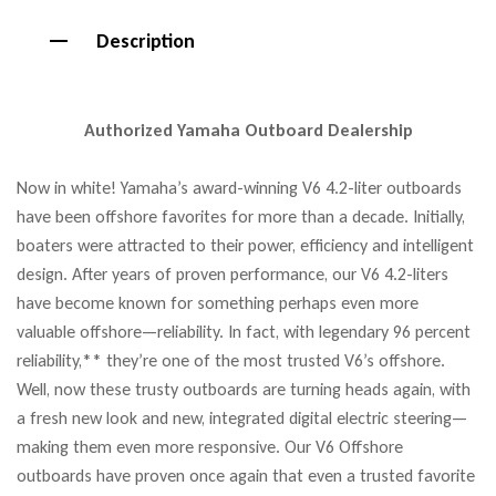
Description
Authorized Yamaha Outboard Dealership
Now in white! Yamaha’s award-winning V6 4.2-liter outboards
have been offshore favorites for more than a decade. Initially,
boaters were attracted to their power, efficiency and intelligent
design. After years of proven performance, our V6 4.2-liters
have become known for something perhaps even more
valuable offshore—reliability. In fact, with legendary 96 percent
reliability,** they’re one of the most trusted V6’s offshore.
Well, now these trusty outboards are turning heads again, with
a fresh new look and new, integrated digital electric steering—
making them even more responsive. Our V6 Offshore
outboards have proven once again that even a trusted favorite