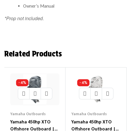
Owner’s Manual
*Prop not included.
Related Products
- 4%
- 4%
Yamaha Outboards
Yamaha Outboards
Yamaha 450hp XTO
Yamaha 450hp XTO
Offshore Outboard |
Offshore Outboard |