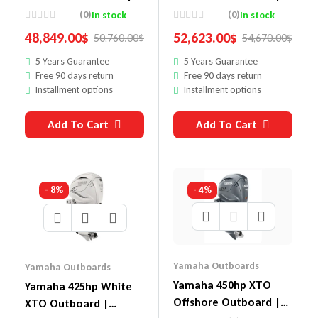
XF450USA
Digital Electronic
(0)
(0)
In stock
In stock
Controls, 35″ Shaft,
48,849.00
$
52,623.00
$
50,760.00
$
54,670.00
$
Counter Rotation |
5 Years Guarantee
5 Years Guarantee
White | LXF450ESA2
Free 90 days return
Free 90 days return
Installment options
Installment options
Add To Cart
Add To Cart
- 8%
- 4%
Yamaha Outboards
Yamaha Outboards
Yamaha 450hp XTO
Yamaha 425hp White
Offshore Outboard |
XTO Outboard |