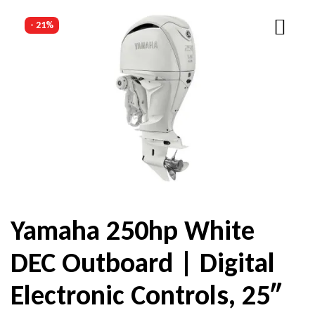
- 21%
Yamaha 250hp White
DEC Outboard | Digital
Electronic Controls, 25″