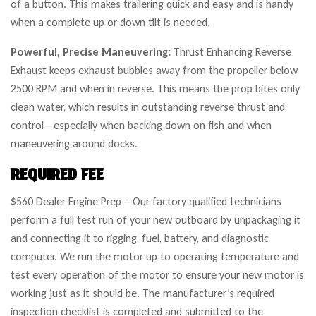
of a button. This makes trailering quick and easy and is handy
when a complete up or down tilt is needed.
Powerful, Precise Maneuvering:
Thrust Enhancing Reverse
Exhaust keeps exhaust bubbles away from the propeller below
2500 RPM and when in reverse. This means the prop bites only
clean water, which results in outstanding reverse thrust and
control—especially when backing down on fish and when
maneuvering around docks.
REQUIRED FEE
$560 Dealer Engine Prep – Our factory qualified technicians
perform a full test run of your new outboard by unpackaging it
and connecting it to rigging, fuel, battery, and diagnostic
computer. We run the motor up to operating temperature and
test every operation of the motor to ensure your new motor is
working just as it should be. The manufacturer’s required
inspection checklist is completed and submitted to the