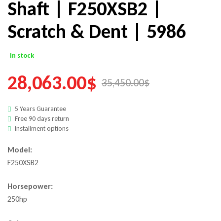
Shaft | F250XSB2 |
Scratch & Dent | 5986
In stock
28,063.00
$
35,450.00
$
5 Years Guarantee
Free 90 days return
Installment options
Model:
F250XSB2
Horsepower:
250hp