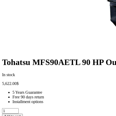
Tohatsu MFS90AETL 90 HP Ou
In stock
5,622.00
$
5 Years Guarantee
Free 90 days return
Installment options