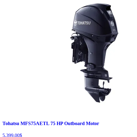
Tohatsu MFS75AETL 75 HP Outboard Motor
5,399.00
$