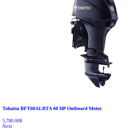
Tohatsu BFT60ALRTA 60 HP Outboard Motor
5,780.00
$
Next