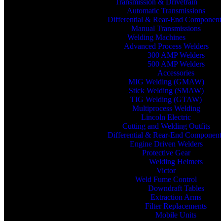
Transmission & Drivetrain
Automatic Transmissions
Differential & Rear-End Componen
Manual Transmissions
Welding Machines
Advanced Process Welders
300 AMP Welders
500 AMP Welders
Accessories
MIG Welding (GMAW)
Stick Welding (SMAW)
TIG Welding (GTAW)
Multiprocess Welding
Lincoln Electric
Cutting and Welding Outfits
Differential & Rear-End Componen
Engine Driven Welders
Protective Gear
Welding Helmets
Victor
Weld Fume Control
Downdraft Tables
Extraction Arms
Filter Replacements
Mobile Units