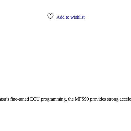
Add to wishlist
su’s fine-tuned ECU programming, the MFS90 provides strong accelera