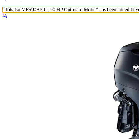
“Tohatsu MFS90AETL 90 HP Outboard Motor” has been added to yo
🔍