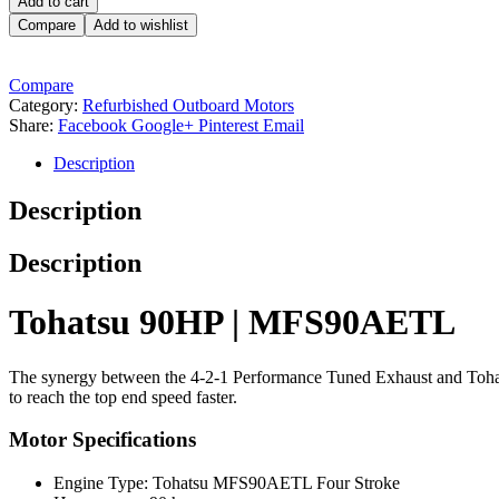
Add to cart
Compare
Add to wishlist
Compare
Category:
Refurbished Outboard Motors
Share:
Facebook
Google+
Pinterest
Email
Description
Description
Description
Tohatsu 90HP | MFS90AETL
The synergy between the 4-2-1 Performance Tuned Exhaust and Tohat
to reach the top end speed faster.
Motor Specifications
Engine Type: Tohatsu MFS90AETL Four Stroke