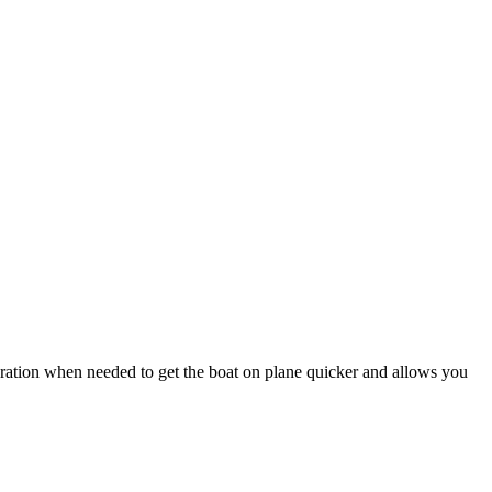
tion when needed to get the boat on plane quicker and allows you