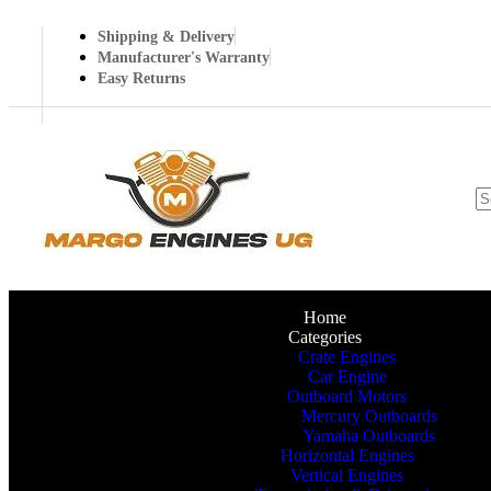
Shipping & Delivery
Manufacturer's Warranty
Easy Returns
Home
Categories
Crate Engines
Car Engine
Outboard Motors
Mercury Outboards
Yamaha Outboards
Horizontal Engines
Vertical Engines