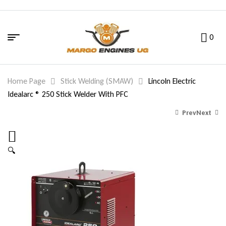
0
Home Page
Stick Welding (SMAW)
Lincoln Electric
Idealarc ® 250 Stick Welder With PFC
Prev
Next
🔍
649.00
5,829.00
$
$