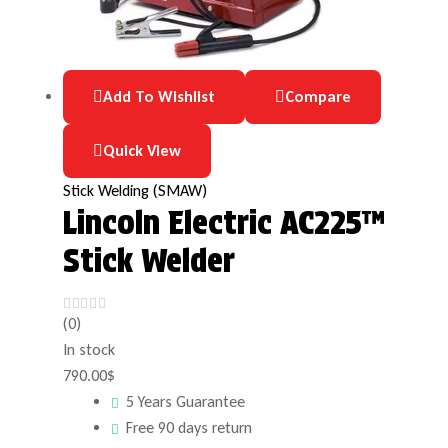
Add To Wishlist
Compare
Quick View
Stick Welding (SMAW)
Lincoln Electric AC225™
Stick Welder
(0)
In stock
790.00
$
5 Years Guarantee
Free 90 days return