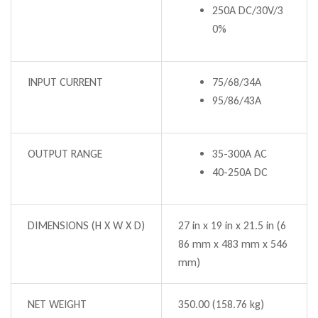
250A DC/30V/3
0%
INPUT CURRENT
75/68/34A
95/86/43A
OUTPUT RANGE
35-300A AC
40-250A DC
DIMENSIONS (H X W X D)
27 in x 19 in x 21.5 in (6
86 mm x 483 mm x 546
mm)
NET WEIGHT
350.00 (158.76 kg)