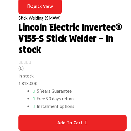
Quick View
Stick Welding (SMAW)
Lincoln Electric Invertec®
V155-S Stick Welder – In
stock
(0)
In stock
1,818.00
$
5 Years Guarantee
Free 90 days return
Installment options
Add To Cart