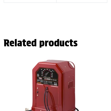
Related products