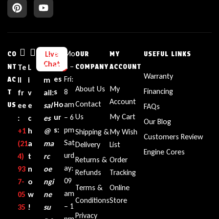
Bu
Mo
Live
CO
OUR
MY
USEFUL LINKS
Chat
sin
n –
NT
Te
L
E
COMPANY
ACCOUNT
Warranty
es
Fri:
AC
ll
i
m
About Us
My
Financing
s
8
T
fr
v
ail:
Account
Contact
Ho
am
US
ee
e
sal
FAQs
Us
My Cart
ur
– 6
:
c
es
Our Blog
s:
pm
+1‪
h
@
Shipping &
My Wish
Customers Review
Sat
(21
a
ma
Delivery
List
Engine Cores
urd
4)
t
rc
Returns &
Order
ay:
93
n
oe
Refunds
Tracking
09
7-
o
ngi
Terms &
Online
am
05
w
ne
Conditions
Store
– 1
35‬
!
su
Privacy
pm