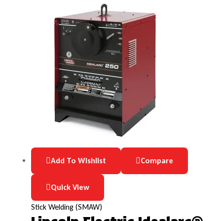
Add To Wishlist
Compare
Quick View
Stick Welding (SMAW)