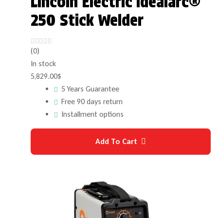
Lincoln Electric Idealarc®
250 Stick Welder
(0)
In stock
5,829.00
$
5 Years Guarantee
Free 90 days return
Installment options
Add To Cart