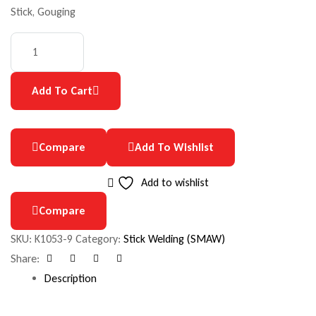
Stick, Gouging
Add To Cart
Compare
Add To Wishlist
Add to wishlist
Compare
SKU:
K1053-9
Category:
Stick Welding (SMAW)
Share:
Facebook
Google+
Pinterest
Email
Description