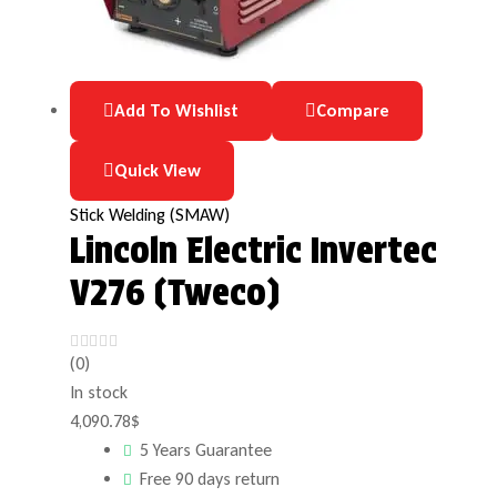
Add To Wishlist
Compare
Quick View
Stick Welding (SMAW)
Lincoln Electric Invertec
V276 (Tweco)
(0)
In stock
4,090.78
$
5 Years Guarantee
Free 90 days return