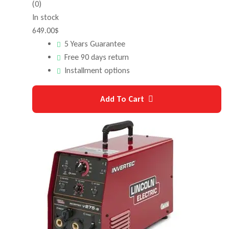
(0)
In stock
649.00
$
5 Years Guarantee
Free 90 days return
Installment options
Add To Cart