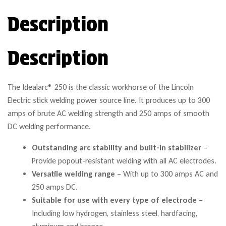
Description
Description
The Idealarc® 250 is the classic workhorse of the Lincoln
Electric stick welding power source line. It produces up to 300
amps of brute AC welding strength and 250 amps of smooth
DC welding performance.
Outstanding arc stability and built-in stabilizer
–
Provide popout-resistant welding with all AC electrodes.
Versatile welding range
– With up to 300 amps AC and
250 amps DC.
Suitable for use with every type of electrode
–
Including low hydrogen, stainless steel, hardfacing,