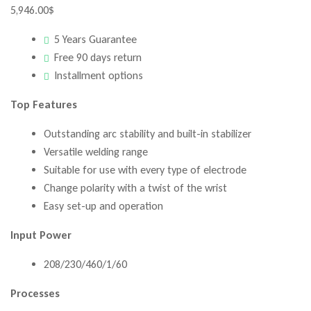
5,946.00
$
5 Years Guarantee
Free 90 days return
Installment options
Top Features
Outstanding arc stability and built-in stabilizer
Versatile welding range
Suitable for use with every type of electrode
Change polarity with a twist of the wrist
Easy set-up and operation
Input Power
208/230/460/1/60
Processes