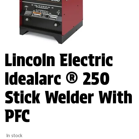
Lincoln Electric
Idealarc ® 250
Stick Welder With
PFC
In stock