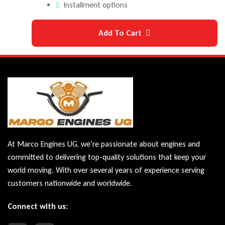
Installment options
Add To Cart
At Marco Engines UG, we’re passionate about engines and
committed to delivering top-quality solutions that keep your
world moving. With over several years of experience serving
customers nationwide and worldwide.
Connect with us: