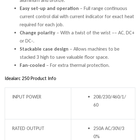
aluminum and bronze.
Easy set-up and operation
– Full range continuous
current control dial with current indicator for exact heat
required for each job.
Change polarity
– With a twist of the wrist –– AC, DC+
or DC-.
Stackable case design
– Allows machines to be
stacked 3 high to save valuable floor space.
Fan-cooled
– For extra thermal protection.
Idealarc 250 Product Info
INPUT POWER
208/230/460/1/
60
RATED OUTPUT
250A AC/30V/3
0%