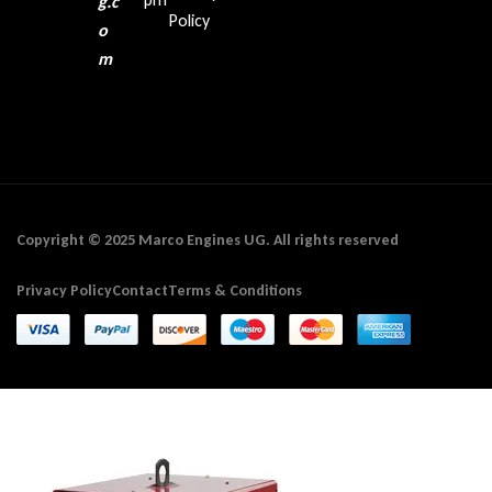
g.c
Policy
o
m
Copyright © 2025 Marco Engines UG. All rights reserved
Privacy Policy
Contact
Terms & Conditions