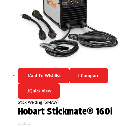
Add To Wishlist
Compare
Quick View
Stick Welding (SMAW)
Hobart Stickmate® 160i