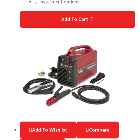
Installment options
Add To Cart
Add To Wishlist
Compare