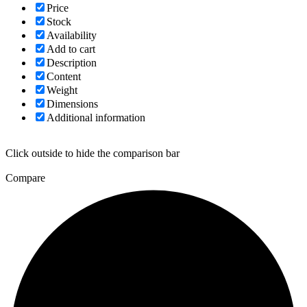
Price
Stock
Availability
Add to cart
Description
Content
Weight
Dimensions
Additional information
Click outside to hide the comparison bar
Compare