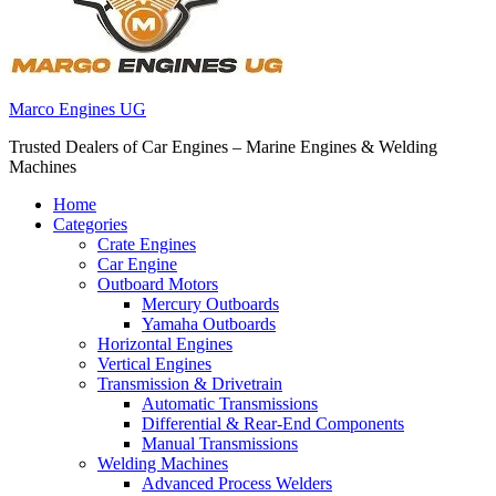
Marco Engines UG
Trusted Dealers of Car Engines – Marine Engines & Welding
Machines
Home
Categories
Crate Engines
Car Engine
Outboard Motors
Mercury Outboards
Yamaha Outboards
Horizontal Engines
Vertical Engines
Transmission & Drivetrain
Automatic Transmissions
Differential & Rear-End Components
Manual Transmissions
Welding Machines
Advanced Process Welders