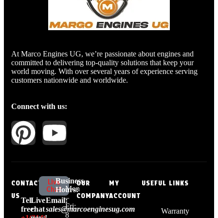
At Marco Engines UG, we’re passionate about engines and
committed to delivering top-quality solutions that keep your
world moving. With over several years of experience serving
customers nationwide and worldwide.
Connect with us:
Business
Live
CONTACT
OUR
MY
USEFUL LINKS
Mon
Chat
Hours:
US
COMPANY
ACCOUNT
–
Tell
Live
Email:
Fri:
free:
chat
sales@marcoenginesug.com
Warranty
8
+1‪(214)
now!