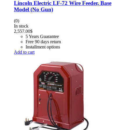
Lincoln Electric LF-72 Wire Feeder, Base
Model (No Gun)
(0)
In stock
2,557.00
$
5 Years Guarantee
Free 90 days return
Installment options
Add to cart