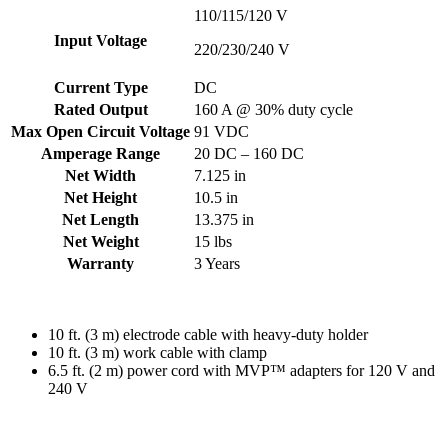
110/115/120 V
Input Voltage
220/230/240 V
Current Type
DC
Rated Output
160 A @ 30% duty cycle
Max Open Circuit Voltage
91 VDC
Amperage Range
20 DC – 160 DC
Net Width
7.125 in
Net Height
10.5 in
Net Length
13.375 in
Net Weight
15 lbs
Warranty
3 Years
10 ft. (3 m) electrode cable with heavy-duty holder
10 ft. (3 m) work cable with clamp
6.5 ft. (2 m) power cord with MVP™ adapters for 120 V and
240 V