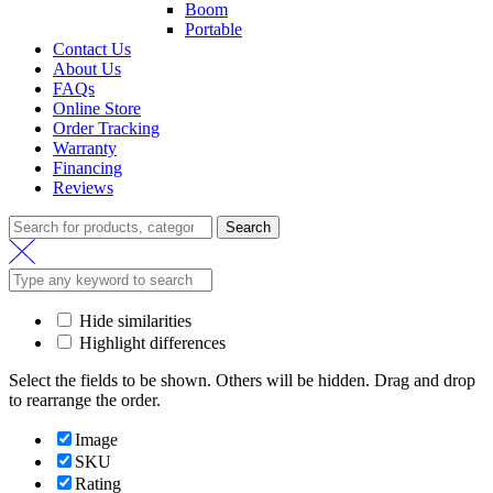
Boom
Portable
Contact Us
About Us
FAQs
Online Store
Order Tracking
Warranty
Financing
Reviews
Search
Hide similarities
Highlight differences
Select the fields to be shown. Others will be hidden. Drag and drop
to rearrange the order.
Image
SKU
Rating