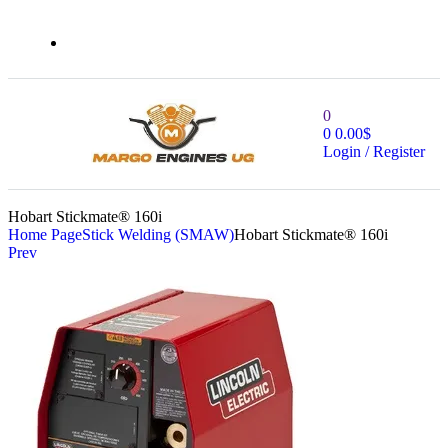
0
0
0.00
$
Login / Register
Hobart Stickmate® 160i
Home Page
Stick Welding (SMAW)
Hobart Stickmate® 160i
Prev