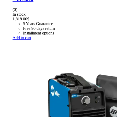
(0)
In stock
1,818.00
$
5 Years Guarantee
Free 90 days return
Installment options
Add to cart