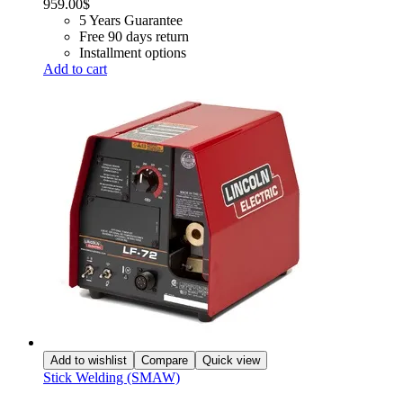
959.00
$
5 Years Guarantee
Free 90 days return
Installment options
Add to cart
Add to wishlist
Compare
Quick view
Stick Welding (SMAW)