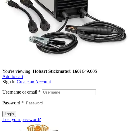
You're viewing:
Hobart Stickmate® 160i
649.00
$
Add to cart
Sign in
Create an Account
Username or email
*
Password
*
Login
Lost your password?