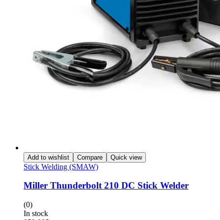
Add to wishlist
Compare
Quick view
Stick Welding (SMAW)
Miller Thunderbolt 210 DC Stick Welder
(0)
In stock