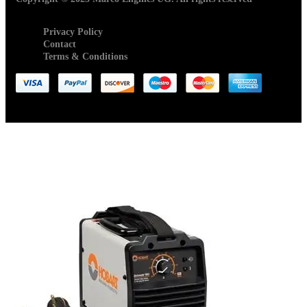
Privacy Policy
Contact
Terms & Conditions