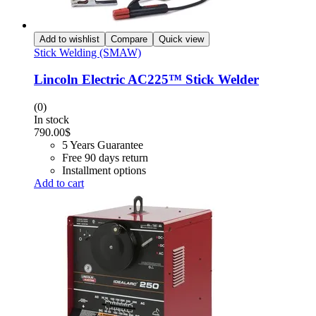
Add to wishlist
Compare
Quick view
Stick Welding (SMAW)
Lincoln Electric AC225™ Stick Welder
(0)
In stock
790.00
$
5 Years Guarantee
Free 90 days return
Installment options
Add to cart