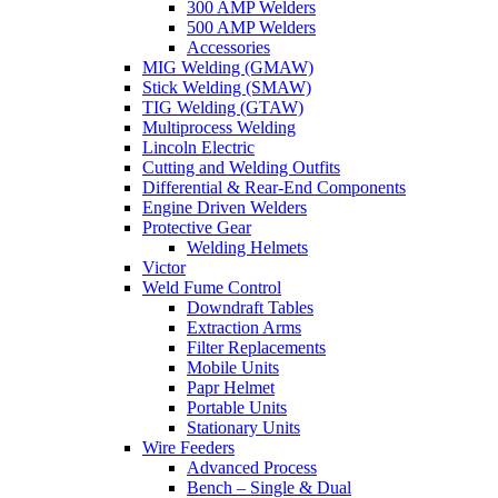
300 AMP Welders
500 AMP Welders
Accessories
MIG Welding (GMAW)
Stick Welding (SMAW)
TIG Welding (GTAW)
Multiprocess Welding
Lincoln Electric
Cutting and Welding Outfits
Differential & Rear-End Components
Engine Driven Welders
Protective Gear
Welding Helmets
Victor
Weld Fume Control
Downdraft Tables
Extraction Arms
Filter Replacements
Mobile Units
Papr Helmet
Portable Units
Stationary Units
Wire Feeders
Advanced Process
Bench – Single & Dual