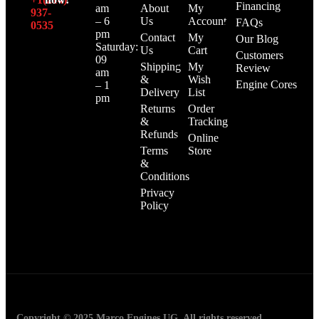
Financing
am
About
My
937-
– 6
Us
Account
FAQs
0535‬
pm
Contact
My
Our Blog
Saturday:
Us
Cart
Customers
09
Shipping
My
Review
am
&
Wish
Engine Cores
– 1
Delivery
List
pm
Returns
Order
&
Tracking
Refunds
Online
Terms
Store
&
Conditions
Privacy
Policy
Copyright © 2025 Marco Engines UG. All rights reserved