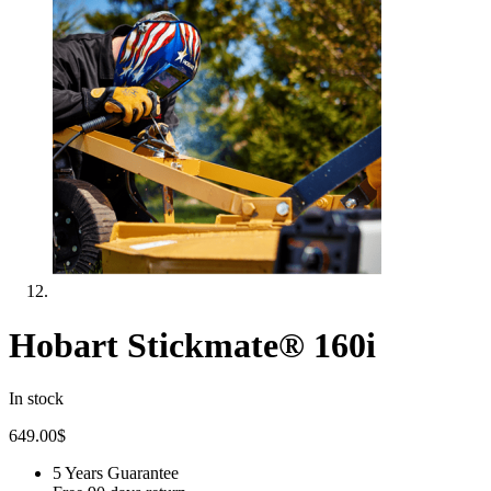
Hobart Stickmate® 160i
In stock
649.00
$
5 Years Guarantee