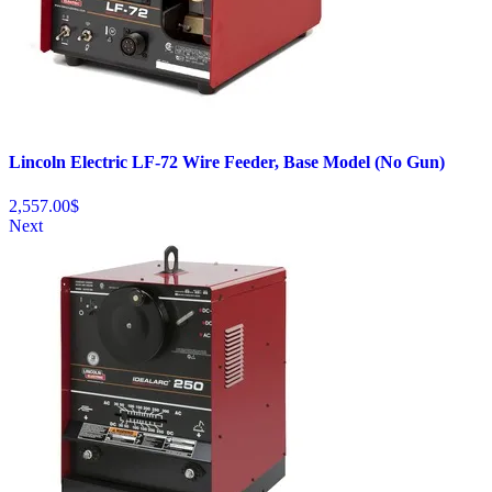
Lincoln Electric LF-72 Wire Feeder, Base Model (No Gun)
2,557.00
$
Next