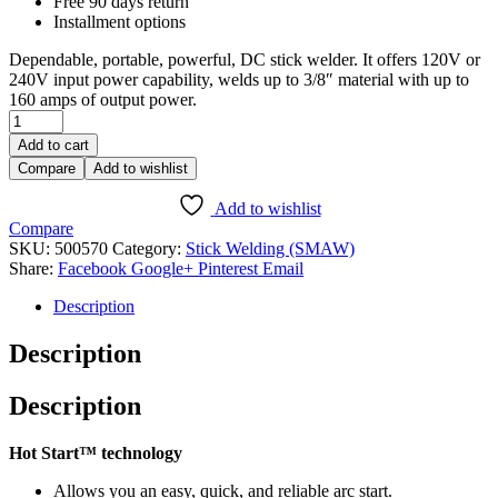
Free 90 days return
Installment options
Dependable, portable, powerful, DC stick welder. It offers 120V or
240V input power capability, welds up to 3/8″ material with up to
160 amps of output power.
Add to cart
Compare
Add to wishlist
Add to wishlist
Compare
SKU:
500570
Category:
Stick Welding (SMAW)
Share:
Facebook
Google+
Pinterest
Email
Description
Description
Description
Hot Start™ technology
Allows you an easy, quick, and reliable arc start.