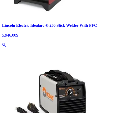
Lincoln Electric Idealarc ® 250 Stick Welder With PFC
5,946.00
$
🔍