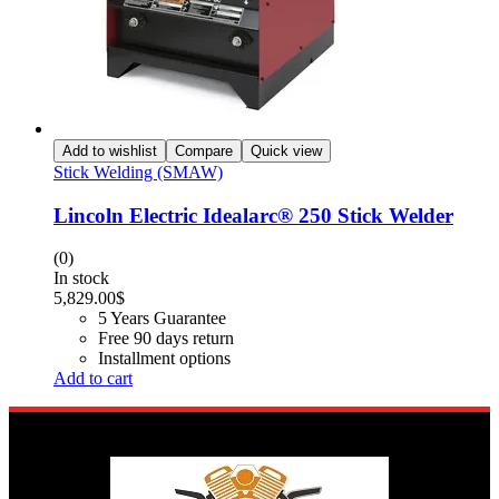
Add to wishlist
Compare
Quick view
Stick Welding (SMAW)
Lincoln Electric Idealarc® 250 Stick Welder
(0)
In stock
5,829.00
$
5 Years Guarantee
Free 90 days return
Installment options
Add to cart