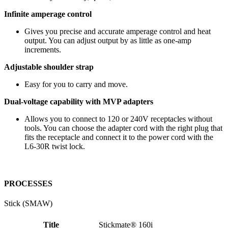
Infinite amperage control
Gives you precise and accurate amperage control and heat
output. You can adjust output by as little as one-amp
increments.
Adjustable shoulder strap
Easy for you to carry and move.
Dual-voltage capability with MVP adapters
Allows you to connect to 120 or 240V receptacles without
tools. You can choose the adapter cord with the right plug that
fits the receptacle and connect it to the power cord with the
L6-30R twist lock.
PROCESSES
Stick (SMAW)
Title
Stickmate® 160i