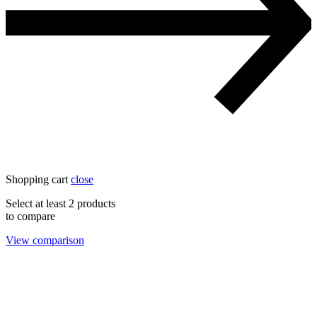
Shopping cart
close
Select at least 2 products
to compare
View comparison