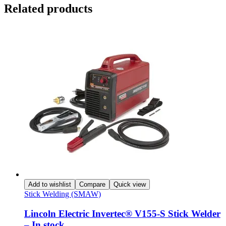
Related products
Add to wishlist
Compare
Quick view
Stick Welding (SMAW)
Lincoln Electric Invertec® V155-S Stick Welder
– In stock