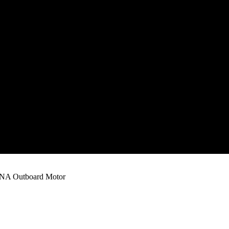
A Outboard Motor