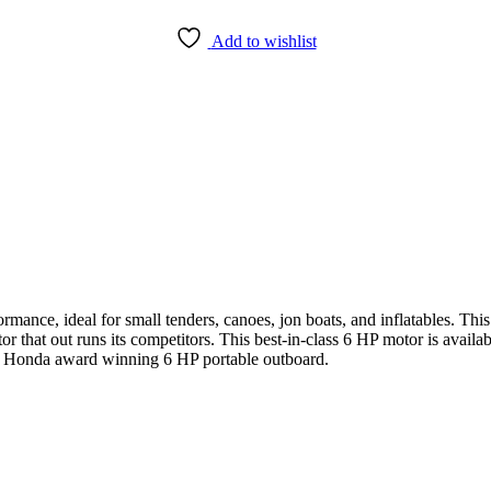
Add to wishlist
ance, ideal for small tenders, canoes, jon boats, and inflatables. This
or that out runs its competitors. This best-in-class 6 HP motor is availab
ew Honda award winning 6 HP portable outboard.