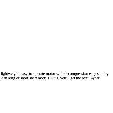
 lightweight, easy-to-operate motor with decompression easy starting
le in long or short shaft models. Plus, you’ll get the best 5-year