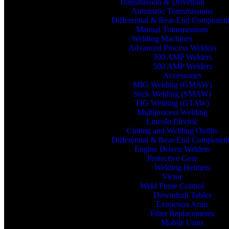
Transmission & Drivetrain
Automatic Transmissions
Differential & Rear-End Componen
Manual Transmissions
Welding Machines
Advanced Process Welders
300 AMP Welders
500 AMP Welders
Accessories
MIG Welding (GMAW)
Stick Welding (SMAW)
TIG Welding (GTAW)
Multiprocess Welding
Lincoln Electric
Cutting and Welding Outfits
Differential & Rear-End Componen
Engine Driven Welders
Protective Gear
Welding Helmets
Victor
Weld Fume Control
Downdraft Tables
Extraction Arms
Filter Replacements
Mobile Units