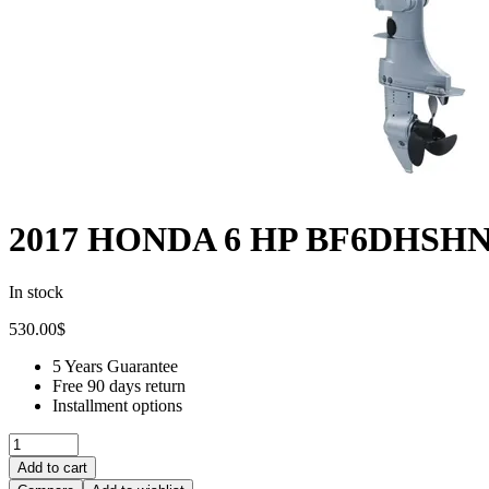
2017 HONDA 6 HP BF6DHSHNA
In stock
530.00
$
5 Years Guarantee
Free 90 days return
Installment options
Add to cart