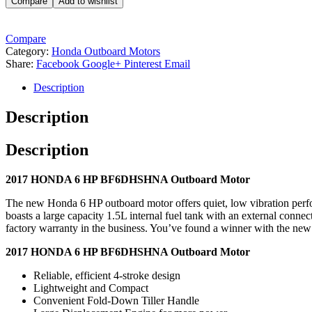
Compare
Add to wishlist
Compare
Category:
Honda Outboard Motors
Share:
Facebook
Google+
Pinterest
Email
Description
Description
Description
2017 HONDA 6 HP BF6DHSHNA Outboard Motor
The new Honda 6 HP outboard motor offers quiet, low vibration perform
boasts a large capacity 1.5L internal fuel tank with an external connect
factory warranty in the business. You’ve found a winner with the n
2017 HONDA 6 HP BF6DHSHNA Outboard Motor
Reliable, efficient 4-stroke design
Lightweight and Compact
Convenient Fold-Down Tiller Handle