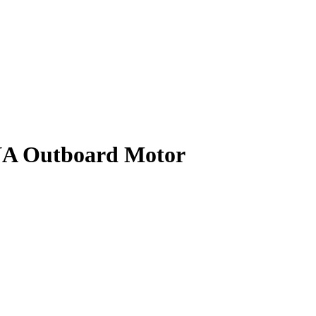
 Outboard Motor