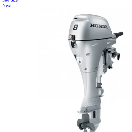
394.00
$
Next