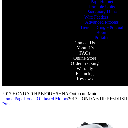
Papr Helmet
Portable Units
Stationary Units
Wire Feeders
Advanced Process
Bench – Single & Dual
Boom
Portable
Contact Us
About Us
FAQs
Online Store
Order Tracking
Warranty
Financing
Reviews
2017 HONDA 6 HP BF6DHSHNA Outboard Motor
Home Page
Honda Outboard Motors
2017 HONDA 6 HP BF6DHSHN
Prev