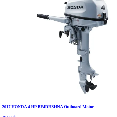
2017 HONDA 4 HP BF4DHSHNA Outboard Motor