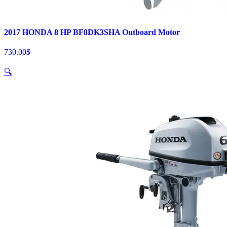
2017 HONDA 8 HP BF8DK3SHA Outboard Motor
730.00
$
🔍