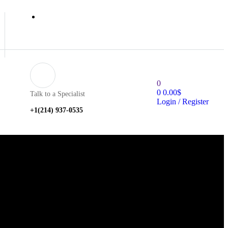
0
0
0.00
$
Talk to a Specialist
Login / Register
+1‪(214) 937-0535‬