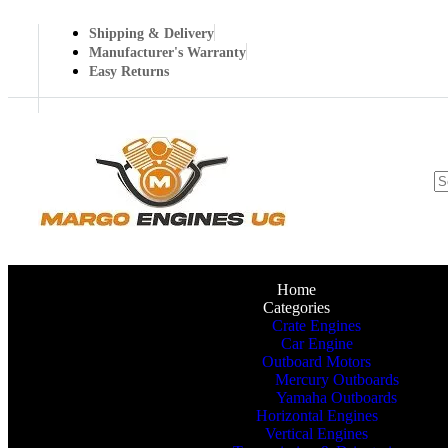
Shipping & Delivery
Manufacturer's Warranty
Easy Returns
Home
Categories
Crate Engines
Car Engine
Outboard Motors
Mercury Outboards
Yamaha Outboards
Horizontal Engines
Vertical Engines