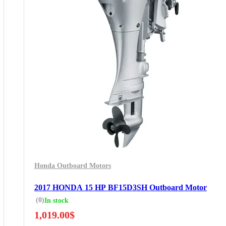
Honda Outboard Motors
2017 HONDA 15 HP BF15D3SH Outboard Motor
(0)
In stock
1,019.00
$