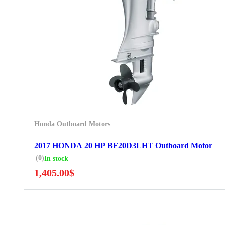
Honda Outboard Motors
2017 HONDA 20 HP BF20D3LHT Outboard Motor
(0)
In stock
1,405.00
$
5 Years Guarantee
Free 90 days return
Installment options