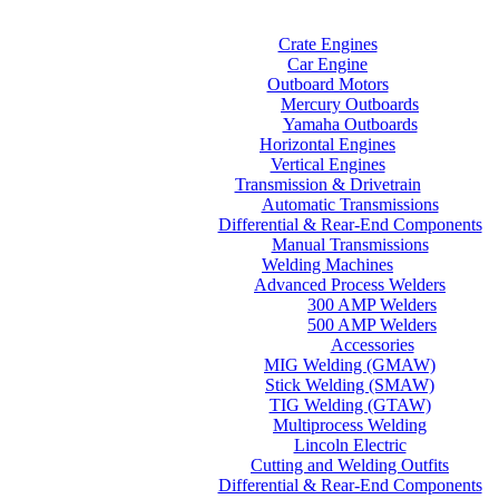
Home
Categories
Crate Engines
Car Engine
Outboard Motors
Mercury Outboards
Yamaha Outboards
Horizontal Engines
Vertical Engines
Transmission & Drivetrain
Automatic Transmissions
Differential & Rear-End Components
Manual Transmissions
Welding Machines
Advanced Process Welders
300 AMP Welders
500 AMP Welders
Accessories
MIG Welding (GMAW)
Stick Welding (SMAW)
TIG Welding (GTAW)
Multiprocess Welding
Lincoln Electric
Cutting and Welding Outfits
Differential & Rear-End Components