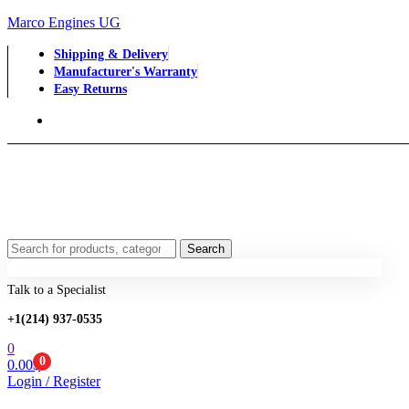
Marco Engines UG
Shipping & Delivery
Manufacturer's Warranty
Easy Returns
Menu
Search
Search
for:
Talk to a Specialist
+1‪(214) 937-0535‬
0
0
0.00
$
Login / Register