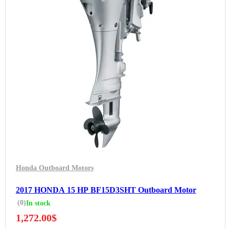
Honda Outboard Motors
2017 HONDA 15 HP BF15D3SHT Outboard Motor
(0)
In stock
1,272.00
$