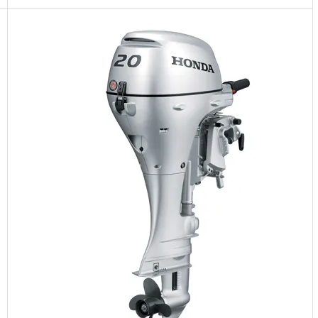
5 Years Guarantee
Free 90 days return
Installment options