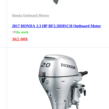
Honda Outboard Motors
2017 HONDA 2.3 HP BF2.3DHSCH Outboard Motor
(0)
In stock
362.00
$
5 Years Guarantee
Free 90 days return
Installment options