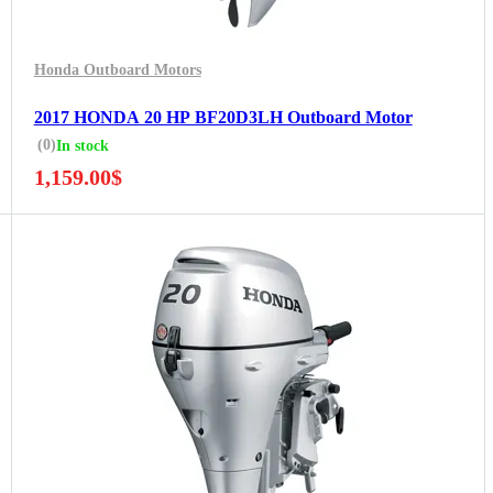
Honda Outboard Motors
2017 HONDA 20 HP BF20D3LH Outboard Motor
(0)
In stock
1,159.00
$
5 Years Guarantee
Free 90 days return
Installment options