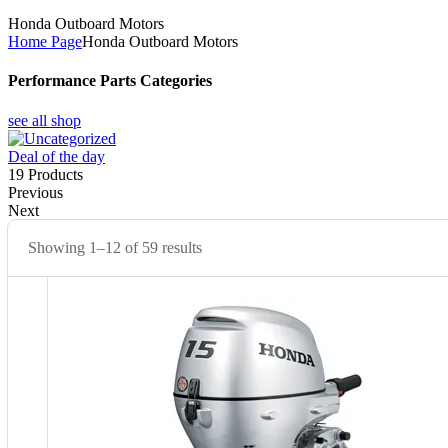
Honda Outboard Motors
Home Page
Honda Outboard Motors
Performance Parts Categories
see all shop
Deal of the day
19
Products
Previous
Next
Showing 1–12 of 59 results