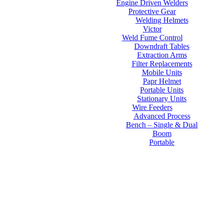
Engine Driven Welders
Protective Gear
Welding Helmets
Victor
Weld Fume Control
Downdraft Tables
Extraction Arms
Filter Replacements
Mobile Units
Papr Helmet
Portable Units
Stationary Units
Wire Feeders
Advanced Process
Bench – Single & Dual
Boom
Portable
Contact Us
About Us
FAQs
Online Store
Order Tracking
Warranty
Financing
Reviews