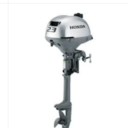
5 Years Guarantee
Free 90 days return
Installment options