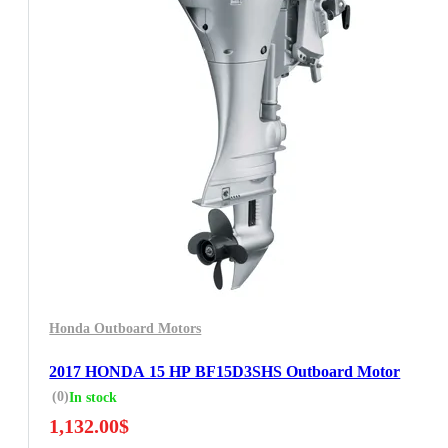
Honda Outboard Motors
2017 HONDA 15 HP BF15D3SHS Outboard Motor
(0)
In stock
1,132.00
$