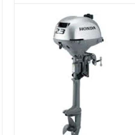
5 Years Guarantee
Free 90 days return
Installment options