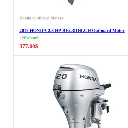
Honda Outboard Motors
2017 HONDA 2.3 HP BF2.3DHLCH Outboard Motor
(0)
In stock
377.00
$
5 Years Guarantee
Free 90 days return
Installment options