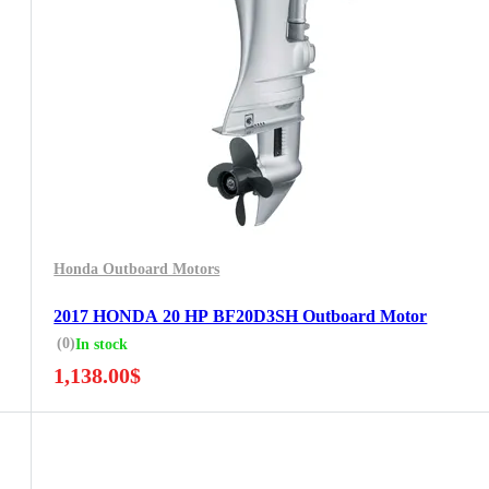
Honda Outboard Motors
2017 HONDA 20 HP BF20D3SH Outboard Motor
(0)
In stock
1,138.00
$
5 Years Guarantee
Free 90 days return
Installment options