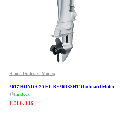
Honda Outboard Motors
2017 HONDA 20 HP BF20D3SHT Outboard Motor
(0)
In stock
1,386.00
$
5 Years Guarantee
Free 90 days return
Installment options