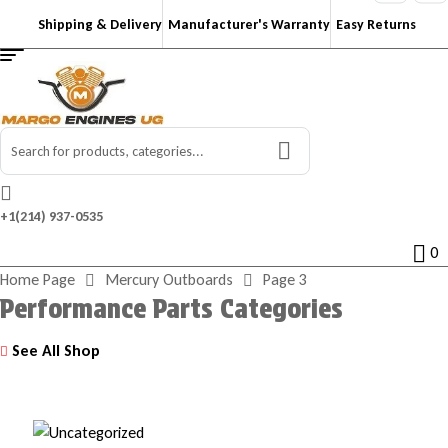
Shipping & Delivery
Manufacturer's Warranty
Easy Returns
Search
for:
+1‪(214) 937-0535‬
0
Home Page
Mercury Outboards
Page 3
Performance Parts Categories
See All Shop