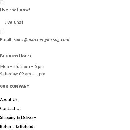
Live chat now!
Live Chat
Email:
sales@marcoenginesug.com
Business Hours:
Mon – Fri: 8 am – 6 pm
Saturday: 09 am – 1 pm
OUR COMPANY
About Us
Contact Us
Shipping & Delivery
Returns & Refunds