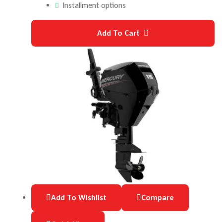
Installment options
Add To Cart
Add To Wishlist
Compare