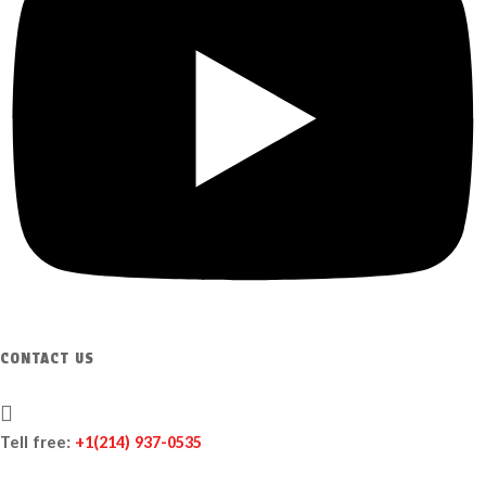
CONTACT US
Tell free:
+1‪(214) 937-0535‬