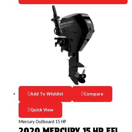
Add To Wishlist
Compare
Quick View
Mercury Outboard 15 HP
2020 MERCURY 15 HP EFI