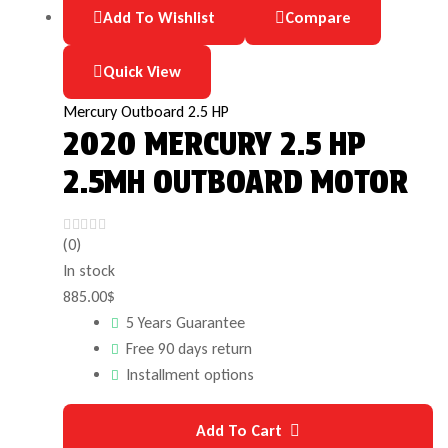
Add To Wishlist
Compare
Quick View
Mercury Outboard 2.5 HP
2020 MERCURY 2.5 HP
2.5MH OUTBOARD MOTOR
(0)
In stock
885.00
$
5 Years Guarantee
Free 90 days return
Installment options
Add To Cart