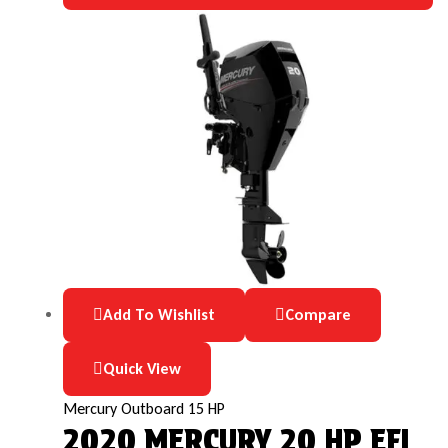
Add To Wishlist
Compare
Quick View
Mercury Outboard 15 HP
2020 MERCURY 20 HP EFI