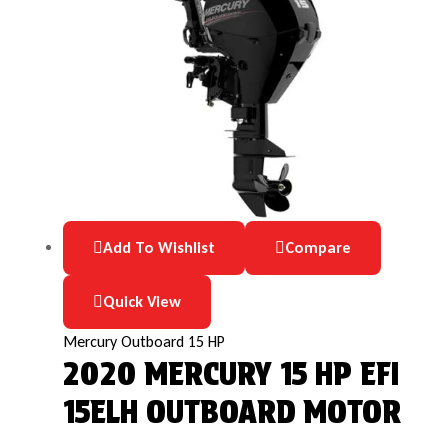
Add To Wishlist
Compare
Quick View
Mercury Outboard 15 HP
2020 MERCURY 15 HP EFI
15ELH OUTBOARD MOTOR