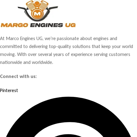
At Marco Engines UG, we’re passionate about engines and
committed to delivering top-quality solutions that keep your world
moving. With over several years of experience serving customers
nationwide and worldwide.
Connect with us:
Pinterest