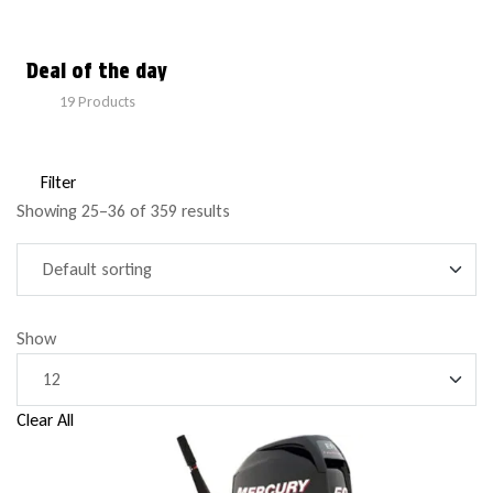
Deal of the day
19
Products
Filter
Showing 25–36 of 359 results
Show
Clear All