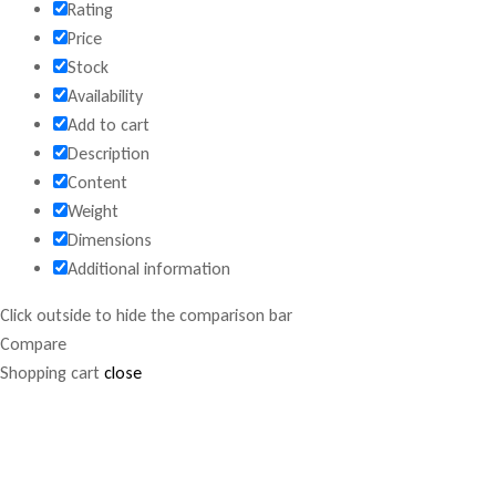
Rating
Price
Stock
Availability
Add to cart
Description
Content
Weight
Dimensions
Additional information
Click outside to hide the comparison bar
Compare
Shopping cart
close