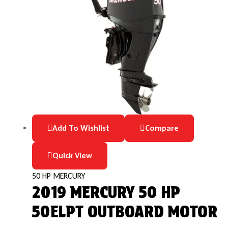
Add To Wishlist
Compare
Quick View
50 HP MERCURY
2019 MERCURY 50 HP
50ELPT OUTBOARD MOTOR