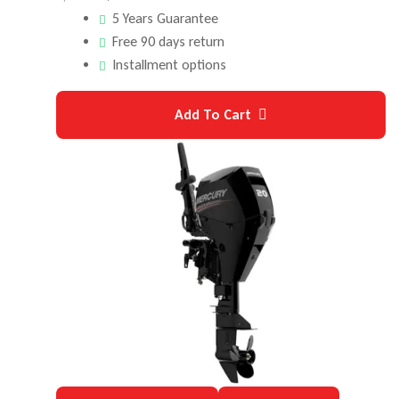
5 Years Guarantee
Free 90 days return
Installment options
Add To Cart