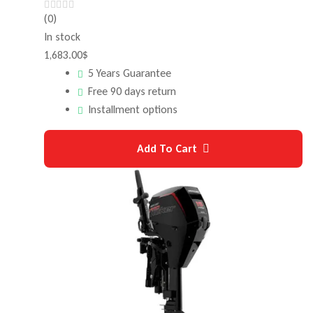
(0)
In stock
1,683.00
$
5 Years Guarantee
Free 90 days return
Installment options
Add To Cart