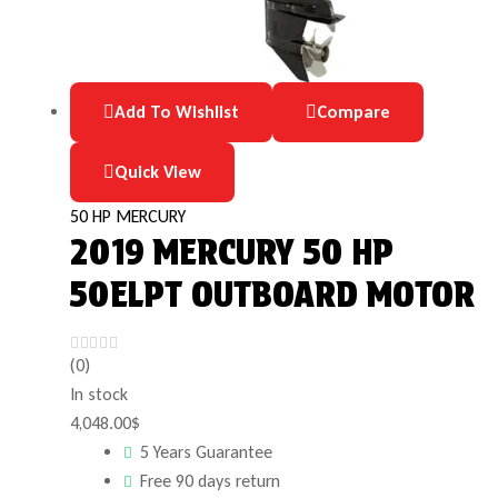
Add To Wishlist
Compare
Quick View
50 HP MERCURY
2019 MERCURY 50 HP
50ELPT OUTBOARD MOTOR
(0)
In stock
4,048.00
$
5 Years Guarantee
Free 90 days return