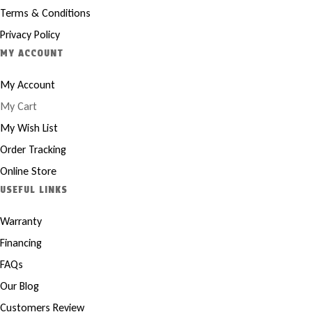
Terms & Conditions
Privacy Policy
MY ACCOUNT
My Account
My Cart
My Wish List
Order Tracking
Online Store
USEFUL LINKS
Warranty
Financing
FAQs
Our Blog
Customers Review