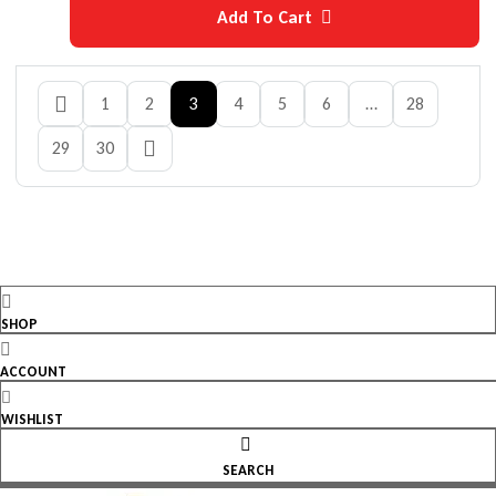
Add To Cart
1
2
3
4
5
6
…
28
29
30
SHOP
ACCOUNT
WISHLIST
SEARCH