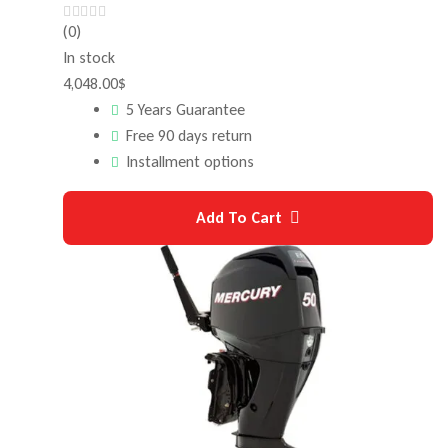
(0)
In stock
4,048.00
$
5 Years Guarantee
Free 90 days return
Installment options
Add To Cart