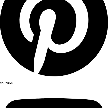
Youtube