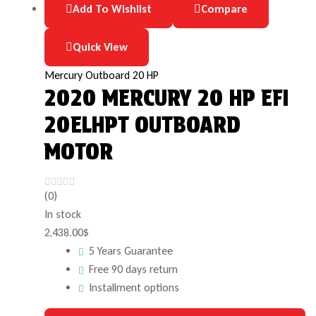
Add To Wishlist
Compare
Quick View
Mercury Outboard 20 HP
2020 MERCURY 20 HP EFI
20ELHPT OUTBOARD
MOTOR
(0)
In stock
2,438.00
$
5 Years Guarantee
Free 90 days return
Installment options