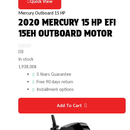
Quick View
Mercury Outboard 15 HP
2020 MERCURY 15 HP EFI
15EH OUTBOARD MOTOR
(0)
In stock
1,938.00
$
5 Years Guarantee
Free 90 days return
Installment options
Add To Cart