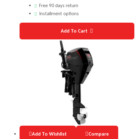
Free 90 days return
Installment options
Add To Cart
Add To Wishlist
Compare