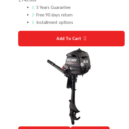
5 Years Guarantee
Free 90 days return
Installment options
Add To Cart