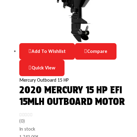
Add To Wishlist
Compare
Quick View
Mercury Outboard 15 HP
2020 MERCURY 15 HP EFI
15MLH OUTBOARD MOTOR
(0)
In stock
1,743.00
$