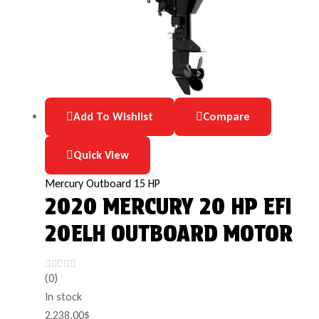
Add To Wishlist
Compare
Quick View
Mercury Outboard 15 HP
2020 MERCURY 20 HP EFI
20ELH OUTBOARD MOTOR
(0)
In stock
2,238.00
$