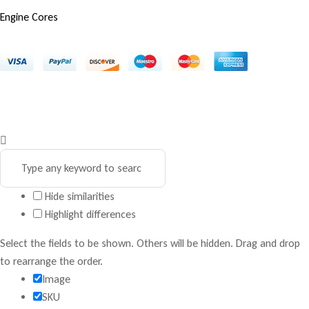
Engine Cores
Copyright © 2025 Marco Engines UG. All rights reserved
Privacy Policy
Contact
Terms & Conditions
Hide similarities
Highlight differences
Select the fields to be shown. Others will be hidden. Drag and drop
to rearrange the order.
Image
SKU