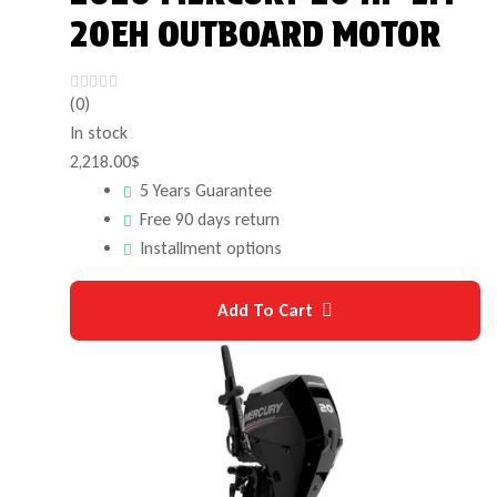
20EH OUTBOARD MOTOR
(0)
In stock
2,218.00
$
5 Years Guarantee
Free 90 days return
Installment options
Add To Cart