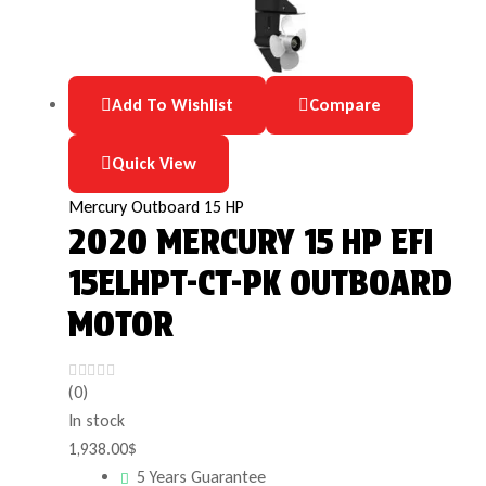
Add To Wishlist
Compare
Quick View
Mercury Outboard 15 HP
2020 MERCURY 15 HP EFI
15ELHPT-CT-PK OUTBOARD
MOTOR
(0)
In stock
1,938.00
$
5 Years Guarantee