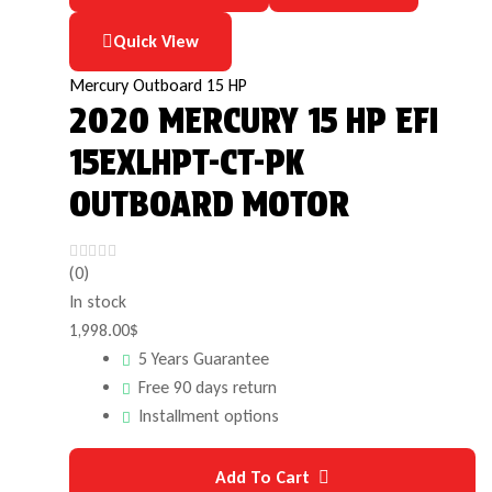
Quick View
Mercury Outboard 15 HP
2020 MERCURY 15 HP EFI
15EXLHPT-CT-PK
OUTBOARD MOTOR
(0)
In stock
1,998.00
$
5 Years Guarantee
Free 90 days return
Installment options
Add To Cart