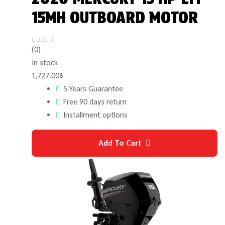
15MH OUTBOARD MOTOR
(0)
In stock
1,727.00
$
5 Years Guarantee
Free 90 days return
Installment options
Add To Cart