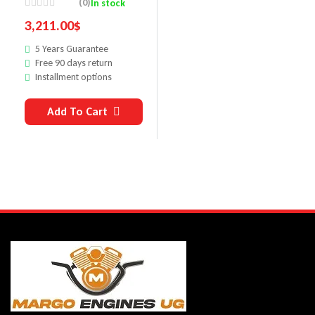
(0)
In stock
M6266
3,211.00
$
5 Years Guarantee
Free 90 days return
Installment options
Add To Cart