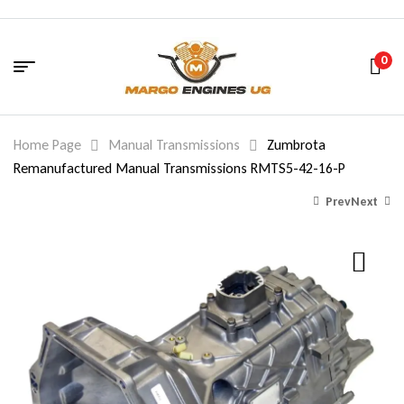
0
Home Page
Manual Transmissions
Zumbrota
Remanufactured Manual Transmissions RMTS5-42-16-P
Prev
Next
2,198.00
2,198.00
$
$