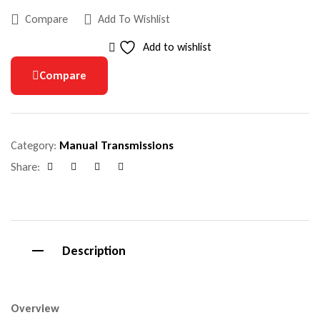
Compare
Add To Wishlist
Add to wishlist
Compare
Category:
Manual Transmissions
Share:
Facebook
Google+
Pinterest
Email
Description
Overview