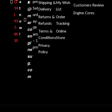
(2
a
s
s:
pm
Shipping &
My Wish
Customers Review
14
t
Sat
@
Delivery
List
Engine Cores
)
n
urd
m
Returns &
Order
93
o
ay:
ar
Refunds
Tracking
7-
w
09
co
Terms &
Online
05
!
am
en
Conditions
Store
35‬
– 1
gi
Privacy
pm
ne
Policy
su
g.
co
m