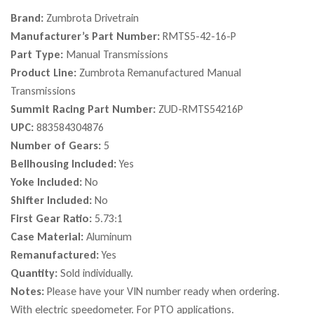
Brand:
Zumbrota Drivetrain
Manufacturer’s Part Number:
RMTS5-42-16-P
Part Type:
Manual Transmissions
Product Line:
Zumbrota Remanufactured Manual
Transmissions
Summit Racing Part Number:
ZUD-RMTS54216P
UPC:
883584304876
Number of Gears:
5
Bellhousing Included:
Yes
Yoke Included:
No
Shifter Included:
No
First Gear Ratio:
5.73:1
Case Material:
Aluminum
Remanufactured:
Yes
Quantity:
Sold individually.
Notes:
Please have your VIN number ready when ordering.
With electric speedometer. For PTO applications.