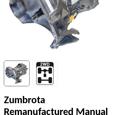
Zumbrota
Remanufactured Manual