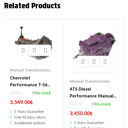
Related Products
Manual Transmissions
Chevrolet
Manual Transmissions
Performance T-56
ATS Diesel
Super Magnum 6-
(0)
In stock
Performance Manual
Speed Transmissions
3,549.00
$
Transmissions 311-964-
(0)
In stock
19352208
2302
5 Years Guarantee
3,450.00
$
Free 90 days return
5 Years Guarantee
Installment options