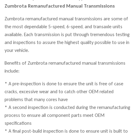
Zumbrota Remanufactured Manual Transmissions
Zumbrota remanufactured manual transmissions are some of
the most dependable 5-speed, 6-speed, and transaxle units
available. Each transmission is put through tremendous testing
and inspections to assure the highest quality possible to use in
your vehicle.
Benefits of Zumbrota remanufactured manual transmissions
include:
* A pre-inspection is done to ensure the unit is free of case
cracks, excessive wear and to catch other OEM related
problems that many cores have
* A second inspection is conducted during the remanufacturing
process to ensure all component parts meet OEM
specifications
* A final post-build inspection is done to ensure unit is built to