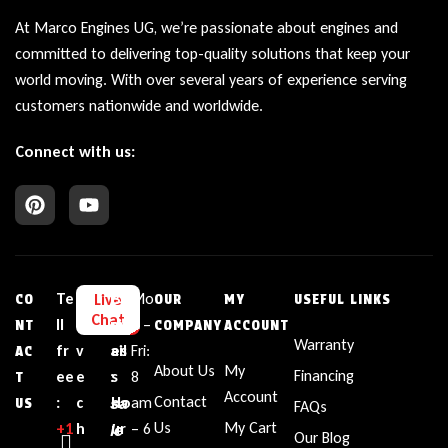
At Marco Engines UG, we’re passionate about engines and
committed to delivering top-quality solutions that keep your
world moving. With over several years of experience serving
customers nationwide and worldwide.
Connect with us:
Te
L
E
Bu
Mo
Live
CO
OUR
MY
USEFUL LINKS
Chat
ll
i
m
sin
n –
NT
COMPANY
ACCOUNT
Warranty
fr
v
ail
es
Fri:
AC
About Us
My
Financing
ee
e
:
s
8
T
Account
sa
Contact
:
c
Ho
am
US
FAQs
le
Us
My Cart
+1‪
h
ur
– 6
Our Blog