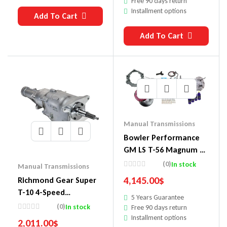
Free 90 days return
Installment options
Add To Cart
Add To Cart
Manual Transmissions
Bowler Performance
GM LS T-56 Magnum 6-
Speed Transmission
(0)
In stock
Manual Transmissions
Packages 1511009
4,145.00
$
Richmond Gear Super
T-10 4-Speed
5 Years Guarantee
Transmissions
(0)
In stock
Free 90 days return
1304000070
Installment options
2,011.00
$