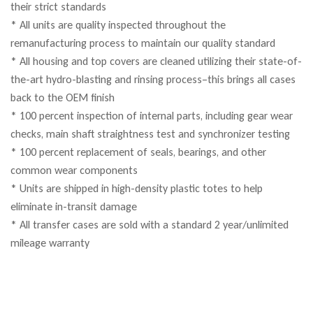
their strict standards
* All units are quality inspected throughout the
remanufacturing process to maintain our quality standard
* All housing and top covers are cleaned utilizing their state-of-
the-art hydro-blasting and rinsing process–this brings all cases
back to the OEM finish
* 100 percent inspection of internal parts, including gear wear
checks, main shaft straightness test and synchronizer testing
* 100 percent replacement of seals, bearings, and other
common wear components
* Units are shipped in high-density plastic totes to help
eliminate in-transit damage
* All transfer cases are sold with a standard 2 year/unlimited
mileage warranty