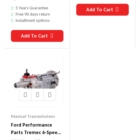
5 Years Guarantee
Add To Cart
Free 90 days return
Installment options
Add To Cart
Manual Transmissions
Ford Performance
Parts Tremec 6-Speed
Transmissions M-7003-