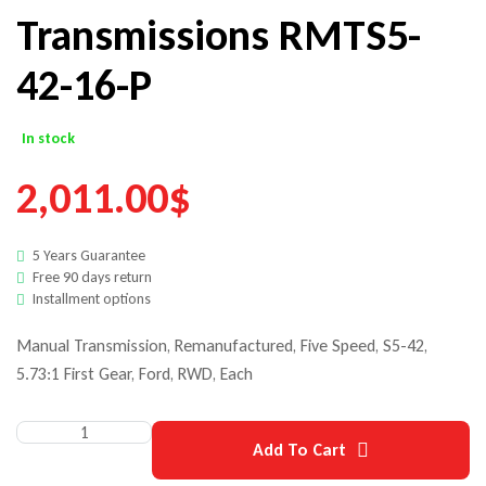
Transmissions RMTS5-
42-16-P
In stock
2,011.00
$
5 Years Guarantee
Free 90 days return
Installment options
Manual Transmission, Remanufactured, Five Speed, S5-42,
5.73:1 First Gear, Ford, RWD, Each
Add To Cart