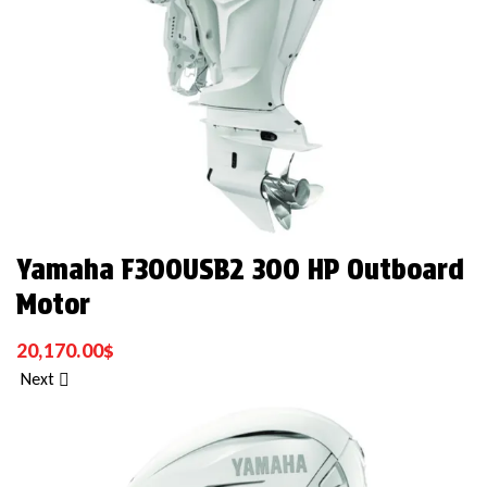
Yamaha F300USB2 300 HP Outboard
Motor
20,170.00
$
Next