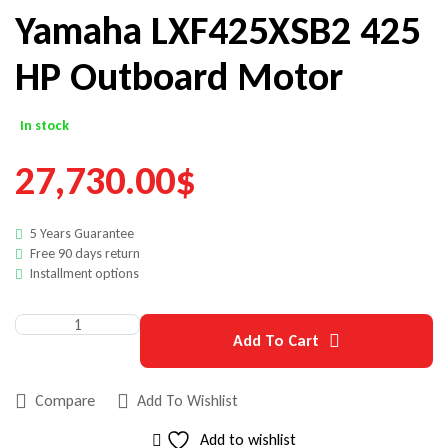
Yamaha LXF425XSB2 425
HP Outboard Motor
In stock
27,730.00
$
5 Years Guarantee
Free 90 days return
Installment options
Add To Cart
Compare
Add To Wishlist
Add to wishlist