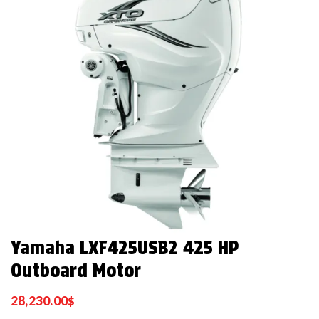
Yamaha LXF425USB2 425 HP
Outboard Motor
28,230.00
$