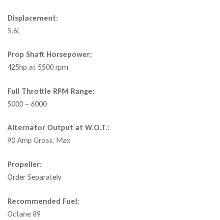
Displacement:
5.6L
Prop Shaft Horsepower:
425hp at 5500 rpm
Full Throttle RPM Range:
5000 – 6000
Alternator Output at W.O.T.:
90 Amp Gross, Max
Propeller:
Order Separately
Recommended Fuel:
Octane 89