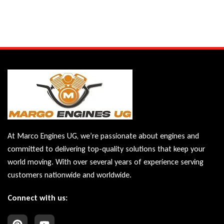
At Marco Engines UG, we’re passionate about engines and
committed to delivering top-quality solutions that keep your
world moving. With over several years of experience serving
customers nationwide and worldwide.
Connect with us: