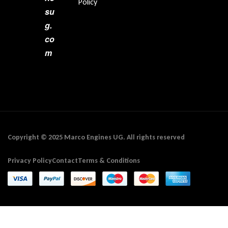
Policy
su
g.
co
m
Copyright © 2025 Marco Engines UG. All rights reserved
Privacy Policy
Contact
Terms & Conditions