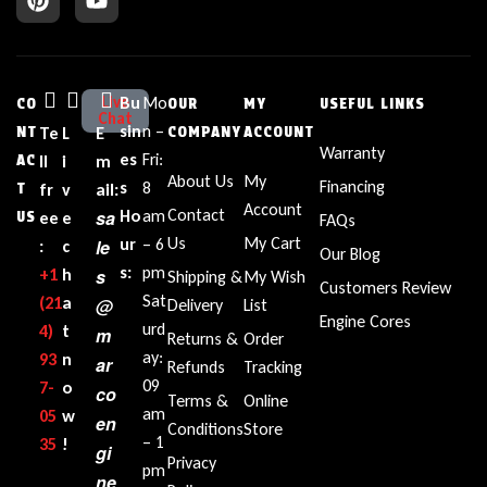
Live
Bu
Mo
CO
OUR
MY
USEFUL LINKS
Chat
sin
n –
NT
Te
L
E
COMPANY
ACCOUNT
Warranty
es
Fri:
AC
ll
i
m
About Us
My
Financing
s
8
T
fr
v
ail:
Account
Contact
sa
Ho
am
US
ee
e
FAQs
Us
My Cart
ur
– 6
le
:
c
Our Blog
s:
pm
+1‪
h
s
Shipping &
My Wish
Customers Review
Sat
(21
a
@
Delivery
List
Engine Cores
urd
4)
t
m
Returns &
Order
ay:
93
n
ar
Refunds
Tracking
09
7-
o
co
Terms &
Online
am
05
w
en
Conditions
Store
– 1
35‬
!
gi
Privacy
pm
ne