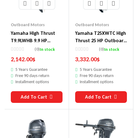
Outboard Motors
Outboard Motors
Yamaha High Thrust
Yamaha T25XWTC High
T9.9LWHB 9.9 HP
Thrust 25 HP Outboard
Outboard Motor
Motor
(0)
(0)
In stock
In stock
2,142.00
$
3,332.00
$
5 Years Guarantee
5 Years Guarantee
Free 90 days return
Free 90 days return
Installment options
Installment options
Add To Cart
Add To Cart