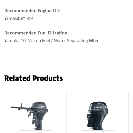
Recommended Engine Oil:
Yamalube® 4M
Recommended Fuel Filtration:
Yamaha 10-Micron Fuel / Water Separating Filter
Related Products