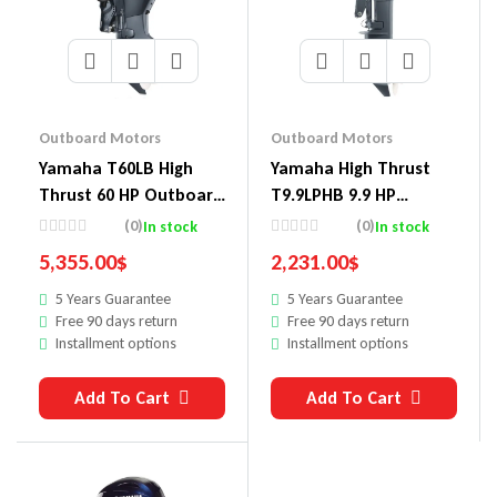
Outboard Motors
Outboard Motors
Yamaha T60LB High
Yamaha High Thrust
Thrust 60 HP Outboard
T9.9LPHB 9.9 HP
Motor
Outboard Motor
(0)
(0)
In stock
In stock
5,355.00
$
2,231.00
$
5 Years Guarantee
5 Years Guarantee
Free 90 days return
Free 90 days return
Installment options
Installment options
Add To Cart
Add To Cart