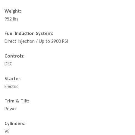
Weight:
952 lbs
Fuel Induction System:
Direct Injection / Up to 2900 PSI
Controls:
DEC
Starter:
Electric
Trim & Tilt:
Power
Cylinders:
V8