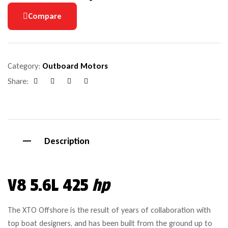
Compare
Category:
Outboard Motors
Share:
Facebook
Google+
Pinterest
Email
Description
V8 5.6L 425
hp
The XTO Offshore is the result of years of collaboration with
top boat designers, and has been built from the ground up to