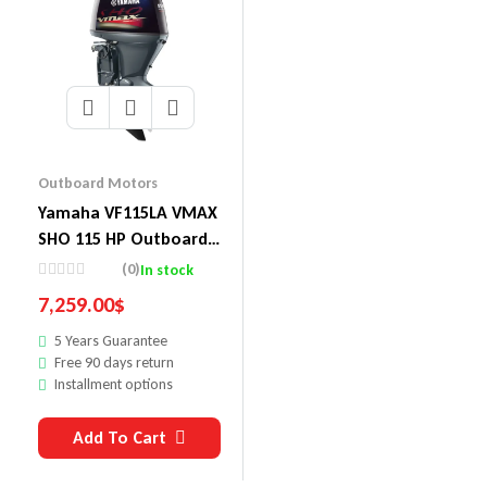
Outboard Motors
Yamaha VF115LA VMAX
SHO 115 HP Outboard
Motor
(0)
In stock
7,259.00
$
5 Years Guarantee
Free 90 days return
Installment options
Add To Cart