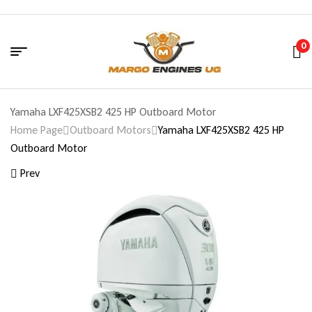
0
Yamaha LXF425XSB2 425 HP Outboard Motor
Home Page
Outboard Motors
Yamaha LXF425XSB2 425 HP
Outboard Motor
Prev