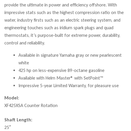
provide the ultimate in power and efficiency offshore. With
impressive stats such as the highest compression ratio on the
water, industry firsts such as an electric steering system, and
engineering touches such as iridium spark plugs and quad
thermostats, it’s purpose-built for extreme power, durability,
control and reliability.
Available in signature Yamaha gray or new pearlescent
white
425 hp on less-expensive 89-octane gasoline
Available with Helm Master® with SetPoint™
Impressive 5-year Limited Warranty, for pleasure use
Model:
XF425XSA Counter Rotation
Shaft Length:
25″