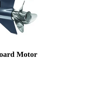
oard Motor