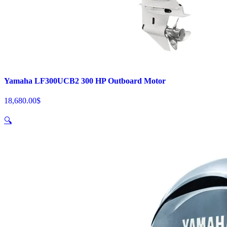
Yamaha LF300UCB2 300 HP Outboard Motor
18,680.00
$
🔍