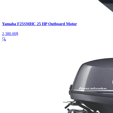
Yamaha F25SMHC 25 HP Outboard Motor
2,380.00
$
🔍