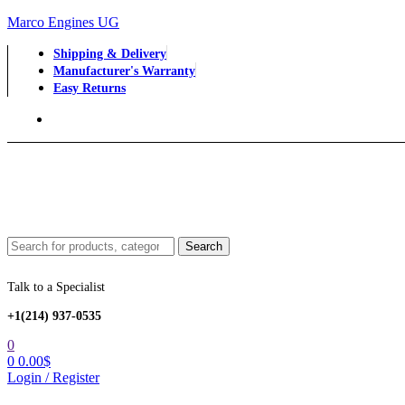
Marco Engines UG
Shipping & Delivery
Manufacturer's Warranty
Easy Returns
Menu
Search
Search
for:
Talk to a Specialist
+1‪(214) 937-0535‬
0
0
0.00
$
Login / Register