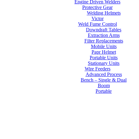
Engine Driven Welders
Protective Gear
Welding Helmets
Victor
Weld Fume Control
Downdraft Tables
Extraction Arms
Filter Replacements
Mobile Units
Papr Helmet
Portable Units
Stationary Units
Wire Feeders
Advanced Process
Bench – Single & Dual
Boom
Portable
Contact Us
About Us
FAQs
Online Store
Order Tracking
Warranty
Financing
Reviews