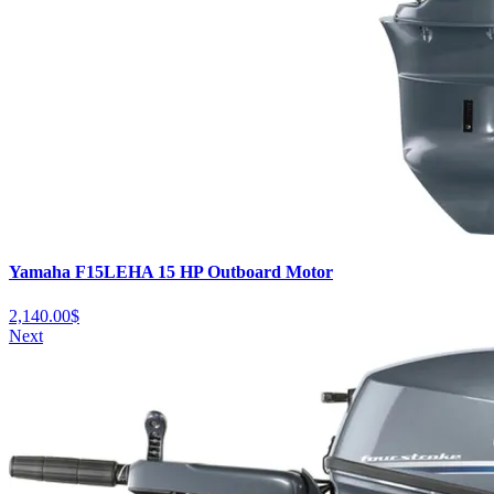
Yamaha F15LEHA 15 HP Outboard Motor
2,140.00
$
Next