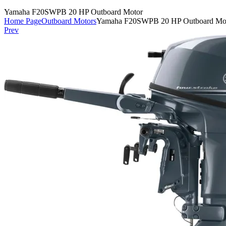
Yamaha F20SWPB 20 HP Outboard Motor
Home Page
Outboard Motors
Yamaha F20SWPB 20 HP Outboard Mo
Prev