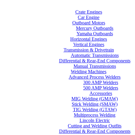
Home
Categories
Crate Engines
Car Engine
Outboard Motors
Mercury Outboards
Yamaha Outboards
Horizontal Engines
Vertical Engines
Transmission & Drivetrain
Automatic Transmissions
Differential & Rear-End Components
Manual Transmissions
Welding Machines
Advanced Process Welders
300 AMP Welders
500 AMP Welders
Accessories
MIG Welding (GMAW)
Stick Welding (SMAW)
TIG Welding (GTAW)
Multiprocess Welding
Lincoln Electric
Cutting and Welding Outfits
Differential & Rear-End Components