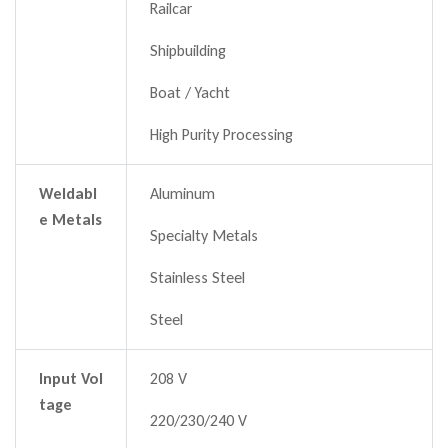
Railcar
Shipbuilding
Boat / Yacht
High Purity Processing
Weldabl
Aluminum
e Metals
Specialty Metals
Stainless Steel
Steel
Input Vol
208 V
tage
220/230/240 V