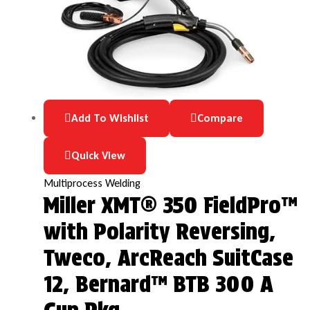
Add To Wishlist
Compare
Quick View
Multiprocess Welding
Miller XMT® 350 FieldPro™
with Polarity Reversing,
Tweco, ArcReach SuitCase
12, Bernard™ BTB 300 A