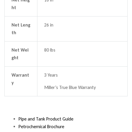
ht
Net Leng
26 in
th
Net Wei
80 lbs
ght
Warrant
3 Years
y
Miller’s True Blue Warranty
Pipe and Tank Product Guide
Petrochemical Brochure