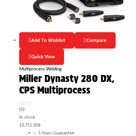
Add To Wishlist
Compare
Quick View
Multiprocess Welding
Miller Dynasty 280 DX,
CPS Multiprocess
(0)
In stock
10,751.00
$
5 Years Guarantee