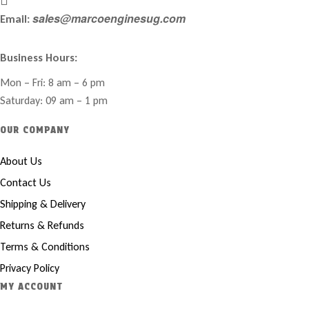
sales@marcoenginesug.com
Email:
Business Hours:
Mon – Fri: 8 am – 6 pm
Saturday: 09 am – 1 pm
OUR COMPANY
About Us
Contact Us
Shipping & Delivery
Returns & Refunds
Terms & Conditions
Privacy Policy
MY ACCOUNT