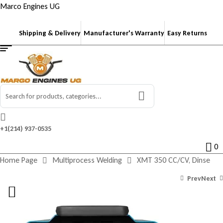
Marco Engines UG
Shipping & Delivery
Manufacturer's Warranty
Easy Returns
Search
for:
+1‪(214) 937-0535‬
0
Home Page
Multiprocess Welding
XMT 350 CC/CV, Dinse
Prev
Next