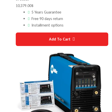
10,379.00
$
5 Years Guarantee
Free 90 days return
Installment options
Add To Cart