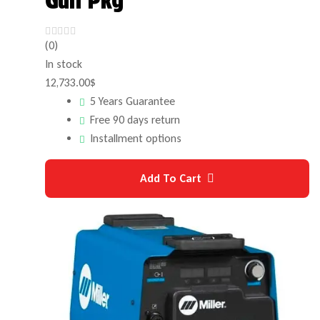
Gun Pkg
(0)
In stock
12,733.00
$
5 Years Guarantee
Free 90 days return
Installment options
Add To Cart