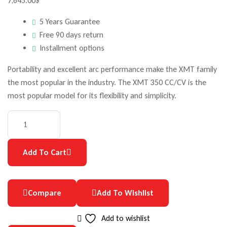
7,645.00
$
5 Years Guarantee
Free 90 days return
Installment options
Portability and excellent arc performance make the XMT family
the most popular in the industry. The XMT 350 CC/CV is the
most popular model for its flexibility and simplicity.
Quantity:
Add To Cart
Compare
Add To Wishlist
Add to wishlist