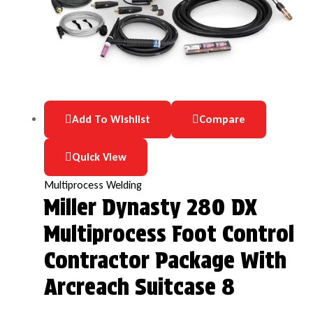
Add To Wishlist
Compare
Quick View
Multiprocess Welding
Miller Dynasty 280 DX
Multiprocess Foot Control
Contractor Package With
Arcreach Suitcase 8