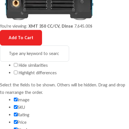
You're viewing:
XMT 350 CC/CV, Dinse
7,645.00
$
Add To Cart
Hide similarities
Highlight differences
Select the fields to be shown. Others will be hidden. Drag and drop
to rearrange the order.
Image
SKU
Rating
Price