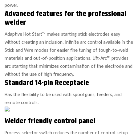
power.
Advanced features for the professional
welder
Adaptive Hot Start™ makes starting stick electrodes easy
without creating an inclusion. Infinite arc control available in the
Stick and Wire modes for easier fine tuning of tough-to-weld
materials and out-of-position applications. Lift-Arc™ provides
arc starting that minimizes contamination of the electrode and
without the use of high frequency.
Standard 14-pin Receptacle
Has the flexibility to be used with spool guns, feeders, and
remote controls.
Welder friendly control panel
Process selector switch reduces the number of control setup