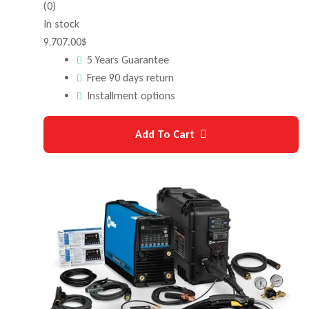
(0)
In stock
9,707.00
$
5 Years Guarantee
Free 90 days return
Installment options
Add To Cart