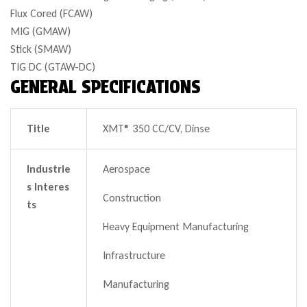
Flux Cored (FCAW)
MIG (GMAW)
Stick (SMAW)
TIG DC (GTAW-DC)
GENERAL SPECIFICATIONS
Title
XMT® 350 CC/CV, Dinse
Industrie
Aerospace
s Interes
Construction
ts
Heavy Equipment Manufacturing
Infrastructure
Manufacturing