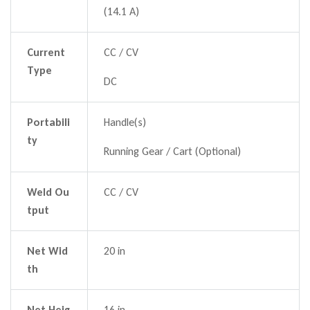
(14.1 A)
Current
CC / CV
Type
DC
Portabili
Handle(s)
ty
Running Gear / Cart (Optional)
Weld Ou
CC / CV
tput
Net Wid
20 in
th
Net Heig
16 in