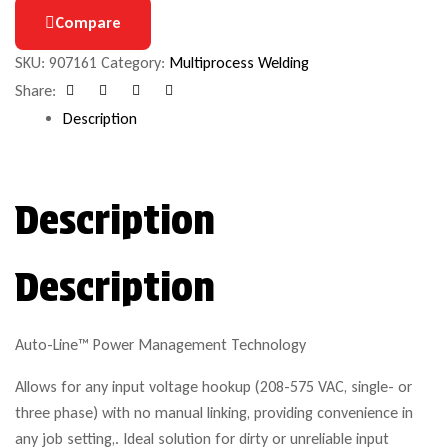
Compare
SKU:
907161
Category:
Multiprocess Welding
Share:
Facebook
Google+
Pinterest
Email
Description
Description
Description
Auto-Line™ Power Management Technology
Allows for any input voltage hookup (208-575 VAC, single- or
three phase) with no manual linking, providing convenience in
any job setting,. Ideal solution for dirty or unreliable input