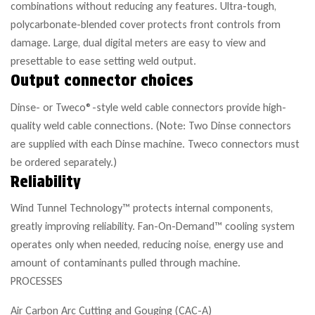
combinations without reducing any features. Ultra-tough,
polycarbonate-blended cover protects front controls from
damage. Large, dual digital meters are easy to view and
presettable to ease setting weld output.
Output connector choices
Dinse- or Tweco®-style weld cable connectors provide high-
quality weld cable connections. (Note: Two Dinse connectors
are supplied with each Dinse machine. Tweco connectors must
be ordered separately.)
Reliability
Wind Tunnel Technology™ protects internal components,
greatly improving reliability. Fan-On-Demand™ cooling system
operates only when needed, reducing noise, energy use and
amount of contaminants pulled through machine.
PROCESSES
Air Carbon Arc Cutting and Gouging (CAC-A)