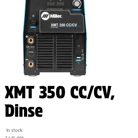
XMT 350 CC/CV,
Dinse
In stock