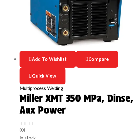
Add To Wishlist
Compare
Quick View
Multiprocess Welding
Miller XMT 350 MPa, Dinse,
Aux Power
(0)
In stock