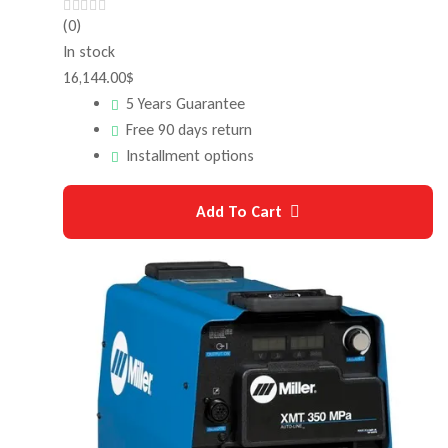
(0)
In stock
16,144.00
$
5 Years Guarantee
Free 90 days return
Installment options
Add To Cart