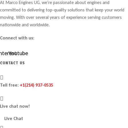
At Marco Engines UG, we’re passionate about engines and
committed to delivering top-quality solutions that keep your world
moving. With over several years of experience serving customers
nationwide and worldwide.
Connect with us:
nterest
Youtube
CONTACT US
Tell free:
+1‪(214) 937-0535‬
Live chat now!
Live Chat