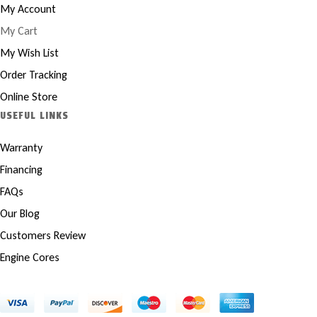
My Account
My Cart
My Wish List
Order Tracking
Online Store
USEFUL LINKS
Warranty
Financing
FAQs
Our Blog
Customers Review
Engine Cores
Copyright © 2025 Marco Engines UG. All rights reserved