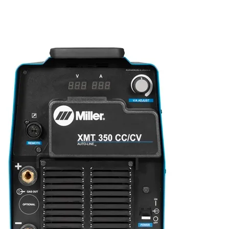
Privacy Policy
Contact
Terms & Conditions