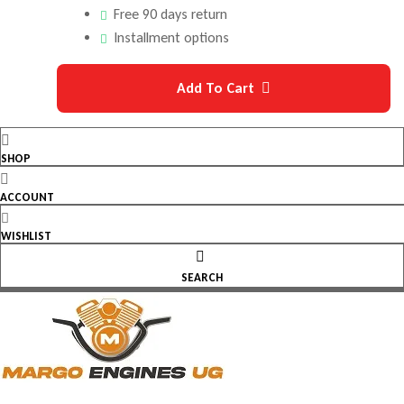
Free 90 days return
Installment options
Add To Cart
SHOP
ACCOUNT
WISHLIST
SEARCH