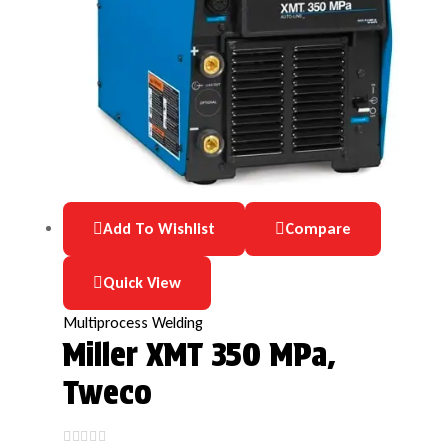
Add To Wishlist
Compare
Quick View
Multiprocess Welding
Miller XMT 350 MPa,
Tweco