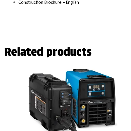
Construction Brochure – English
Related products