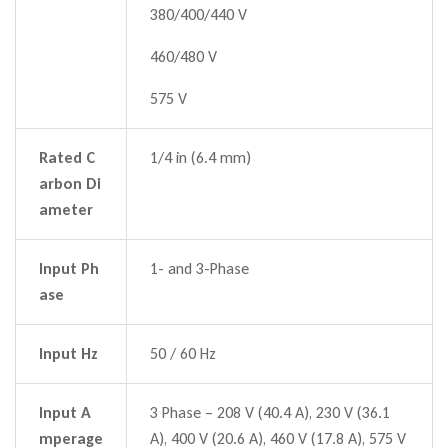
380/400/440 V
460/480 V
575 V
Rated C
1/4 in (6.4 mm)
arbon Di
ameter
Input Ph
1- and 3-Phase
ase
Input Hz
50 / 60 Hz
Input A
3 Phase – 208 V (40.4 A), 230 V (36.1
mperage
A), 400 V (20.6 A), 460 V (17.8 A), 575 V