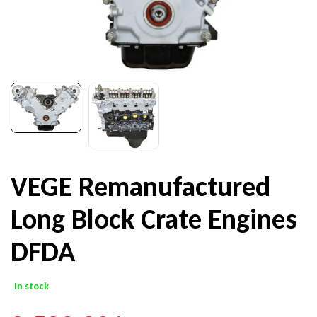
VEGE Remanufactured
Long Block Crate Engines
DFDA
In stock