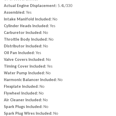
Actual Engine Displacement:
5.4L/330
Assembled:
Yes
Intake Manifold Included:
No
Cylinder Heads Included:
Yes
Carburetor Included:
No
Throttle Body Included:
No
Distributor Included:
No
Oil Pan Included:
Yes
Valve Covers Included:
No
Timing Cover Included:
Yes
Water Pump Included:
No
Harmonic Balancer Included:
No
Flexplate Included:
No
Flywheel Included:
No
Air Cleaner Included:
No
Spark Plugs Included:
No
Spark Plug Wires Included:
No