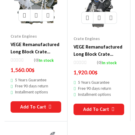
Crate Engines
Crate Engines
VEGE Remanufactured
VEGE Remanufactured
Long Block Crate
Long Block Crate
Engines DDC7
(0)
In stock
Engines DDE2
(0)
In stock
1,560.00
$
1,920.00
$
5 Years Guarantee
5 Years Guarantee
Free 90 days return
Free 90 days return
Installment options
Installment options
Add To Cart
Add To Cart