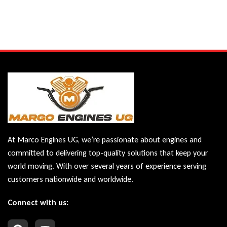
At Marco Engines UG, we’re passionate about engines and
committed to delivering top-quality solutions that keep your
world moving. With over several years of experience serving
customers nationwide and worldwide.
Connect with us: