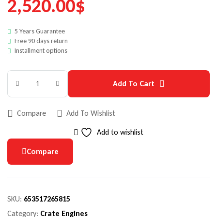
2,520.00
$
5 Years Guarantee
Free 90 days return
Installment options
Add To Cart
Compare
Add To Wishlist
Add to wishlist
Compare
SKU:
653517265815
Category:
Crate Engines