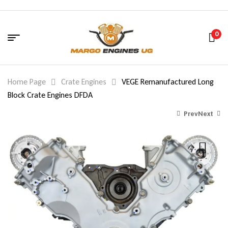
0
Home Page
Crate Engines
VEGE Remanufactured Long
Block Crate Engines DFDA
Prev
Next
1,800.00
$
2,700.00
$