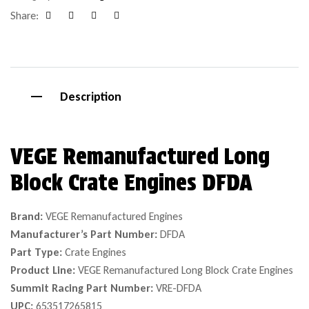
Share:
Facebook
Google+
Pinterest
Email
Description
VEGE Remanufactured Long
Block Crate Engines DFDA
Brand:
VEGE Remanufactured Engines
Manufacturer’s Part Number:
DFDA
Part Type:
Crate Engines
Product Line:
VEGE Remanufactured Long Block Crate Engines
Summit Racing Part Number:
VRE-DFDA
UPC:
653517265815