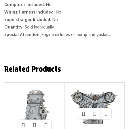
Computer Included:
No
Wiring Harness Included:
No
Supercharger Included:
No
Quantity:
Sold individually.
Special Attention:
Engine includes oil pump and gasket.
Related Products