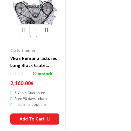
Crate Engines
VEGE Remanufactured
Long Block Crate
Engines DDHC
(0)
In stock
2,160.00
$
5 Years Guarantee
Free 90 days return
Installment options
Add To Cart