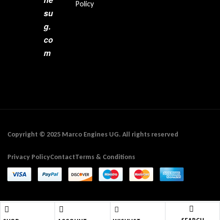
Policy
su
g.
co
m
Copyright © 2025 Marco Engines UG. All rights reserved
Privacy Policy
Contact
Terms & Conditions