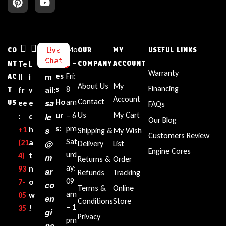
Bu
Mo
Live
CO
OUR
MY
USEFUL LINKS
Chat
sin
n –
NT
Te
L
E
COMPANY
ACCOUNT
Warranty
es
Fri:
AC
ll
i
m
About Us
My
Financing
s
8
T
fr
v
ail:
Account
Contact
sa
Ho
am
US
ee
e
FAQs
Us
My Cart
ur
– 6
le
:
c
Our Blog
s:
pm
+1‪
h
s
Shipping &
My Wish
Customers Review
Sat
(21
a
@
Delivery
List
Engine Cores
urd
4)
t
m
Returns &
Order
ay:
93
n
ar
Refunds
Tracking
09
7-
o
co
Terms &
Online
am
05
w
en
Conditions
Store
– 1
35‬
!
gi
Privacy
pm
ne