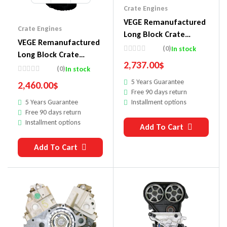
Crate Engines
VEGE Remanufactured
Crate Engines
Long Block Crate
VEGE Remanufactured
Engines 860
(0)
In stock
Long Block Crate
2,737.00
$
Engines 857D
(0)
In stock
5 Years Guarantee
2,460.00
$
Free 90 days return
Installment options
5 Years Guarantee
Free 90 days return
Installment options
Add To Cart
Add To Cart