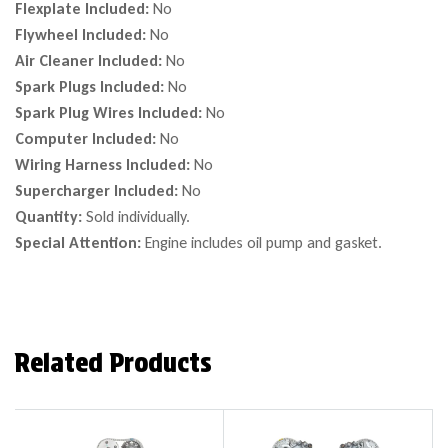
Flexplate Included:
No
Flywheel Included:
No
Air Cleaner Included:
No
Spark Plugs Included:
No
Spark Plug Wires Included:
No
Computer Included:
No
Wiring Harness Included:
No
Supercharger Included:
No
Quantity:
Sold individually.
Special Attention:
Engine includes oil pump and gasket.
Related Products