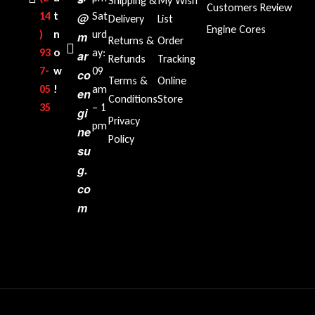
Shipping &
My Wish
Customers Review
14
t
Sat
@
Delivery
List
Engine Cores
)
n
urd
m
Returns &
Order
93
o
ay:
ar
Refunds
Tracking
7-
w
09
co
Terms &
Online
05
!
am
en
Conditions
Store
35‬
– 1
gi
Privacy
pm
ne
Policy
su
g.
co
m