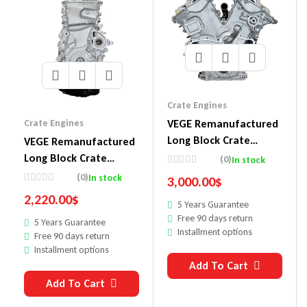
Crate Engines
VEGE Remanufactured
Crate Engines
Long Block Crate
VEGE Remanufactured
Engines 858A
Long Block Crate
(0)
In stock
Engines 857C
(0)
In stock
3,000.00
$
2,220.00
$
5 Years Guarantee
Free 90 days return
5 Years Guarantee
Installment options
Free 90 days return
Installment options
Add To Cart
Add To Cart