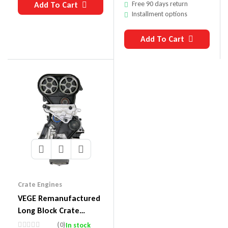
Free 90 days return
Add To Cart
Installment options
Add To Cart
Crate Engines
VEGE Remanufactured
Long Block Crate
Engines DDE2
(0)
In stock