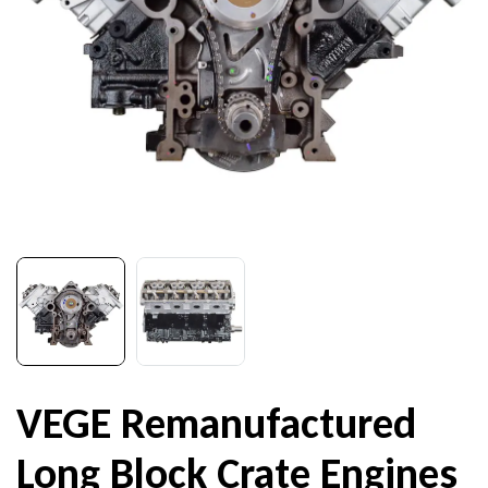
VEGE Remanufactured
Long Block Crate Engines