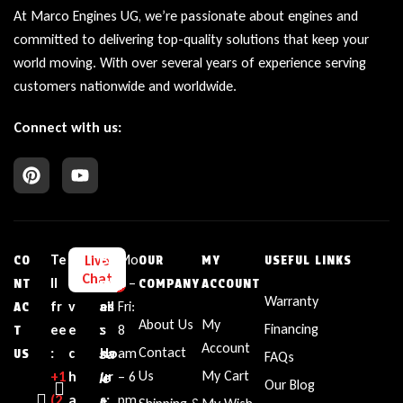
At Marco Engines UG, we’re passionate about engines and
committed to delivering top-quality solutions that keep your
world moving. With over several years of experience serving
customers nationwide and worldwide.
Connect with us:
Te
L
E
Bu
Mo
Live
CO
OUR
MY
USEFUL LINKS
Chat
ll
i
m
sin
n –
NT
COMPANY
ACCOUNT
Warranty
fr
v
ail
es
Fri:
AC
About Us
My
Financing
ee
e
:
s
8
T
Account
sa
Contact
:
c
Ho
am
US
FAQs
le
Us
My Cart
+1‪
h
ur
– 6
Our Blog
(2
a
s
s:
pm