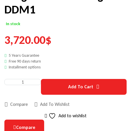
DDM1
In stock
3,720.00
$
5 Years Guarantee
Free 90 days return
Installment options
Add To Cart
Compare
Add To Wishlist
Add to wishlist
Compare