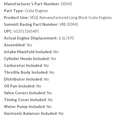
Manufacturer’s Part Number:
DDM1
Part Type:
Crate Engines
Product Line:
VEGE Remanufactured Long Block Crate Engines
Summit Racing Part Number:
VRE-DDM1
UPC:
653517265495
Actual Engine Displacement:
6.1L/370
Assembled:
Yes
Intake Manifold Included:
No
Cylinder Heads Included:
Yes
Carburetor Included:
No
Throttle Body Included:
No
Distributor Included:
No
Oil Pan Included:
No
Valve Covers Included:
No
Timing Cover Included:
No
Water Pump Included:
No
Harmonic Balancer Included:
No