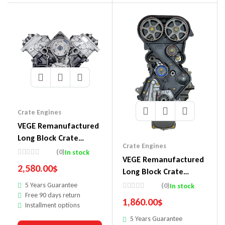
Crate Engines
VEGE Remanufactured
Long Block Crate
Crate Engines
Engines DDM5
(0)
In stock
VEGE Remanufactured
2,580.00
$
Long Block Crate
Engines DDF4
5 Years Guarantee
(0)
In stock
Free 90 days return
1,860.00
$
Installment options
5 Years Guarantee