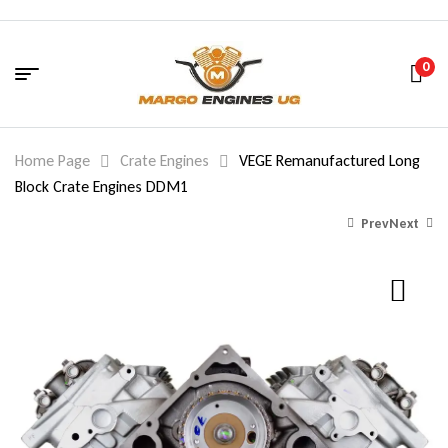
0
Home Page
Crate Engines
VEGE Remanufactured Long
Block Crate Engines DDM1
Prev
Next
1,440.00
$
2,580.00
$