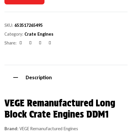
SKU:
653517265495
Category:
Crate Engines
Share:
Facebook
Google+
Pinterest
Email
Description
VEGE Remanufactured Long
Block Crate Engines DDM1
Brand:
VEGE Remanufactured Engines