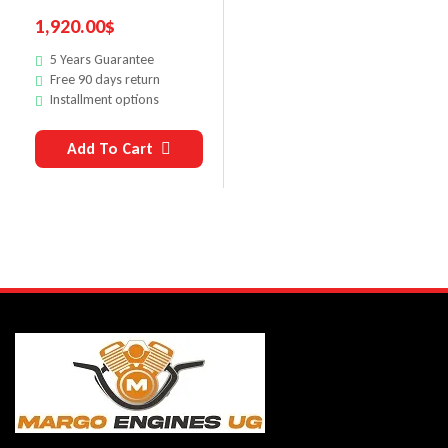
1,920.00
$
5 Years Guarantee
Free 90 days return
Installment options
Add To Cart