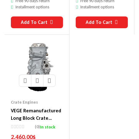
Free 90 days return
Free 90 days return
Installment options
Installment options
Add To Cart
Add To Cart
Crate Engines
VEGE Remanufactured
Long Block Crate
Engines 857D
(0)
In stock
2,460.00
$