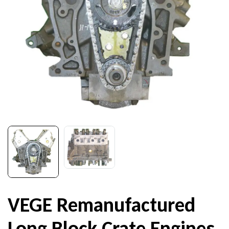
VEGE Remanufactured
Long Block Crate Engines