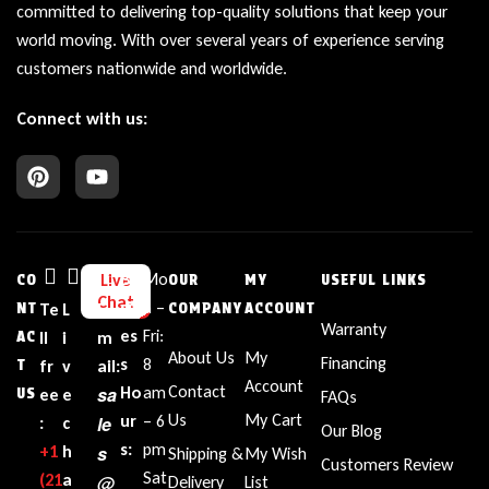
committed to delivering top-quality solutions that keep your
world moving. With over several years of experience serving
customers nationwide and worldwide.
Connect with us:
Bu
Mo
Live
CO
OUR
MY
USEFUL LINKS
Chat
sin
n –
NT
Te
L
E
COMPANY
ACCOUNT
Warranty
es
Fri:
AC
ll
i
m
About Us
My
Financing
s
8
T
fr
v
ail:
Account
Contact
sa
Ho
am
US
ee
e
FAQs
Us
My Cart
ur
– 6
le
:
c
Our Blog
s:
pm
+1‪
h
s
Shipping &
My Wish
Customers Review
Sat
(21
a
@
Delivery
List