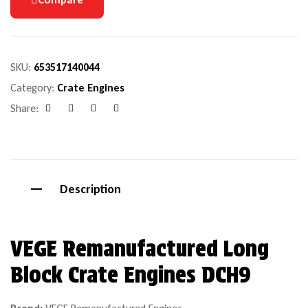
SKU:
653517140044
Category:
Crate Engines
Share:
Facebook
Google+
Pinterest
Email
Description
VEGE Remanufactured Long
Block Crate Engines DCH9