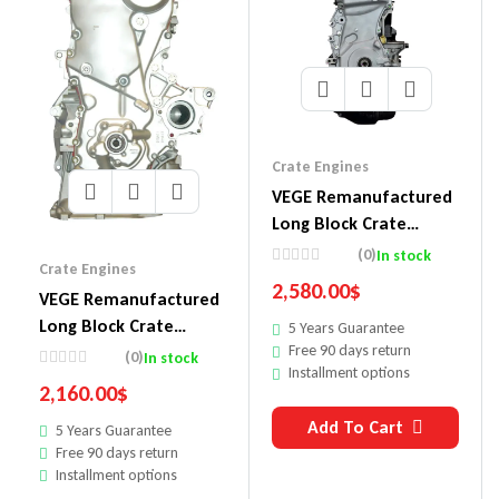
Crate Engines
VEGE Remanufactured
Long Block Crate
Engines 857E
(0)
In stock
Crate Engines
2,580.00
$
VEGE Remanufactured
Long Block Crate
5 Years Guarantee
Free 90 days return
Engines 854
(0)
In stock
Installment options
2,160.00
$
Add To Cart
5 Years Guarantee
Free 90 days return
Installment options