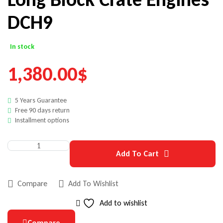
DCH9
In stock
1,380.00
$
5 Years Guarantee
Free 90 days return
Installment options
Add To Cart
Compare
Add To Wishlist
Add to wishlist
Compare