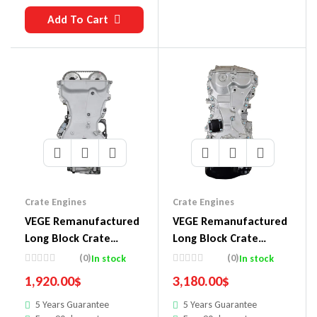
Add To Cart
Crate Engines
Crate Engines
VEGE Remanufactured
VEGE Remanufactured
Long Block Crate
Long Block Crate
Engines DDX3
Engines 869B
(0)
(0)
In stock
In stock
1,920.00
$
3,180.00
$
5 Years Guarantee
5 Years Guarantee