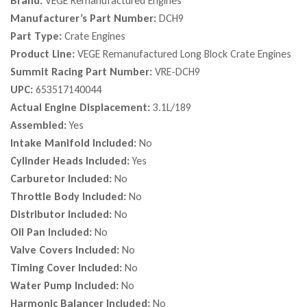
Brand:
VEGE Remanufactured Engines
Manufacturer’s Part Number:
DCH9
Part Type:
Crate Engines
Product Line:
VEGE Remanufactured Long Block Crate Engines
Summit Racing Part Number:
VRE-DCH9
UPC:
653517140044
Actual Engine Displacement:
3.1L/189
Assembled:
Yes
Intake Manifold Included:
No
Cylinder Heads Included:
Yes
Carburetor Included:
No
Throttle Body Included:
No
Distributor Included:
No
Oil Pan Included:
No
Valve Covers Included:
No
Timing Cover Included:
No
Water Pump Included:
No
Harmonic Balancer Included:
No