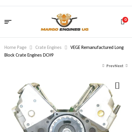
0
Home Page
Crate Engines
VEGE Remanufactured Long
Block Crate Engines DCH9
Prev
Next
2,160.00
$
1,260.00
$