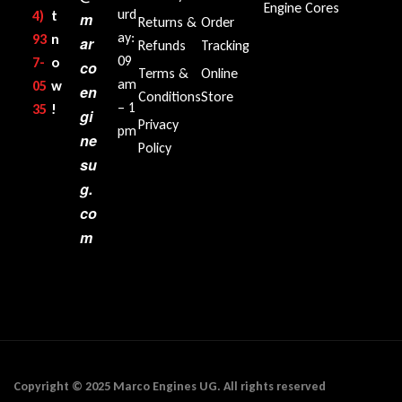
Engine Cores
urd
4)
t
m
Returns &
Order
ay:
93
n
ar
Refunds
Tracking
09
7-
o
co
Terms &
Online
am
05
w
en
Conditions
Store
– 1
35‬
!
gi
Privacy
pm
ne
Policy
su
g.
co
m
Copyright © 2025 Marco Engines UG. All rights reserved