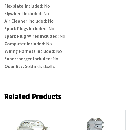
Flexplate Included:
No
Flywheel Included:
No
Air Cleaner Included:
No
Spark Plugs Included:
No
Spark Plug Wires Included:
No
Computer Included:
No
Wiring Harness Included:
No
Supercharger Included:
No
Quantity:
Sold individually.
Related Products