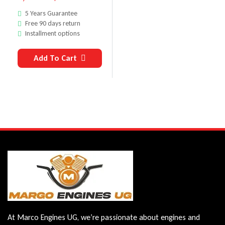
5 Years Guarantee
Free 90 days return
Installment options
Add To Cart
At Marco Engines UG, we’re passionate about engines and