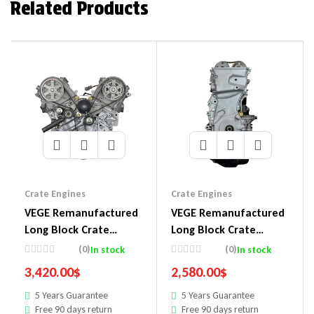
Related Products
Crate Engines
Crate Engines
VEGE Remanufactured
VEGE Remanufactured
Long Block Crate
Long Block Crate
Engines 548A
Engines 857E
(0)
(0)
In stock
In stock
3,420.00
$
2,580.00
$
5 Years Guarantee
5 Years Guarantee
Free 90 days return
Free 90 days return