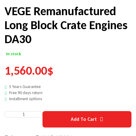
VEGE Remanufactured
Long Block Crate Engines
DA30
In stock
1,560.00
$
5 Years Guarantee
Free 90 days return
Installment options
Add To Cart