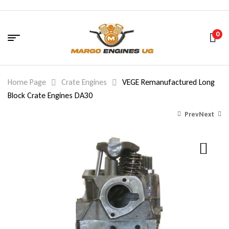
0
Home Page
Crate Engines
VEGE Remanufactured Long
Block Crate Engines DA30
Prev
Next
1,620.00
$
1,500.00
$