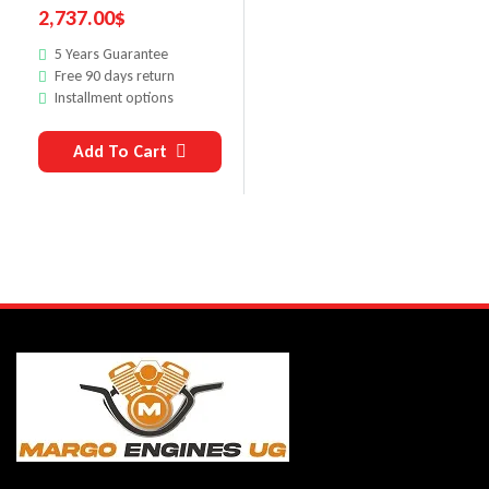
2,737.00
$
5 Years Guarantee
Free 90 days return
Installment options
Add To Cart