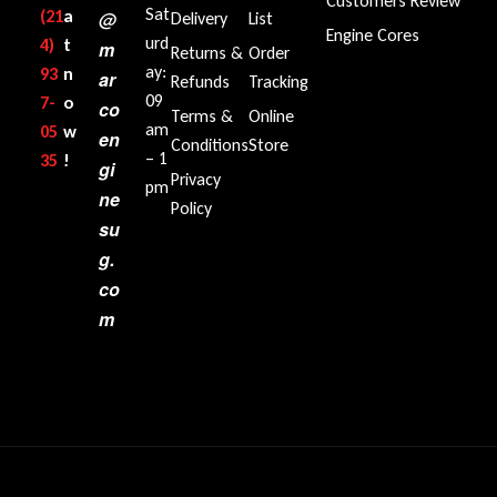
Customers Review
Sat
(21
a
@
Delivery
List
Engine Cores
urd
4)
t
m
Returns &
Order
ay:
93
n
ar
Refunds
Tracking
09
7-
o
co
Terms &
Online
am
05
w
en
Conditions
Store
– 1
35‬
!
gi
Privacy
pm
ne
Policy
su
g.
co
m