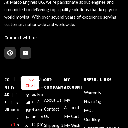
At Marco Engines UG, we’re passionate about engines and
committed to delivering top-quality solutions that keep your
world moving. With over several years of experience serving
customers nationwide and worldwide.
Connect with us:
Bu
Mo
Live
CO
OUR
MY
USEFUL LINKS
Chat
sin
n –
NT
Te
L
E
COMPANY
ACCOUNT
Warranty
es
Fri:
AC
ll
i
m
About Us
My
Financing
s
8
T
fr
v
ail:
Account
Contact
sa
Ho
am
US
ee
e
FAQs
Us
My Cart
ur
– 6
le
:
c
Our Blog
s:
pm
+1‪
h
s
Shipping &
My Wish