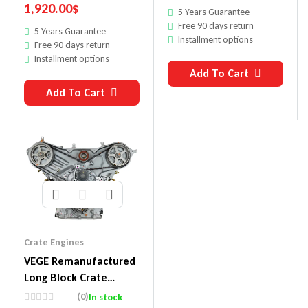
1,920.00
$
5 Years Guarantee
Free 90 days return
5 Years Guarantee
Installment options
Free 90 days return
Installment options
Add To Cart
Add To Cart
Crate Engines
VEGE Remanufactured
Long Block Crate
Engines 860
(0)
In stock