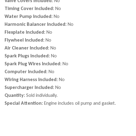
Valve Covers Included:
No
Timing Cover Included:
No
Water Pump Included:
No
Harmonic Balancer Included:
No
Flexplate Included:
No
Flywheel Included:
No
Air Cleaner Included:
No
Spark Plugs Included:
No
Spark Plug Wires Included:
No
Computer Included:
No
Wiring Harness Included:
No
Supercharger Included:
No
Quantity:
Sold individually.
Special Attention:
Engine includes oil pump and gasket.