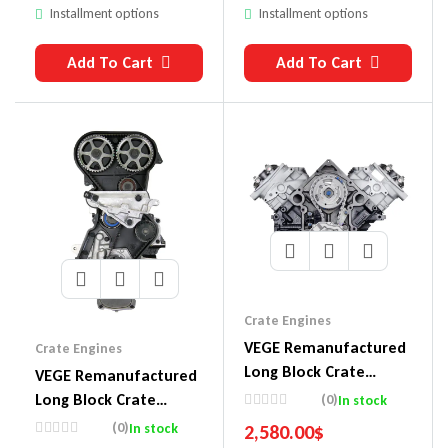
Installment options
Installment options
Add To Cart
Add To Cart
Crate Engines
VEGE Remanufactured
Crate Engines
Long Block Crate
VEGE Remanufactured
Engines DDM5
Long Block Crate
(0)
In stock
Engines DDE2
(0)
In stock
2,580.00
$