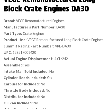
Block Crate Engines DA30
Brand:
VEGE Remanufactured Engines
Manufacturer’s Part Number:
DA30
Part Type:
Crate Engines
Product Line:
VEGE Remanufactured Long Block Crate Engines
Summit Racing Part Number:
VRE-DA30
UPC:
653517001420
Actual Engine Displacement:
4.0L/242
Assembled:
Yes
Intake Manifold Included:
No
Cylinder Heads Included:
Yes
Carburetor Included:
No
Throttle Body Included:
No
Distributor Included:
No
Oil Pan Included:
No