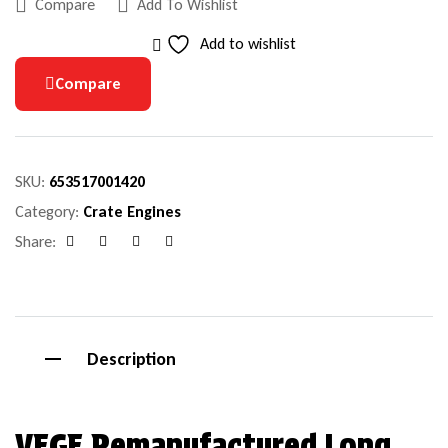
Compare
Add To Wishlist
Add to wishlist
Compare
SKU:
653517001420
Category:
Crate Engines
Share:
Facebook
Google+
Pinterest
Email
Description
VEGE Remanufactured Long