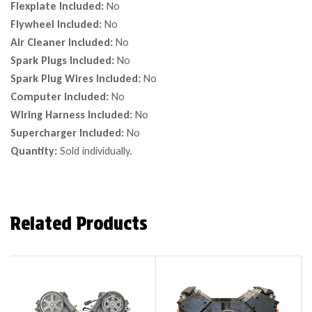
Flexplate Included:
No
Flywheel Included:
No
Air Cleaner Included:
No
Spark Plugs Included:
No
Spark Plug Wires Included:
No
Computer Included:
No
Wiring Harness Included:
No
Supercharger Included:
No
Quantity:
Sold individually.
Related Products