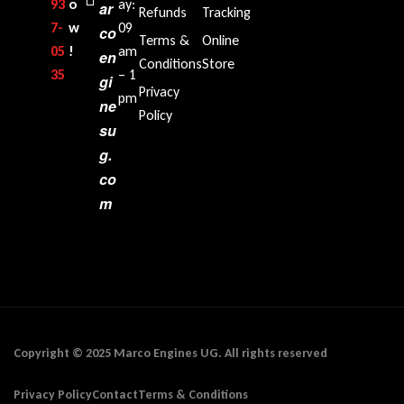
93
o
ay:
ar
Refunds
Tracking
7-
w
09
co
Terms &
Online
05
!
am
en
Conditions
Store
35‬
– 1
gi
Privacy
pm
ne
Policy
su
g.
co
m
Copyright © 2025 Marco Engines UG. All rights reserved
Privacy Policy
Contact
Terms & Conditions