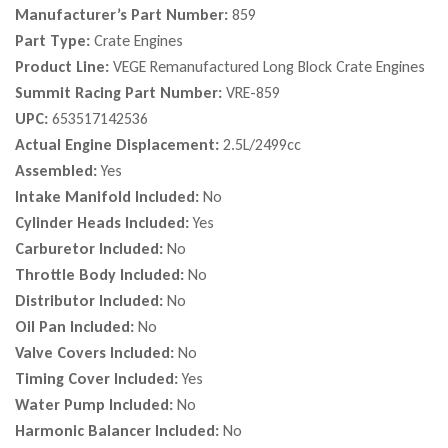
Manufacturer’s Part Number:
859
Part Type:
Crate Engines
Product Line:
VEGE Remanufactured Long Block Crate Engines
Summit Racing Part Number:
VRE-859
UPC:
653517142536
Actual Engine Displacement:
2.5L/2499cc
Assembled:
Yes
Intake Manifold Included:
No
Cylinder Heads Included:
Yes
Carburetor Included:
No
Throttle Body Included:
No
Distributor Included:
No
Oil Pan Included:
No
Valve Covers Included:
No
Timing Cover Included:
Yes
Water Pump Included:
No
Harmonic Balancer Included:
No