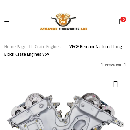
0
Home Page
Crate Engines
VEGE Remanufactured Long
Block Crate Engines 859
Prev
Next
1,740.00
$
2,040.00
$