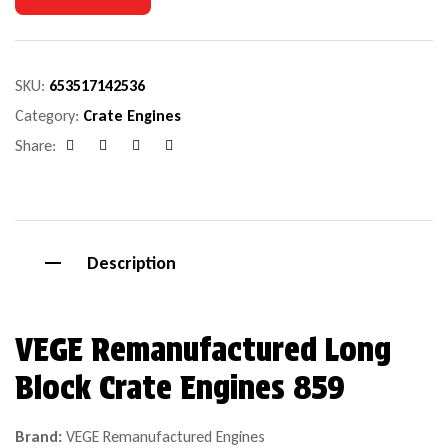
SKU:
653517142536
Category:
Crate Engines
Share:
Facebook
Google+
Pinterest
Email
Description
VEGE Remanufactured Long
Block Crate Engines 859
Brand:
VEGE Remanufactured Engines