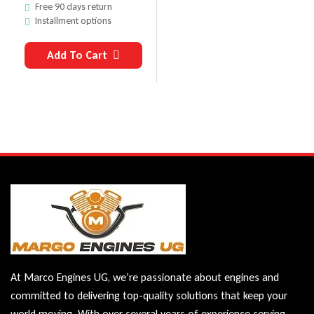
Free 90 days return
Installment options
Add To Cart
At Marco Engines UG, we’re passionate about engines and
committed to delivering top-quality solutions that keep your
world moving. With over several years of experience serving