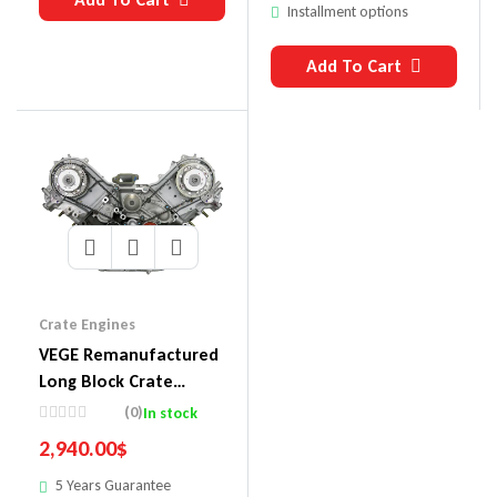
Installment options
Add To Cart
Crate Engines
VEGE Remanufactured
Long Block Crate
Engines 853A
(0)
In stock
2,940.00
$
5 Years Guarantee