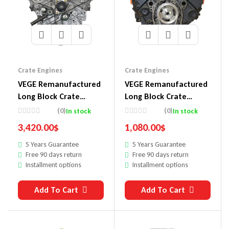
Crate Engines
Crate Engines
VEGE Remanufactured
VEGE Remanufactured
Long Block Crate
Long Block Crate
Engines 548A
Engines DC36
(0)
(0)
In stock
In stock
3,420.00
$
1,080.00
$
5 Years Guarantee
5 Years Guarantee
Free 90 days return
Free 90 days return
Installment options
Installment options
Add To Cart
Add To Cart