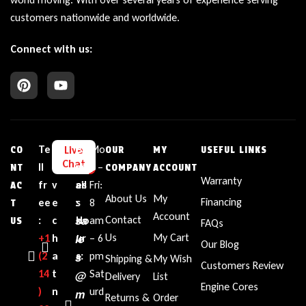
customers nationwide and worldwide.
Connect with us:
Te
L
E
Bu
Mo
Live
CO
OUR
MY
USEFUL LINKS
Chat
ll
i
m
sin
n –
NT
COMPANY
ACCOUNT
Warranty
fr
v
ail
es
Fri:
AC
About Us
My
Financing
ee
e
:
s
8
T
Account
sa
Contact
:
c
Ho
am
US
FAQs
le
Us
My Cart
+1‪
h
ur
– 6
Our Blog
(2
a
s
s:
pm
Shipping &
My Wish
Customers Review
14
t
Sat
@
Delivery
List
Engine Cores
)
n
urd
m
Returns &
Order