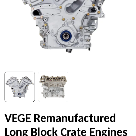
VEGE Remanufactured
Long Block Crate Engines