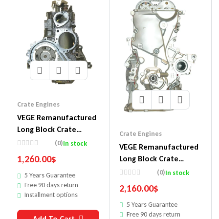
Crate Engines
VEGE Remanufactured
Long Block Crate
Crate Engines
Engines DA27
(0)
In stock
VEGE Remanufactured
1,260.00
$
Long Block Crate
Engines 854
(0)
In stock
5 Years Guarantee
Free 90 days return
2,160.00
$
Installment options
5 Years Guarantee
Free 90 days return
Add To Cart