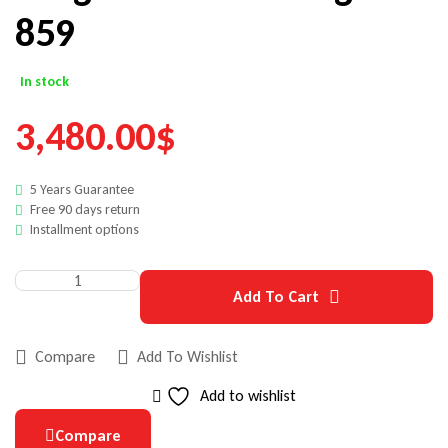
859
In stock
3,480.00
$
5 Years Guarantee
Free 90 days return
Installment options
Add To Cart
Compare
Add To Wishlist
Add to wishlist
Compare