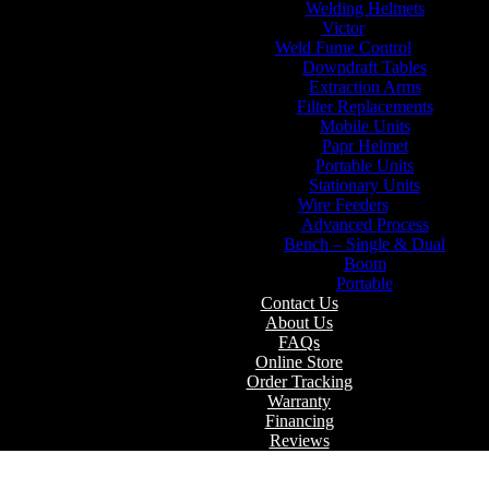
Welding Helmets
Victor
Weld Fume Control
Downdraft Tables
Extraction Arms
Filter Replacements
Mobile Units
Papr Helmet
Portable Units
Stationary Units
Wire Feeders
Advanced Process
Bench – Single & Dual
Boom
Portable
Contact Us
About Us
FAQs
Online Store
Order Tracking
Warranty
Financing
Reviews