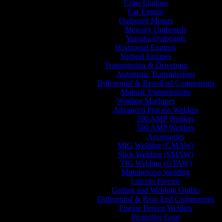
Crate Engines
Car Engine
Outboard Motors
Mercury Outboards
Yamaha Outboards
Horizontal Engines
Vertical Engines
Transmission & Drivetrain
Automatic Transmissions
Differential & Rear-End Components
Manual Transmissions
Welding Machines
Advanced Process Welders
300 AMP Welders
500 AMP Welders
Accessories
MIG Welding (GMAW)
Stick Welding (SMAW)
TIG Welding (GTAW)
Multiprocess Welding
Lincoln Electric
Cutting and Welding Outfits
Differential & Rear-End Components
Engine Driven Welders
Protective Gear