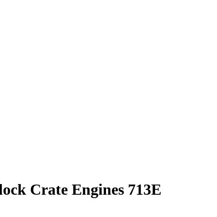
ock Crate Engines 713E