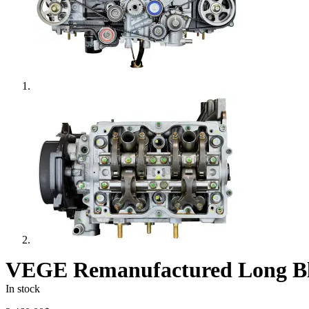
VEGE Remanufactured Long Bl
In stock