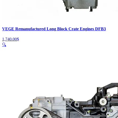
VEGE Remanufactured Long Block Crate Engines DFB3
1,740.00
$
🔍