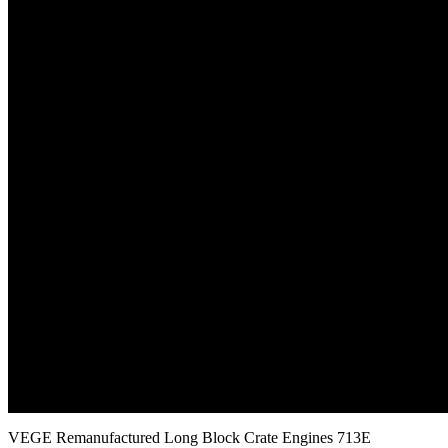
VEGE Remanufactured Long Block Crate Engines 713E