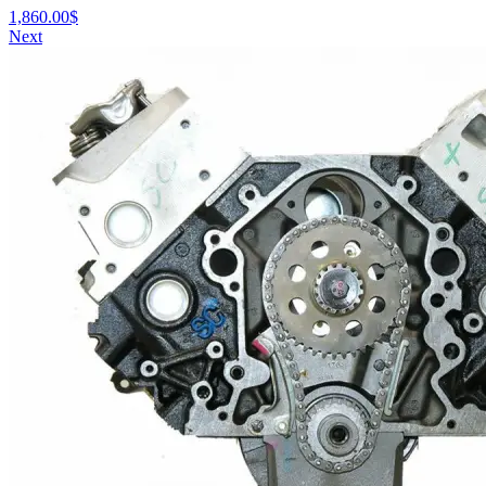
1,860.00
$
Next