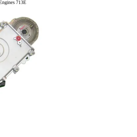
Engines 713E