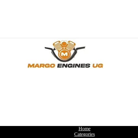
Home
Categories