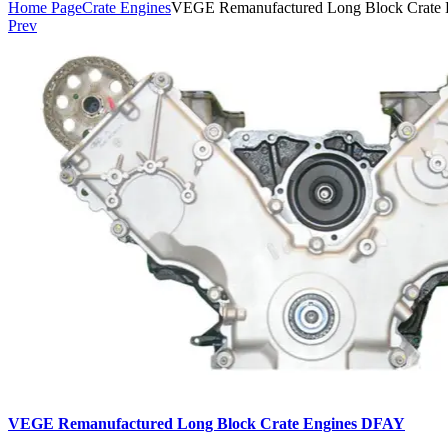
Home Page
Crate Engines
VEGE Remanufactured Long Block Crate 
Prev
VEGE Remanufactured Long Block Crate Engines DFAY