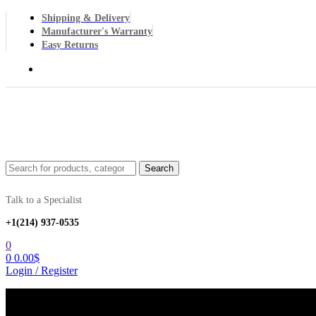
Shipping & Delivery
Manufacturer's Warranty
Easy Returns
Menu
Search
Search
for:
Talk to a Specialist
+1‪(214) 937-0535‬
0
0
0.00
$
Login / Register