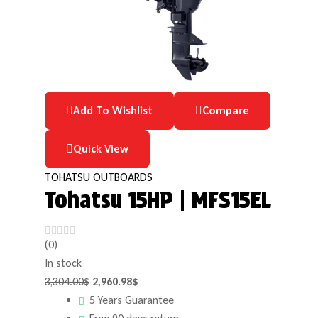
Add To Wishlist
Compare
Quick View
TOHATSU OUTBOARDS
Tohatsu 15HP | MFS15EL
(0)
In stock
3,304.00
$
2,960.98
$
5 Years Guarantee