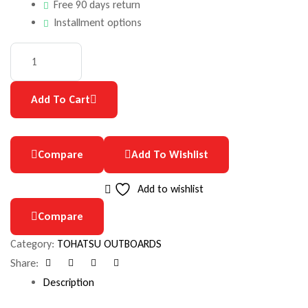
Free 90 days return
Installment options
Add To Cart
Compare
Add To Wishlist
Add to wishlist
Compare
Category:
TOHATSU OUTBOARDS
Share:
Facebook
Google+
Pinterest
Email
Description