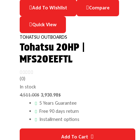
Add To Wishlist
Compare
Quick View
TOHATSU OUTBOARDS
Tohatsu 20HP |
MFS20EEFTL
(0)
In stock
4,511.00
$
3,930.98
$
5 Years Guarantee
Free 90 days return
Installment options
Add To Cart