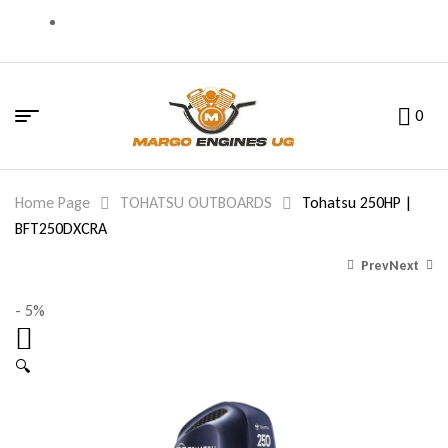
0
Home Page
TOHATSU OUTBOARDS
Tohatsu 250HP |
BFT250DXCRA
Prev
Next
- 5%
27,816.00
27,344.00
$
$
26,425.00
25,977.00
$
$
🔍