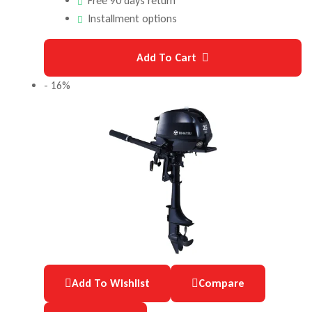
Free 90 days return
Installment options
Add To Cart
- 16%
Add To Wishlist
Compare