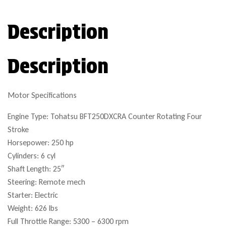
Description
Description
Motor Specifications
Engine Type: Tohatsu BFT250DXCRA Counter Rotating Four
Stroke
Horsepower: 250 hp
Cylinders: 6 cyl
Shaft Length: 25″
Steering: Remote mech
Starter: Electric
Weight: 626 lbs
Full Throttle Range: 5300 – 6300 rpm