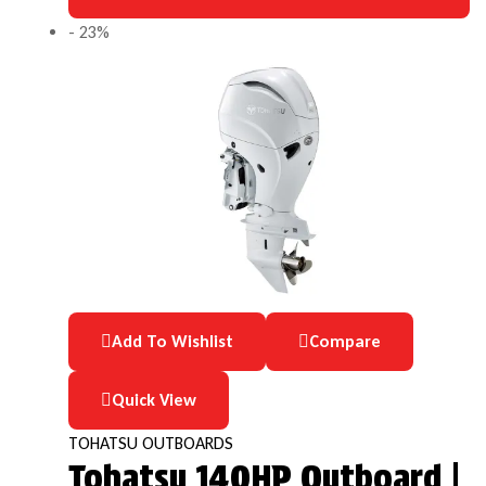
- 23%
Add To Wishlist
Compare
Quick View
TOHATSU OUTBOARDS
Tohatsu 140HP Outboard |