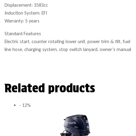
Displacement: 3583cc
Induction System: EFI
Warranty: 5 years
Standard Features
Electric start, counter rotating lower unit, power trim & tilt, fuel
line hose, charging system, stop switch lanyard, owner’s manual
Related products
- 12%