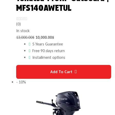
MFS140AWETUL
(0)
In stock
13,000.00
$
10,000.00
$
5 Years Guarantee
Free 90 days return
Installment options
Add To Cart
- 10%