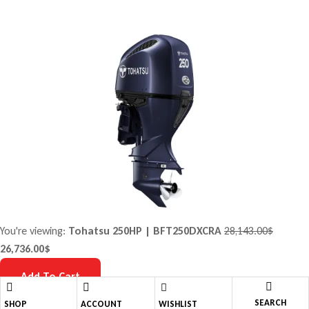
You're viewing:
Tohatsu 250HP | BFT250DXCRA
28,143.00
$
26,736.00
$
Add To Cart
SEARCH
Shopping cart
close
SHOP
ACCOUNT
WISHLIST