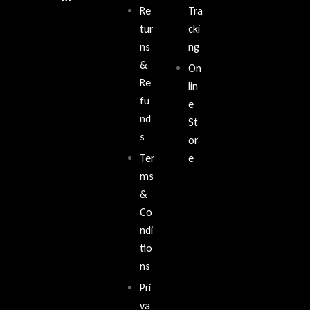
Re
Tra
tur
cki
ns
ng
&
On
Re
lin
fu
e
nd
St
s
or
Ter
e
ms
&
Co
ndi
tio
ns
Pri
va