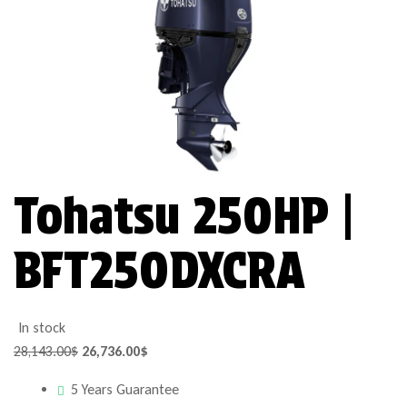
Tohatsu 250HP |
BFT250DXCRA
In stock
28,143.00
$
26,736.00
$
5 Years Guarantee