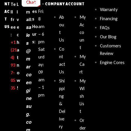
Chat
sin
n –
NT
Te
L
E
COMPANY
ACCOUNT
Warranty
es
Fri:
AC
ll
i
m
Ab
My
Financing
s
8
T
fr
v
ail:
ou
Ac
sa
Ho
am
US
ee
e
FAQs
t
co
ur
– 6
le
:
c
Our Blog
Us
un
s:
pm
+1‪
h
s
Customers
t
Co
Sat
(21
a
@
Review
nt
My
urd
4)
t
m
Engine Cores
act
Ca
ay:
93
n
ar
Us
rt
09
7-
o
co
am
05
w
Shi
My
en
– 1
35‬
!
ppi
Wi
gi
pm
ng
sh
ne
&
Lis
su
Del
t
g.
ive
Or
co
ry
der
m