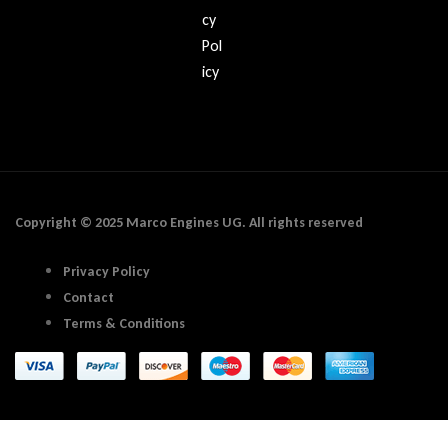
cy
Pol
icy
Copyright © 2025 Marco Engines UG. All rights reserved
Privacy Policy
Contact
Terms & Conditions