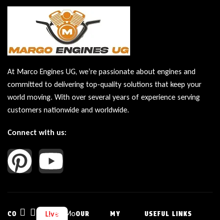
At Marco Engines UG, we’re passionate about engines and
committed to delivering top-quality solutions that keep your
world moving. With over several years of experience serving
customers nationwide and worldwide.
Connect with us:
Bu
Mo
Live
CO
OUR
MY
USEFUL LINKS