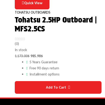
Quick View
TOHATSU OUTBOARDS
Tohatsu 2.5HP Outboard |
MFS2.5CS
(0)
In stock
1,173.00
$
985.98
$
5 Years Guarantee
Free 90 days return
Installment options
Add To Cart