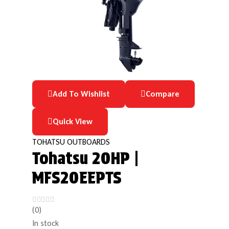
Add To Wishlist
Compare
Quick View
TOHATSU OUTBOARDS
Tohatsu 20HP |
MFS20EEPTS
(0)
In stock