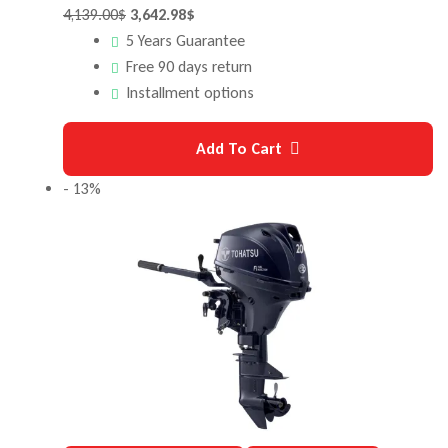
4,139.00
$
3,642.98
$
5 Years Guarantee
Free 90 days return
Installment options
Add To Cart
- 13%