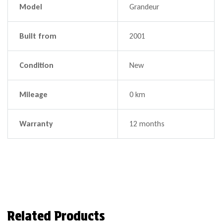
Model
Grandeur
Built from
2001
Condition
New
Mileage
0 km
Warranty
12 months
Related Products