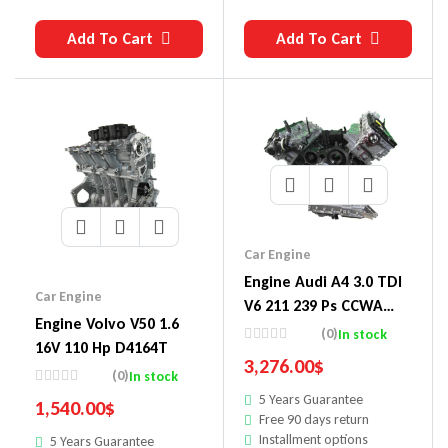
Add To Cart
Add To Cart
Car Engine
Engine Audi A4 3.0 TDI
Car Engine
V6 211 239 Ps CCWA
Engine Volvo V50 1.6
CCWB
(0)
In stock
16V 110 Hp D4164T
3,276.00
$
(0)
In stock
5 Years Guarantee
1,540.00
$
Free 90 days return
Installment options
5 Years Guarantee