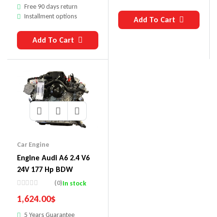
Free 90 days return
Installment options
Add To Cart
Add To Cart
Car Engine
Engine Audi A6 2.4 V6
24V 177 Hp BDW
(0)
In stock
1,624.00
$
5 Years Guarantee