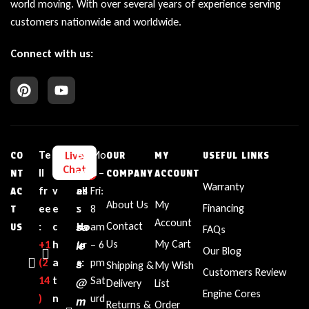
world moving. With over several years of experience serving
customers nationwide and worldwide.
Connect with us:
Te
L
E
Bu
Mo
Live
CO
OUR
MY
USEFUL LINKS
Chat
ll
i
m
sin
n –
NT
COMPANY
ACCOUNT
Warranty
fr
v
ail
es
Fri:
AC
About Us
My
Financing
ee
e
:
s
8
T
Account
sa
Contact
:
c
Ho
am
US
FAQs
le
Us
My Cart
+1‪
h
ur
– 6
Our Blog
(2
a
s
s:
pm
Shipping &
My Wish
Customers Review
14
t
Sat
@
Delivery
List
Engine Cores
)
n
urd
m
Returns &
Order