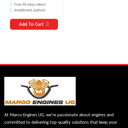
Free 90 days return
Installment options
Add To Cart
At Marco Engines UG, we’re passionate about engines and
committed to delivering top-quality solutions that keep your