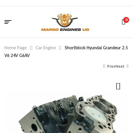
0
Home Page
Car Engine
Shortblock Hyundai Grandeur 2.5
V6 24V G6AV
Prev
Next
770.00
2,170.00
$
$