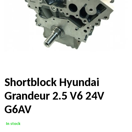
Shortblock Hyundai
Grandeur 2.5 V6 24V
G6AV
In stock