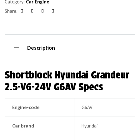
Category:
Car Engine
Share:
Facebook
Google+
Pinterest
Email
Description
Shortblock Hyundai Grandeur
2.5-V6-24V G6AV Specs
Engine-code
G6AV
Car brand
Hyundai