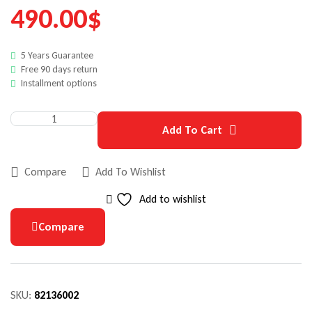
490.00
$
5 Years Guarantee
Free 90 days return
Installment options
Add To Cart
Compare
Add To Wishlist
Add to wishlist
Compare
SKU:
82136002