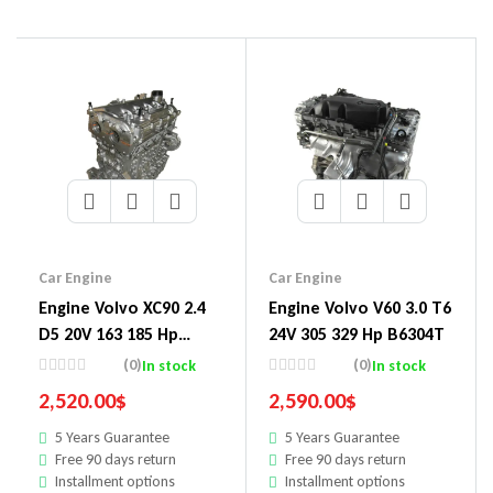
Car Engine
Car Engine
Engine Volvo XC90 2.4
Engine Volvo V60 3.0 T6
D5 20V 163 185 Hp
24V 305 329 Hp B6304T
D5244T Engine
(0)
(0)
In stock
In stock
2,520.00
$
2,590.00
$
5 Years Guarantee
5 Years Guarantee
Free 90 days return
Free 90 days return
Installment options
Installment options