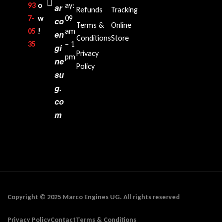
93
o
ay:
ar
Refunds
Tracking
7-
w
09
co
Terms &
Online
05
!
am
en
Conditions
Store
35‬
– 1
gi
Privacy
pm
ne
Policy
su
g.
co
m
Copyright © 2025 Marco Engines UG. All rights reserved
Privacy Policy
Contact
Terms & Conditions