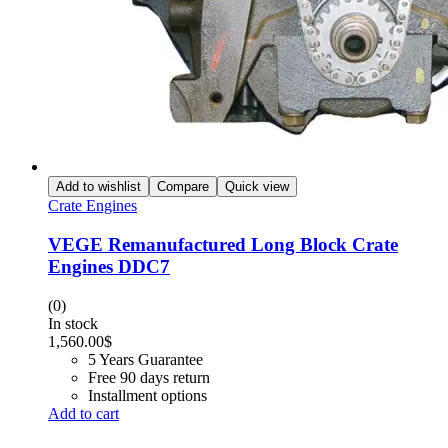
Add to wishlist
Compare
Quick view
Crate Engines
VEGE Remanufactured Long Block Crate
Engines DDC7
(0)
In stock
1,560.00
$
5 Years Guarantee
Free 90 days return
Installment options
Add to cart