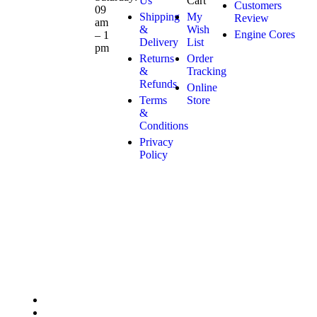
Us
Cart
Customers
09
Shipping
My
Review
am
&
Wish
Engine Cores
– 1
Delivery
List
pm
Returns
Order
&
Tracking
Refunds
Online
Terms
Store
&
Conditions
Privacy
Policy
Copyright © 2025 Marco Engines UG. All rights reserved
Privacy Policy
Contact