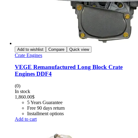
Add to wishlist
Compare
Quick view
Crate Engines
VEGE Remanufactured Long Block Crate
Engines DDF4
(0)
In stock
1,860.00
$
5 Years Guarantee
Free 90 days return
Installment options
Add to cart