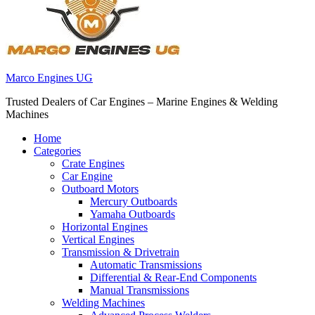
Marco Engines UG
Trusted Dealers of Car Engines – Marine Engines & Welding
Machines
Home
Categories
Crate Engines
Car Engine
Outboard Motors
Mercury Outboards
Yamaha Outboards
Horizontal Engines
Vertical Engines
Transmission & Drivetrain
Automatic Transmissions
Differential & Rear-End Components
Manual Transmissions
Welding Machines