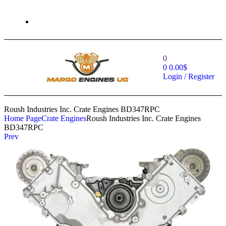
0
0
0.00
$
Login / Register
Roush Industries Inc. Crate Engines BD347RPC
Home Page
Crate Engines
Roush Industries Inc. Crate Engines
BD347RPC
Prev