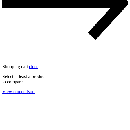
Shopping cart
close
Select at least 2 products
to compare
View comparison