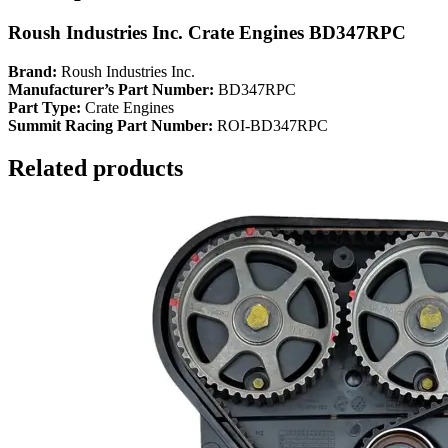
Roush Industries Inc. Crate Engines BD347RPC
Brand:
Roush Industries Inc.
Manufacturer’s Part Number:
BD347RPC
Part Type:
Crate Engines
Summit Racing Part Number:
ROI-BD347RPC
Related products