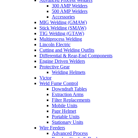
Advanced Process Welders
300 AMP Welders
500 AMP Welders
Accessories
MIG Welding (GMAW)
Stick Welding (SMAW)
TIG Welding (GTAW)
Multiprocess Welding
Lincoln Electric
Cutting and Welding Outfits
Differential & Rear-End Components
Engine Driven Welders
Protective Gear
Welding Helmets
Victor
Weld Fume Control
Downdraft Tables
Extraction Arms
Filter Replacements
Mobile Units
Papr Helmet
Portable Units
Stationary Units
Wire Feeders
Advanced Process