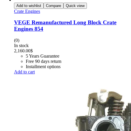
Add to wishlist
Compare
Quick view
Crate Engines
VEGE Remanufactured Long Block Crate
Engines 854
(0)
In stock
2,160.00
$
5 Years Guarantee
Free 90 days return
Installment options
Add to cart