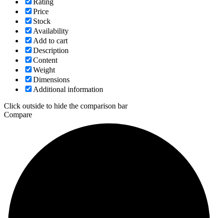
Rating
Price
Stock
Availability
Add to cart
Description
Content
Weight
Dimensions
Additional information
Click outside to hide the comparison bar
Compare