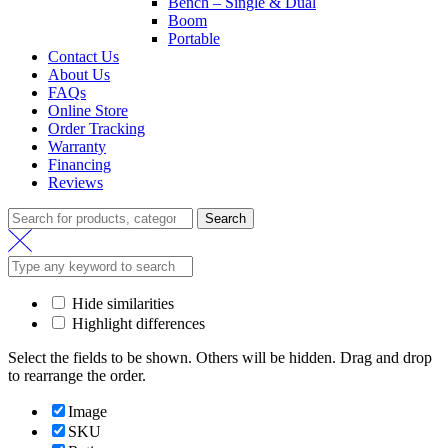
Bench – Single & Dual
Boom
Portable
Contact Us
About Us
FAQs
Online Store
Order Tracking
Warranty
Financing
Reviews
Search
Hide similarities
Highlight differences
Select the fields to be shown. Others will be hidden. Drag and drop
to rearrange the order.
Image
SKU