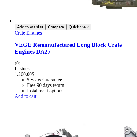
Add to wishlist
Compare
Quick view
Crate Engines
VEGE Remanufactured Long Block Crate
Engines DA27
(0)
In stock
1,260.00
$
5 Years Guarantee
Free 90 days return
Installment options
Add to cart