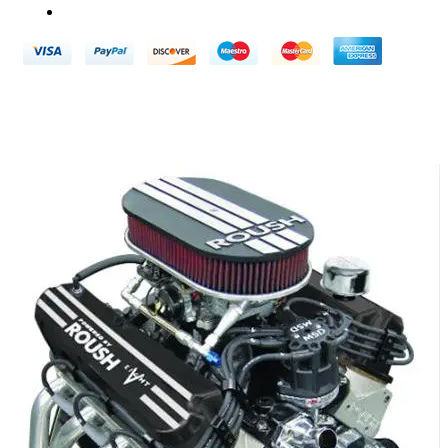
Terms & Conditions