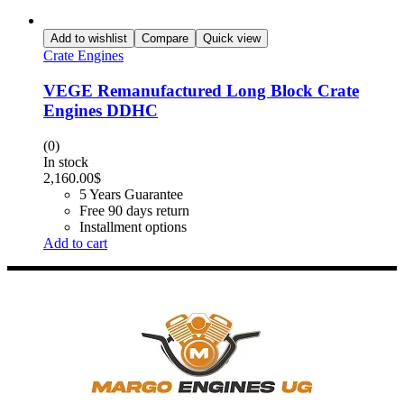
Add to wishlist
Compare
Quick view
Crate Engines
VEGE Remanufactured Long Block Crate
Engines DDHC
(0)
In stock
2,160.00
$
5 Years Guarantee
Free 90 days return
Installment options
Add to cart