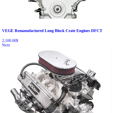
VEGE Remanufactured Long Block Crate Engines DFCT
2,100.00
$
Next