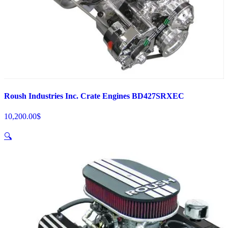
Roush Industries Inc. Crate Engines BD427SRXEC
10,200.00
$
🔍