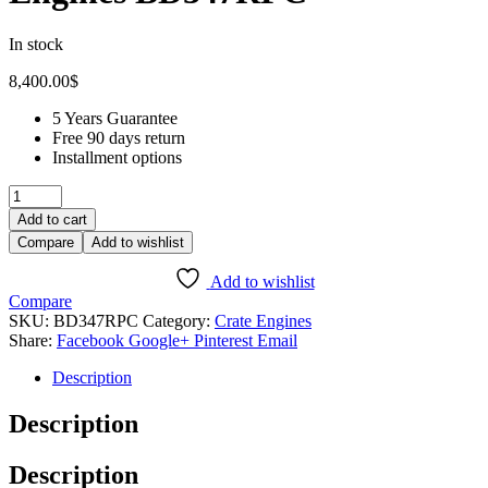
In stock
8,400.00
$
5 Years Guarantee
Free 90 days return
Installment options
Add to cart
Compare
Add to wishlist
Add to wishlist
Compare
SKU:
BD347RPC
Category:
Crate Engines
Share:
Facebook
Google+
Pinterest
Email
Description
Description
Description