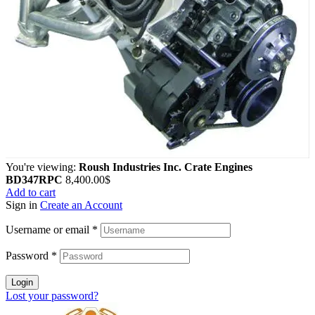
You're viewing:
Roush Industries Inc. Crate Engines
BD347RPC
8,400.00
$
Add to cart
Sign in
Create an Account
Username or email
*
Password
*
Login
Lost your password?