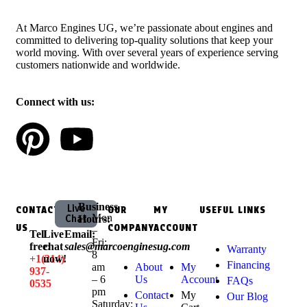
At Marco Engines UG, we’re passionate about engines and
committed to delivering top-quality solutions that keep your
world moving. With over several years of experience serving
customers nationwide and worldwide.
Connect with us:
Business
Live
CONTACT
OUR
MY
USEFUL LINKS
Mon
Chat
Hours:
US
COMPANY
ACCOUNT
–
Tell
Live
Email:
Fri:
free:
chat
sales@marcoenginesug.com
Warranty
8
+1‪(214)
now!
Financing
am
About
My
937-
– 6
Us
Account
FAQs
0535‬
pm
Contact
My
Our Blog
Saturday: