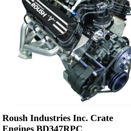
Roush Industries Inc. Crate
Engines BD347RPC