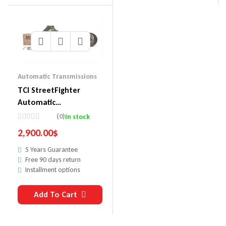
Automatic Transmissions
TCI StreetFighter
Automatic
Transmission Packages
(0)
In stock
371000P2
2,900.00
$
5 Years Guarantee
Free 90 days return
Installment options
Add To Cart