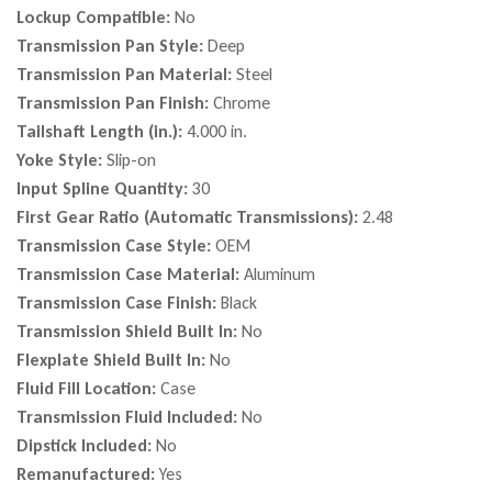
Lockup Compatible:
No
Transmission Pan Style:
Deep
Transmission Pan Material:
Steel
Transmission Pan Finish:
Chrome
Tailshaft Length (in.):
4.000 in.
Yoke Style:
Slip-on
Input Spline Quantity:
30
First Gear Ratio (Automatic Transmissions):
2.48
Transmission Case Style:
OEM
Transmission Case Material:
Aluminum
Transmission Case Finish:
Black
Transmission Shield Built In:
No
Flexplate Shield Built In:
No
Fluid Fill Location:
Case
Transmission Fluid Included:
No
Dipstick Included:
No
Remanufactured:
Yes