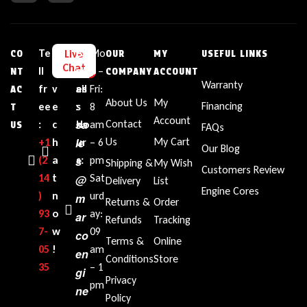
Te
L
E
Bu
Mo
Live
CO
OUR
MY
USEFUL LINKS
Chat
ll
i
m
sin
n –
NT
COMPANY
ACCOUNT
Warranty
fr
v
ail
es
Fri:
AC
About Us
My
Financing
ee
e
:
s
8
T
Account
sa
Contact
:
c
Ho
am
US
FAQs
le
Us
My Cart
+1‪
h
ur
– 6
Our Blog
(2
a
s
s:
pm
Shipping &
My Wish
Customers Review
14
t
Sat
@
Delivery
List
Engine Cores
)
n
urd
m
Returns &
Order
93
o
ay:
ar
Refunds
Tracking
7-
w
09
co
Terms &
Online
05
!
am
en
Conditions
Store
35‬
– 1
gi
Privacy
pm
ne
Policy