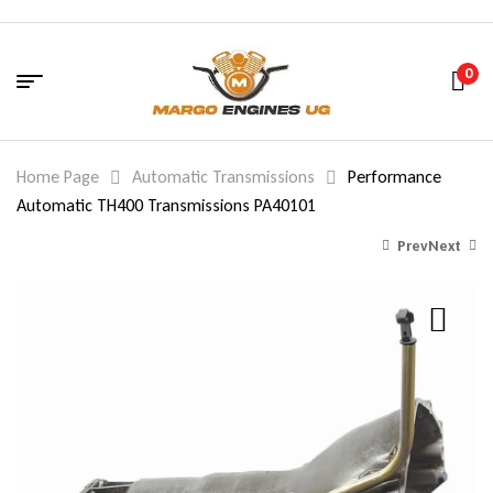
0
Home Page
Automatic Transmissions
Performance
Automatic TH400 Transmissions PA40101
Prev
Next
1,690.00
1,350.00
$
$