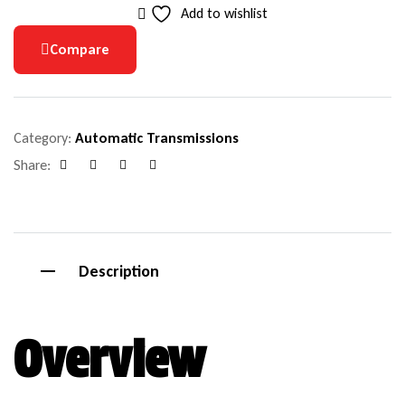
Add to wishlist
Compare
Category:
Automatic Transmissions
Share:
Facebook
Google+
Pinterest
Email
Description
Overview