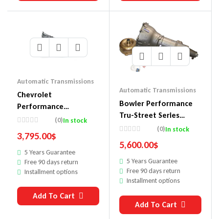
Automatic Transmissions
Automatic Transmissions
Chevrolet
Bowler Performance
Performance
Tru-Street Series
Automatic
(0)
In stock
Automatic
(0)
In stock
Transmissions
3,795.00
$
Transmissions 1048001
19432680
5,600.00
$
5 Years Guarantee
5 Years Guarantee
Free 90 days return
Free 90 days return
Installment options
Installment options
Add To Cart
Add To Cart