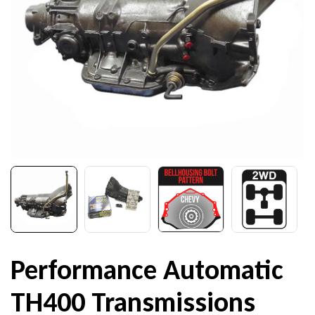
Performance Automatic
TH400 Transmissions