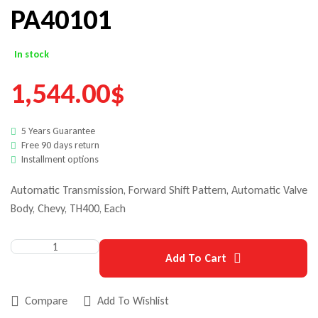
PA40101
In stock
1,544.00
$
5 Years Guarantee
Free 90 days return
Installment options
Automatic Transmission, Forward Shift Pattern, Automatic Valve
Body, Chevy, TH400, Each
Add To Cart
Compare
Add To Wishlist