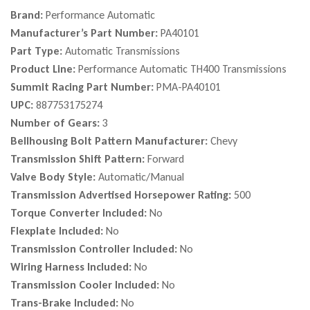
Brand:
Performance Automatic
Manufacturer’s Part Number:
PA40101
Part Type:
Automatic Transmissions
Product Line:
Performance Automatic TH400 Transmissions
Summit Racing Part Number:
PMA-PA40101
UPC:
887753175274
Number of Gears:
3
Bellhousing Bolt Pattern Manufacturer:
Chevy
Transmission Shift Pattern:
Forward
Valve Body Style:
Automatic/Manual
Transmission Advertised Horsepower Rating:
500
Torque Converter Included:
No
Flexplate Included:
No
Transmission Controller Included:
No
Wiring Harness Included:
No
Transmission Cooler Included:
No
Trans-Brake Included:
No