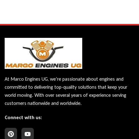
At Marco Engines UG, we’re passionate about engines and
committed to delivering top-quality solutions that keep your
world moving. With over several years of experience serving
customers nationwide and worldwide.
Connect with us: