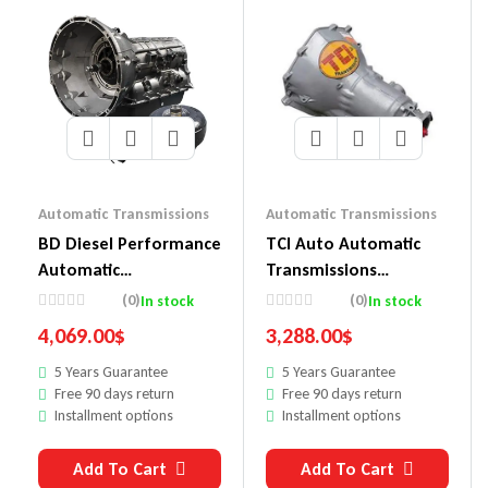
Automatic Transmissions
Automatic Transmissions
BD Diesel Performance
TCI Auto Automatic
Automatic
Transmissions
Transmissions
471800P9
(0)
(0)
In stock
In stock
1064504SS
4,069.00
$
3,288.00
$
5 Years Guarantee
5 Years Guarantee
Free 90 days return
Free 90 days return
Installment options
Installment options
Add To Cart
Add To Cart