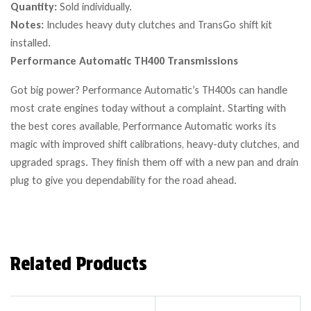
Quantity:
Sold individually.
Notes:
Includes heavy duty clutches and TransGo shift kit
installed.
Performance Automatic TH400 Transmissions
Got big power? Performance Automatic’s TH400s can handle
most crate engines today without a complaint. Starting with
the best cores available, Performance Automatic works its
magic with improved shift calibrations, heavy-duty clutches, and
upgraded sprags. They finish them off with a new pan and drain
plug to give you dependability for the road ahead.
Related Products