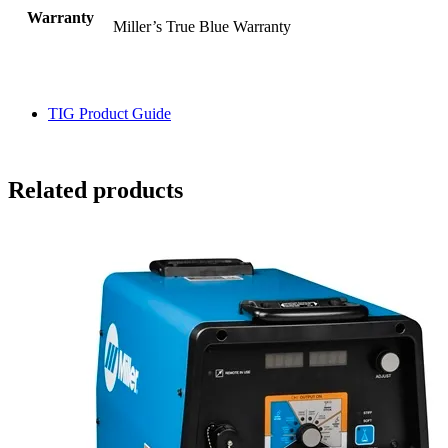
Warranty
Miller’s True Blue Warranty
TIG Product Guide
Related products