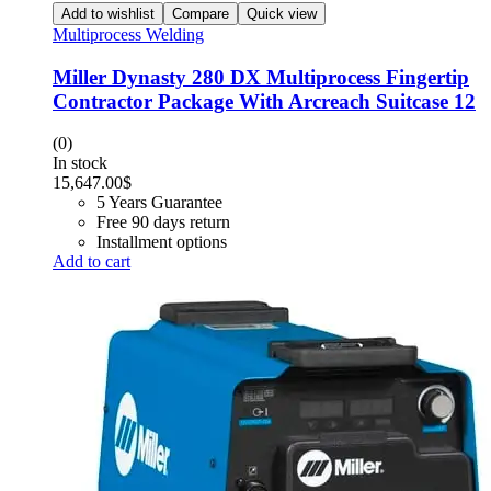
Add to wishlist
Compare
Quick view
Multiprocess Welding
Miller Dynasty 280 DX Multiprocess Fingertip
Contractor Package With Arcreach Suitcase 12
(0)
In stock
15,647.00
$
5 Years Guarantee
Free 90 days return
Installment options
Add to cart