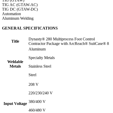
TIG (GTAW)
TIG AC (GTAW-AC)
TIG DC (GTAW-DC)
Automation
Aluminum Welding
GENERAL SPECIFICATIONS
Dynasty® 280 Multiprocess Foot Control
Title
Contractor Package with ArcReach® SuitCase® 8
Aluminum
Specialty Metals
Weldable
Metals
Stainless Steel
Steel
208 V
220/230/240 V
380/400 V
Input Voltage
460/480 V