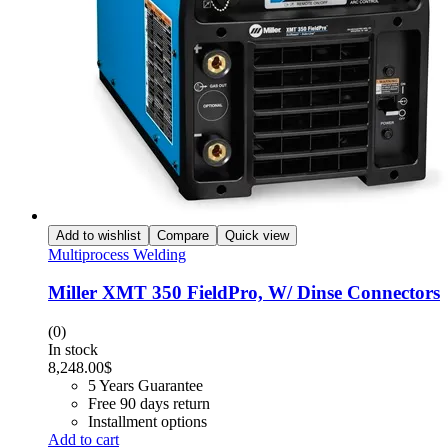
Add to wishlist
Compare
Quick view
Multiprocess Welding
Miller XMT 350 FieldPro, W/ Dinse Connectors
(0)
In stock
8,248.00
$
5 Years Guarantee
Free 90 days return
Installment options
Add to cart