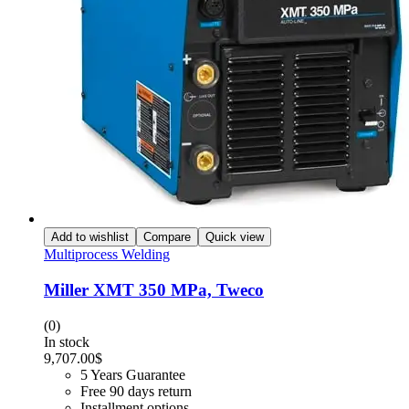
Add to wishlist
Compare
Quick view
Multiprocess Welding
Miller XMT 350 MPa, Tweco
(0)
In stock
9,707.00
$
5 Years Guarantee
Free 90 days return
Installment options