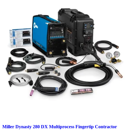
Miller Dynasty 280 DX Multiprocess Fingertip Contractor