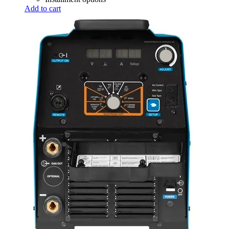
Add to cart