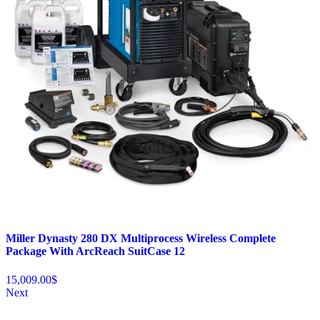
Miller Dynasty 280 DX Multiprocess Wireless Complete
Package With ArcReach SuitCase 12
15,009.00
$
Next