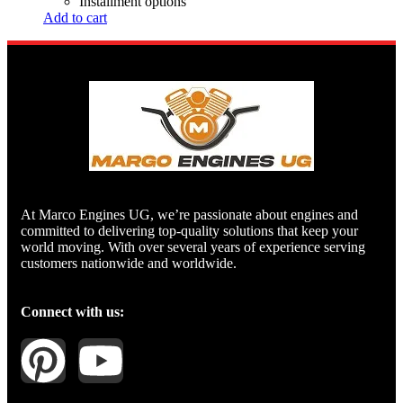
Installment options
Add to cart
At Marco Engines UG, we’re passionate about engines and
committed to delivering top-quality solutions that keep your
world moving. With over several years of experience serving
customers nationwide and worldwide.
Connect with us: