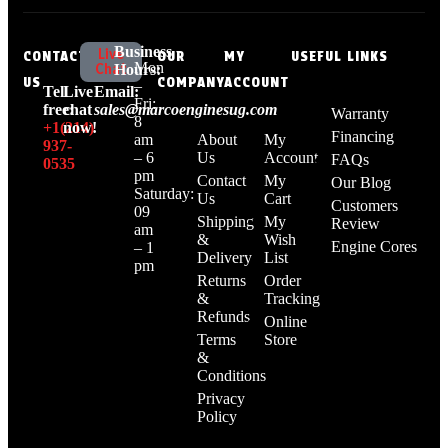
Business
Live
CONTACT
OUR
MY
USEFUL LINKS
Mon
Chat
Hours:
US
COMPANY
ACCOUNT
–
Tell
Live
Email:
Fri:
free:
chat
sales@marcoenginesug.com
Warranty
8
+1‪(214)
now!
Financing
am
About
My
937-
– 6
Us
Account
FAQs
0535‬
pm
Contact
My
Our Blog
Saturday:
Us
Cart
Customers
09
Shipping
My
Review
am
&
Wish
Engine Cores
– 1
Delivery
List
pm
Returns
Order
&
Tracking
Refunds
Online
Terms
Store
&
Conditions
Privacy
Policy