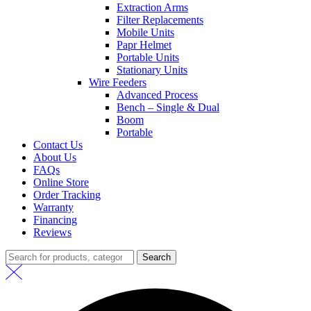
Extraction Arms
Filter Replacements
Mobile Units
Papr Helmet
Portable Units
Stationary Units
Wire Feeders
Advanced Process
Bench – Single & Dual
Boom
Portable
Contact Us
About Us
FAQs
Online Store
Order Tracking
Warranty
Financing
Reviews
Search