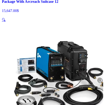
Package With Arcreach Suitcase 12
15,647.00
$
🔍