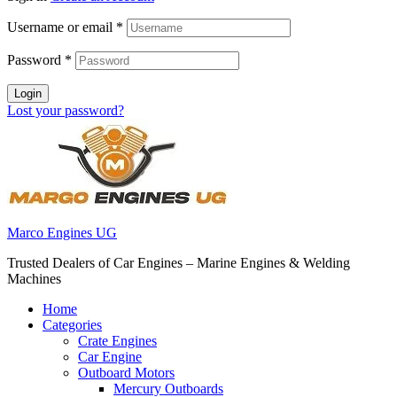
Username or email
*
Password
*
Login
Lost your password?
Marco Engines UG
Trusted Dealers of Car Engines – Marine Engines & Welding
Machines
Home
Categories
Crate Engines
Car Engine
Outboard Motors
Mercury Outboards