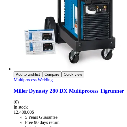
Add to wishlist
Compare
Quick view
Multiprocess Welding
Miller Dynasty 280 DX Multiprocess Tigrunner
(0)
In stock
12,488.00
$
5 Years Guarantee
Free 90 days return