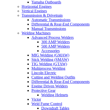
Yamaha Outboards
Horizontal Engines
Vertical Engines
Transmission & Drivetrain
Automatic Transmissions
Differential & Rear-End Components
Manual Transmissions
Welding Machines
Advanced Process Welders
300 AMP Welders
500 AMP Welders
Accessories
MIG Welding (GMAW)
Stick Welding (SMAW)
TIG Welding (GTAW)
Multiprocess Welding
Lincoln Electric
Cutting and Welding Outfits
Differential & Rear-End Components
Engine Driven Welders
Protective Gear
Welding Helmets
Victor
Weld Fume Control
Downdraft Tables