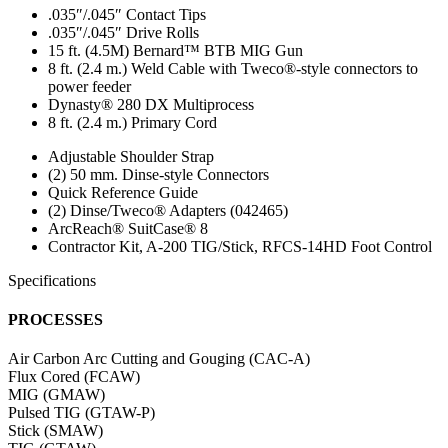
.035″/.045″ Contact Tips
.035″/.045″ Drive Rolls
15 ft. (4.5M) Bernard™ BTB MIG Gun
8 ft. (2.4 m.) Weld Cable with Tweco®-style connectors to
power feeder
Dynasty® 280 DX Multiprocess
8 ft. (2.4 m.) Primary Cord
Adjustable Shoulder Strap
(2) 50 mm. Dinse-style Connectors
Quick Reference Guide
(2) Dinse/Tweco® Adapters (042465)
ArcReach® SuitCase® 8
Contractor Kit, A-200 TIG/Stick, RFCS-14HD Foot Control
Specifications
PROCESSES
Air Carbon Arc Cutting and Gouging (CAC-A)
Flux Cored (FCAW)
MIG (GMAW)
Pulsed TIG (GTAW-P)
Stick (SMAW)