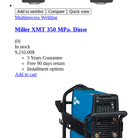
Add to wishlist
Compare
Quick view
Multiprocess Welding
Miller XMT 350 MPa, Dinse
(0)
In stock
9,210.00
$
5 Years Guarantee
Free 90 days return
Installment options
Add to cart