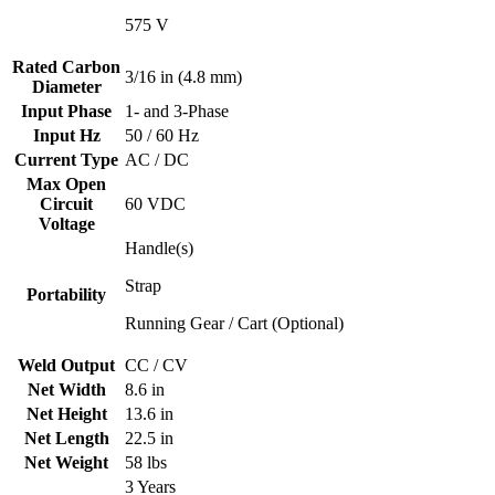
575 V
Rated Carbon
3/16 in (4.8 mm)
Diameter
Input Phase
1- and 3-Phase
Input Hz
50 / 60 Hz
Current Type
AC / DC
Max Open
Circuit
60 VDC
Voltage
Handle(s)
Strap
Portability
Running Gear / Cart (Optional)
Weld Output
CC / CV
Net Width
8.6 in
Net Height
13.6 in
Net Length
22.5 in
Net Weight
58 lbs
3 Years