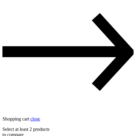
Shopping cart
close
Select at least 2 products
to compare