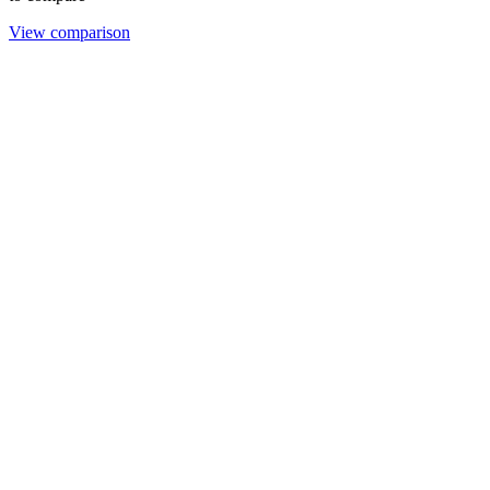
View comparison