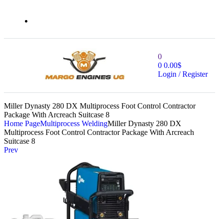
0
0
0.00
$
Login / Register
Miller Dynasty 280 DX Multiprocess Foot Control Contractor
Package With Arcreach Suitcase 8
Home Page
Multiprocess Welding
Miller Dynasty 280 DX
Multiprocess Foot Control Contractor Package With Arcreach
Suitcase 8
Prev