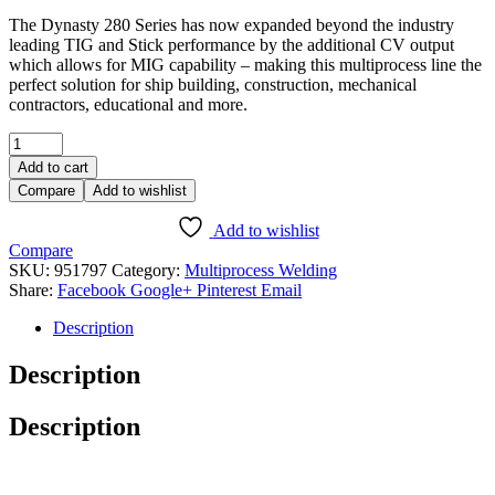
The Dynasty 280 Series has now expanded beyond the industry
leading TIG and Stick performance by the additional CV output
which allows for MIG capability – making this multiprocess line the
perfect solution for ship building, construction, mechanical
contractors, educational and more.
Add to cart
Compare
Add to wishlist
Add to wishlist
Compare
SKU:
951797
Category:
Multiprocess Welding
Share:
Facebook
Google+
Pinterest
Email
Description
Description
Description