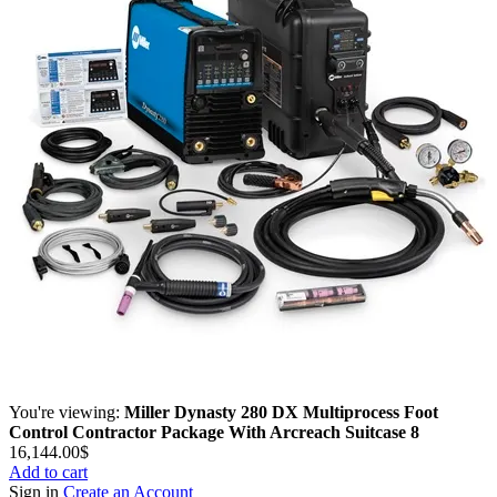
You're viewing:
Miller Dynasty 280 DX Multiprocess Foot
Control Contractor Package With Arcreach Suitcase 8
16,144.00
$
Add to cart
Sign in
Create an Account