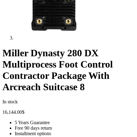
Miller Dynasty 280 DX
Multiprocess Foot Control
Contractor Package With
Arcreach Suitcase 8
In stock
16,144.00
$
5 Years Guarantee
Free 90 days return
Installment options