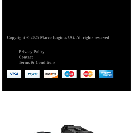
Copyright © 2025 Marco Engines UG. All rights reserved
Privacy Policy
Contact
Terms & Conditions