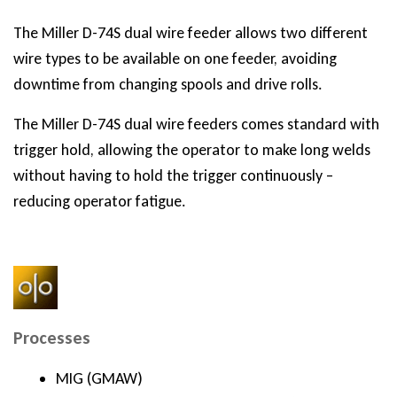
The Miller D-74S dual wire feeder allows two different
wire types to be available on one feeder, avoiding
downtime from changing spools and drive rolls.
The Miller D-74S dual wire feeders comes standard with
trigger hold, allowing the operator to make long welds
without having to hold the trigger continuously –
reducing operator fatigue.
Processes
MIG (GMAW)