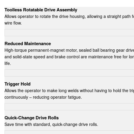
Toolless Rotatable Drive Assembly
Allows operator to rotate the drive housing, allowing a straight path f
wire flow.
Reduced Maintenance
High-torque permanent-magnet motor, sealed ball bearing gear driv
and solid-state speed and brake control are maintenance free for lo
life.
Trigger Hold
Allows the operator to make long welds without having to hold the tr
continuously – reducing operator fatigue.
Quick-Change Drive Rolls
Save time with standard, quick-change drive rolls.