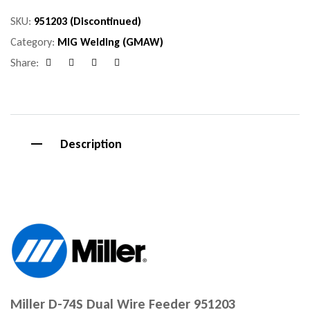
SKU:
951203 (Discontinued)
Category:
MIG Welding (GMAW)
Share:
Facebook
Google+
Pinterest
Email
Description
Miller D-74S Dual Wire Feeder 951203