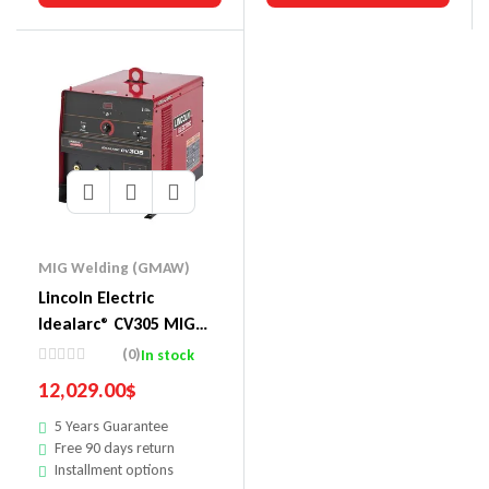
MIG Welding (GMAW)
Lincoln Electric
Idealarc® CV305 MIG
Welder LF-72 Ready-
(0)
In stock
Pak®
12,029.00
$
5 Years Guarantee
Free 90 days return
Installment options