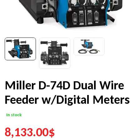
Miller D-74D Dual Wire
Feeder w/Digital Meters
In stock
8,133.00
$