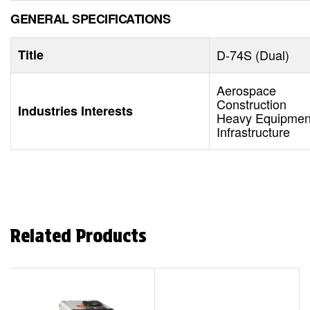
GENERAL SPECIFICATIONS
Title
D-74S (Dual)
Aerospace
Construction
Industries Interests
Heavy Equipment
Infrastructure
Related Products