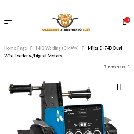
0
Home Page
MIG Welding (GMAW)
Miller D-74D Dual
Wire Feeder w/Digital Meters
Prev
Next
8,288.00
8,006.00
$
$