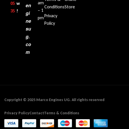
am
05
w
en
Conditions
Store
– 1
35‬
!
gi
Privacy
pm
ne
Policy
su
g.
co
m
Copyright © 2025 Marco Engines UG. All rights reserved
Privacy Policy
Contact
Terms & Conditions