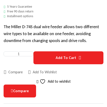
5 Years Guarantee
Free 90 days return
Installment options
The Miller D-74S dual wire feeder allows two different
wire types to be available on one feeder, avoiding
downtime from changing spools and drive rolls.
Add To Cart
Compare
Add To Wishlist
Add to wishlist
Compare