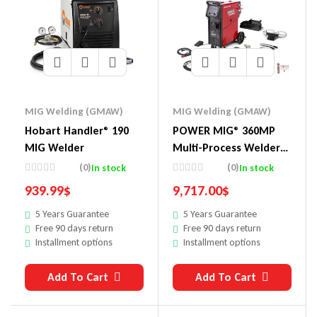
MIG Welding (GMAW)
MIG Welding (GMAW)
Hobart Handler® 190
POWER MIG® 360MP
MIG Welder
Multi-Process Welder
Educational One-Pak®
(0)
(0)
In stock
In stock
939.99
$
9,717.00
$
5 Years Guarantee
5 Years Guarantee
Free 90 days return
Free 90 days return
Installment options
Installment options
Add To Cart
Add To Cart