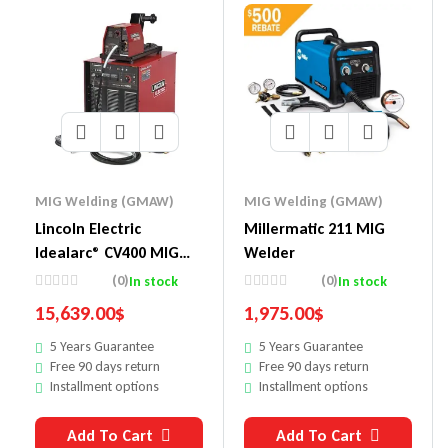
MIG Welding (GMAW)
MIG Welding (GMAW)
Lincoln Electric
Millermatic 211 MIG
Idealarc® CV400 MIG
Welder
Welder LF-74 Ready-
(0)
(0)
In stock
In stock
Pak®
15,639.00
$
1,975.00
$
5 Years Guarantee
5 Years Guarantee
Free 90 days return
Free 90 days return
Installment options
Installment options
Add To Cart
Add To Cart