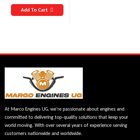
Add To Cart
At Marco Engines UG, we’re passionate about engines and
committed to delivering top-quality solutions that keep your
world moving. With over several years of experience serving
customers nationwide and worldwide.