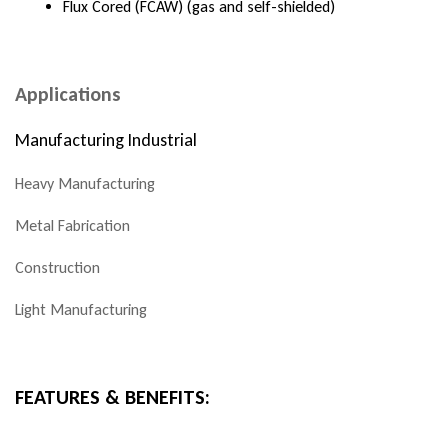
Flux Cored (FCAW) (gas and self-shielded)
Applications
Manufacturing Industrial
Heavy Manufacturing
Metal Fabrication
Construction
Light Manufacturing
FEATURES & BENEFITS: