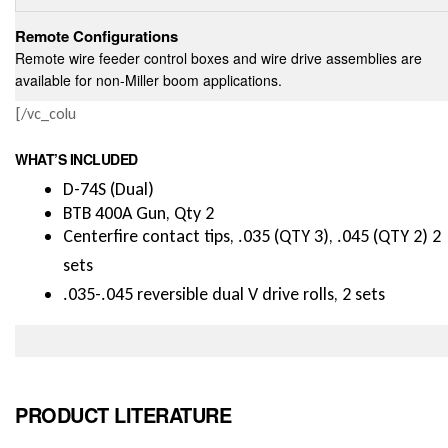
Remote Configurations
Remote wire feeder control boxes and wire drive assemblies are
available for non-Miller boom applications.
[/vc_colu
WHAT’S INCLUDED
D-74S (Dual)
BTB 400A Gun, Qty 2
Centerfire contact tips, .035 (QTY 3), .045 (QTY 2) 2
sets
.035-.045 reversible dual V drive rolls, 2 sets
PRODUCT LITERATURE