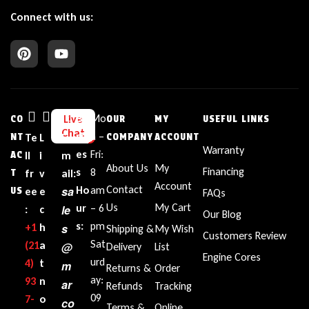
Connect with us:
Bu
Mo
Live
CO
OUR
MY
USEFUL LINKS
Chat
sin
n –
NT
Te
L
E
COMPANY
ACCOUNT
Warranty
es
Fri:
AC
ll
i
m
About Us
My
Financing
s
8
T
fr
v
ail:
Account
Contact
sa
Ho
am
US
ee
e
FAQs
Us
My Cart
ur
– 6
le
:
c
Our Blog
s:
pm
+1‪
h
s
Shipping &
My Wish
Customers Review
Sat
(21
a
@
Delivery
List
Engine Cores
urd
4)
t
m
Returns &
Order
ay:
93
n
ar
Refunds
Tracking
09
7-
o
co
Terms &
Online