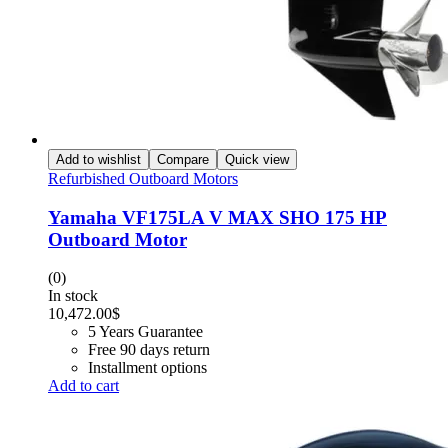
Add to wishlist
Compare
Quick view
Refurbished Outboard Motors
Yamaha VF175LA V MAX SHO 175 HP
Outboard Motor
(0)
In stock
10,472.00
$
5 Years Guarantee
Free 90 days return
Installment options
Add to cart