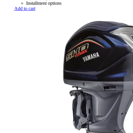
Installment options
Add to cart