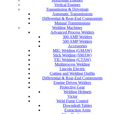
Horizontal Engines
Vertical Engines
Transmission & Drivetrain
Automatic Transmissions
Differential & Rear-End Components
Manual Transmissions
Welding Machines
Advanced Process Welders
300 AMP Welders
500 AMP Welders
Accessories
MIG Welding (GMAW)
Stick Welding (SMAW)
TIG Welding (GTAW)
Multiprocess Welding
Lincoln Electric
Cutting and Welding Outfits
Differential & Rear-End Components
Engine Driven Welders
Protective Gear
Welding Helmets
Victor
Weld Fume Control
Downdraft Tables
Extraction Arms