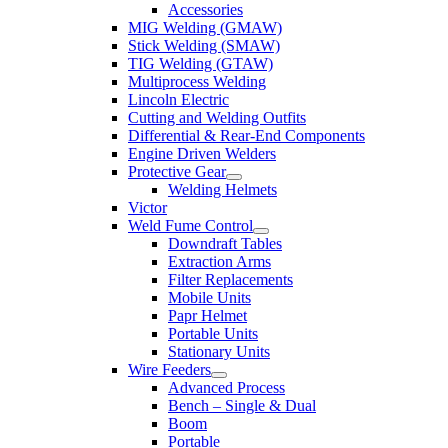
Accessories
MIG Welding (GMAW)
Stick Welding (SMAW)
TIG Welding (GTAW)
Multiprocess Welding
Lincoln Electric
Cutting and Welding Outfits
Differential & Rear-End Components
Engine Driven Welders
Protective Gear
Welding Helmets
Victor
Weld Fume Control
Downdraft Tables
Extraction Arms
Filter Replacements
Mobile Units
Papr Helmet
Portable Units
Stationary Units
Wire Feeders
Advanced Process
Bench – Single & Dual
Boom
Portable