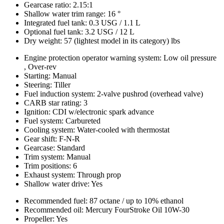
Gearcase ratio: 2.15:1
Shallow water trim range: 16 °
Integrated fuel tank: 0.3 USG / 1.1 L
Optional fuel tank: 3.2 USG / 12 L
Dry weight: 57 (lightest model in its category) lbs
Engine protection operator warning system: Low oil pressure
, Over-rev
Starting: Manual
Steering: Tiller
Fuel induction system: 2-valve pushrod (overhead valve)
CARB star rating: 3
Ignition: CDI w/electronic spark advance
Fuel system: Carbureted
Cooling system: Water-cooled with thermostat
Gear shift: F-N-R
Gearcase: Standard
Trim system: Manual
Trim positions: 6
Exhaust system: Through prop
Shallow water drive: Yes
Recommended fuel: 87 octane / up to 10% ethanol
Recommended oil: Mercury FourStroke Oil 10W-30
Propeller: Yes