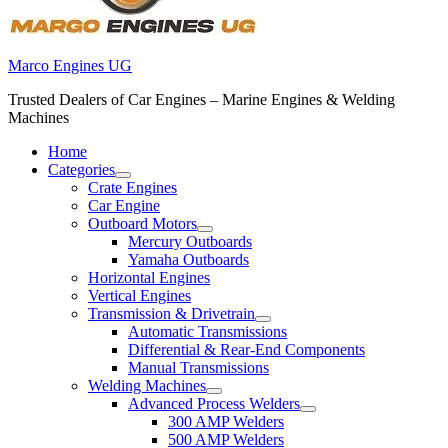
Marco Engines UG
Trusted Dealers of Car Engines – Marine Engines & Welding
Machines
Home
Categories
Crate Engines
Car Engine
Outboard Motors
Mercury Outboards
Yamaha Outboards
Horizontal Engines
Vertical Engines
Transmission & Drivetrain
Automatic Transmissions
Differential & Rear-End Components
Manual Transmissions
Welding Machines
Advanced Process Welders
300 AMP Welders
500 AMP Welders