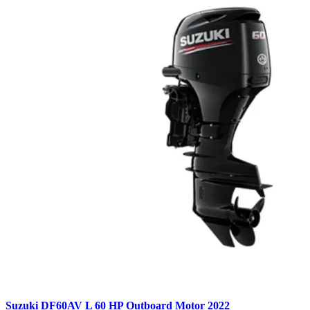
Suzuki DF60AV L 60 HP Outboard Motor 2022