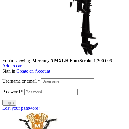
You're viewing:
Mercury 5 MXLH FourStroke
1,200.00
$
Add to cart
Sign in
Create an Account
Username or email
*
Password
*
Login
Lost your password?