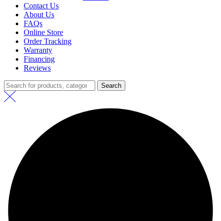
Contact Us
About Us
FAQs
Online Store
Order Tracking
Warranty
Financing
Reviews
Search
Search
for: