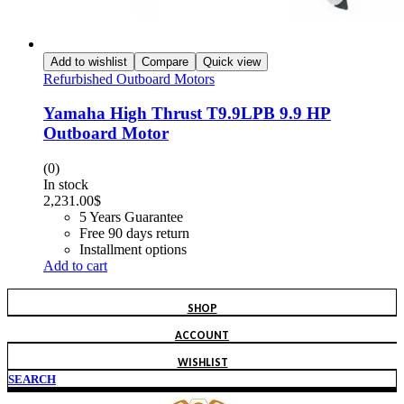
Add to wishlist
Compare
Quick view
Refurbished Outboard Motors
Yamaha High Thrust T9.9LPB 9.9 HP
Outboard Motor
(0)
In stock
2,231.00
$
5 Years Guarantee
Free 90 days return
Installment options
Add to cart
SHOP
ACCOUNT
WISHLIST
SEARCH