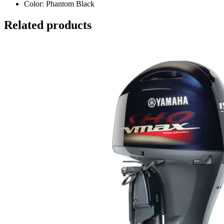
Color: Phantom Black
Related products