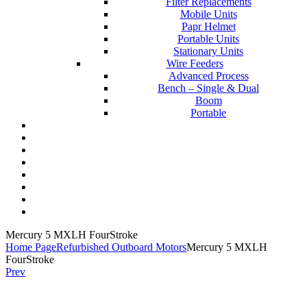
Filter Replacements
Mobile Units
Papr Helmet
Portable Units
Stationary Units
Wire Feeders
Advanced Process
Bench – Single & Dual
Boom
Portable
Contact Us
About Us
FAQs
Online Store
Order Tracking
Warranty
Financing
Reviews
Mercury 5 MXLH FourStroke
Home Page
Refurbished Outboard Motors
Mercury 5 MXLH
FourStroke
Prev