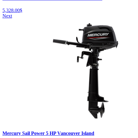
5,328.00
$
Next
Mercury Sail Power 5 HP Vancouver Island