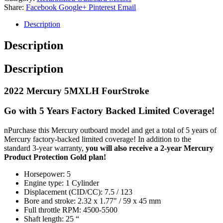
Share:
Facebook
Google+
Pinterest
Email
Description
Description
Description
2022 Mercury 5MXLH FourStroke
Go with 5 Years Factory Backed Limited Coverage!
nPurchase this Mercury outboard model and get a total of 5 years of
Mercury factory-backed limited coverage! In addition to the
standard 3-year warranty,
you will also receive a 2-year Mercury
Product Protection Gold plan!
Horsepower: 5
Engine type: 1 Cylinder
Displacement (CID/CC): 7.5 / 123
Bore and stroke: 2.32 x 1.77″ / 59 x 45 mm
Full throttle RPM: 4500-5500
Shaft length: 25 “