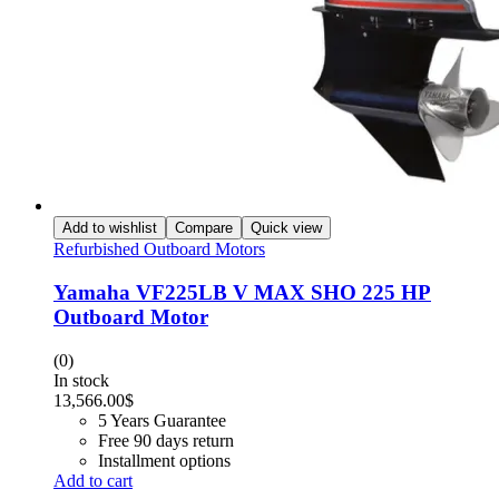
Add to wishlist
Compare
Quick view
Refurbished Outboard Motors
Yamaha VF225LB V MAX SHO 225 HP
Outboard Motor
(0)
In stock
13,566.00
$
5 Years Guarantee
Free 90 days return
Installment options
Add to cart