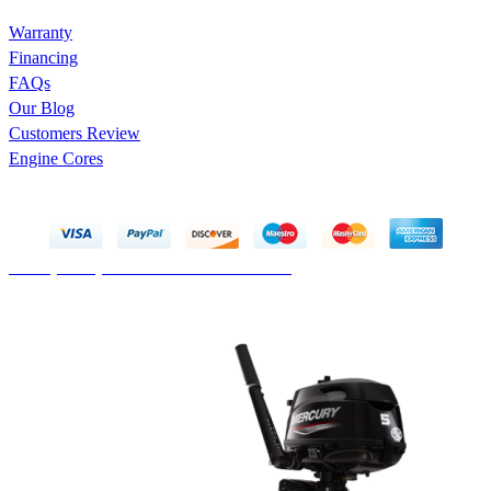
Warranty
Financing
FAQs
Our Blog
Customers Review
Engine Cores
Copyright © 2025 Marco Engines UG. All rights reserved
Privacy Policy
Contact
Terms & Conditions