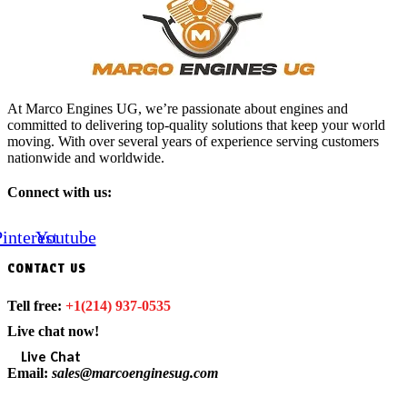
At Marco Engines UG, we’re passionate about engines and
committed to delivering top-quality solutions that keep your world
moving. With over several years of experience serving customers
nationwide and worldwide.
Connect with us:
interest
Youtube
CONTACT US
Tell free:
+1‪(214) 937-0535‬
Live chat now!
Live Chat
Email:
sales@marcoenginesug.com