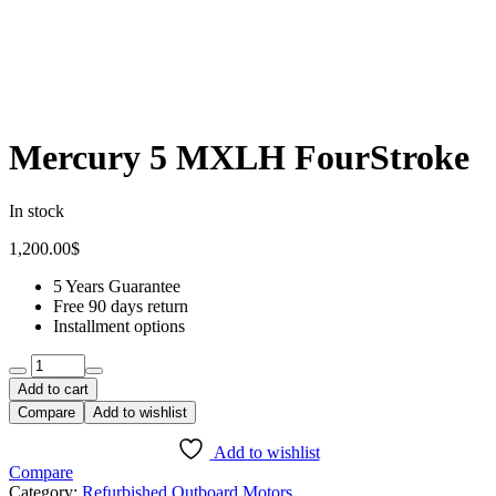
Mercury 5 MXLH FourStroke
In stock
1,200.00
$
5 Years Guarantee
Free 90 days return
Installment options
Quantity:
Add to cart
Compare
Add to wishlist
Add to wishlist
Compare
Category:
Refurbished Outboard Motors