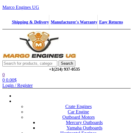
Marco Engines UG
Shipping & Delivery
Manufacturer's Warranty
Easy Returns
Menu
Search
Search
for:
+1‪(214) 937-0535‬
0
0
0.00
$
Login / Register
Home
Categories
Crate Engines
Car Engine
Outboard Motors
Mercury Outboards
Yamaha Outboards