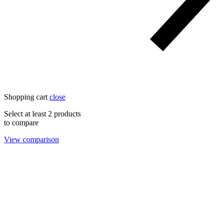
Shopping cart
close
Select at least 2 products
to compare
View comparison