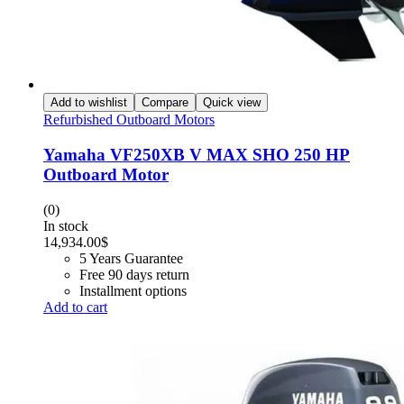
Add to wishlist
Compare
Quick view
Refurbished Outboard Motors
Yamaha VF250XB V MAX SHO 250 HP
Outboard Motor
(0)
In stock
14,934.00
$
5 Years Guarantee
Free 90 days return
Installment options
Add to cart