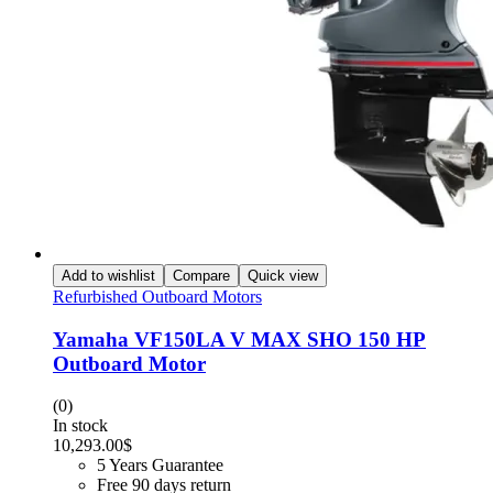
Add to wishlist
Compare
Quick view
Refurbished Outboard Motors
Yamaha VF150LA V MAX SHO 150 HP
Outboard Motor
(0)
In stock
10,293.00
$
5 Years Guarantee
Free 90 days return