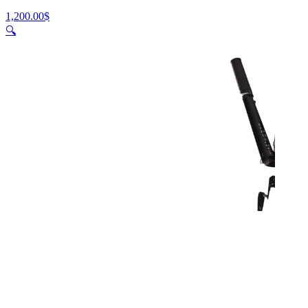
1,200.00
$
🔍