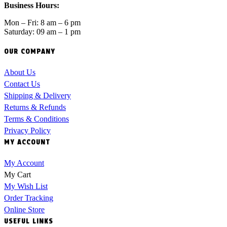
Business Hours:
Mon – Fri: 8 am – 6 pm
Saturday: 09 am – 1 pm
OUR COMPANY
About Us
Contact Us
Shipping & Delivery
Returns & Refunds
Terms & Conditions
Privacy Policy
MY ACCOUNT
My Account
My Cart
My Wish List
Order Tracking
Online Store
USEFUL LINKS