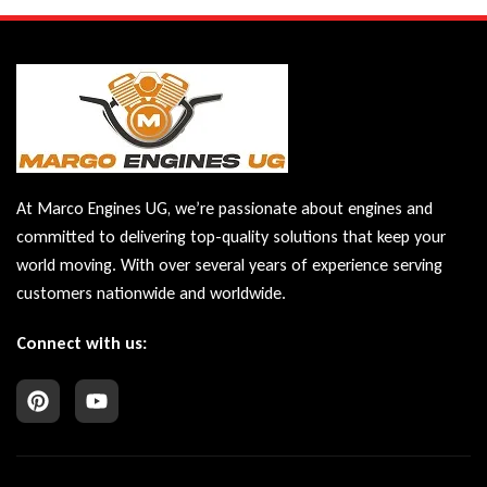
At Marco Engines UG, we’re passionate about engines and
committed to delivering top-quality solutions that keep your
world moving. With over several years of experience serving
customers nationwide and worldwide.
Connect with us: