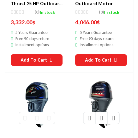
Thrust 25 HP Outboard
Outboard Motor
Motor
(0)
(0)
In stock
In stock
3,332.00
$
4,046.00
$
5 Years Guarantee
5 Years Guarantee
Free 90 days return
Free 90 days return
Installment options
Installment options
Add To Cart
Add To Cart