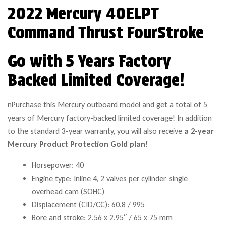
2022 Mercury 40ELPT
Command Thrust FourStroke
Go with 5 Years Factory
Backed Limited Coverage!
nPurchase this Mercury outboard model and get a total of 5
years of Mercury factory-backed limited coverage! In addition
to the standard 3-year warranty, you will also receive
a 2-year
Mercury Product Protection Gold plan!
Horsepower: 40
Engine type: Inline 4, 2 valves per cylinder, single
overhead cam (SOHC)
Displacement (CID/CC): 60.8 / 995
Bore and stroke: 2.56 x 2.95″ / 65 x 75 mm