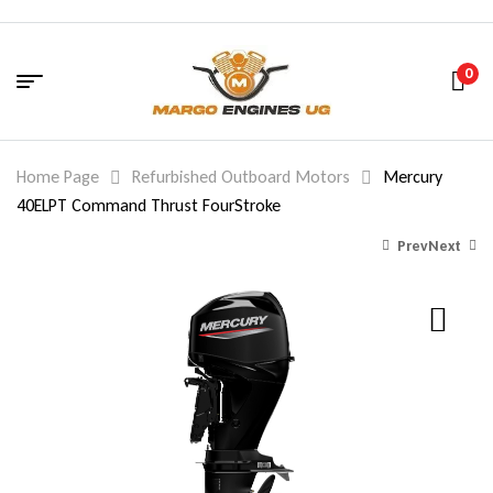
0
Home Page
Refurbished Outboard Motors
Mercury
40ELPT Command Thrust FourStroke
Prev
Next
2,524.00
10,125.00
$
$