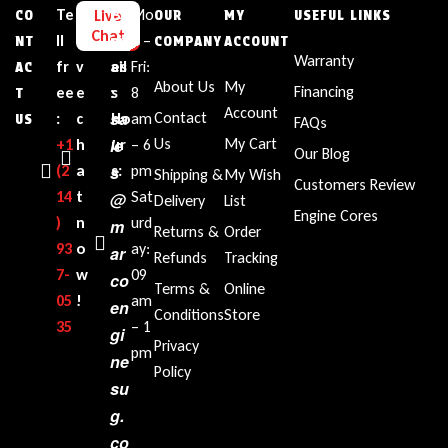
Te
L
E
Bu
Mo
Live
CO
OUR
MY
USEFUL LINKS
Chat
ll
i
m
sin
n –
NT
COMPANY
ACCOUNT
Warranty
fr
v
ail
es
Fri:
AC
About Us
My
Financing
ee
e
:
s
8
T
Account
sa
Contact
:
c
Ho
am
US
FAQs
le
Us
My Cart
+1‪
h
ur
– 6
Our Blog
(2
a
s
s:
pm
Shipping &
My Wish
Customers Review
14
t
Sat
@
Delivery
List
Engine Cores
)
n
urd
m
Returns &
Order
93
o
ay:
ar
Refunds
Tracking
7-
w
09
co
Terms &
Online
05
!
am
en
Conditions
Store
35‬
– 1
gi
Privacy
pm
ne
Policy
su
g.
co