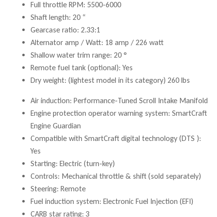
Full throttle RPM: 5500-6000
Shaft length: 20 “
Gearcase ratio: 2.33:1
Alternator amp / Watt: 18 amp / 226 watt
Shallow water trim range: 20 °
Remote fuel tank (optional): Yes
Dry weight: (lightest model in its category) 260 lbs
Air induction: Performance-Tuned Scroll Intake Manifold
Engine protection operator warning system: SmartCraft
Engine Guardian
Compatible with SmartCraft digital technology (DTS ):
Yes
Starting: Electric (turn-key)
Controls: Mechanical throttle & shift (sold separately)
Steering: Remote
Fuel induction system: Electronic Fuel Injection (EFI)
CARB star rating: 3