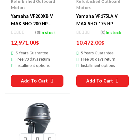
Refurbished Outboard
Refurbished Outboard
Motors
Motors
Yamaha VF200XB V
Yamaha VF175LA V
MAX SHO 200 HP
MAX SHO 175 HP
Outboard Motor
Outboard Motor
(0)
(0)
In stock
In stock
12,971.00
$
10,472.00
$
5 Years Guarantee
5 Years Guarantee
Free 90 days return
Free 90 days return
Installment options
Installment options
Add To Cart
Add To Cart