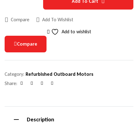
Add To Cart
Compare
Add To Wishlist
Add to wishlist
Compare
Category:
Refurbished Outboard Motors
Share:
Facebook
Google+
Pinterest
Email
Description