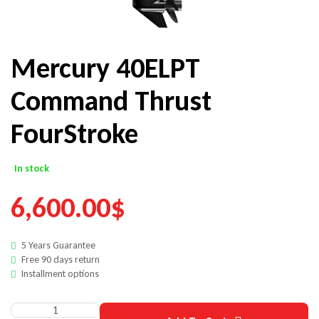
Mercury 40ELPT
Command Thrust
FourStroke
In stock
6,600.00
$
5 Years Guarantee
Free 90 days return
Installment options