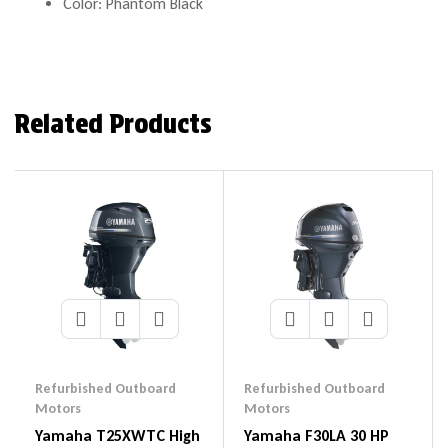
Color: Phantom Black
Related Products
Refurbished Outboard
Refurbished Outboard
Motors
Motors
Yamaha T25XWTC High
Yamaha F30LA 30 HP