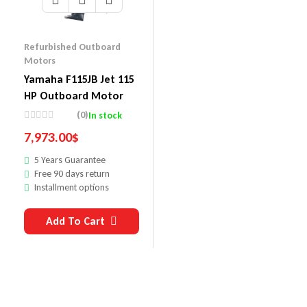
Refurbished Outboard
Motors
Yamaha F115JB Jet 115
HP Outboard Motor
(0)
In stock
7,973.00
$
5 Years Guarantee
Free 90 days return
Installment options
Add To Cart