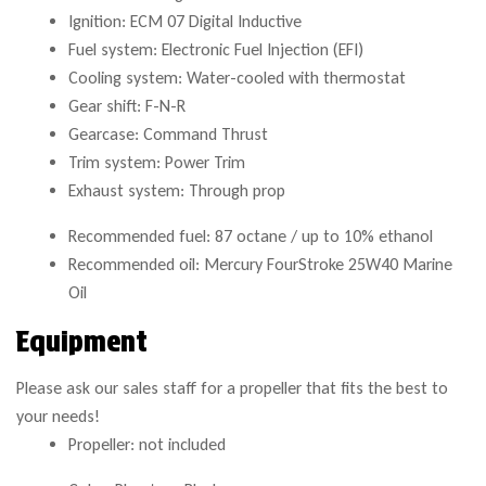
Ignition: ECM 07 Digital Inductive
Fuel system: Electronic Fuel Injection (EFI)
Cooling system: Water-cooled with thermostat
Gear shift: F-N-R
Gearcase: Command Thrust
Trim system: Power Trim
Exhaust system: Through prop
Recommended fuel: 87 octane / up to 10% ethanol
Recommended oil: Mercury FourStroke 25W40 Marine
Oil
Equipment
Please ask our sales staff for a propeller that fits the best to
your needs!
Propeller: not included