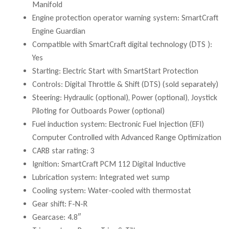
Manifold
Engine protection operator warning system: SmartCraft
Engine Guardian
Compatible with SmartCraft digital technology (DTS ):
Yes
Starting: Electric Start with SmartStart Protection
Controls: Digital Throttle & Shift (DTS) (sold separately)
Steering: Hydraulic (optional), Power (optional), Joystick
Piloting for Outboards Power (optional)
Fuel induction system: Electronic Fuel Injection (EFI)
Computer Controlled with Advanced Range Optimization
CARB star rating: 3
Ignition: SmartCraft PCM 112 Digital Inductive
Lubrication system: Integrated wet sump
Cooling system: Water-cooled with thermostat
Gear shift: F-N-R
Gearcase: 4.8″