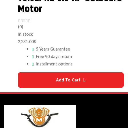
Motor
(0)
In stock
2,231.00
$
5 Years Guarantee
Free 90 days return
Installment options
Add To Cart