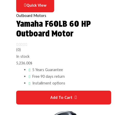
Quick View
Outboard Motors
Yamaha F60LB 60 HP
Outboard Motor
(0)
In stock
5,236.00
$
5 Years Guarantee
Free 90 days return
Installment options
Add To Cart