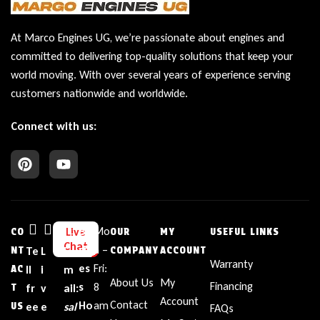
At Marco Engines UG, we’re passionate about engines and
committed to delivering top-quality solutions that keep your
world moving. With over several years of experience serving
customers nationwide and worldwide.
Connect with us:
Bu
Mo
Live
CO
OUR
MY
USEFUL LINKS
Chat
sin
n –
NT
Te
L
E
COMPANY
ACCOUNT
Warranty
es
Fri:
AC
ll
i
m
About Us
My
Financing
s
8
T
fr
v
ail:
Account
Contact
Ho
am
US
ee
e
sal
FAQs