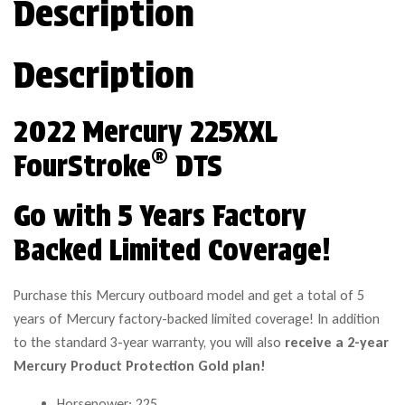
Description
Description
2022 Mercury 225XXL
®
FourStroke
DTS
Go with 5 Years Factory
Backed Limited Coverage!
Purchase this Mercury outboard model and get a total of 5
years of Mercury factory-backed limited coverage! In addition
to the standard 3-year warranty, you will also
receive a 2-year
Mercury Product Protection Gold plan!
Horsepower: 225