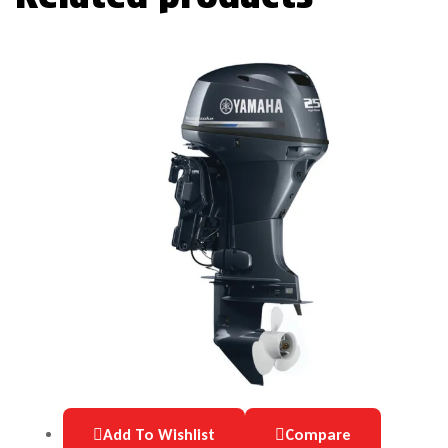
Add To Wishlist
Compare