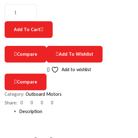
Add To Cart
Compare
Add To Wishlist
Add to wishlist
Compare
Category:
Outboard Motors
Share:
Facebook
Google+
Pinterest
Email
Description