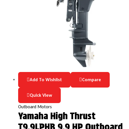
Add To Wishlist
Compare
Quick View
Outboard Motors
Yamaha High Thrust
T9.9LPHB 9.9 HP Outboard