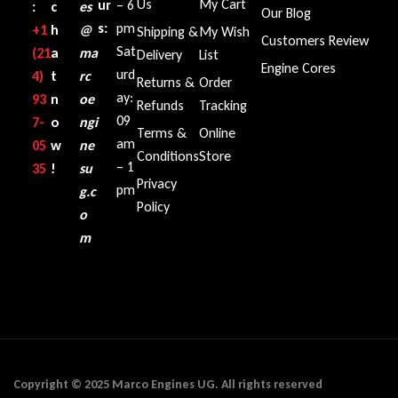
Us
My Cart
ur
– 6
:
c
es
Our Blog
s:
pm
+1‪
h
@
Shipping &
My Wish
Customers Review
Sat
(21
a
ma
Delivery
List
Engine Cores
urd
4)
t
rc
Returns &
Order
ay:
93
n
oe
Refunds
Tracking
09
7-
o
ngi
Terms &
Online
am
05
w
ne
Conditions
Store
– 1
35‬
!
su
Privacy
pm
g.c
Policy
o
m
Copyright © 2025 Marco Engines UG. All rights reserved