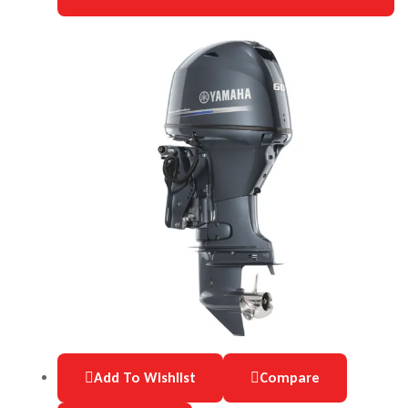
Add To Wishlist
Compare