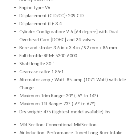
Engine type: V6
Displacement (CID/CC): 209 CID
Displacement (L): 3.4
Cylinder Configuration: V-6 [64 degree] with Dual
Overhead Cam [DOHC] and 24-valves
Bore and stroke: 3.6 in x 3.4 in / 92 mm x 86 mm
Full throttle RPM: 5200-6000
Shaft length: 30 “
Gearcase ratio: 1.85:1
Alternator amp / Watt: 85-amp (1071 Watt) with Idle
Charge
Maximum Trim Range: 20° (-6° to 14°)
Maximum Tilt Range: 73° (-6° to 67°)
Dry weight: 475 (Lightest model available) lbs
Mid Section: Conventional MidSection
Air induction: Performance-Tuned Long-Ruer Intake