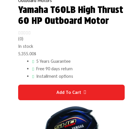
Outboard Motors
Yamaha T60LB High Thrust
60 HP Outboard Motor
(0)
In stock
5,355.00
$
5 Years Guarantee
Free 90 days return
Installment options
Add To Cart