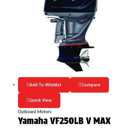
Add To Wishlist
Compare
Quick View
Outboard Motors
Yamaha VF250LB V MAX