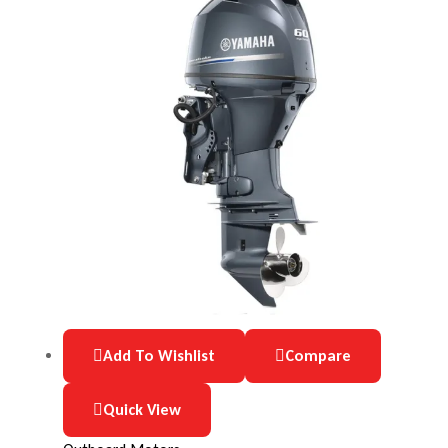
Add To Wishlist
Compare
Quick View