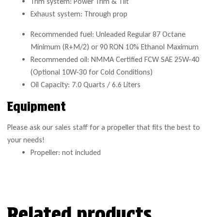
Trim system: Power Trim & Tilt
Exhaust system: Through prop
Recommended fuel: Unleaded Regular 87 Octane
Minimum (R+M/2) or 90 RON 10% Ethanol Maximum
Recommended oil: NMMA Certified FCW SAE 25W-40
(Optional 10W-30 for Cold Conditions)
Oil Capacity: 7.0 Quarts / 6.6 Liters
Equipment
Please ask our sales staff for a propeller that fits the best to
your needs!
Propeller: not included
Related products