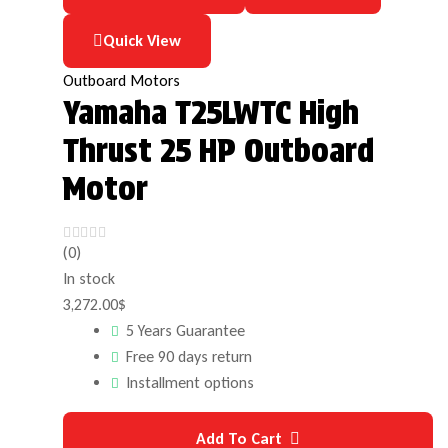
Quick View
Outboard Motors
Yamaha T25LWTC High
Thrust 25 HP Outboard
Motor
(0)
In stock
3,272.00
$
5 Years Guarantee
Free 90 days return
Installment options
Add To Cart