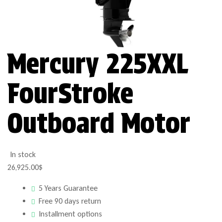
Mercury 225XXL
FourStroke
Outboard Motor
In stock
26,925.00
$
5 Years Guarantee
Free 90 days return
Installment options