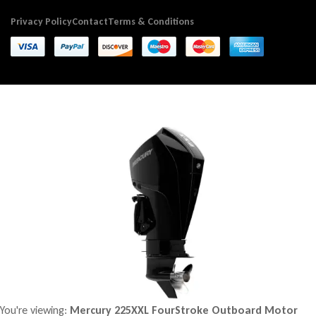
Privacy Policy
Contact
Terms & Conditions
You're viewing:
Mercury 225XXL FourStroke Outboard Motor