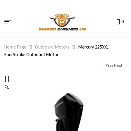
0
Home Page
Outboard Motors
Mercury 225XXL
FourStroke Outboard Motor
Prev
Next
🔍
29,180.00
20,400.00
$
$