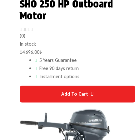
SHO 250 HP Outboard
Motor
(0)
In stock
14,696.00
$
5 Years Guarantee
Free 90 days return
Installment options
Add To Cart