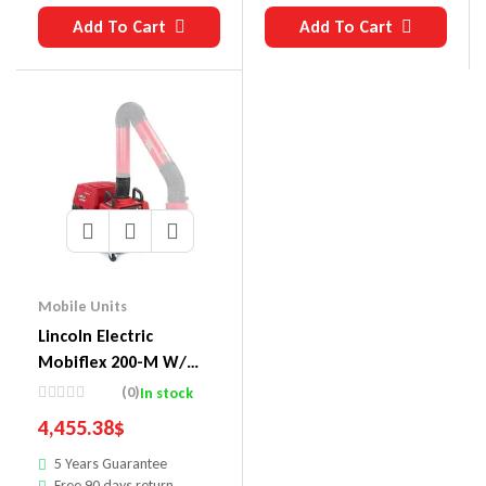
Add To Cart
Add To Cart
Mobile Units
Lincoln Electric
Mobiflex 200-M W/
Merv 16 Filter Welding
(0)
In stock
Fume Extractor Base
4,455.38
$
Unit
5 Years Guarantee
Free 90 days return