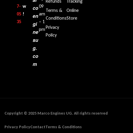
Refunds
Tracking
7-
w
09
co
Terms &
Online
05
!
am
en
Conditions
Store
35‬
– 1
gi
Privacy
pm
ne
Policy
su
g.
co
m
Copyright © 2025 Marco Engines UG. All rights reserved
Privacy Policy
Contact
Terms & Conditions