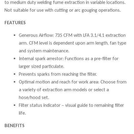
to medium duty welding fume extraction in variable locations.
Not suitable for use with cutting or arc gouging operations.
FEATURES
Generous Airflow: 735 CFM with LFA 3.1/4.1 extraction
arm. CFM level is dependent upon arm length, fan type
and system maintenance.
Internal spark arrestor: Functions as a pre-filter for
larger sized particulate.
Prevents sparks from reaching the filter.
Optimal motion and reach for work area: Choose from
a variety of extraction arm models or select a
hose/hood set.
Filter status indicator – visual guide to remaining filter
life.
BENEFITS