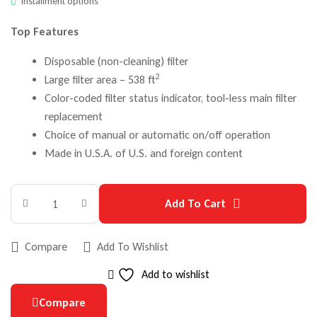
Installment options
Top Features
Disposable (non-cleaning) filter
2
Large filter area – 538 ft
Color-coded filter status indicator, tool-less main filter
replacement
Choice of manual or automatic on/off operation
Made in U.S.A. of U.S. and foreign content
Add To Cart
Compare
Add To Wishlist
Add to wishlist
Compare