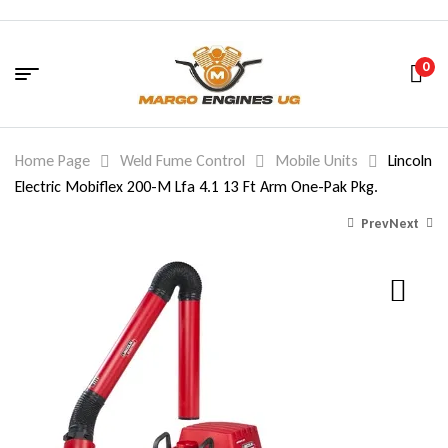
0
Home Page
Weld Fume Control
Mobile Units
Lincoln
Electric Mobiflex 200-M Lfa 4.1 13 Ft Arm One-Pak Pkg.
Prev
Next
6,375.26
6,322.20
$
$