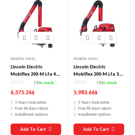
Mobile Units
Mobile Units
Lincoln Electric
Lincoln Electric
Mobiflex 200-M Lfa 4.1
Mobiflex 200-M Lfa 3.1
13 Ft Arm And Arc
10 Ft Arm And Arc
(0)
(0)
In stock
In stock
Sensor/Lamp Kit One-
Sensor/Lamp Kit One-
6,375.26
$
5,983.66
$
Pak Pkg.
Pak Pkg.
5 Years Guarantee
5 Years Guarantee
Free 90 days return
Free 90 days return
Installment options
Installment options
Add To Cart
Add To Cart