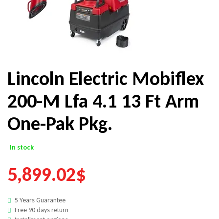
Lincoln Electric Mobiflex
200-M Lfa 4.1 13 Ft Arm
One-Pak Pkg.
In stock
5,899.02
$
5 Years Guarantee
Free 90 days return