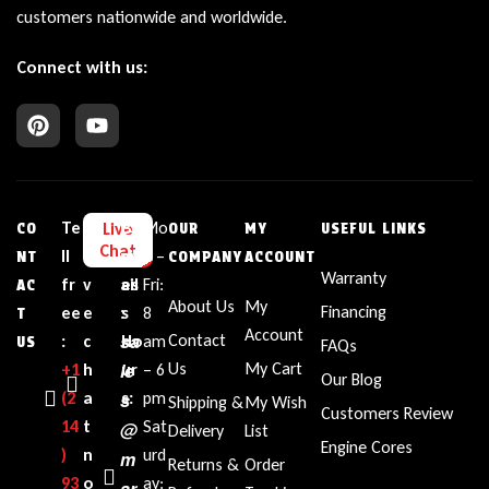
customers nationwide and worldwide.
Connect with us:
Te
L
E
Bu
Mo
Live
CO
OUR
MY
USEFUL LINKS
Chat
ll
i
m
sin
n –
NT
COMPANY
ACCOUNT
Warranty
fr
v
ail
es
Fri:
AC
About Us
My
Financing
ee
e
:
s
8
T
Account
sa
Contact
:
c
Ho
am
US
FAQs
le
Us
My Cart
+1‪
h
ur
– 6
Our Blog
(2
a
s
s:
pm
Shipping &
My Wish
Customers Review
14
t
Sat
@
Delivery
List
Engine Cores
)
n
urd
m
Returns &
Order
93
o
ay:
ar