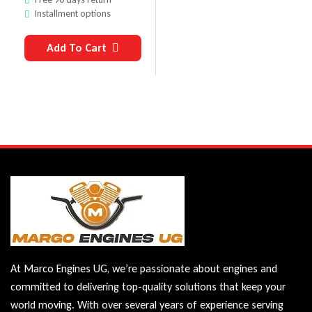
Installment options
Add To Cart
At Marco Engines UG, we’re passionate about engines and
committed to delivering top-quality solutions that keep your
world moving. With over several years of experience serving