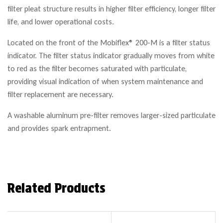
filter pleat structure results in higher filter efficiency, longer filter
life, and lower operational costs.
Located on the front of the Mobiflex® 200-M is a filter status
indicator. The filter status indicator gradually moves from white
to red as the filter becomes saturated with particulate,
providing visual indication of when system maintenance and
filter replacement are necessary.
A washable aluminum pre-filter removes larger-sized particulate
and provides spark entrapment.
Related Products