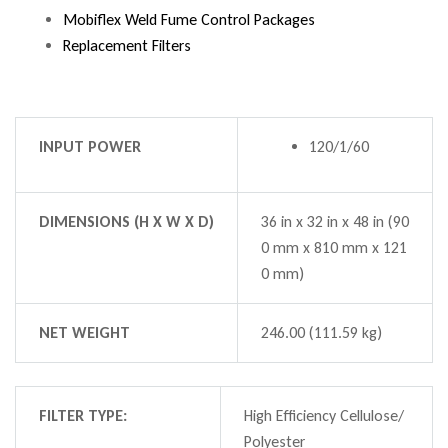
Mobiflex Weld Fume Control Packages
Replacement Filters
INPUT POWER
120/1/60
DIMENSIONS (H X W X D)
36 in x 32 in x 48 in (90
0 mm x 810 mm x 121
0 mm)
NET WEIGHT
246.00 (111.59 kg)
FILTER TYPE:
High Efficiency Cellulose/
Polyester