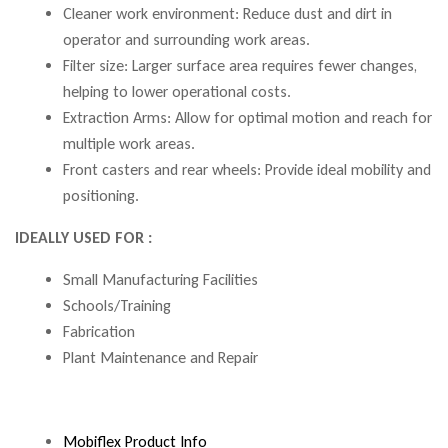
Cleaner work environment: Reduce dust and dirt in
operator and surrounding work areas.
Filter size: Larger surface area requires fewer changes,
helping to lower operational costs.
Extraction Arms: Allow for optimal motion and reach for
multiple work areas.
Front casters and rear wheels: Provide ideal mobility and
positioning.
IDEALLY USED FOR :
Small Manufacturing Facilities
Schools/Training
Fabrication
Plant Maintenance and Repair
Mobiflex Product Info