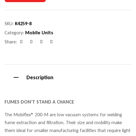
SKU:
K4259-8
Category:
Mobile Units
Share:
Facebook
Google+
Pinterest
Email
Description
FUMES DON’T STAND A CHANCE
The Mobiflex® 200-M are low vacuum systems for welding
fume extraction and filtration. Their size and mobility make
them ideal for smaller manufacturing facilities that require light