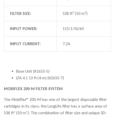
2
2
FILTER SIZE:
538 ft
(50 m
)
INPUT POWER:
115/1/50/60
INPUT CURRENT:
7.2A
Base Unit (K1653-5)
LFA 4.1 13 ft (4 m) (K2633-7)
MOBIFLEX 200-M FILTER SYSTEM
The Mobiflex® 200-M has one of the largest disposable filter
cartridges in its class; the LongLife filter has a surface area of
538 ft² (50 m²). The combination of filter size and unique 3D-