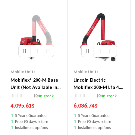
Mobile Units
Mobile Units
Mobiflex® 200-M Base
Lincoln Electric
Unit (Not Available In
Mobiflex 200-M Lfa 4.1
Us & Canada)
13 Ft Arm And Arc
(0)
(0)
In stock
In stock
Sensor/Lamp Kit One-
4,095.61
$
6,036.74
$
Pak Pkg.
5 Years Guarantee
5 Years Guarantee
Free 90 days return
Free 90 days return
Installment options
Installment options