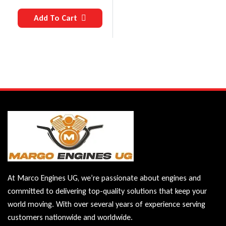
Add To Cart
At Marco Engines UG, we’re passionate about engines and
committed to delivering top-quality solutions that keep your
world moving. With over several years of experience serving
customers nationwide and worldwide.