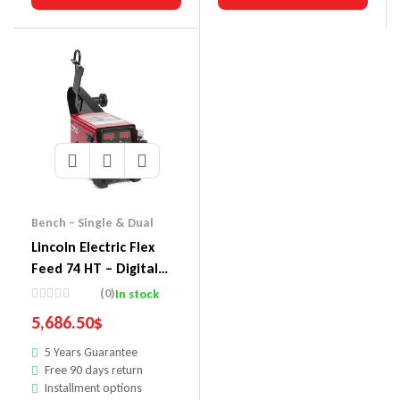
Bench – Single & Dual
Lincoln Electric Flex
Feed 74 HT – Digital
U/I, HVY Duty Reel,
(0)
In stock
Gouge Kit
5,686.50
$
5 Years Guarantee
Free 90 days return
Installment options