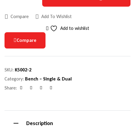
Compare
Add To Wishlist
Add to wishlist
Compare
SKU:
K5002-2
Category:
Bench – Single & Dual
Share:
Facebook
Google+
Pinterest
Email
Description