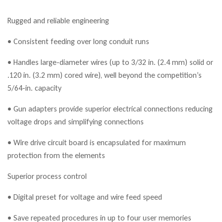
Rugged and reliable engineering
• Consistent feeding over long conduit runs
• Handles large-diameter wires (up to 3/32 in. (2.4 mm) solid or
.120 in. (3.2 mm) cored wire), well beyond the competition’s
5/64-in. capacity
• Gun adapters provide superior electrical connections reducing
voltage drops and simplifying connections
• Wire drive circuit board is encapsulated for maximum
protection from the elements
Superior process control
• Digital preset for voltage and wire feed speed
• Save repeated procedures in up to four user memories