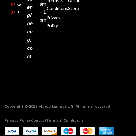
Terms &
Online
am
05
w
en
Conditions
Store
– 1
35‬
!
gi
Privacy
pm
ne
Policy
su
g.
co
m
Copyright © 2025 Marco Engines UG. All rights reserved
Privacy Policy
Contact
Terms & Conditions