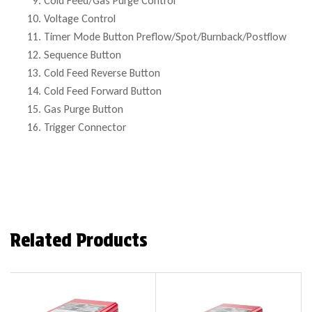
Cold Feed/Gas Purge Control
Voltage Control
Timer Mode Button Preflow/Spot/Burnback/Postflow
Sequence Button
Cold Feed Reverse Button
Cold Feed Forward Button
Gas Purge Button
Trigger Connector
Related Products