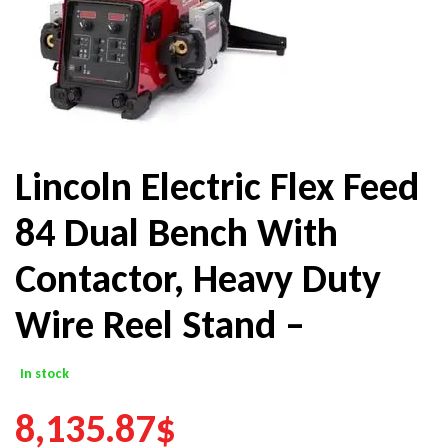
Lincoln Electric Flex Feed
84 Dual Bench With
Contactor, Heavy Duty
Wire Reel Stand –
In stock
8,135.87
$