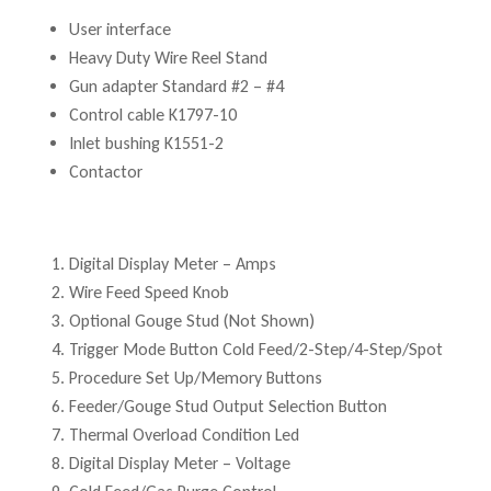
User interface
Heavy Duty Wire Reel Stand
Gun adapter Standard #2 – #4
Control cable K1797-10
Inlet bushing K1551-2
Contactor
Digital Display Meter – Amps
Wire Feed Speed Knob
Optional Gouge Stud (Not Shown)
Trigger Mode Button Cold Feed/2-Step/4-Step/Spot
Procedure Set Up/Memory Buttons
Feeder/Gouge Stud Output Selection Button
Thermal Overload Condition Led
Digital Display Meter – Voltage