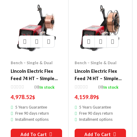
Bench – Single & Dual
Bench – Single & Dual
Lincoln Electric Flex
Lincoln Electric Flex
Feed 74 HT – Simple
Feed 74 HT – Simple
U/I, HVY. DTY. Reel,
U/I, HVY. DTY. REEL
(0)
(0)
In stock
In stock
Gouge Kit
4,978.52
$
4,159.89
$
5 Years Guarantee
5 Years Guarantee
Free 90 days return
Free 90 days return
Installment options
Installment options
Add To Cart
Add To Cart