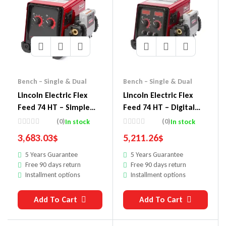
Bench – Single & Dual
Bench – Single & Dual
Lincoln Electric Flex
Lincoln Electric Flex
Feed 74 HT – Simple
Feed 74 HT – Digital
U/I, No Reel – In Stock
U/I, Gouge Kit
(0)
(0)
In stock
In stock
3,683.03
$
5,211.26
$
5 Years Guarantee
5 Years Guarantee
Free 90 days return
Free 90 days return
Installment options
Installment options
Add To Cart
Add To Cart