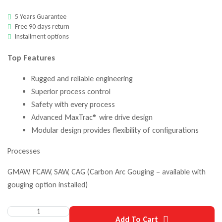
5 Years Guarantee
Free 90 days return
Installment options
Top Features
Rugged and reliable engineering
Superior process control
Safety with every process
Advanced MaxTrac® wire drive design
Modular design provides flexibility of configurations
Processes
GMAW, FCAW, SAW, CAG (Carbon Arc Gouging – available with
gouging option installed)
Add To Cart