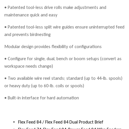
• Patented tool-less drive rolls make adjustments and
maintenance quick and easy
• Patented tool-less split wire guides ensure uninterrupted feed
and prevents birdnesting
Modular design provides flexibility of configurations
• Configure for single, dual, bench or boom setups (convert as
workspace needs change)
• Two available wire reel stands; standard (up to 44-lb. spools)
or heavy duty (up to 60-lb. coils or spools)
• Built-in interface for hard automation
Flex Feed 84 / Flex Feed 84 Dual Product Brief