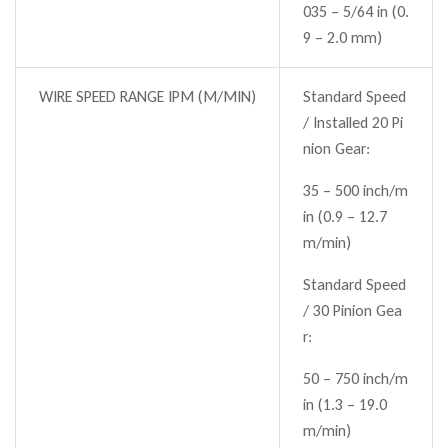
035 – 5/64 in (0.
9 – 2.0 mm)
WIRE SPEED RANGE IPM (M/MIN)
Standard Speed
/ Installed 20 Pi
nion Gear:
35 – 500 inch/m
in (0.9 – 12.7
m/min)
Standard Speed
/ 30 Pinion Gea
r:
50 – 750 inch/m
in (1.3 – 19.0
m/min)