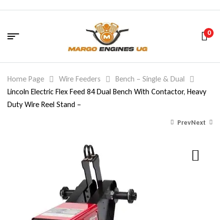
0
Home Page
Wire Feeders
Bench – Single & Dual
Lincoln Electric Flex Feed 84 Dual Bench With Contactor, Heavy
Duty Wire Reel Stand –
Prev
Next
7,291.18
4,814.14
$
$