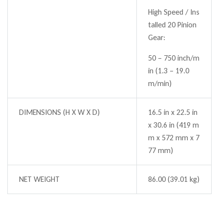
High Speed / Ins
talled 20 Pinion
Gear:
50 – 750 inch/m
in (1.3 – 19.0
m/min)
DIMENSIONS (H X W X D)
16.5 in x 22.5 in
x 30.6 in (419 m
m x 572 mm x 7
77 mm)
NET WEIGHT
86.00 (39.01 kg)