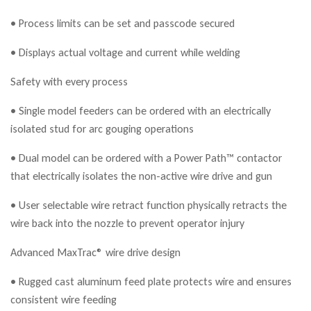
• Process limits can be set and passcode secured
• Displays actual voltage and current while welding
Safety with every process
• Single model feeders can be ordered with an electrically
isolated stud for arc gouging operations
• Dual model can be ordered with a Power Path™ contactor
that electrically isolates the non-active wire drive and gun
• User selectable wire retract function physically retracts the
wire back into the nozzle to prevent operator injury
Advanced MaxTrac® wire drive design
• Rugged cast aluminum feed plate protects wire and ensures
consistent wire feeding