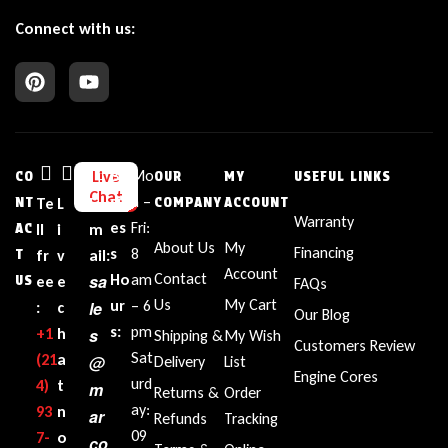
Connect with us:
Bu
Mo
Live
CO
OUR
MY
USEFUL LINKS
Chat
sin
n –
NT
Te
L
E
COMPANY
ACCOUNT
Warranty
es
Fri:
AC
ll
i
m
About Us
My
Financing
s
8
T
fr
v
ail:
Account
Contact
sa
Ho
am
US
ee
e
FAQs
Us
My Cart
ur
– 6
le
:
c
Our Blog
s:
pm
+1‪
h
s
Shipping &
My Wish
Customers Review
Sat
(21
a
@
Delivery
List
Engine Cores
urd
4)
t
m
Returns &
Order
ay:
93
n
ar
Refunds
Tracking
09
7-
o
co