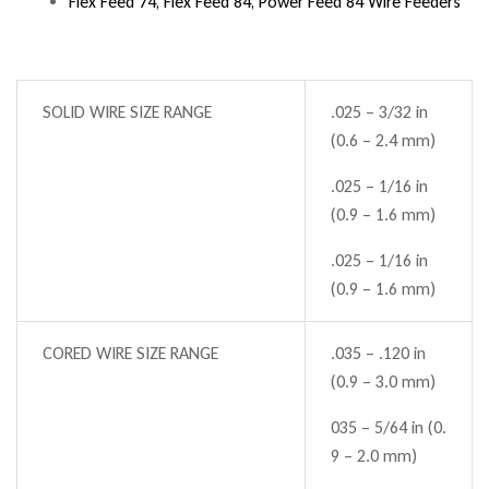
Flex Feed 74, Flex Feed 84, Power Feed 84 Wire Feeders
SOLID WIRE SIZE RANGE
.025 – 3/32 in
(0.6 – 2.4 mm)
.025 – 1/16 in
(0.9 – 1.6 mm)
.025 – 1/16 in
(0.9 – 1.6 mm)
CORED WIRE SIZE RANGE
.035 – .120 in
(0.9 – 3.0 mm)
035 – 5/64 in (0.
9 – 2.0 mm)