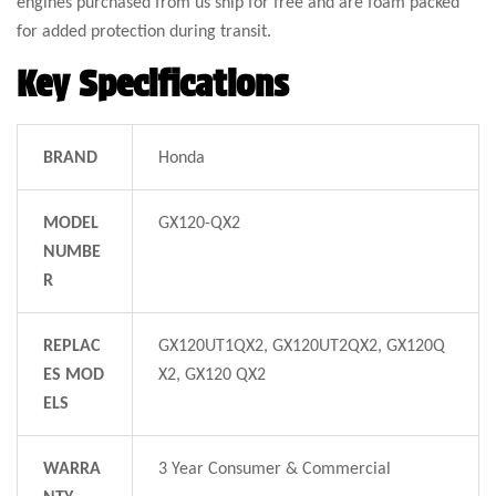
engines purchased from us ship for free and are foam packed
for added protection during transit.
Key Specifications
BRAND
Honda
MODEL
GX120-QX2
NUMBE
R
REPLAC
GX120UT1QX2, GX120UT2QX2, GX120Q
ES MOD
X2, GX120 QX2
ELS
WARRA
3 Year Consumer & Commercial