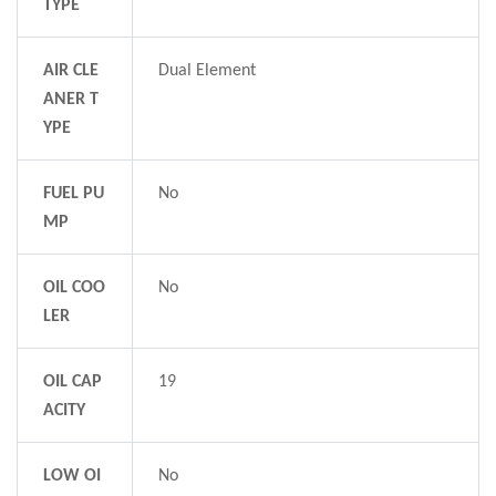
TYPE
AIR CLE
Dual Element
ANER T
YPE
FUEL PU
No
MP
OIL COO
No
LER
OIL CAP
19
ACITY
LOW OI
No