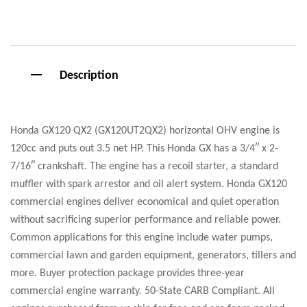
Facebook
Google+
Pinterest
Email
Description
Honda GX120 QX2 (GX120UT2QX2) horizontal OHV engine is
120cc and puts out 3.5 net HP. This Honda GX has a 3/4″ x 2-
7/16″ crankshaft. The engine has a recoil starter, a standard
muffler with spark arrestor and oil alert system. Honda GX120
commercial engines deliver economical and quiet operation
without sacrificing superior performance and reliable power.
Common applications for this engine include water pumps,
commercial lawn and garden equipment, generators, tillers and
more. Buyer protection package provides three-year
commercial engine warranty. 50-State CARB Compliant. All