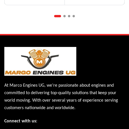
At Marco Engines UG, we’re passionate about engines and
committed to delivering top-quality solutions that keep your
world moving. With over several years of experience serving
customers nationwide and worldwide.
Connect with us: