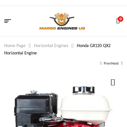
0
Home Page
Horizontal Engines
Honda GX120 QX2
Horizontal Engine
Prev
Next
479.00
215.00
$
$