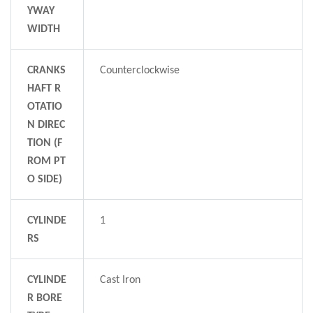
YWAY
WIDTH
CRANKS
Counterclockwise
HAFT R
OTATIO
N DIREC
TION (F
ROM PT
O SIDE)
CYLINDE
1
RS
CYLINDE
Cast Iron
R BORE