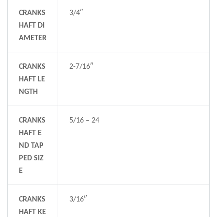
CRANKS
3/4″
HAFT DI
AMETER
CRANKS
2-7/16″
HAFT LE
NGTH
CRANKS
5/16 – 24
HAFT E
ND TAP
PED SIZ
E
CRANKS
3/16″
HAFT KE