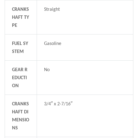
CRANKS
Straight
HAFT TY
PE
FUEL SY
Gasoline
STEM
GEAR R
No
EDUCTI
ON
CRANKS
3/4″ x 2-7/16″
HAFT DI
MENSIO
NS