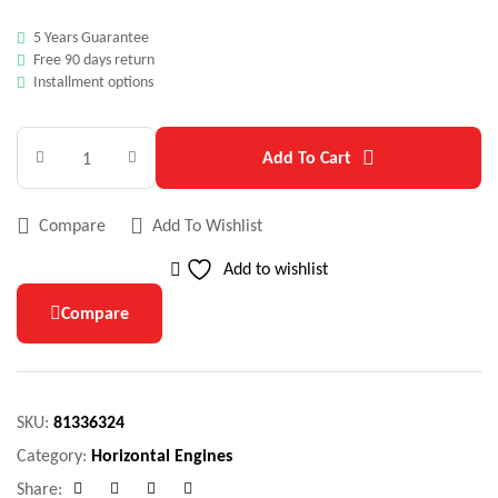
5 Years Guarantee
Free 90 days return
Installment options
Add To Cart
Compare
Add To Wishlist
Add to wishlist
Compare
SKU:
81336324
Category:
Horizontal Engines
Share: