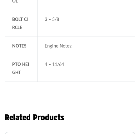
OL
BOLT CI
3 – 5/8
RCLE
NOTES
Engine Notes:
PTO HEI
4 – 11/64
GHT
Related Products