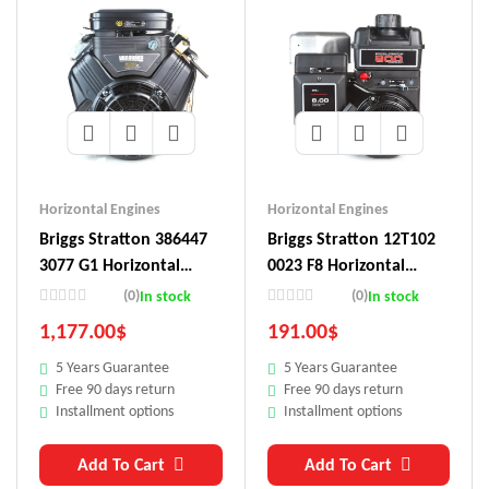
Horizontal Engines
Horizontal Engines
Briggs Stratton 386447
Briggs Stratton 12T102
3077 G1 Horizontal
0023 F8 Horizontal
Engine
Engine
(0)
(0)
In stock
In stock
1,177.00
$
191.00
$
5 Years Guarantee
5 Years Guarantee
Free 90 days return
Free 90 days return
Installment options
Installment options
Add To Cart
Add To Cart