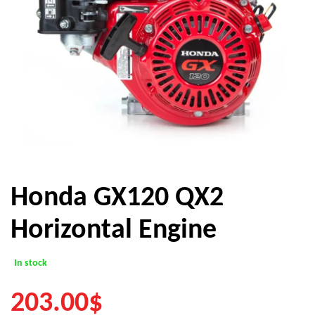
Honda GX120 QX2
Horizontal Engine
In stock
203.00
$