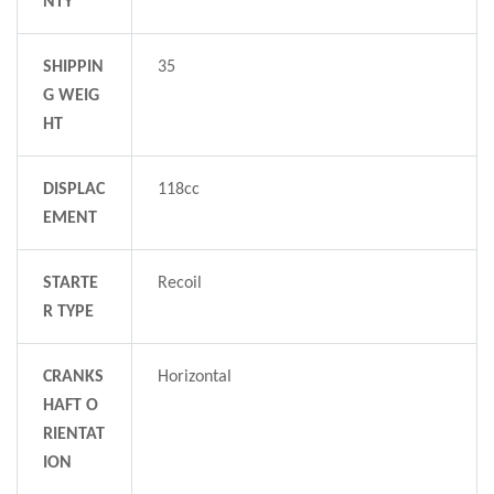
NTY
SHIPPIN
35
G WEIG
HT
DISPLAC
118cc
EMENT
STARTE
Recoil
R TYPE
CRANKS
Horizontal
HAFT O
RIENTAT
ION