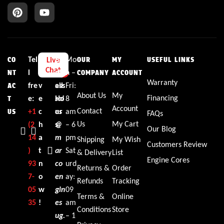
Tel
L
E
Bu
Mo
Live
CO
OUR
MY
USEFUL LINKS
Chat
l
i
m
sin
n –
NT
COMPANY
ACCOUNT
Warranty
fre
v
ail:
ess
Fri:
AC
About Us
My
Financing
e:
e
sal
Ho
8
T
Account
Contact
+1‪
c
es
ur
am
US
FAQs
Us
My Cart
(2
h
@
s:
– 6
Our Blog
14
a
m
pm
Shipping
My Wish
Customers Review
)
t
ar
Sat
& Delivery
List
Engine Cores
93
n
co
urd
Returns &
Order
7-
o
en
ay:
Refunds
Tracking
05
w
gin
09
Terms &
Online
35‬
!
es
am
Conditions
Store
ug.
– 1