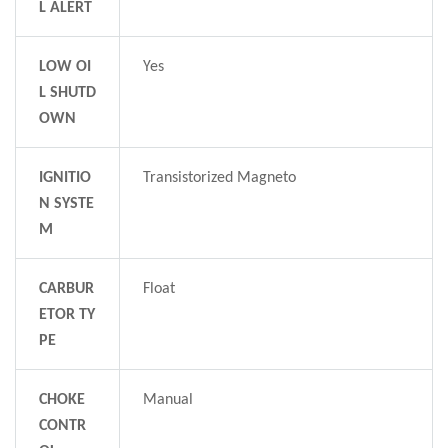
L ALERT
LOW OI
Yes
L SHUTD
OWN
IGNITIO
Transistorized Magneto
N SYSTE
M
CARBUR
Float
ETOR TY
PE
CHOKE
Manual
CONTR