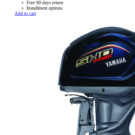
Free 90 days return
Installment options
Add to cart