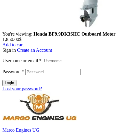
You're viewing:
Honda BF9.9DK3SHC Outboard Motor
1,850.00
$
Add to cart
Sign in
Create an Account
Username or email
*
Password
*
Login
Lost your password?
Marco Engines UG