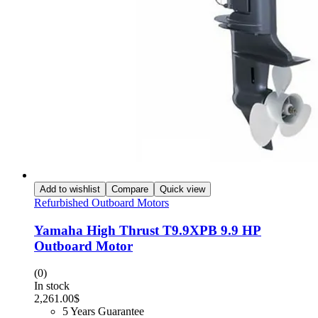
Add to wishlist
Compare
Quick view
Refurbished Outboard Motors
Yamaha High Thrust T9.9XPB 9.9 HP
Outboard Motor
(0)
In stock
2,261.00
$
5 Years Guarantee