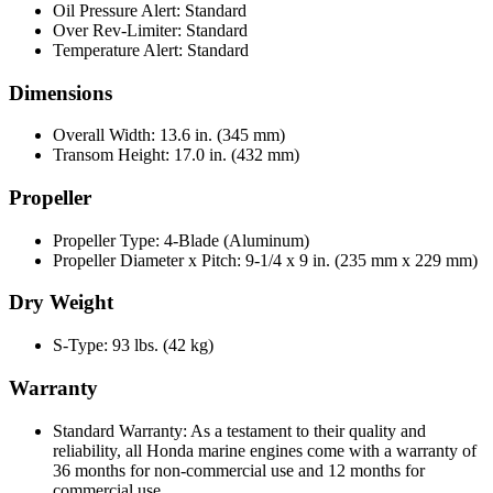
Oil Pressure Alert: Standard
Over Rev-Limiter: Standard
Temperature Alert: Standard
Dimensions
Overall Width: 13.6 in. (345 mm)
Transom Height: 17.0 in. (432 mm)
Propeller
Propeller Type: 4-Blade (Aluminum)
Propeller Diameter x Pitch: 9-1/4 x 9 in. (235 mm x 229 mm)
Dry Weight
S-Type: 93 lbs. (42 kg)
Warranty
Standard Warranty: As a testament to their quality and
reliability, all Honda marine engines come with a warranty of
36 months for non-commercial use and 12 months for
commercial use.