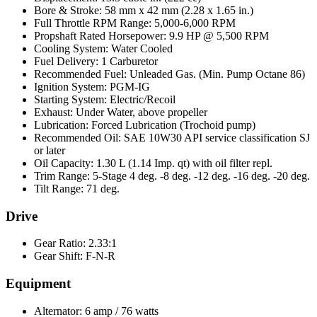
Bore & Stroke: 58 mm x 42 mm (2.28 x 1.65 in.)
Full Throttle RPM Range: 5,000-6,000 RPM
Propshaft Rated Horsepower: 9.9 HP @ 5,500 RPM
Cooling System: Water Cooled
Fuel Delivery: 1 Carburetor
Recommended Fuel: Unleaded Gas. (Min. Pump Octane 86)
Ignition System: PGM-IG
Starting System: Electric/Recoil
Exhaust: Under Water, above propeller
Lubrication: Forced Lubrication (Trochoid pump)
Recommended Oil: SAE 10W30 API service classification SJ
or later
Oil Capacity: 1.30 L (1.14 Imp. qt) with oil filter repl.
Trim Range: 5-Stage 4 deg. -8 deg. -12 deg. -16 deg. -20 deg.
Tilt Range: 71 deg.
Drive
Gear Ratio: 2.33:1
Gear Shift: F-N-R
Equipment
Alternator: 6 amp / 76 watts