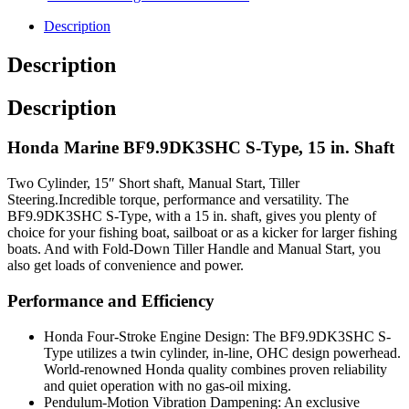
Description
Description
Description
Honda Marine BF9.9DK3SHC S-Type, 15 in. Shaft
Two Cylinder, 15″ Short shaft, Manual Start, Tiller
Steering.Incredible torque, performance and versatility. The
BF9.9DK3SHC S-Type, with a 15 in. shaft, gives you plenty of
choice for your fishing boat, sailboat or as a kicker for larger fishing
boats. And with Fold-Down Tiller Handle and Manual Start, you
also get loads of convenience and power.
Performance and Efficiency
Honda Four-Stroke Engine Design: The BF9.9DK3SHC S-
Type utilizes a twin cylinder, in-line, OHC design powerhead.
World-renowned Honda quality combines proven reliability
and quiet operation with no gas-oil mixing.
Pendulum-Motion Vibration Dampening: An exclusive