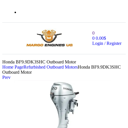
0
0
0.00
$
Login / Register
Honda BF9.9DK3SHC Outboard Motor
Home Page
Refurbished Outboard Motors
Honda BF9.9DK3SHC
Outboard Motor
Prev