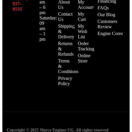
Financing
am
About
My
937-
– 6
Us
Account
FAQs
0535‬
pm
Contact
My
Our Blog
Saturday:
Us
Cart
Customers
09
Shipping
My
Review
am
&
Wish
Engine Cores
– 1
Delivery
List
pm
Returns
Order
&
Tracking
Refunds
Online
Terms
Store
&
Conditions
Privacy
Policy
Copyright © 2025 Marco Engines UG. All rights reserved