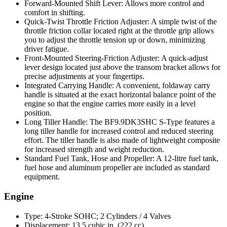
Forward-Mounted Shift Lever: Allows more control and
comfort in shifting.
Quick-Twist Throttle Friction Adjuster: A simple twist of the
throttle friction collar located right at the throttle grip allows
you to adjust the throttle tension up or down, minimizing
driver fatigue.
Front-Mounted Steering-Friction Adjuster: A quick-adjust
lever design located just above the transom bracket allows for
precise adjustments at your fingertips.
Integrated Carrying Handle: A convenient, foldaway carry
handle is situated at the exact horizontal balance point of the
engine so that the engine carries more easily in a level
position.
Long Tiller Handle: The BF9.9DK3SHC S-Type features a
long tiller handle for increased control and reduced steering
effort. The tiller handle is also made of lightweight composite
for increased strength and weight reduction.
Standard Fuel Tank, Hose and Propeller: A 12-litre fuel tank,
fuel hose and aluminum propeller are included as standard
equipment.
Engine
Type: 4-Stroke SOHC; 2 Cylinders / 4 Valves
Displacement: 13.5 cubic in. (222 cc)