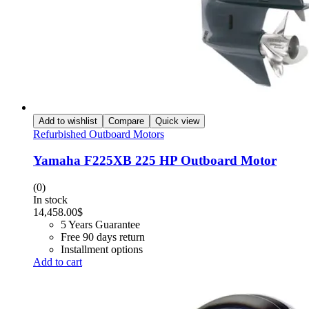
Add to wishlist
Compare
Quick view
Refurbished Outboard Motors
Yamaha F225XB 225 HP Outboard Motor
(0)
In stock
14,458.00
$
5 Years Guarantee
Free 90 days return
Installment options
Add to cart