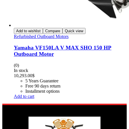
Add to wishlist
Compare
Quick view
Refurbished Outboard Motors
Yamaha VF150LA V MAX SHO 150 HP
Outboard Motor
(0)
In stock
10,293.00
$
5 Years Guarantee
Free 90 days return
Installment options
Add to cart