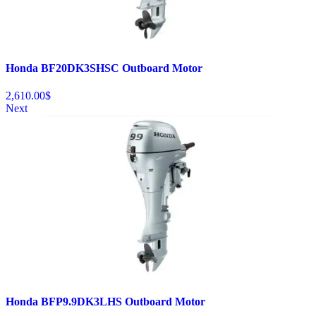
Honda BF20DK3SHSC Outboard Motor
2,610.00
$
Next
Honda BFP9.9DK3LHS Outboard Motor