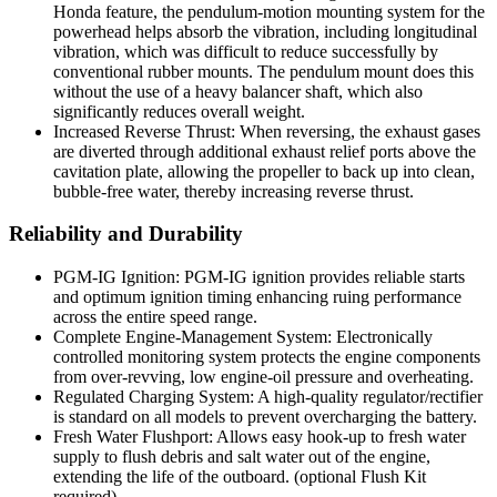
Honda feature, the pendulum-motion mounting system for the
powerhead helps absorb the vibration, including longitudinal
vibration, which was difficult to reduce successfully by
conventional rubber mounts. The pendulum mount does this
without the use of a heavy balancer shaft, which also
significantly reduces overall weight.
Increased Reverse Thrust: When reversing, the exhaust gases
are diverted through additional exhaust relief ports above the
cavitation plate, allowing the propeller to back up into clean,
bubble-free water, thereby increasing reverse thrust.
Reliability and Durability
PGM-IG Ignition: PGM-IG ignition provides reliable starts
and optimum ignition timing enhancing ruing performance
across the entire speed range.
Complete Engine-Management System: Electronically
controlled monitoring system protects the engine components
from over-revving, low engine-oil pressure and overheating.
Regulated Charging System: A high-quality regulator/rectifier
is standard on all models to prevent overcharging the battery.
Fresh Water Flushport: Allows easy hook-up to fresh water
supply to flush debris and salt water out of the engine,
extending the life of the outboard. (optional Flush Kit
required)