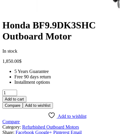
Honda BF9.9DK3SHC
Outboard Motor
In stock
1,850.00
$
5 Years Guarantee
Free 90 days return
Installment options
Add to cart
Compare
Add to wishlist
Add to wishlist
Compare
Category:
Refurbished Outboard Motors
Share:
Facebook
Google+
Pinterest
Email