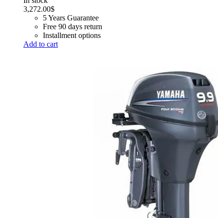
In stock
3,272.00
$
5 Years Guarantee
Free 90 days return
Installment options
Add to cart