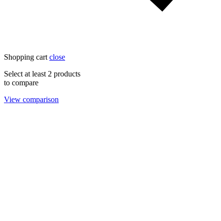
Shopping cart
close
Select at least 2 products
to compare
View comparison