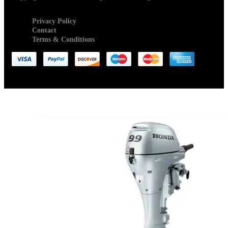
Privacy Policy
Contact
Terms & Conditions