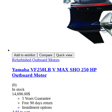
Add to wishlist
Compare
Quick view
Refurbished Outboard Motors
Yamaha VF250LB V MAX SHO 250 HP
Outboard Motor
(0)
In stock
14,696.00
$
5 Years Guarantee
Free 90 days return
Installment options
Add to cart