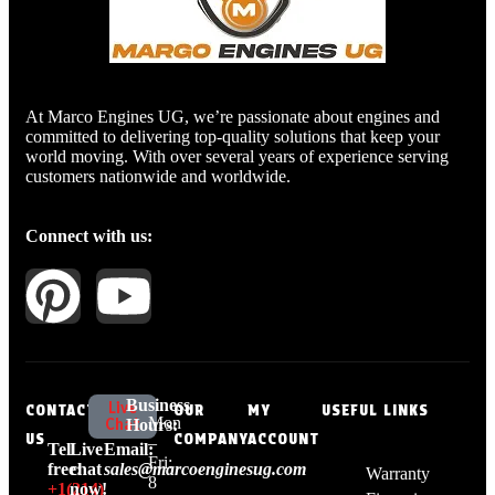
At Marco Engines UG, we’re passionate about engines and
committed to delivering top-quality solutions that keep your
world moving. With over several years of experience serving
customers nationwide and worldwide.
Connect with us:
Business
Live
CONTACT
OUR
MY
USEFUL LINKS
Mon
Chat
Hours:
US
COMPANY
ACCOUNT
–
Tell
Live
Email:
Fri:
free:
chat
sales@marcoenginesug.com
Warranty
8
+1‪(214)
now!