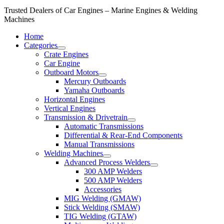
Trusted Dealers of Car Engines – Marine Engines & Welding
Machines
Home
Categories
Crate Engines
Car Engine
Outboard Motors
Mercury Outboards
Yamaha Outboards
Horizontal Engines
Vertical Engines
Transmission & Drivetrain
Automatic Transmissions
Differential & Rear-End Components
Manual Transmissions
Welding Machines
Advanced Process Welders
300 AMP Welders
500 AMP Welders
Accessories
MIG Welding (GMAW)
Stick Welding (SMAW)
TIG Welding (GTAW)