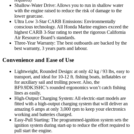
Shallow-Water Drive: Allows you to run in shallow water
with the engine raised to reduce the risk of damage to the
lower gearcase.
Ultra Low 3-Star CARB Emissions: Environmentally
conscious technology. All Honda Marine engines exceed the
highest CARB 3-Star rating to meet the rigorous California
Air Resource Board’s standards.
Three-Year Warranty: The best outboards are backed by the
best warranty, 3 years parts and labour.
Convenience and Ease of Use
Lightweight, Rounded Design: at only 42 kg / 93 lbs, easy to
transport, and ideal for 10-12 ft. fishing boats, inflatables or
for auxiliary sail and trolling power. Also, the
BF9.9DK3SHC’s rounded ergonomics won’t catch fishing
lines as easily.
High-Output Charging System: All electric-start models are
fitted with a high-output charging system that will deliver an
amazing 6 amps at only 3,000 rpm to keep your electronics
working and batteries charged.
Easy-Pull Starting: The programmed-ignition system sets the
ignition system during start-up to reduce the effort required to
pull start the engine.