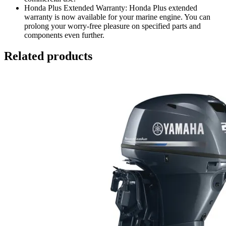
Honda Plus Extended Warranty: Honda Plus extended
warranty is now available for your marine engine. You can
prolong your worry-free pleasure on specified parts and
components even further.
Related products