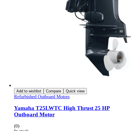
Add to wishlist
Compare
Quick view
Refurbished Outboard Motors
Yamaha T25LWTC High Thrust 25 HP
Outboard Motor
(0)