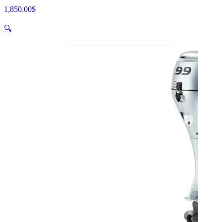
1,850.00
$
🔍