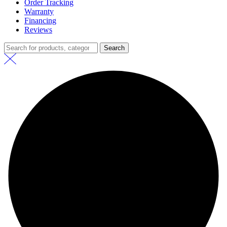
Order Tracking
Warranty
Financing
Reviews
Search