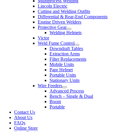
Multiprocess Welding
Lincoln Electric
Cutting and Welding Outfits
Differential & Rear-End Components
Engine Driven Welders
Protective Gear
Welding Helmets
Victor
Weld Fume Control
Downdraft Tables
Extraction Arms
Filter Replacements
Mobile Units
Papr Helmet
Portable Units
Stationary Units
Wire Feeders
Advanced Process
Bench – Single & Dual
Boom
Portable
Contact Us
About Us
FAQs
Online Store