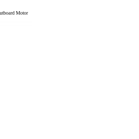
board Motor