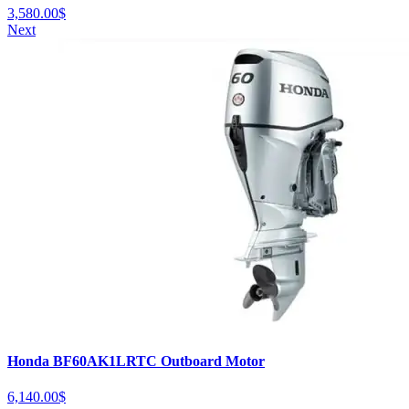
3,580.00
$
Next
Honda BF60AK1LRTC Outboard Motor
6,140.00
$