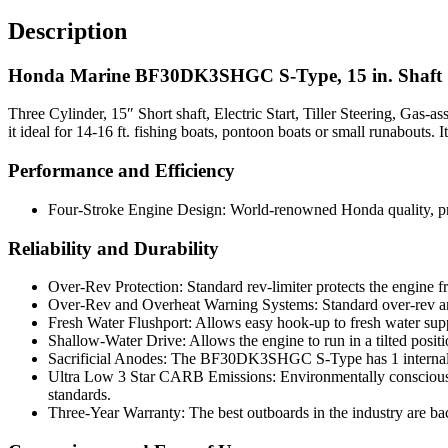
Description
Honda Marine BF30DK3SHGC S-Type, 15 in. Shaft
Three Cylinder, 15″ Short shaft, Electric Start, Tiller Steering, Ga
it ideal for 14-16 ft. fishing boats, pontoon boats or small runabouts.
Performance and Efficiency
Four-Stroke Engine Design: World-renowned Honda quality, prov
Reliability and Durability
Over-Rev Protection: Standard rev-limiter protects the engine
Over-Rev and Overheat Warning Systems: Standard over-rev and
Fresh Water Flushport: Allows easy hook-up to fresh water supply
Shallow-Water Drive: Allows the engine to run in a tilted positi
Sacrificial Anodes: The BF30DK3SHGC S-Type has 1 internal an
Ultra Low 3 Star CARB Emissions: Environmentally conscious t
standards.
Three-Year Warranty: The best outboards in the industry are bac