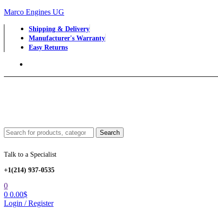
Marco Engines UG
Shipping & Delivery
Manufacturer's Warranty
Easy Returns
Menu
Search
Search
for:
Talk to a Specialist
+1‪(214) 937-0535‬
0
0
0.00
$
Login / Register