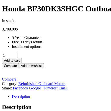
Honda BF30DK3SHGC Outboa
In stock
3,709.00
$
5 Years Guarantee
Free 90 days return
Installment options
Quantity:
Add to cart
Compare
Add to wishlist
Compare
Category:
Refurbished Outboard Motors
Share:
Facebook
Google+
Pinterest
Email
Description
Description