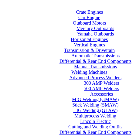
Home
Categories
Crate Engines
Car Engine
Outboard Motors
Mercury Outboards
Yamaha Outboards
Horizontal Engines
Vertical Engines
Transmission & Drivetrain
Automatic Transmissions
Differential & Rear-End Components
Manual Transmissions
Welding Machines
Advanced Process Welders
300 AMP Welders
500 AMP Welders
Accessories
MIG Welding (GMAW)
Stick Welding (SMAW)
TIG Welding (GTAW)
Multiprocess Welding
Lincoln Electric
Cutting and Welding Outfits
Differential & Rear-End Components