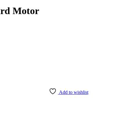
rd Motor
Add to wishlist