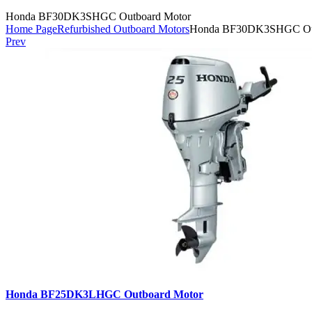
Honda BF30DK3SHGC Outboard Motor
Home Page
Refurbished Outboard Motors
Honda BF30DK3SHGC Out
Prev
Honda BF25DK3LHGC Outboard Motor