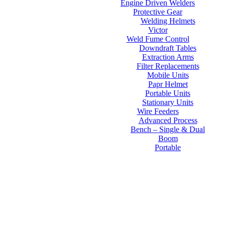
Engine Driven Welders
Protective Gear
Welding Helmets
Victor
Weld Fume Control
Downdraft Tables
Extraction Arms
Filter Replacements
Mobile Units
Papr Helmet
Portable Units
Stationary Units
Wire Feeders
Advanced Process
Bench – Single & Dual
Boom
Portable
Contact Us
About Us
FAQs
Online Store
Order Tracking
Warranty
Financing
Reviews