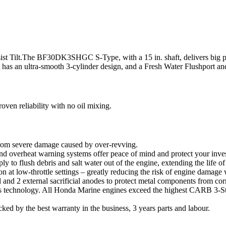
s-assist Tilt.The BF30DK3SHGC S-Type, with a 15 in. shaft, delivers bi
 It has an ultra-smooth 3-cylinder design, and a Fresh Water Flushport a
en reliability with no oil mixing.
 from severe damage caused by over-revving.
 overheat warning systems offer peace of mind and protect your inve
 to flush debris and salt water out of the engine, extending the life of
on at low-throttle settings – greatly reducing the risk of engine damage
d 2 external sacrificial anodes to protect metal components from cor
echnology. All Honda Marine engines exceed the highest CARB 3-Star 
ked by the best warranty in the business, 3 years parts and labour.