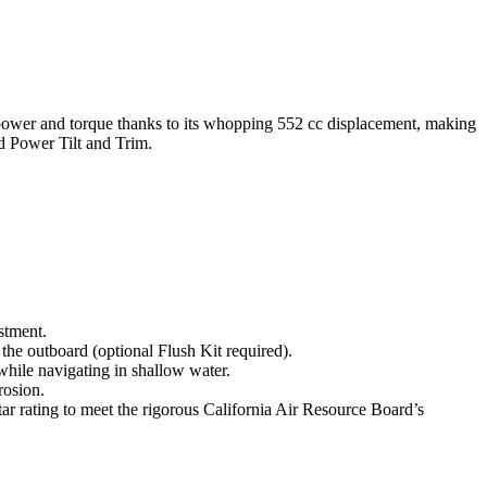
g power and torque thanks to its whopping 552 cc displacement, making
nd Power Tilt and Trim.
stment.
 the outboard (optional Flush Kit required).
 while navigating in shallow water.
rosion.
rating to meet the rigorous California Air Resource Board’s