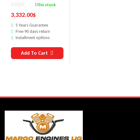
Motor
(0)
In stock
3,332.00
$
5 Years Guarantee
Free 90 days return
Installment options
Add To Cart