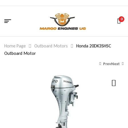
0
Home Page
Outboard Motors
Honda 20DK3SHSC
Outboard Motor
Prev
Next
720.00
1,400.00
$
$