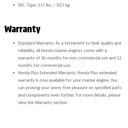
SRC-Type: 111 lbs. / 50.5 kg
Warranty
Standard Warranty: As a testament to their quality and
reliability, all Honda marine engines come with a
warranty of 36 months for non-commercial use and 12
months for commercial use.
Honda Plus Extended Warranty: Honda Plus extended
warranty is now available for your marine engine. You
can prolong your worry-free pleasure on specified parts
and components even further. For more details, please
view the Warranty section.