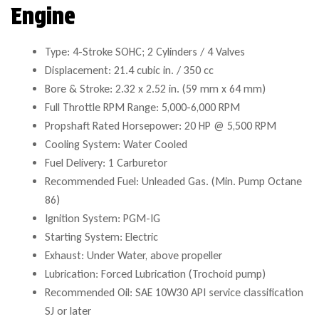
Engine
Type: 4-Stroke SOHC; 2 Cylinders / 4 Valves
Displacement: 21.4 cubic in. / 350 cc
Bore & Stroke: 2.32 x 2.52 in. (59 mm x 64 mm)
Full Throttle RPM Range: 5,000-6,000 RPM
Propshaft Rated Horsepower: 20 HP @ 5,500 RPM
Cooling System: Water Cooled
Fuel Delivery: 1 Carburetor
Recommended Fuel: Unleaded Gas. (Min. Pump Octane
86)
Ignition System: PGM-IG
Starting System: Electric
Exhaust: Under Water, above propeller
Lubrication: Forced Lubrication (Trochoid pump)
Recommended Oil: SAE 10W30 API service classification
SJ or later