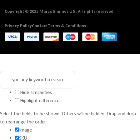
Copyright © 2025 Marco Engines UG. All rights reserved
Privacy Policy
Contact
Terms & Conditions
Hide similarities
Highlight differences
Select the fields to be shown. Others will be hidden. Drag and drop
to rearrange the order.
Image
SKU