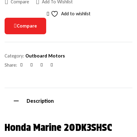
Compare
Add To Wishlist
Add to wishlist
Compare
Category:
Outboard Motors
Share:
Facebook
Google+
Pinterest
Email
Description
Honda Marine 20DK3SHSC