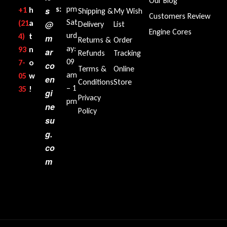
Our Blog
s:
pm
+1‪
h
s
Shipping &
My Wish
Customers Review
Sat
(21
a
@
Delivery
List
Engine Cores
urd
4)
t
m
Returns &
Order
ay:
93
n
ar
Refunds
Tracking
09
7-
o
co
Terms &
Online
am
05
w
en
Conditions
Store
– 1
35‬
!
gi
Privacy
pm
ne
Policy
su
g.
co
m