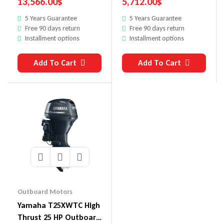
13,566.00
$
5,712.00
$
5 Years Guarantee
5 Years Guarantee
Free 90 days return
Free 90 days return
Installment options
Installment options
Add To Cart
Add To Cart
Outboard Motors
Yamaha T25XWTC High
Thrust 25 HP Outboard