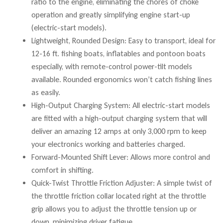
ratio to the engine, eliminating the chores of choke
operation and greatly simplifying engine start-up
(electric-start models).
Lightweight, Rounded Design: Easy to transport, ideal for
12-16 ft. fishing boats, inflatables and pontoon boats
especially, with remote-control power-tilt models
available. Rounded ergonomics won’t catch fishing lines
as easily.
High-Output Charging System: All electric-start models
are fitted with a high-output charging system that will
deliver an amazing 12 amps at only 3,000 rpm to keep
your electronics working and batteries charged.
Forward-Mounted Shift Lever: Allows more control and
comfort in shifting.
Quick-Twist Throttle Friction Adjuster: A simple twist of
the throttle friction collar located right at the throttle
grip allows you to adjust the throttle tension up or
down, minimizing driver fatigue.