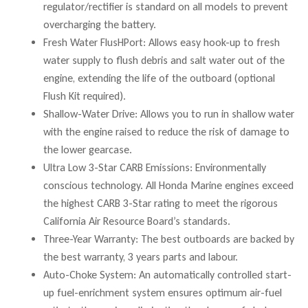
regulator/rectifier is standard on all models to prevent
overcharging the battery.
Fresh Water FlusHPort: Allows easy hook-up to fresh
water supply to flush debris and salt water out of the
engine, extending the life of the outboard (optional
Flush Kit required).
Shallow-Water Drive: Allows you to run in shallow water
with the engine raised to reduce the risk of damage to
the lower gearcase.
Ultra Low 3-Star CARB Emissions: Environmentally
conscious technology. All Honda Marine engines exceed
the highest CARB 3-Star rating to meet the rigorous
California Air Resource Board’s standards.
Three-Year Warranty: The best outboards are backed by
the best warranty, 3 years parts and labour.
Auto-Choke System: An automatically controlled start-
up fuel-enrichment system ensures optimum air-fuel