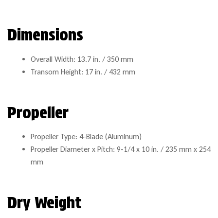
Dimensions
Overall Width: 13.7 in. / 350 mm
Transom Height: 17 in. / 432 mm
Propeller
Propeller Type: 4-Blade (Aluminum)
Propeller Diameter x Pitch: 9-1/4 x 10 in. / 235 mm x 254
mm
Dry Weight