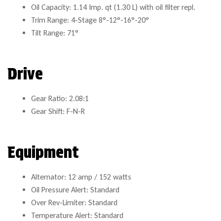
Oil Capacity: 1.14 Imp. qt (1.30 L) with oil filter repl.
Trim Range: 4-Stage 8°-12°-16°-20°
Tilt Range: 71°
Drive
Gear Ratio: 2.08:1
Gear Shift: F-N-R
Equipment
Alternator: 12 amp / 152 watts
Oil Pressure Alert: Standard
Over Rev-Limiter: Standard
Temperature Alert: Standard