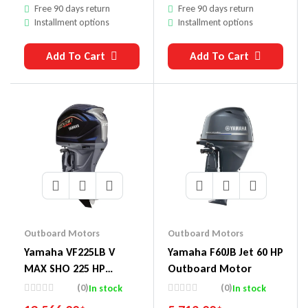
Free 90 days return
Free 90 days return
Installment options
Installment options
Add To Cart
Add To Cart
Outboard Motors
Outboard Motors
Yamaha VF225LB V
Yamaha F60JB Jet 60 HP
MAX SHO 225 HP
Outboard Motor
Outboard Motor
(0)
(0)
In stock
In stock