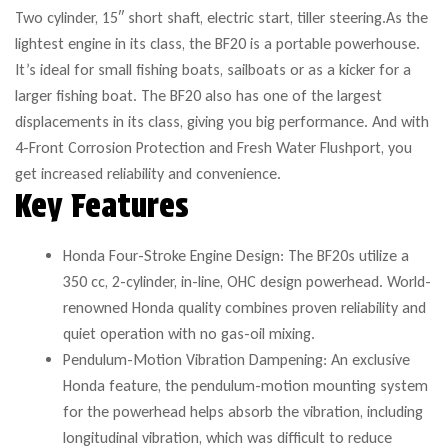
Two cylinder, 15″ short shaft, electric start, tiller steering.As the
lightest engine in its class, the BF20 is a portable powerhouse.
It’s ideal for small fishing boats, sailboats or as a kicker for a
larger fishing boat. The BF20 also has one of the largest
displacements in its class, giving you big performance. And with
4-Front Corrosion Protection and Fresh Water Flushport, you
get increased reliability and convenience.
Key Features
Honda Four-Stroke Engine Design: The BF20s utilize a
350 cc, 2-cylinder, in-line, OHC design powerhead. World-
renowned Honda quality combines proven reliability and
quiet operation with no gas-oil mixing.
Pendulum-Motion Vibration Dampening: An exclusive
Honda feature, the pendulum-motion mounting system
for the powerhead helps absorb the vibration, including
longitudinal vibration, which was difficult to reduce