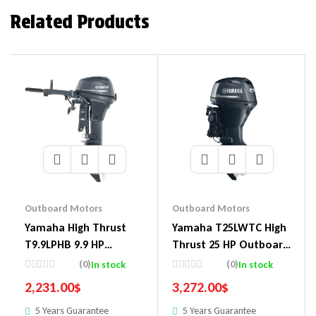
Related Products
Outboard Motors
Outboard Motors
Yamaha High Thrust
Yamaha T25LWTC High
T9.9LPHB 9.9 HP
Thrust 25 HP Outboard
Outboard Motor
Motor
(0)
(0)
In stock
In stock
2,231.00
$
3,272.00
$
5 Years Guarantee
5 Years Guarantee