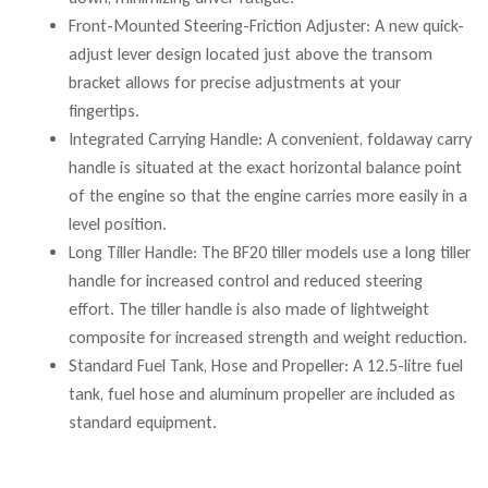
Front-Mounted Steering-Friction Adjuster: A new quick-
adjust lever design located just above the transom
bracket allows for precise adjustments at your
fingertips.
Integrated Carrying Handle: A convenient, foldaway carry
handle is situated at the exact horizontal balance point
of the engine so that the engine carries more easily in a
level position.
Long Tiller Handle: The BF20 tiller models use a long tiller
handle for increased control and reduced steering
effort. The tiller handle is also made of lightweight
composite for increased strength and weight reduction.
Standard Fuel Tank, Hose and Propeller: A 12.5-litre fuel
tank, fuel hose and aluminum propeller are included as
standard equipment.