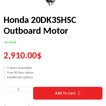
Honda 20DK3SHSC
Outboard Motor
In stock
2,910.00
$
5 Years Guarantee
Free 90 days return
Installment options
Add To Cart