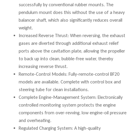
successfully by conventional rubber mounts. The
pendulum mount does this without the use of a heavy
balancer shaft, which also significantly reduces overall
weight.
Increased Reverse Thrust: When reversing, the exhaust
gases are diverted through additional exhaust relief
ports above the cavitation plate, allowing the propeller
to back up into clean, bubble-free water, thereby
increasing reverse thrust.
Remote-Control Models: Fully-remote-control BF20
models are available. Complete with control box and
steering tube for clean installations.
Complete Engine-Management System: Electronically
controlled monitoring system protects the engine
components from over-revving, low engine-oil pressure
and overheating.
Regulated Charging System: A high-quality