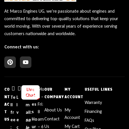
At Marco Engines UG, we’re passionate about engines and
committed to delivering top-quality solutions that keep your
world moving. With over several years of experience serving
customers nationwide and worldwide.
Connect with us:
Bu
Mo
Live
CO
OUR
MY
USEFUL LINKS
Chat
sin
n –
NT
Te
L
E
COMPANY
ACCOUNT
Warranty
es
Fri:
AC
ll
i
m
About Us
My
Financing
s
8
T
fr
v
ail:
Account
Contact
sa
Ho
am
US
ee
e
FAQs
Us
My Cart
ur
– 6
le
:
c