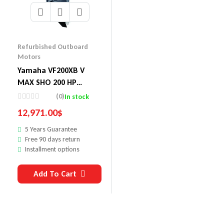
Refurbished Outboard
Motors
Yamaha VF200XB V
MAX SHO 200 HP
Outboard Motor
(0)
In stock
12,971.00
$
5 Years Guarantee
Free 90 days return
Installment options
Add To Cart