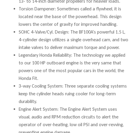
13- to 14-inch diameter propellers for heavier loads.
Torsion Dampener: Sometimes called a flywheel, it is
located near the base of the powerhead. This design
lowers the center of gravity for improved handling.
SOHC 4-Valve/Cyl. Design: The BF100A’s powerful 1.5 L,
4-cylinder design utilizes a single overhead cam, and two
intake valves to deliver maximum torque and power.
Legendary Honda Reliability: The technology we applied
to our 100 HP outboard engine is the very same that
powers one of the most popular cars in the world, the
Honda Fit.
3-way Cooling System: Three separate cooling systems
keep the cylinder heads ruing cooler for long-term
durability.
Engine Alert System: The Engine Alert System uses
visual, audio and RPM reduction circuits to alert the
operator of over-heating, low oil PSI and over-revving,
preventing engine damage.