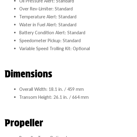
Oil Pressure Alert: Standard
Over Rev-Limiter: Standard
Temperature Alert: Standard
Water in Fuel Alert: Standard
Battery Condition Alert: Standard
Speedometer Pickup: Standard
Variable Speed Trolling Kit: Optional
Dimensions
Overall Width: 18.1 in. / 459 mm
Transom Height: 26.1 in. / 664 mm
Propeller