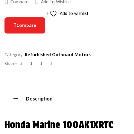
Compare
Add To Wishlist
Add to wishlist
Compare
Category:
Refurbished Outboard Motors
Share:
Facebook
Google+
Pinterest
Email
Description
Honda Marine 100AK1XRTC