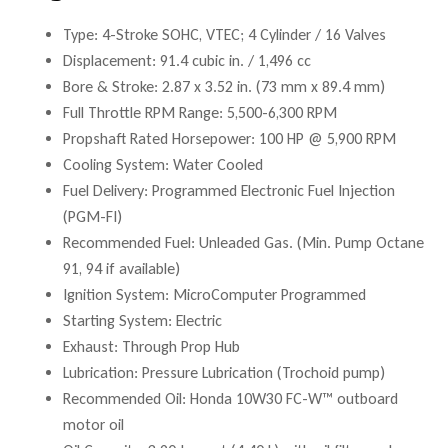
Type: 4-Stroke SOHC, VTEC; 4 Cylinder / 16 Valves
Displacement: 91.4 cubic in. / 1,496 cc
Bore & Stroke: 2.87 x 3.52 in. (73 mm x 89.4 mm)
Full Throttle RPM Range: 5,500-6,300 RPM
Propshaft Rated Horsepower: 100 HP @ 5,900 RPM
Cooling System: Water Cooled
Fuel Delivery: Programmed Electronic Fuel Injection
(PGM-FI)
Recommended Fuel: Unleaded Gas. (Min. Pump Octane
91, 94 if available)
Ignition System: MicroComputer Programmed
Starting System: Electric
Exhaust: Through Prop Hub
Lubrication: Pressure Lubrication (Trochoid pump)
Recommended Oil: Honda 10W30 FC-W™ outboard
motor oil