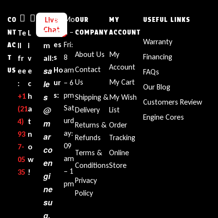
Bu
Mo
Live
CO
OUR
MY
USEFUL LINKS
Chat
sin
n –
NT
Te
L
E
COMPANY
ACCOUNT
Warranty
es
Fri:
AC
ll
i
m
About Us
My
Financing
s
8
T
fr
v
ail:
Account
Contact
sa
Ho
am
US
ee
e
FAQs
Us
My Cart
ur
– 6
le
:
c
Our Blog
s:
pm
+1‪
h
s
Shipping &
My Wish
Customers Review
Sat
(21
a
@
Delivery
List
Engine Cores
urd
4)
t
m
Returns &
Order
ay:
93
n
ar
Refunds
Tracking
09
7-
o
co
Terms &
Online
am
05
w
en
Conditions
Store
– 1
35‬
!
gi
Privacy
pm
ne
Policy
su
g.