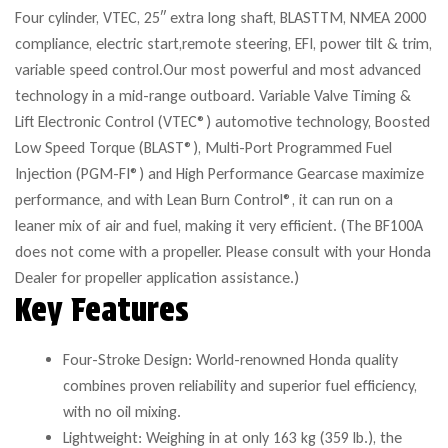
Four cylinder, VTEC, 25″ extra long shaft, BLASTTM, NMEA 2000
compliance, electric start,remote steering, EFI, power tilt & trim,
variable speed control.Our most powerful and most advanced
technology in a mid-range outboard. Variable Valve Timing &
Lift Electronic Control (VTEC®) automotive technology, Boosted
Low Speed Torque (BLAST®), Multi-Port Programmed Fuel
Injection (PGM-FI®) and High Performance Gearcase maximize
performance, and with Lean Burn Control®, it can run on a
leaner mix of air and fuel, making it very efficient. (The BF100A
does not come with a propeller. Please consult with your Honda
Dealer for propeller application assistance.)
Key Features
Four-Stroke Design: World-renowned Honda quality
combines proven reliability and superior fuel efficiency,
with no oil mixing.
Lightweight: Weighing in at only 163 kg (359 lb.), the