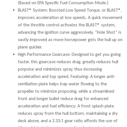
(Based on EPA Specific Fuel Consumption Mode.)
BLAST® System: Boosted Low Speed Torque, or BLAST®,
improves acceleration at low speeds. A quick movement
of the throttle control activates the BLAST® system,
advancing the ignition curve aggressively. “Hole Shot” is
vastly improved as more horsepower gets the hull up on
plane quicker.
High Performance Gearcase: Designed to get you going
faster, this gearcase reduces drag, greatly reduces hull
porpoise and minimizes spray, thus increasing
acceleration and top speed. Featuring: A longer anti-
ventilation plate helps trap water flowing to the
propeller to minimize proposing, while a streamlined
front and longer bullet reduce drag for enhanced
acceleration and fuel efficiency; A front splash plate
reduces spray from the hull bottom, maintaining a dry
deck above, and a 2.33:1 gear ratio affords the use of