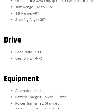
Oil Capacity: 3.90 Imp. qt (4.40 L) with oil filter repl.
Trim Range: -4° to +16°
Tilt Range: 68°
Steering Angle: 30°
Drive
Gear Ratio: 2.33:1
Gear Shift: F-N-R
Equipment
Alternator: 44 amp
Battery Charging Power: 35 amp
Power Trim & Tilt: Standard