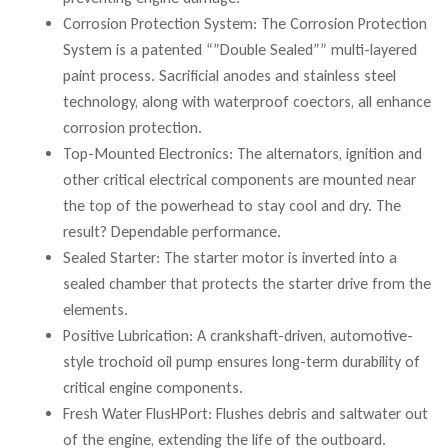
Corrosion Protection System: The Corrosion Protection
System is a patented “”Double Sealed”” multi-layered
paint process. Sacrificial anodes and stainless steel
technology, along with waterproof coectors, all enhance
corrosion protection.
Top-Mounted Electronics: The alternators, ignition and
other critical electrical components are mounted near
the top of the powerhead to stay cool and dry. The
result? Dependable performance.
Sealed Starter: The starter motor is inverted into a
sealed chamber that protects the starter drive from the
elements.
Positive Lubrication: A crankshaft-driven, automotive-
style trochoid oil pump ensures long-term durability of
critical engine components.
Fresh Water FlusHPort: Flushes debris and saltwater out
of the engine, extending the life of the outboard.