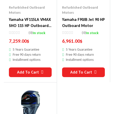
Refurbished Outboard
Refurbished Outboard
Motors
Motors
Yamaha VF115LA VMAX
Yamaha F90JB Jet 90 HP
SHO 115 HP Outboard
Outboard Motor
Motor
(0)
(0)
In stock
In stock
7,259.00
$
6,961.00
$
5 Years Guarantee
5 Years Guarantee
Free 90 days return
Free 90 days return
Installment options
Installment options
Add To Cart
Add To Cart