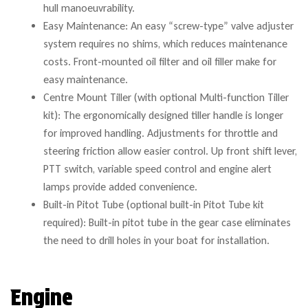
hull manoeuvrability.
Easy Maintenance: An easy “screw-type” valve adjuster
system requires no shims, which reduces maintenance
costs. Front-mounted oil filter and oil filler make for
easy maintenance.
Centre Mount Tiller (with optional Multi-function Tiller
kit): The ergonomically designed tiller handle is longer
for improved handling. Adjustments for throttle and
steering friction allow easier control. Up front shift lever,
PTT switch, variable speed control and engine alert
lamps provide added convenience.
Built-in Pitot Tube (optional built-in Pitot Tube kit
required): Built-in pitot tube in the gear case eliminates
the need to drill holes in your boat for installation.
Engine