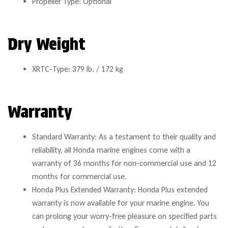
Propeller Type: Optional
Dry Weight
XRTC-Type: 379 lb. / 172 kg
Warranty
Standard Warranty: As a testament to their quality and
reliability, all Honda marine engines come with a
warranty of 36 months for non-commercial use and 12
months for commercial use.
Honda Plus Extended Warranty: Honda Plus extended
warranty is now available for your marine engine. You
can prolong your worry-free pleasure on specified parts