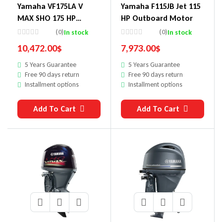
Yamaha VF175LA V
Yamaha F115JB Jet 115
MAX SHO 175 HP
HP Outboard Motor
Outboard Motor
(0)
(0)
In stock
In stock
10,472.00
$
7,973.00
$
5 Years Guarantee
5 Years Guarantee
Free 90 days return
Free 90 days return
Installment options
Installment options
Add To Cart
Add To Cart