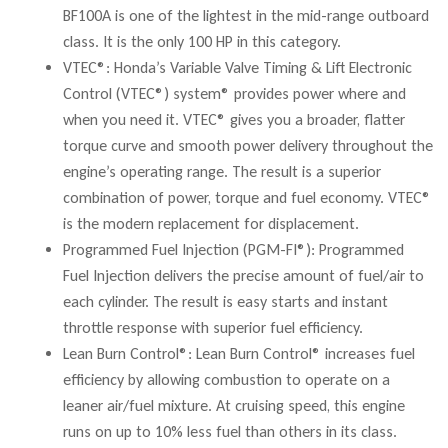
BF100A is one of the lightest in the mid-range outboard
class. It is the only 100 HP in this category.
VTEC®: Honda’s Variable Valve Timing & Lift Electronic
Control (VTEC®) system® provides power where and
when you need it. VTEC® gives you a broader, flatter
torque curve and smooth power delivery throughout the
engine’s operating range. The result is a superior
combination of power, torque and fuel economy. VTEC®
is the modern replacement for displacement.
Programmed Fuel Injection (PGM-FI®): Programmed
Fuel Injection delivers the precise amount of fuel/air to
each cylinder. The result is easy starts and instant
throttle response with superior fuel efficiency.
Lean Burn Control®: Lean Burn Control® increases fuel
efficiency by allowing combustion to operate on a
leaner air/fuel mixture. At cruising speed, this engine
runs on up to 10% less fuel than others in its class.