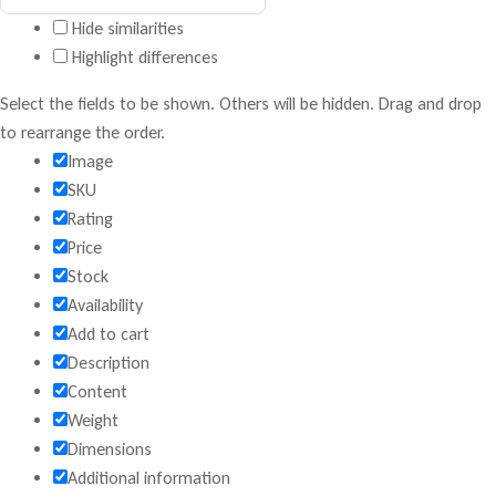
Hide similarities
Highlight differences
Select the fields to be shown. Others will be hidden. Drag and drop
to rearrange the order.
Image
SKU
Rating
Price
Stock
Availability
Add to cart
Description
Content
Weight
Dimensions
Additional information