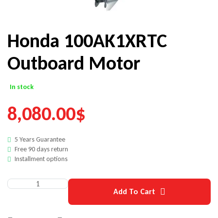
Honda 100AK1XRTC
Outboard Motor
In stock
8,080.00
$
5 Years Guarantee
Free 90 days return
Installment options
Add To Cart