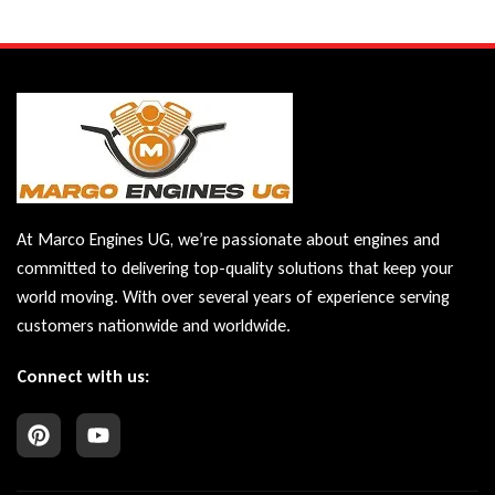
At Marco Engines UG, we’re passionate about engines and
committed to delivering top-quality solutions that keep your
world moving. With over several years of experience serving
customers nationwide and worldwide.
Connect with us: