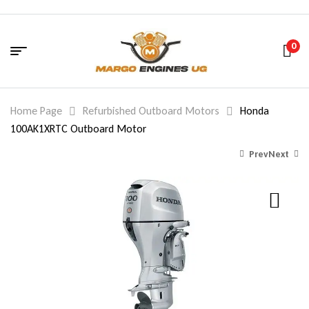
0
Home Page
Refurbished Outboard Motors
Honda
100AK1XRTC Outboard Motor
Prev
Next
1,850.00
3,581.00
$
$