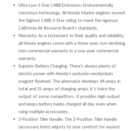
Ultra Low 3-Star CARB Emissions: Environmentally
conscious technology. All Honda Marine engines exceed
the highest CARB 3-Star rating to meet the rigorous
California Air Resource Board’s standards.
Warranty: As a testament to their quality and reliability,
all Honda engines come with a three-year, non-declining,
non-commercial warranty or a one-year commercial
warranty.
Superior Battery Charging: There’s always plenty of
electric power with Honda’s exclusive neodymium
magnet flywheel. The alternator develops 44 amps in
total and 35 amps of charging amps, it’s twice the
output of some competitors. It provides high output
and keeps battery banks charged all day, even when
ruing multiple accessories.
3-Position Tiller Handle: The 3-Position Tiller Handle
(accessory item) adjusts to your comfort for easiest