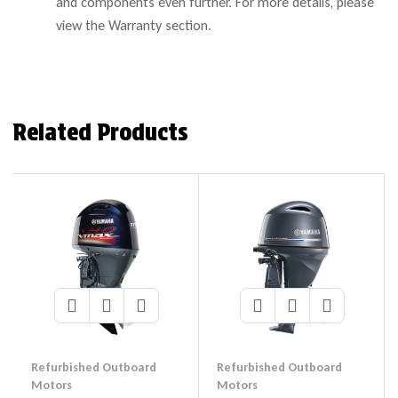
and components even further. For more details, please
view the Warranty section.
Related Products
Refurbished Outboard
Refurbished Outboard
Motors
Motors