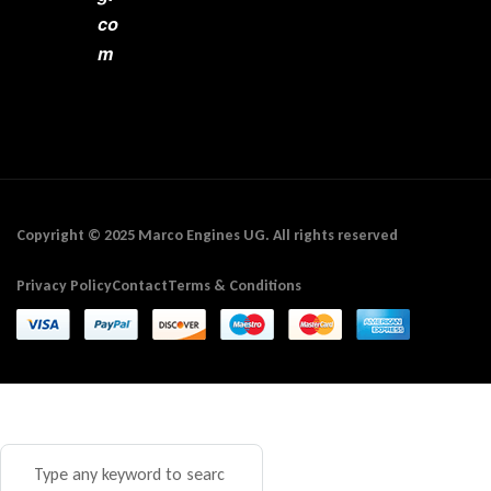
co
m
Copyright © 2025 Marco Engines UG. All rights reserved
Privacy Policy
Contact
Terms & Conditions