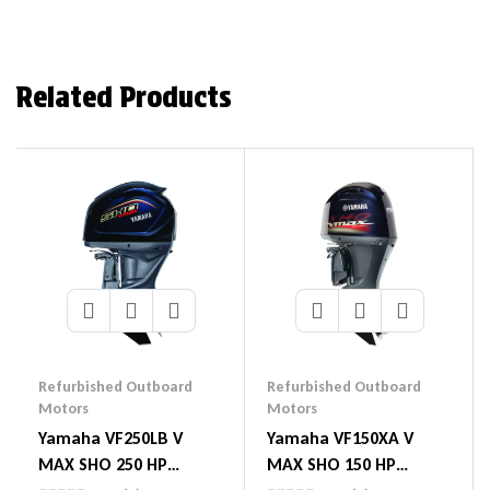
Related Products
Refurbished Outboard
Refurbished Outboard
Motors
Motors
Yamaha VF250LB V
Yamaha VF150XA V
MAX SHO 250 HP
MAX SHO 150 HP