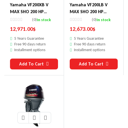
Yamaha VF200XB V
Yamaha VF200LB V
MAX SHO 200 HP
MAX SHO 200 HP
Outboard Motor
Outboard Motor
(0)
(0)
In stock
In stock
12,971.00
$
12,673.00
$
5 Years Guarantee
5 Years Guarantee
Free 90 days return
Free 90 days return
Installment options
Installment options
Add To Cart
Add To Cart