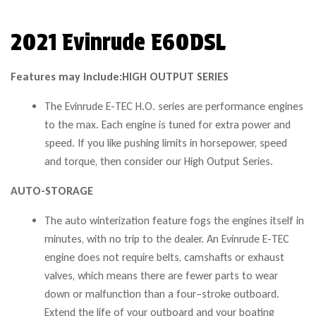
2021 Evinrude E60DSL
Features may include:
HIGH OUTPUT SERIES
The Evinrude E-TEC H.O. series are performance engines
to the max. Each engine is tuned for extra power and
speed. If you like pushing limits in horsepower, speed
and torque, then consider our High Output Series.
AUTO-STORAGE
The auto winterization feature fogs the engines itself in
minutes, with no trip to the dealer. An Evinrude E-TEC
engine does not require belts, camshafts or exhaust
valves, which means there are fewer parts to wear
down or malfunction than a four–stroke outboard.
Extend the life of your outboard and your boating