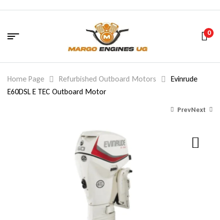
0
Home Page
Refurbished Outboard Motors
Evinrude
E60DSL E TEC Outboard Motor
Prev
Next
7,650.00
5,801.00
$
$