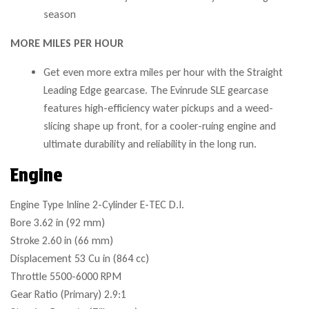
season
MORE MILES PER HOUR
Get even more extra miles per hour with the Straight
Leading Edge gearcase. The Evinrude SLE gearcase
features high-efficiency water pickups and a weed-
slicing shape up front, for a cooler-ruing engine and
ultimate durability and reliability in the long run.
Engine
Engine Type
Inline 2-Cylinder E-TEC D.I.
Bore
3.62 in (92 mm)
Stroke
2.60 in (66 mm)
Displacement
53 Cu in (864 cc)
Throttle
5500-6000 RPM
Gear Ratio (Primary)
2.9:1