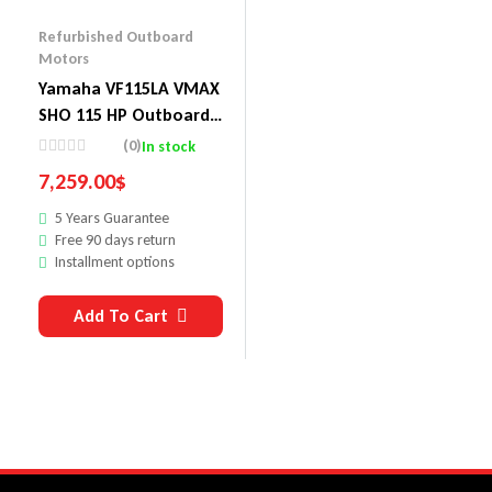
Refurbished Outboard
Motors
Yamaha VF115LA VMAX
SHO 115 HP Outboard
Motor
(0)
In stock
7,259.00
$
5 Years Guarantee
Free 90 days return
Installment options
Add To Cart