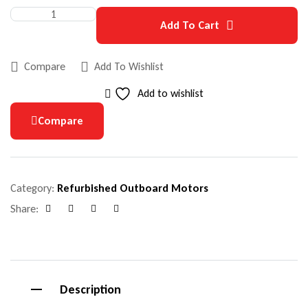
Add To Cart
Compare
Add To Wishlist
Add to wishlist
Compare
Category:
Refurbished Outboard Motors
Share:
Facebook
Google+
Pinterest
Email
Description