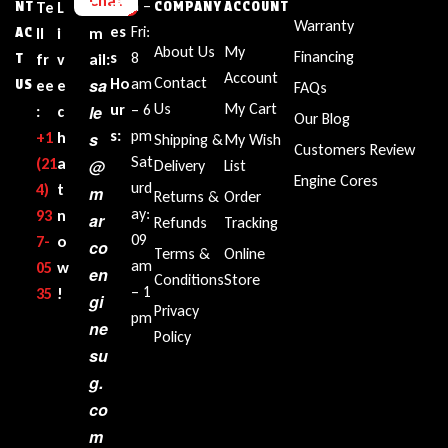
Chat
sin
n –
NT
Te
L
E
COMPANY
ACCOUNT
Warranty
es
Fri:
AC
ll
i
m
About Us
My
Financing
s
8
T
fr
v
ail:
Account
Contact
sa
Ho
am
US
ee
e
FAQs
Us
My Cart
ur
– 6
le
:
c
Our Blog
s:
pm
+1‪
h
s
Shipping &
My Wish
Customers Review
Sat
(21
a
@
Delivery
List
Engine Cores
urd
4)
t
m
Returns &
Order
ay:
93
n
ar
Refunds
Tracking
09
7-
o
co
Terms &
Online
am
05
w
en
Conditions
Store
– 1
35‬
!
gi
Privacy
pm
ne
Policy
su
g.
co
m