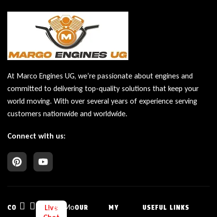
At Marco Engines UG, we’re passionate about engines and
committed to delivering top-quality solutions that keep your
world moving. With over several years of experience serving
customers nationwide and worldwide.
Connect with us:
Bu
Mo
Live
CO
OUR
MY
USEFUL LINKS