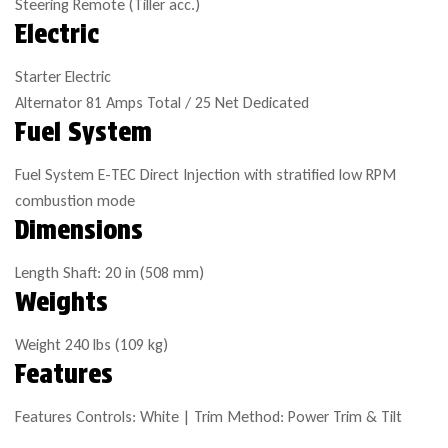
Steering
Remote (Tiller acc.)
Electric
Starter
Electric
Alternator
81 Amps Total / 25 Net Dedicated
Fuel System
Fuel System
E-TEC Direct Injection with stratified low RPM
combustion mode
Dimensions
Length
Shaft: 20 in (508 mm)
Weights
Weight
240 lbs (109 kg)
Features
Features
Controls: White | Trim Method: Power Trim & Tilt