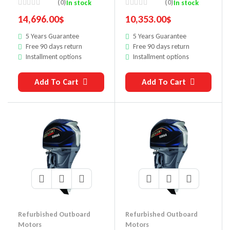
Outboard Motor
Outboard Motor
(0)
(0)
In stock
In stock
14,696.00
$
10,353.00
$
5 Years Guarantee
5 Years Guarantee
Free 90 days return
Free 90 days return
Installment options
Installment options
Add To Cart
Add To Cart
Refurbished Outboard
Refurbished Outboard
Motors
Motors