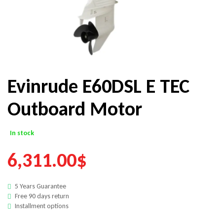
Evinrude E60DSL E TEC
Outboard Motor
In stock
6,311.00
$
5 Years Guarantee
Free 90 days return
Installment options