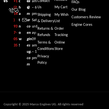
Contact
+1‪
c
es
ur
am
US
FAQs
Us
My Cart
(2
h
@
s:
– 6
Our Blog
14
a
m
pm
Shipping
My Wish
Customers Review
)
t
ar
Sat
& Delivery
List
Engine Cores
93
n
co
urd
Returns &
Order
7-
o
en
ay:
Refunds
Tracking
05
w
gin
09
Terms &
Online
35‬
!
es
am
Conditions
Store
ug.
– 1
Privacy
co
pm
Policy
m
Copyright © 2025 Marco Engines UG. All rights reserved