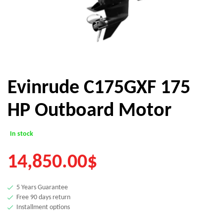
Evinrude C175GXF 175
HP Outboard Motor
In stock
14,850.00
$
5 Years Guarantee
Free 90 days return
Installment options