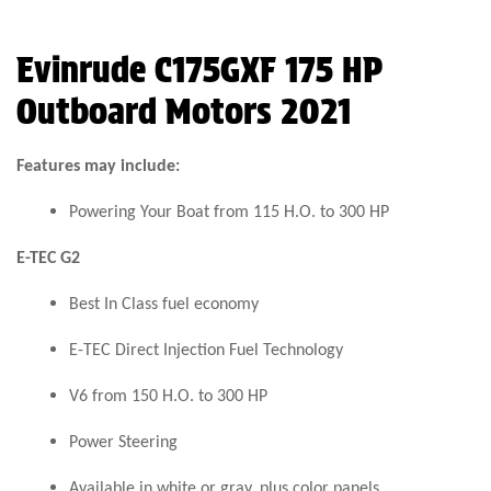
Evinrude C175GXF 175 HP
Outboard Motors 2021
Features may include:
Powering Your Boat from 115 H.O. to 300 HP
E-TEC G2
Best In Class fuel economy
E-TEC Direct Injection Fuel Technology
V6 from 150 H.O. to 300 HP
Power Steering
Available in white or gray, plus color panels