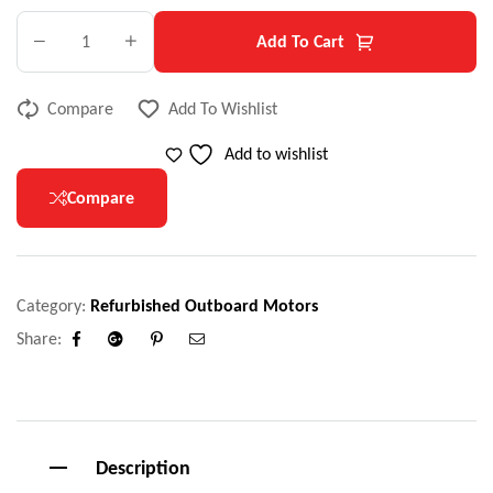
Add To Cart
Compare
Add To Wishlist
Add to wishlist
Compare
Category:
Refurbished Outboard Motors
Share:
Facebook
Google+
Pinterest
Email
Description