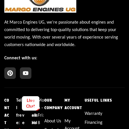
At Marco Engines UG, we’re passionate about engines and
committed to delivering top-quality solutions that keep your
world moving. With over several years of experience serving
customers nationwide and worldwide.
Connect with us:
Tel
L
E
Bu
Mo
Live
CO
OUR
MY
USEFUL LINKS
Chat
l
i
m
sin
n –
NT
COMPANY
ACCOUNT
Warranty
fre
v
ail:
ess
Fri:
AC
About Us
My
Financing
e:
e
sal
Ho
8
T
Account