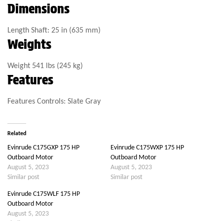
Dimensions
Length
Shaft: 25 in (635 mm)
Weights
Weight
541 lbs (245 kg)
Features
Features
Controls: Slate Gray
Related
Evinrude C175GXP 175 HP
Evinrude C175WXP 175 HP
Outboard Motor
Outboard Motor
August 5, 2023
August 5, 2023
Similar post
Similar post
Evinrude C175WLF 175 HP
Outboard Motor
August 5, 2023