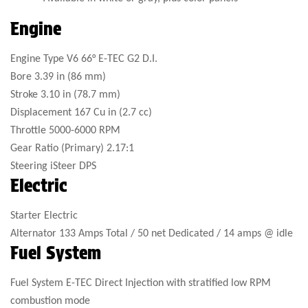
Engine
Engine Type
V6 66° E-TEC G2 D.I.
Bore
3.39 in (86 mm)
Stroke
3.10 in (78.7 mm)
Displacement
167 Cu in (2.7 cc)
Throttle
5000-6000 RPM
Gear Ratio (Primary)
2.17:1
Steering
iSteer DPS
Electric
Starter
Electric
Alternator
133 Amps Total / 50 net Dedicated / 14 amps @ idle
Fuel System
Fuel System
E-TEC Direct Injection with stratified low RPM
combustion mode