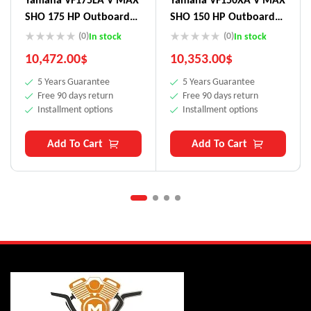
SHO 175 HP Outboard
SHO 150 HP Outboard
Motor
Motor
(0)
(0)
In stock
In stock
10,472.00
$
10,353.00
$
5 Years Guarantee
5 Years Guarantee
Free 90 days return
Free 90 days return
Installment options
Installment options
Add To Cart
Add To Cart