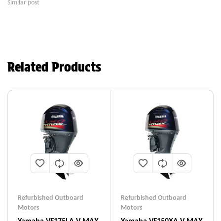
Similar post
Related Products
Refurbished Outboard
Refurbished Outboard
Motors
Motors
Yamaha VF175LA V MAX
Yamaha VF150XA V MAX