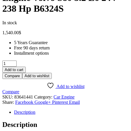
238 Hp B6324S
In stock
1,540.00
$
5 Years Guarantee
Free 90 days return
Installment options
Add to cart
Compare
Add to wishlist
Add to wishlist
Compare
SKU:
83641441
Category:
Car Engine
Share:
Facebook
Google+
Pinterest
Email
Description
Description