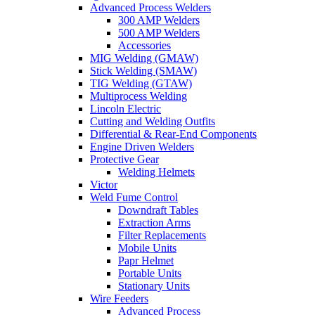
Advanced Process Welders
300 AMP Welders
500 AMP Welders
Accessories
MIG Welding (GMAW)
Stick Welding (SMAW)
TIG Welding (GTAW)
Multiprocess Welding
Lincoln Electric
Cutting and Welding Outfits
Differential & Rear-End Components
Engine Driven Welders
Protective Gear
Welding Helmets
Victor
Weld Fume Control
Downdraft Tables
Extraction Arms
Filter Replacements
Mobile Units
Papr Helmet
Portable Units
Stationary Units
Wire Feeders
Advanced Process