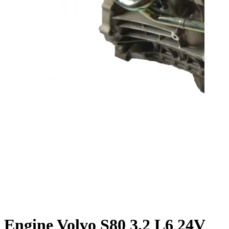
Engine Volvo S80 3.2 L6 24V