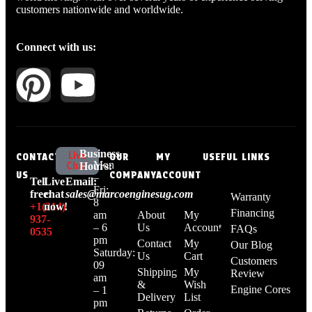
customers nationwide and worldwide.
Connect with us:
Business
Live
CONTACT
OUR
MY
USEFUL LINKS
Mon
Chat
Hours:
US
COMPANY
ACCOUNT
–
Tell
Live
Email:
Fri:
free:
chat
sales@marcoenginesug.com
Warranty
8
+1‪(214)
now!
Financing
am
About
My
937-
– 6
Us
Account
FAQs
0535‬
pm
Contact
My
Our Blog
Saturday:
Us
Cart
Customers
09
Shipping
My
Review
am
&
Wish
Engine Cores
– 1
Delivery
List
pm