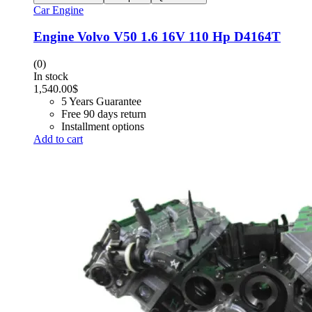
Car Engine
Engine Volvo V50 1.6 16V 110 Hp D4164T
(0)
In stock
1,540.00
$
5 Years Guarantee
Free 90 days return
Installment options
Add to cart