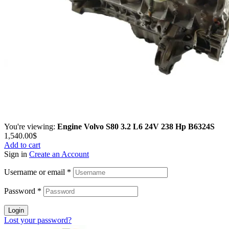
You're viewing:
Engine Volvo S80 3.2 L6 24V 238 Hp B6324S
1,540.00
$
Add to cart
Sign in
Create an Account
Username or email
*
Password
*
Login
Lost your password?