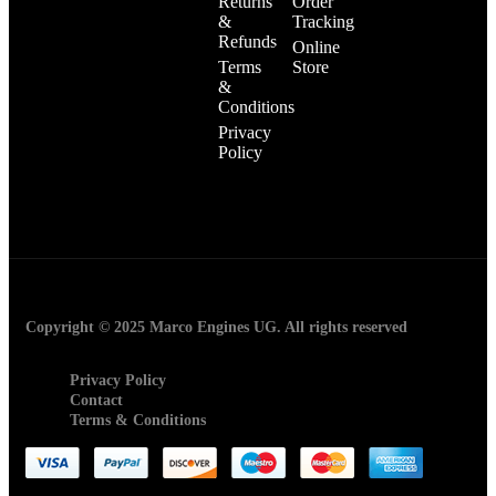
Returns
Order
&
Tracking
Refunds
Online
Terms
Store
&
Conditions
Privacy
Policy
Copyright © 2025 Marco Engines UG. All rights reserved
Privacy Policy
Contact
Terms & Conditions