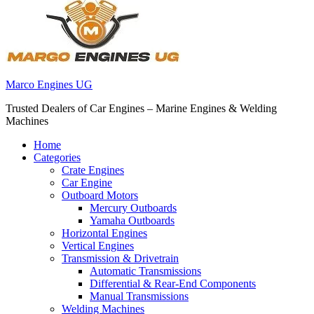
Marco Engines UG
Trusted Dealers of Car Engines – Marine Engines & Welding
Machines
Home
Categories
Crate Engines
Car Engine
Outboard Motors
Mercury Outboards
Yamaha Outboards
Horizontal Engines
Vertical Engines
Transmission & Drivetrain
Automatic Transmissions
Differential & Rear-End Components
Manual Transmissions
Welding Machines