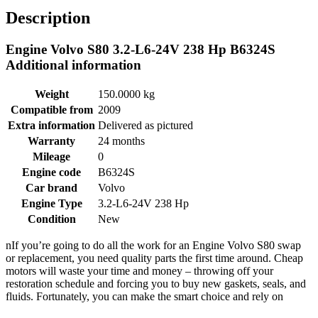
Description
Engine Volvo S80 3.2-L6-24V 238 Hp B6324S
Additional information
Weight
150.0000 kg
Compatible from
2009
Extra information
Delivered as pictured
Warranty
24 months
Mileage
0
Engine code
B6324S
Car brand
Volvo
Engine Type
3.2-L6-24V 238 Hp
Condition
New
nIf you’re going to do all the work for an Engine Volvo S80 swap
or replacement, you need quality parts the first time around. Cheap
motors will waste your time and money – throwing off your
restoration schedule and forcing you to buy new gaskets, seals, and
fluids. Fortunately, you can make the smart choice and rely on