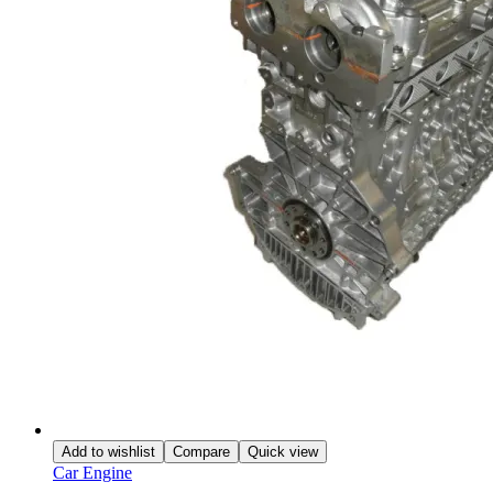
Add to wishlist
Compare
Quick view
Car Engine