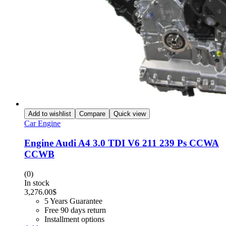
Add to wishlist
Compare
Quick view
Car Engine
Engine Audi A4 3.0 TDI V6 211 239 Ps CCWA
CCWB
(0)
In stock
3,276.00
$
5 Years Guarantee
Free 90 days return
Installment options