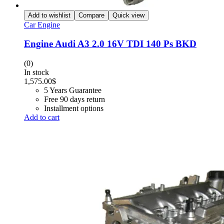
Add to wishlist
Compare
Quick view
Car Engine
Engine Audi A3 2.0 16V TDI 140 Ps BKD
(0)
In stock
1,575.00
$
5 Years Guarantee
Free 90 days return
Installment options
Add to cart