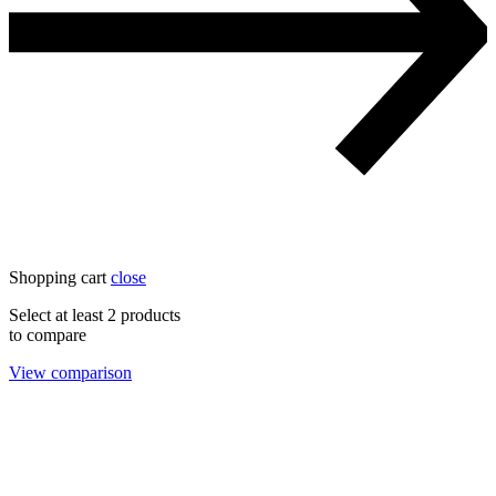
Shopping cart
close
Select at least 2 products
to compare
View comparison