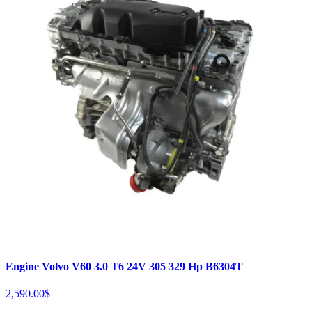
Engine Volvo V60 3.0 T6 24V 305 329 Hp B6304T
2,590.00
$