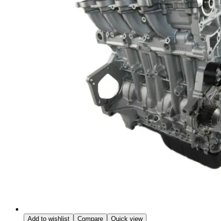
Add to wishlist
Compare
Quick view