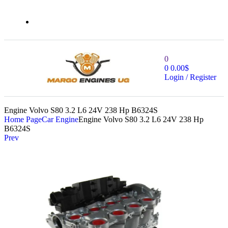
0
0
0.00
$
Login / Register
Engine Volvo S80 3.2 L6 24V 238 Hp B6324S
Home Page
Car Engine
Engine Volvo S80 3.2 L6 24V 238 Hp
B6324S
Prev