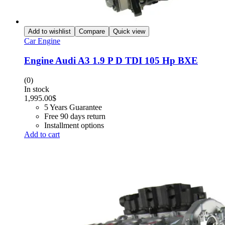
Add to wishlist
Compare
Quick view
Car Engine
Engine Audi A3 1.9 P D TDI 105 Hp BXE
(0)
In stock
1,995.00
$
5 Years Guarantee
Free 90 days return
Installment options
Add to cart