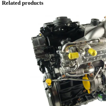
Related products