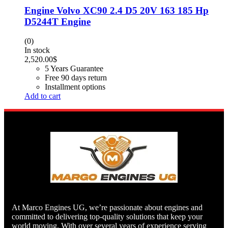
Engine Volvo XC90 2.4 D5 20V 163 185 Hp
D5244T Engine
(0)
In stock
2,520.00
$
5 Years Guarantee
Free 90 days return
Installment options
Add to cart
At Marco Engines UG, we’re passionate about engines and
committed to delivering top-quality solutions that keep your
world moving. With over several years of experience serving