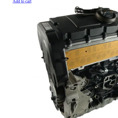
Add to cart