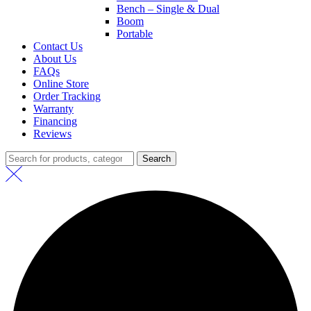
Bench – Single & Dual
Boom
Portable
Contact Us
About Us
FAQs
Online Store
Order Tracking
Warranty
Financing
Reviews
Search