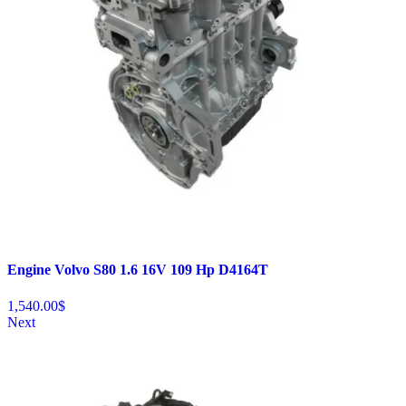
Engine Volvo S80 1.6 16V 109 Hp D4164T
1,540.00
$
Next