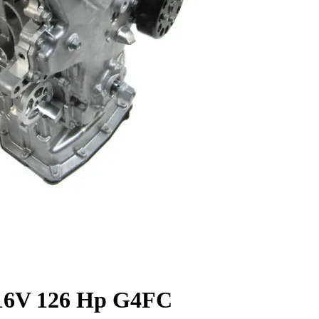
 16V 126 Hp G4FC