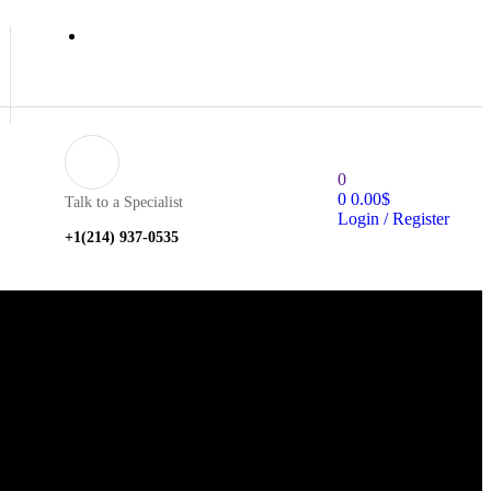
0
0
0.00
$
Talk to a Specialist
Login / Register
+1‪(214) 937-0535‬