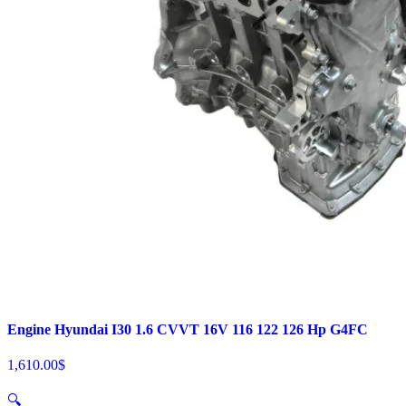
Engine Hyundai I30 1.6 CVVT 16V 116 122 126 Hp G4FC
1,610.00
$
🔍