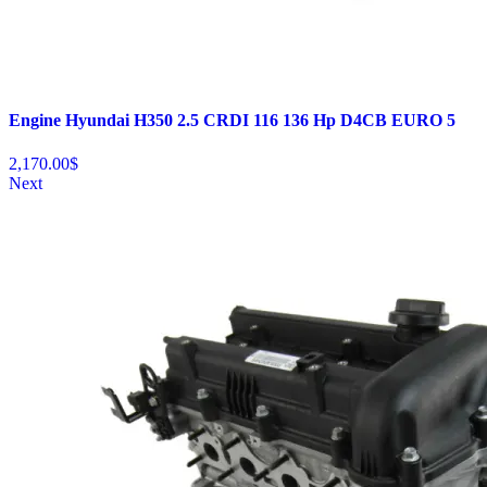
Engine Hyundai H350 2.5 CRDI 116 136 Hp D4CB EURO 5
2,170.00
$
Next