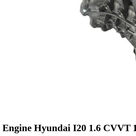
Engine Hyundai I20 1.6 CVVT