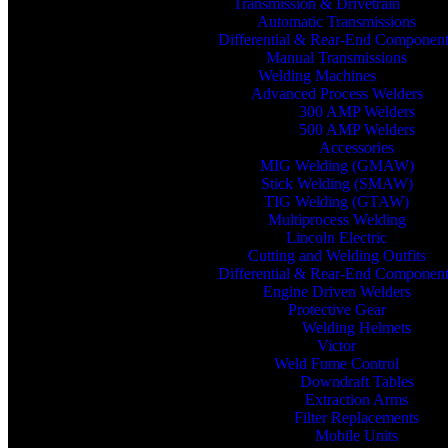
Transmission & Drivetrain
Automatic Transmissions
Differential & Rear-End Componen
Manual Transmissions
Welding Machines
Advanced Process Welders
300 AMP Welders
500 AMP Welders
Accessories
MIG Welding (GMAW)
Stick Welding (SMAW)
TIG Welding (GTAW)
Multiprocess Welding
Lincoln Electric
Cutting and Welding Outfits
Differential & Rear-End Componen
Engine Driven Welders
Protective Gear
Welding Helmets
Victor
Weld Fume Control
Downdraft Tables
Extraction Arms
Filter Replacements
Mobile Units