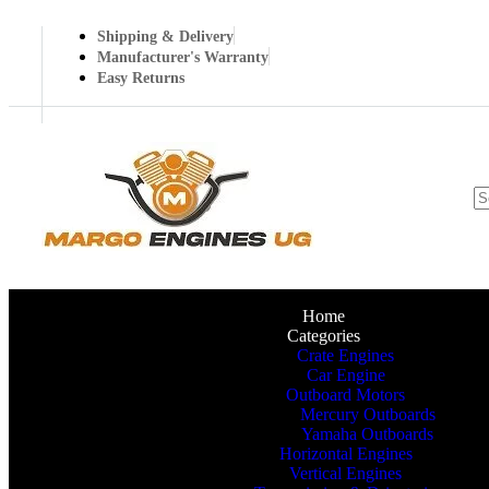
Shipping & Delivery
Manufacturer's Warranty
Easy Returns
Home
Categories
Crate Engines
Car Engine
Outboard Motors
Mercury Outboards
Yamaha Outboards
Horizontal Engines
Vertical Engines