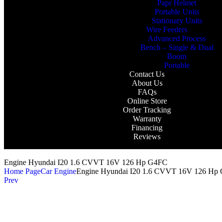
Papr Helmet
Portable Units
Stationary Units
Wire Feeders
Advanced Process
Bench – Single & Dual
Boom
Portable
Contact Us
About Us
FAQs
Online Store
Order Tracking
Warranty
Financing
Reviews
Engine Hyundai I20 1.6 CVVT 16V 126 Hp G4FC
Home Page
Car Engine
Engine Hyundai I20 1.6 CVVT 16V 126 Hp
Prev