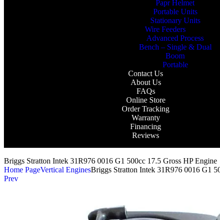
Papr Helmet
Portable Units
Stationary Units
Wire Feeders
Advanced Process
Bench – Single & Dual
Boom
Portable
Contact Us
About Us
FAQs
Online Store
Order Tracking
Warranty
Financing
Reviews
Briggs Stratton Intek 31R976 0016 G1 500cc 17.5 Gross HP Engine
Home Page
Vertical Engines
Briggs Stratton Intek 31R976 0016 G1 5
Prev