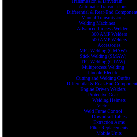
Transmission & Drivetrain
Automatic Transmissions
Differential & Rear-End Componen
Manual Transmissions
Welding Machines
Advanced Process Welders
300 AMP Welders
500 AMP Welders
Accessories
MIG Welding (GMAW)
Stick Welding (SMAW)
TIG Welding (GTAW)
Multiprocess Welding
Lincoln Electric
Cutting and Welding Outfits
Differential & Rear-End Componen
Engine Driven Welders
Protective Gear
Welding Helmets
Victor
Weld Fume Control
Downdraft Tables
Extraction Arms
Filter Replacements
Mobile Units