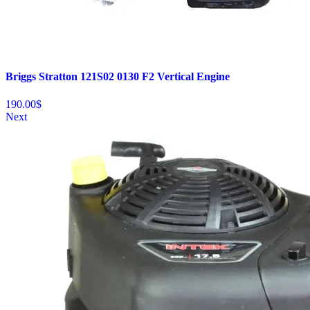
Briggs Stratton 121S02 0130 F2 Vertical Engine
190.00
$
Next