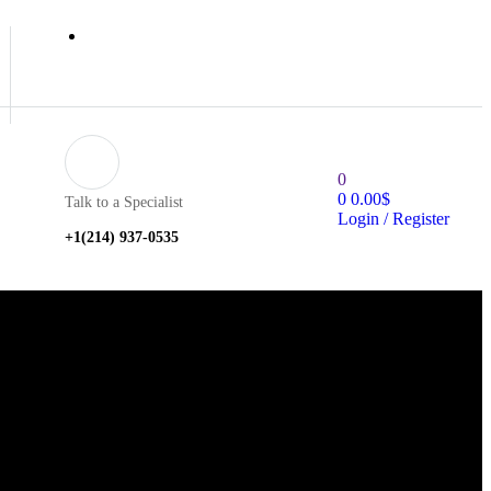
0
0
0.00
$
Talk to a Specialist
Login / Register
+1‪(214) 937-0535‬