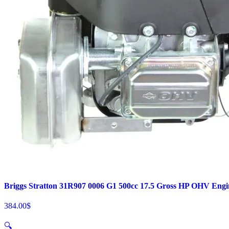
Briggs Stratton 31R907 0006 G1 500cc 17.5 Gross HP OHV Engi
384.00
$
🔍