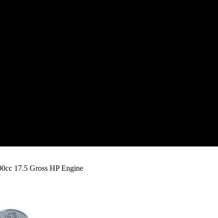
00cc 17.5 Gross HP Engine