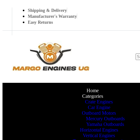
Shipping & Delivery
Manufacturer's Warranty
Easy Returns
Home
Categories
Crate Engines
Car Engine
Outboard Motors
Mercury Outboards
Yamaha Outboards
Horizontal Engines
Vertical Engines