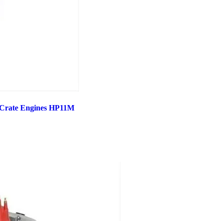
 Crate Engines HP11M