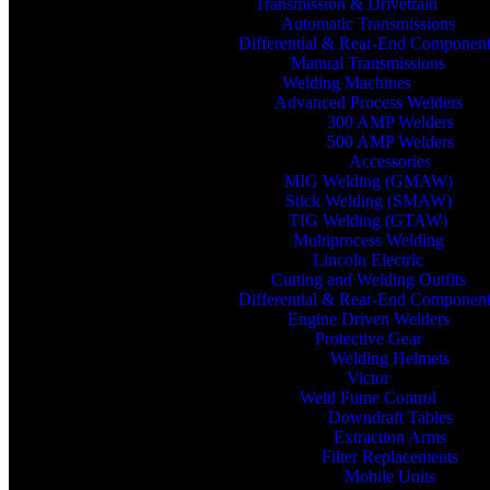
Transmission & Drivetrain
Automatic Transmissions
Differential & Rear-End Componen
Manual Transmissions
Welding Machines
Advanced Process Welders
300 AMP Welders
500 AMP Welders
Accessories
MIG Welding (GMAW)
Stick Welding (SMAW)
TIG Welding (GTAW)
Multiprocess Welding
Lincoln Electric
Cutting and Welding Outfits
Differential & Rear-End Componen
Engine Driven Welders
Protective Gear
Welding Helmets
Victor
Weld Fume Control
Downdraft Tables
Extraction Arms
Filter Replacements
Mobile Units