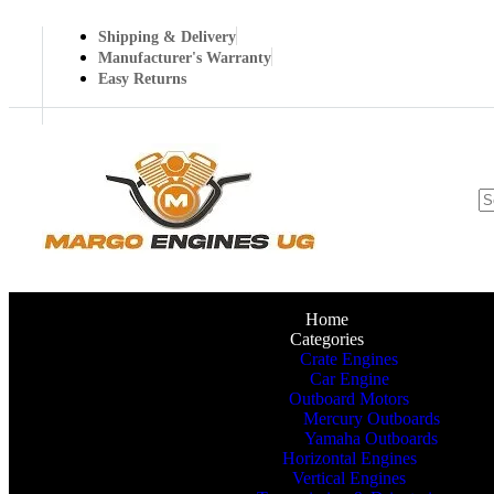
Shipping & Delivery
Manufacturer's Warranty
Easy Returns
Home
Categories
Crate Engines
Car Engine
Outboard Motors
Mercury Outboards
Yamaha Outboards
Horizontal Engines
Vertical Engines