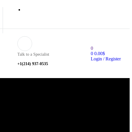
0
0
0.00
$
Talk to a Specialist
Login / Register
+1‪(214) 937-0535‬