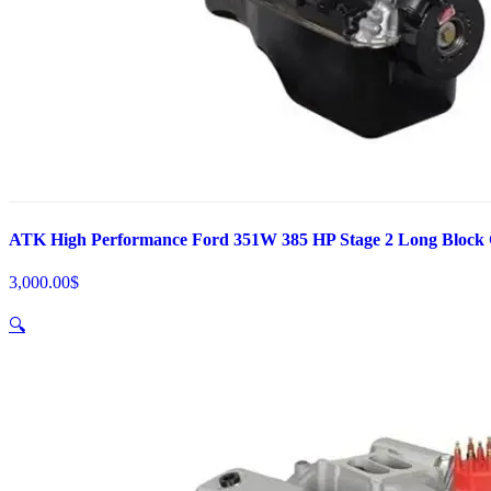
ATK High Performance Ford 351W 385 HP Stage 2 Long Block
3,000.00
$
🔍