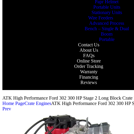
Papr Helmet
Portable Units
Stationary Units
Wire Feeders
Advanced Process
Bench – Single & Dual
Boom
Portable
Contact Us
About Us
FAQs
Online Store
Order Tracking
Warranty
Financing
Reviews
ATK High Performance Ford 302 300 HP Stage 2 Long Block Crat
Home Page
Crate Engines
ATK High Performance Ford 302 300 HP S
Prev