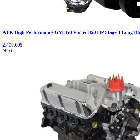
ATK High Performance GM 350 Vortec 350 HP Stage 3 Long Bl
2,400.00
$
Next