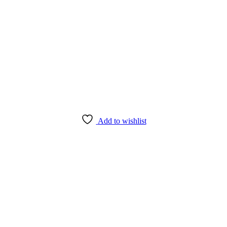
Add to wishlist