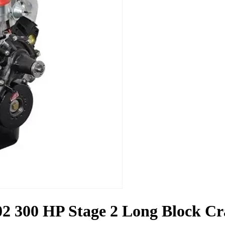
2 300 HP Stage 2 Long Block C