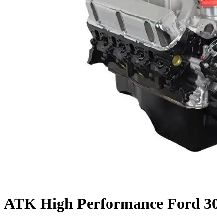
ATK High Performance Ford 30