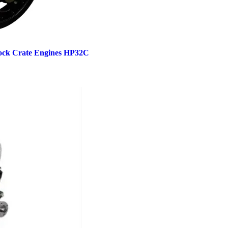
ock Crate Engines HP32C