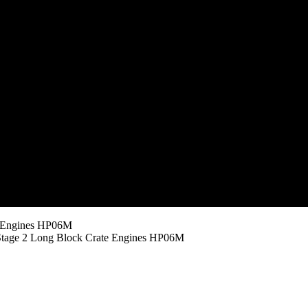
e Engines HP06M
tage 2 Long Block Crate Engines HP06M