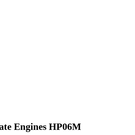
rate Engines HP06M