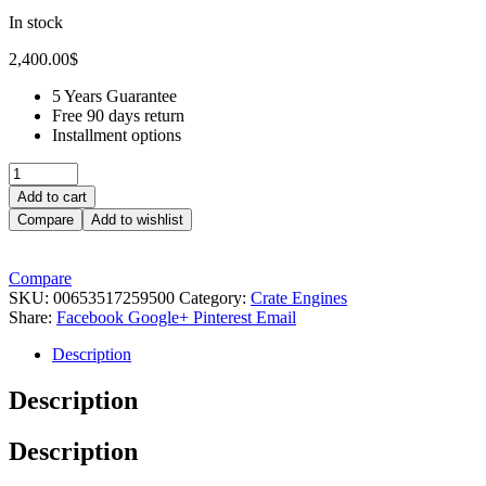
In stock
2,400.00
$
5 Years Guarantee
Free 90 days return
Installment options
Add to cart
Compare
Add to wishlist
Compare
SKU:
00653517259500
Category:
Crate Engines
Share:
Facebook
Google+
Pinterest
Email
Description
Description
Description