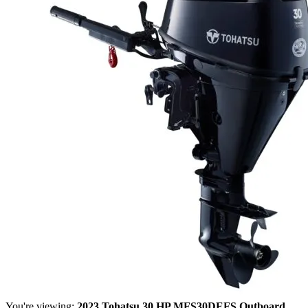
You're viewing:
2023 Tohatsu 30 HP MFS30DEFS Outboard