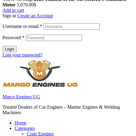
Motor
5,070.00
$
Add to cart
Sign in
Create an Account
Username or email
*
Password
*
Login
Lost your password?
Marco Engines UG
Trusted Dealers of Car Engines – Marine Engines & Welding
Machines
Home
Categories
Crate Engines