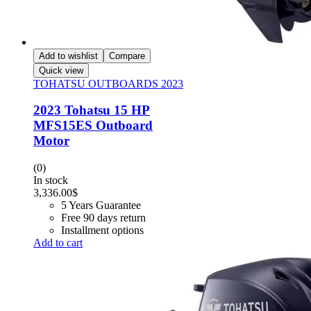
Add to wishlist
Compare
Quick view
TOHATSU OUTBOARDS 2023
2023 Tohatsu 15 HP
MFS15ES Outboard
Motor
(0)
In stock
3,336.00
$
5 Years Guarantee
Free 90 days return
Installment options
Add to cart