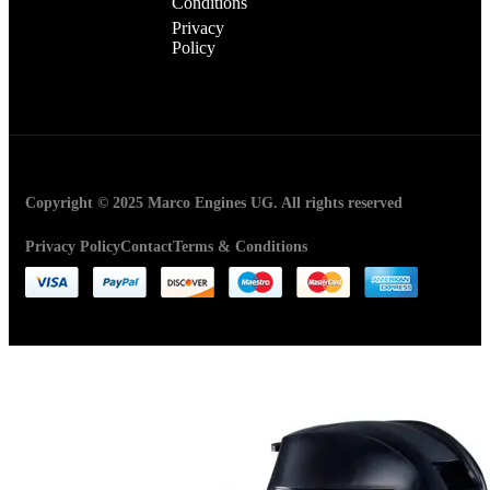
Conditions
Privacy
Policy
Copyright © 2025 Marco Engines UG. All rights reserved
Privacy Policy
Contact
Terms & Conditions