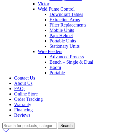
Victor
Weld Fume Control
Downdraft Tables
Extraction Arms
Filter Replacements
Mobile Units
Papr Helmet
Portable Units
Stationary Units
Wire Feeders
Advanced Process
Bench – Single & Dual
Boom
Portable
Contact Us
About Us
FAQs
Online Store
Order Tracking
Warranty
Financing
Reviews
Search