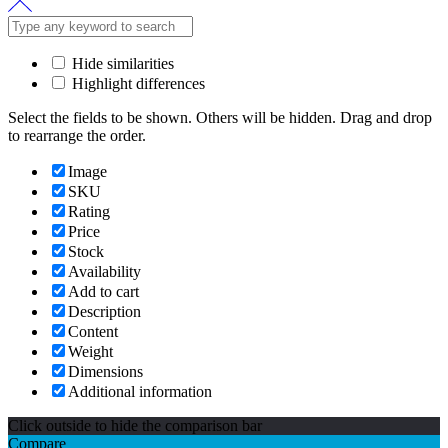
Hide similarities
Highlight differences
Select the fields to be shown. Others will be hidden. Drag and drop
to rearrange the order.
Image
SKU
Rating
Price
Stock
Availability
Add to cart
Description
Content
Weight
Dimensions
Additional information
Click outside to hide the comparison bar
Compare