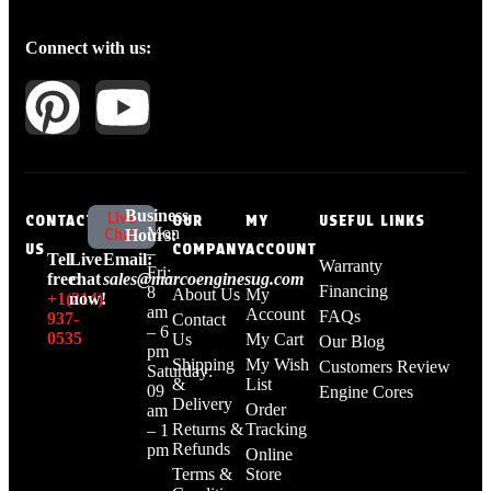
Connect with us:
Business
Live
CONTACT
OUR
MY
USEFUL LINKS
Mon
Chat
Hours:
US
COMPANY
ACCOUNT
–
Tell
Live
Email:
Warranty
Fri:
free:
chat
sales@marcoenginesug.com
Financing
8
About Us
My
+1‪(214)
now!
am
Account
FAQs
937-
Contact
– 6
0535‬
Us
My Cart
Our Blog
pm
Shipping
My Wish
Customers Review
Saturday:
&
List
09
Engine Cores
Delivery
Order
am
Returns &
Tracking
– 1
Refunds
pm
Online
Terms &
Store