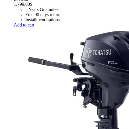
1,799.00
$
5 Years Guarantee
Free 90 days return
Installment options
Add to cart