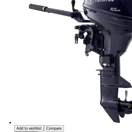
Add to wishlist
Compare