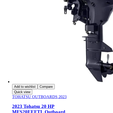
Add to wishlist
Compare
Quick view
TOHATSU OUTBOARDS 2023
2023 Tohatsu 20 HP
MFS20EEFTL Outboard