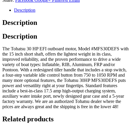
Share:
Facebook
Google+
Pinterest
Email
Description
Description
Description
The Tohatsu 30 HP EFI outboard motor, Model #MFS30DEFS with
the 15 inch short shaft, offers the lightest weight in its class,
improved reliability, and the proven performance to drive a wide
variety of boat types: Inflatable, RIB, Aluminum, FRP and/or
Pontoon. With a redesigned tiller handle that includes a stop switch,
a four-step variable idle control button from 750 to 1050 RPM and
many more optional features, the Tohatsu 30HP MFS30DEFS puts
power and versatility right at your fingertips. Standard features
include a best-in-class 17.5 amp high-output charging system,
auxiliary water intake port, newly designed gear case and a 5-year
factory warranty. We are an authorized Tohatsu dealer where the
prices are always great and the shipping is free in the lower 48!
Related products