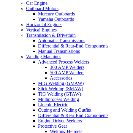
Car Engine
Outboard Motors
Mercury Outboards
Yamaha Outboards
Horizontal Engines
Vertical Engines
Transmission & Drivetrain
Automatic Transmissions
Differential & Rear-End Components
Manual Transmissions
Welding Machines
Advanced Process Welders
300 AMP Welders
500 AMP Welders
Accessories
MIG Welding (GMAW)
Stick Welding (SMAW)
TIG Welding (GTAW)
Multiprocess Welding
Lincoln Electric
Cutting and Welding Outfits
Differential & Rear-End Components
Engine Driven Welders
Protective Gear
Welding Helmets