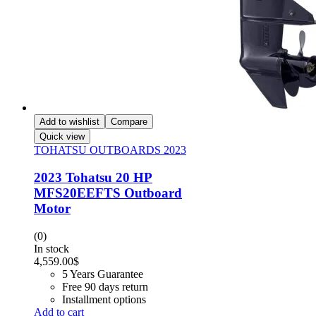
Add to wishlist
Compare
Quick view
TOHATSU OUTBOARDS 2023
2023 Tohatsu 20 HP
MFS20EEFTS Outboard
Motor
(0)
In stock
4,559.00
$
5 Years Guarantee
Free 90 days return
Installment options
Add to cart