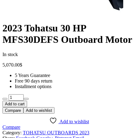
2023 Tohatsu 30 HP
MFS30DEFS Outboard Motor
In stock
5,070.00
$
5 Years Guarantee
Free 90 days return
Installment options
Add to cart
Compare
Add to wishlist
Add to wishlist
Compare
Category:
TOHATSU OUTBOARDS 2023