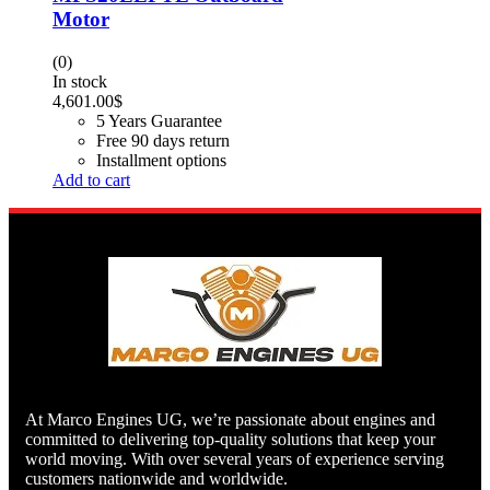
Motor
(0)
In stock
4,601.00
$
5 Years Guarantee
Free 90 days return
Installment options
Add to cart
At Marco Engines UG, we’re passionate about engines and
committed to delivering top-quality solutions that keep your
world moving. With over several years of experience serving
customers nationwide and worldwide.