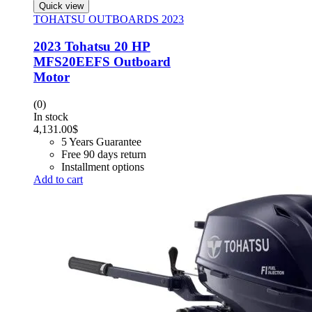
Quick view
TOHATSU OUTBOARDS 2023
2023 Tohatsu 20 HP
MFS20EEFS Outboard
Motor
(0)
In stock
4,131.00
$
5 Years Guarantee
Free 90 days return
Installment options
Add to cart