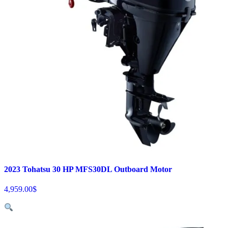
2023 Tohatsu 30 HP MFS30DL Outboard Motor
4,959.00
$