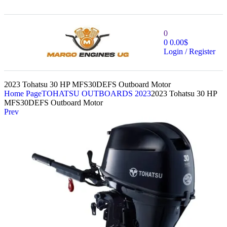
0
0
0.00
$
Login / Register
2023 Tohatsu 30 HP MFS30DEFS Outboard Motor
Home Page
TOHATSU OUTBOARDS 2023
2023 Tohatsu 30 HP
MFS30DEFS Outboard Motor
Prev