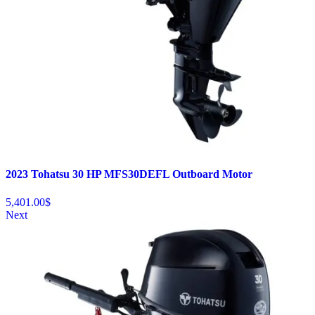
2023 Tohatsu 30 HP MFS30DEFL Outboard Motor
5,401.00
$
Next