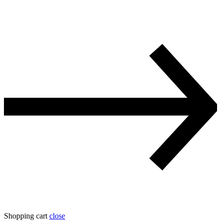
Shopping cart
close