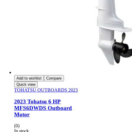
Add to wishlist
Compare
Quick view
TOHATSU OUTBOARDS 2023
2023 Tohatsu 6 HP
MFS6DWDS Outboard
Motor
(0)
In stock