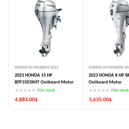
HONDA OUTBOARDS 2023
HONDA OUTBOARDS 20
2023 HONDA 15 HP
2023 HONDA 8 HP B
BFP15D3XHT Outboard Motor
Outboard Motor
(0)
(0)
In stock
In stock
4,883.00
$
3,635.00
$
5 Years Guarantee
5 Years Guarantee
Free 90 days return
Free 90 days return
Installment options
Installment options