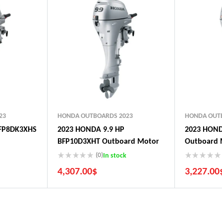
23
HONDA OUTBOARDS 2023
HONDA OUT
FP8DK3XHS
2023 HONDA 9.9 HP
2023 HOND
BFP10D3XHT Outboard Motor
Outboard 
(0)
In stock
4,307.00
$
3,227.00
5 Years Guarantee
5 Years G
Free 90 days return
Free 90 d
Installment options
Installmen