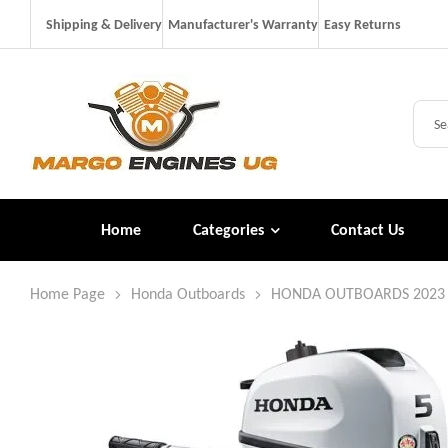
Shipping & Delivery
Manufacturer's Warranty
Easy Returns
Home
Categories
Contact Us
Home Page
Honda Outboards
HONDA OUTBOARDS 2023