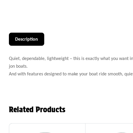
Description
Quiet, dependable, lightweight – this is exactly what you want i
jon boats.
And with features designed to make your boat ride smooth, quie
Related Products