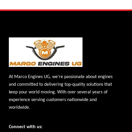
At Marco Engines UG, we’re passionate about engines
and committed to delivering top-quality solutions that
keep your world moving. With over several years of
experience serving customers nationwide and
worldwide.
Connect with us: