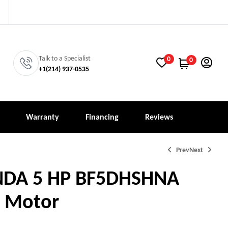
Talk to a Specialist
0
0
+1‪(214) 937-0535‬
Warranty
Financing
Reviews
Prev
Next
NDA 5 HP BF5DHSHNA
 Motor
4,907.00
3,047.00
$
$