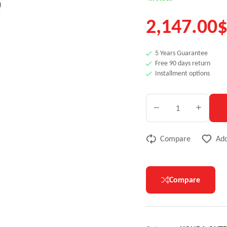
2,147.00
5 Years Guarantee
Free 90 days return
Installment options
Compare
Add
Compare