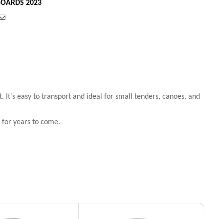
OARDS 2023
est
Email
 It’s easy to transport and ideal for small tenders, canoes, and
 for years to come.