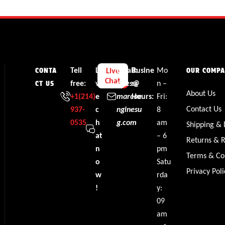
Tell
Li
Email:
Busine
Mo
Live
CONTA
OUR COMP
Chat
free:
v
sales@
ss
n –
CT US
About Us
+1‪(214)
e
marcoe
Hours:
Fri:
Contact Us
937-
c
nginesu
8
0535‬
h
g.com
am
Shipping & 
at
– 6
Returns & 
n
pm
Terms & Co
o
Satu
Privacy Poli
w
rda
!
y:
09
am