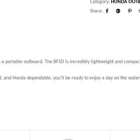
Category:
HONDA OUTB
Share:
Facebook
Google+
Pinter
n a portable outboard. The BF5D is incredibly lightweight and compact.
t, and Honda dependable, you’ll be ready to enjoy a day on the water