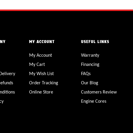
ANY
MY ACCOUNT
USEFUL LINKS
My Account
Warranty
My Cart
Financing
Delivery
My Wish List
FAQs
Refunds
Order Tracking
Our Blog
nditions
Online Store
Customers Review
cy
Engine Cores