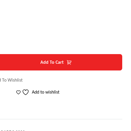
$
Add To Cart
 To Wishlist
Add to wishlist