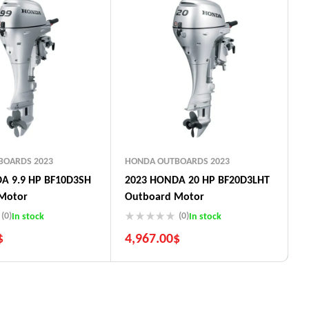
BOARDS 2023
HONDA OUTBOARDS 2023
A 9.9 HP BF10D3SH
2023 HONDA 20 HP BF20D3LHT
Motor
Outboard Motor
(0)
(0)
In stock
In stock
$
4,967.00
$
uarantee
5 Years Guarantee
ays return
Free 90 days return
t options
Installment options