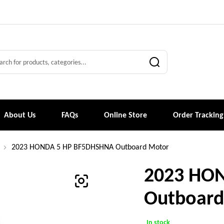
About Us
FAQs
Online Store
Order Tracking
2023 HONDA 5 HP BF5DHSHNA Outboard Motor
2023 HO
Outboard
In stock