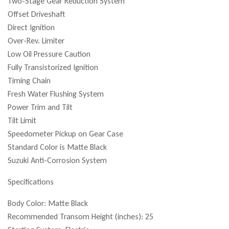
Two-Stage Gear Reduction System
Offset Driveshaft
Direct Ignition
Over-Rev. Limiter
Low Oil Pressure Caution
Fully Transistorized Ignition
Timing Chain
Fresh Water Flushing System
Power Trim and Tilt
Tilt Limit
Speedometer Pickup on Gear Case
Standard Color is Matte Black
Suzuki Anti-Corrosion System
Specifications
Body Color: Matte Black
Recommended Transom Height (inches): 25