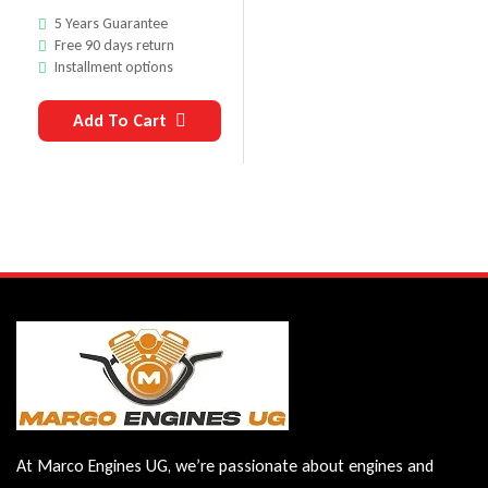
5 Years Guarantee
Free 90 days return
Installment options
Add To Cart
At Marco Engines UG, we’re passionate about engines and