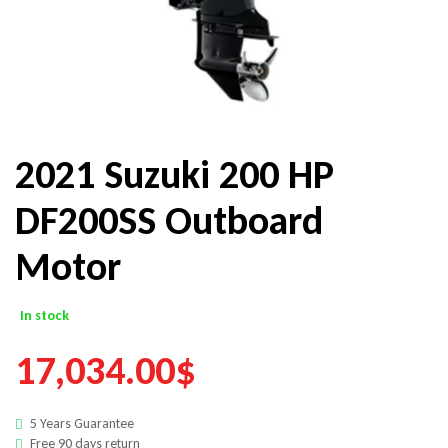
2021 Suzuki 200 HP
DF200SS Outboard
Motor
In stock
17,034.00
$
5 Years Guarantee
Free 90 days return