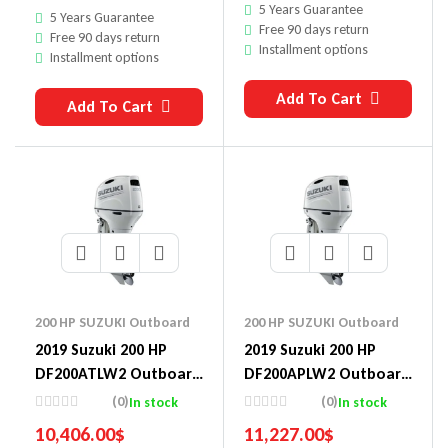
5 Years Guarantee
5 Years Guarantee
Free 90 days return
Free 90 days return
Installment options
Installment options
Add To Cart
Add To Cart
200 HP SUZUKI Outboard
200 HP SUZUKI Outboard
2019 Suzuki 200 HP
2019 Suzuki 200 HP
DF200ATLW2 Outboard
DF200APLW2 Outboard
Motor
Motor
(0)
(0)
In stock
In stock
10,406.00
$
11,227.00
$