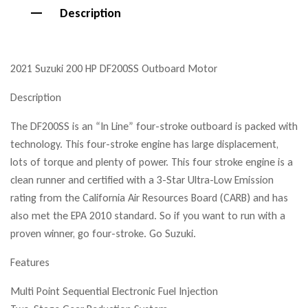
Description
2021 Suzuki 200 HP DF200SS Outboard Motor
Description
The DF200SS is an “In Line” four-stroke outboard is packed with
technology. This four-stroke engine has large displacement,
lots of torque and plenty of power. This four stroke engine is a
clean runner and certified with a 3-Star Ultra-Low Emission
rating from the California Air Resources Board (CARB) and has
also met the EPA 2010 standard. So if you want to run with a
proven winner, go four-stroke. Go Suzuki.
Features
Multi Point Sequential Electronic Fuel Injection