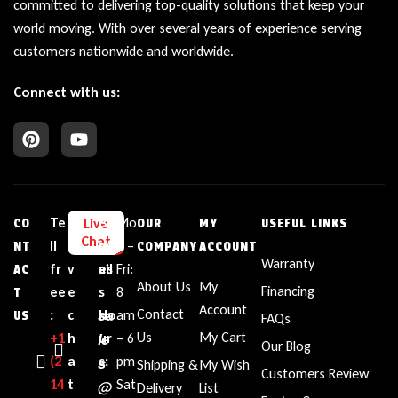
committed to delivering top-quality solutions that keep your
world moving. With over several years of experience serving
customers nationwide and worldwide.
Connect with us:
Te
L
E
Bu
Mo
Live
CO
OUR
MY
USEFUL LINKS
Chat
ll
i
m
sin
n –
NT
COMPANY
ACCOUNT
Warranty
fr
v
ail
es
Fri:
AC
About Us
My
Financing
ee
e
:
s
8
T
Account
sa
Contact
:
c
Ho
am
US
FAQs
le
Us
My Cart
+1‪
h
ur
– 6
Our Blog
(2
a
s
s:
pm
Shipping &
My Wish
Customers Review
14
t
Sat
@
Delivery
List