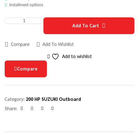
Installment options
Add To Cart
Compare
Add To Wishlist
Add to wishlist
Compare
Category:
200 HP SUZUKI Outboard
Share:
Facebook
Google+
Pinterest
Email