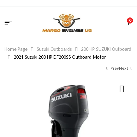
0
Home Page
Suzuki Outboards
200 HP SUZUKI Outboard
2021 Suzuki 200 HP DF200SS Outboard Motor
Prev
Next
9,790.00
14,599.88
$
$