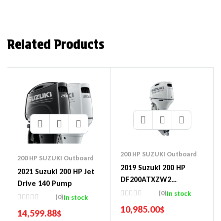
Related Products
200 HP SUZUKI Outboard
200 HP SUZUKI Outboard
2019 Suzuki 200 HP
2021 Suzuki 200 HP Jet
DF200ATXZW2
Drive 140 Pump
Outboard Motor
(0)
In stock
(0)
In stock
10,985.00
$
14,599.88
$