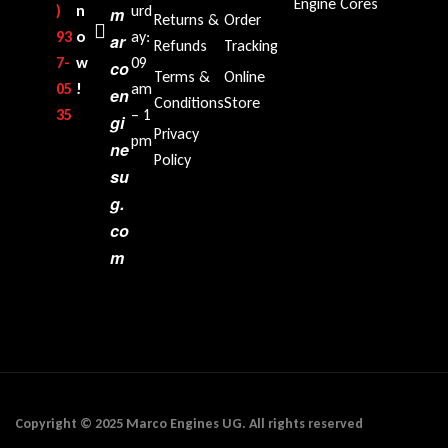
Engine Cores
)
n
urd
m
Returns &
Order
93
o
ay:
ar
Refunds
Tracking
7-
w
09
co
Terms &
Online
05
!
am
en
Conditions
Store
35‬
– 1
gi
Privacy
pm
ne
Policy
su
g.
co
m
Copyright © 2025 Marco Engines UG. All rights reserved