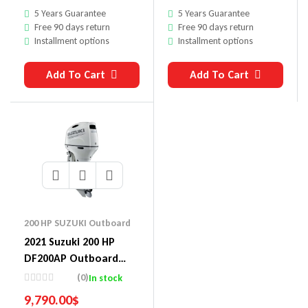
5 Years Guarantee
5 Years Guarantee
Free 90 days return
Free 90 days return
Installment options
Installment options
Add To Cart
Add To Cart
200 HP SUZUKI Outboard
2021 Suzuki 200 HP
DF200AP Outboard
Motor
(0)
In stock
9,790.00
$