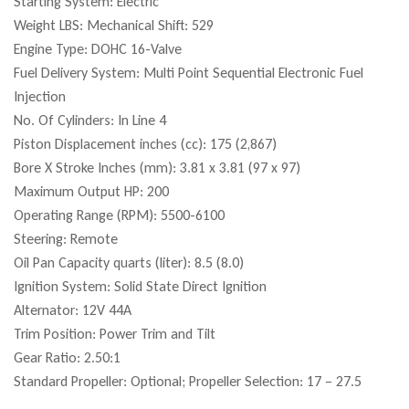
Starting System: Electric
Weight LBS: Mechanical Shift: 529
Engine Type: DOHC 16-Valve
Fuel Delivery System: Multi Point Sequential Electronic Fuel
Injection
No. Of Cylinders: In Line 4
Piston Displacement inches (cc): 175 (2,867)
Bore X Stroke Inches (mm): 3.81 x 3.81 (97 x 97)
Maximum Output HP: 200
Operating Range (RPM): 5500-6100
Steering: Remote
Oil Pan Capacity quarts (liter): 8.5 (8.0)
Ignition System: Solid State Direct Ignition
Alternator: 12V 44A
Trim Position: Power Trim and Tilt
Gear Ratio: 2.50:1
Standard Propeller: Optional; Propeller Selection: 17 – 27.5