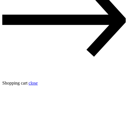
Shopping cart
close