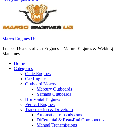
Marco Engines UG
Trusted Dealers of Car Engines – Marine Engines & Welding
Machines
Home
Categories
Crate Engines
Car Engine
Outboard Motors
Mercury Outboards
Yamaha Outboards
Horizontal Engines
Vertical Engines
Transmission & Drivetrain
Automatic Transmissions
Differential & Rear-End Components
Manual Transmissions