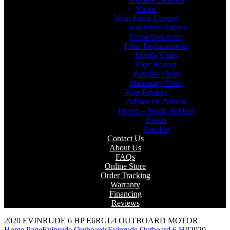
Victor
Weld Fume Control
Downdraft Tables
Extraction Arms
Filter Replacements
Mobile Units
Papr Helmet
Portable Units
Stationary Units
Wire Feeders
Advanced Process
Bench – Single & Dual
Boom
Portable
Contact Us
About Us
FAQs
Online Store
Order Tracking
Warranty
Financing
Reviews
2020 EVINRUDE 6 HP E6RGL4 OUTBOARD MOTOR
Home Page
Evinrude Outboards
Evinrude Outboard 6 HP
2020