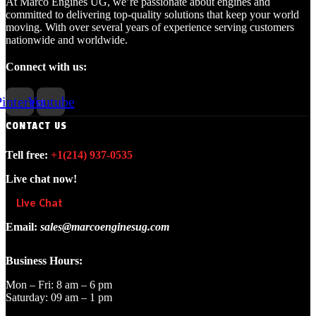
At Marco Engines UG, we’re passionate about engines and
committed to delivering top-quality solutions that keep your world
moving. With over several years of experience serving customers
nationwide and worldwide.
Connect with us:
interest
Youtube
CONTACT US
Tell free:
+1‪(214) 937-0535‬
Live chat now!
Live Chat
Email:
sales@marcoenginesug.com
Business Hours:
Mon – Fri: 8 am – 6 pm
Saturday: 09 am – 1 pm