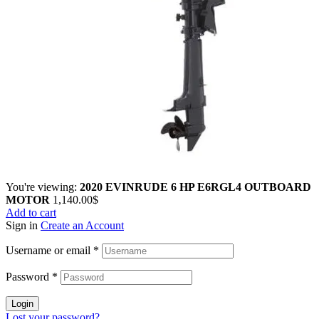
You're viewing:
2020 EVINRUDE 6 HP E6RGL4 OUTBOARD
MOTOR
1,140.00
$
Add to cart
Sign in
Create an Account
Username or email
*
Password
*
Login
Lost your password?