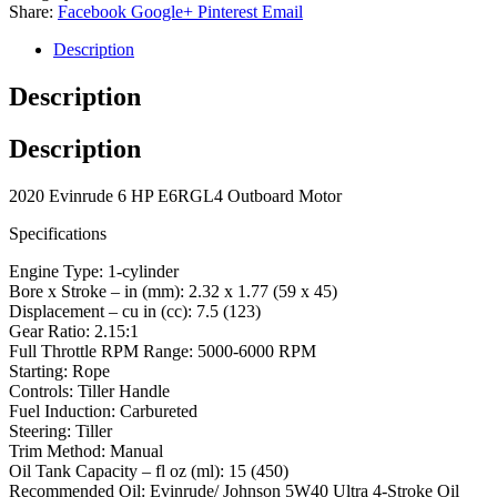
Share:
Facebook
Google+
Pinterest
Email
Description
Description
Description
2020 Evinrude 6 HP E6RGL4 Outboard Motor
Specifications
Engine Type: 1-cylinder
Bore x Stroke – in (mm): 2.32 x 1.77 (59 x 45)
Displacement – cu in (cc): 7.5 (123)
Gear Ratio: 2.15:1
Full Throttle RPM Range: 5000-6000 RPM
Starting: Rope
Controls: Tiller Handle
Fuel Induction: Carbureted
Steering: Tiller
Trim Method: Manual
Oil Tank Capacity – fl oz (ml): 15 (450)
Recommended Oil: Evinrude/ Johnson 5W40 Ultra 4-Stroke Oil