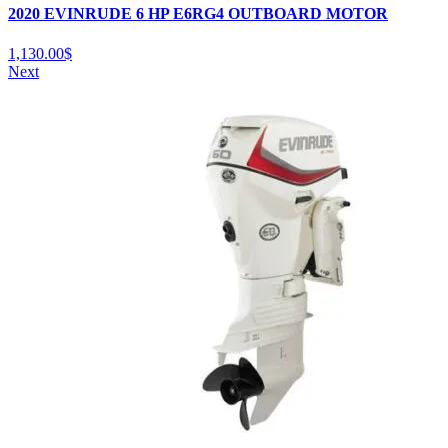
2020 EVINRUDE 6 HP E6RG4 OUTBOARD MOTOR
1,130.00
$
Next