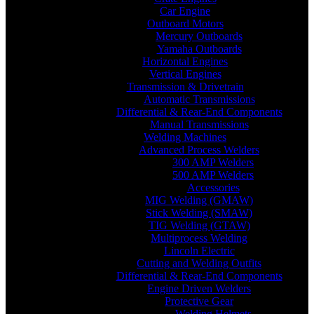
Car Engine
Outboard Motors
Mercury Outboards
Yamaha Outboards
Horizontal Engines
Vertical Engines
Transmission & Drivetrain
Automatic Transmissions
Differential & Rear-End Components
Manual Transmissions
Welding Machines
Advanced Process Welders
300 AMP Welders
500 AMP Welders
Accessories
MIG Welding (GMAW)
Stick Welding (SMAW)
TIG Welding (GTAW)
Multiprocess Welding
Lincoln Electric
Cutting and Welding Outfits
Differential & Rear-End Components
Engine Driven Welders
Protective Gear
Welding Helmets