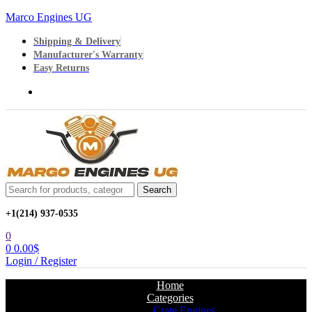
Marco Engines UG
Shipping & Delivery
Manufacturer's Warranty
Easy Returns
Menu
Search
Search
for:
+1‪(214) 937-0535‬
0
0
0.00
$
Login / Register
Home
Categories
Crate Engines