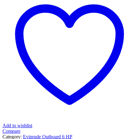
Add to wishlist
Compare
Category:
Evinrude Outboard 6 HP