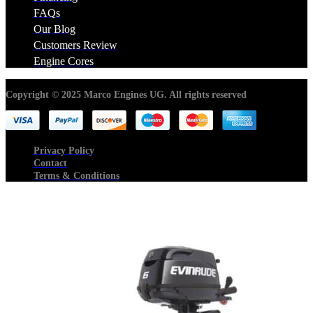
FAQs
Our Blog
Customers Review
Engine Cores
Copyright © 2025 Marco Engines UG. All rights reserved
Privacy Policy
Contact
Terms & Conditions