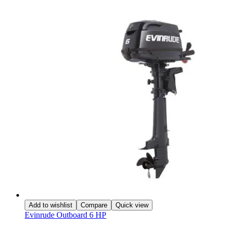
Add to wishlist
Compare
Quick view
Evinrude Outboard 6 HP