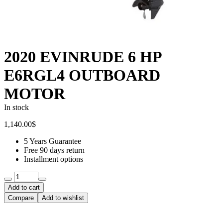
2020 EVINRUDE 6 HP
E6RGL4 OUTBOARD
MOTOR
In stock
1,140.00
$
5 Years Guarantee
Free 90 days return
Installment options
Quantity:
Add to cart
Compare
Add to wishlist