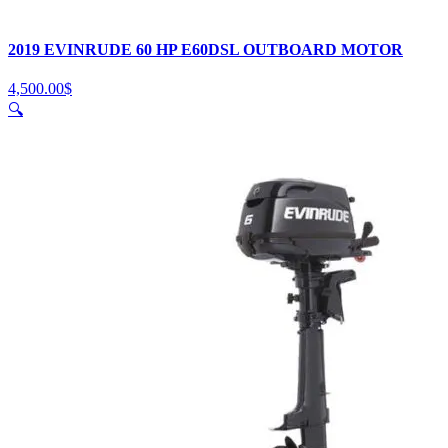
2019 EVINRUDE 60 HP E60DSL OUTBOARD MOTOR
4,500.00
$
🔍