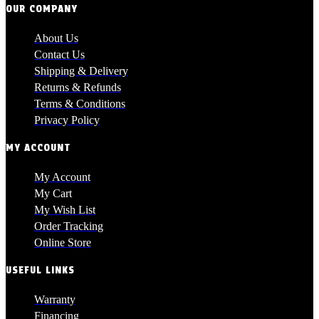
OUR COMPANY
About Us
Contact Us
Shipping & Delivery
Returns & Refunds
Terms & Conditions
Privacy Policy
MY ACCOUNT
My Account
My Cart
My Wish List
Order Tracking
Online Store
USEFUL LINKS
Warranty
Financing