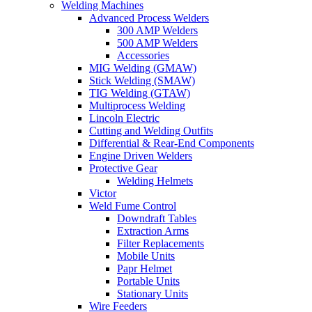
Welding Machines
Advanced Process Welders
300 AMP Welders
500 AMP Welders
Accessories
MIG Welding (GMAW)
Stick Welding (SMAW)
TIG Welding (GTAW)
Multiprocess Welding
Lincoln Electric
Cutting and Welding Outfits
Differential & Rear-End Components
Engine Driven Welders
Protective Gear
Welding Helmets
Victor
Weld Fume Control
Downdraft Tables
Extraction Arms
Filter Replacements
Mobile Units
Papr Helmet
Portable Units
Stationary Units
Wire Feeders