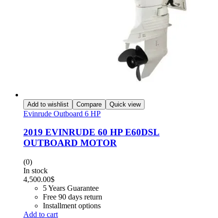
Add to wishlist
Compare
Quick view
Evinrude Outboard 6 HP
2019 EVINRUDE 60 HP E60DSL
OUTBOARD MOTOR
(0)
In stock
4,500.00
$
5 Years Guarantee
Free 90 days return
Installment options
Add to cart