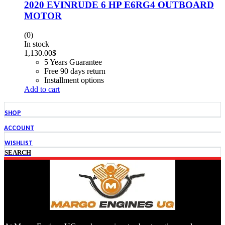
2020 EVINRUDE 6 HP E6RG4 OUTBOARD
MOTOR
(0)
In stock
1,130.00
$
5 Years Guarantee
Free 90 days return
Installment options
Add to cart
SHOP
ACCOUNT
WISHLIST
SEARCH