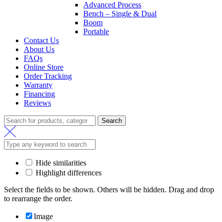
Advanced Process
Bench – Single & Dual
Boom
Portable
Contact Us
About Us
FAQs
Online Store
Order Tracking
Warranty
Financing
Reviews
Search
Search
for:
Hide similarities
Highlight differences
Select the fields to be shown. Others will be hidden. Drag and drop
to rearrange the order.
Image