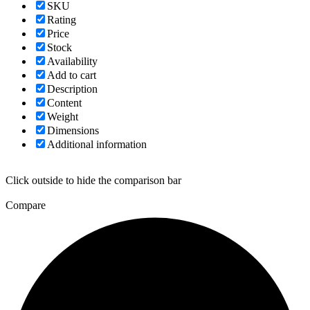
SKU
Rating
Price
Stock
Availability
Add to cart
Description
Content
Weight
Dimensions
Additional information
Click outside to hide the comparison bar
Compare