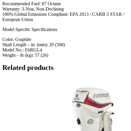
Recommended Fuel: 87 Octane
Warranty: 3-Year, Non-Declining
100% Global Emissions Compliant: EPA 2013 / CARB 3 STAR /
European Union
Model Specific Specifications
Color: Graphite
Shaft Length – in. (mm): 20 (508)
Model No.: E6RGL4
Weight – lb (kg): 57 (26)
Related products