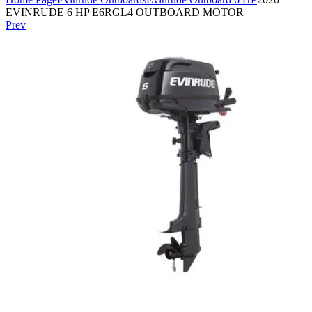
EVINRUDE 6 HP E6RGL4 OUTBOARD MOTOR
Prev