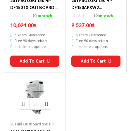
2019 SUZUKI 150 HP
2019 SUZUKI 150 HP
DF150TX OUTBOARD
DF150APXW2
MOTOR
OUTBOARD MOTOR
(0)
(0)
In stock
In stock
10,024.00
$
9,537.00
$
5 Years Guarantee
5 Years Guarantee
Free 90 days return
Free 90 days return
Installment options
Installment options
Add To Cart
Add To Cart
Suzuki Outboard 150 HP