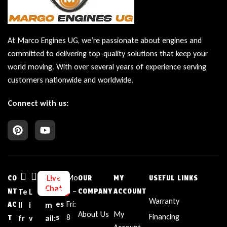
At Marco Engines UG, we’re passionate about engines and
committed to delivering top-quality solutions that keep your
world moving. With over several years of experience serving
customers nationwide and worldwide.
Connect with us:
Bu
Mo
Live
CO
OUR
MY
USEFUL LINKS
Chat
sin
n –
NT
Te
L
E
COMPANY
ACCOUNT
Warranty
es
Fri:
AC
ll
i
m
About Us
My
Financing
s
8
T
fr
v
ail: