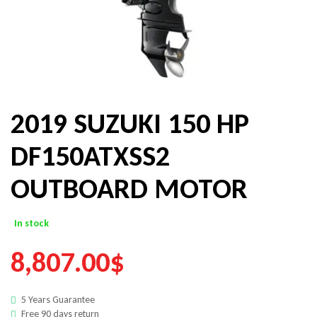
2019 SUZUKI 150 HP
DF150ATXSS2
OUTBOARD MOTOR
In stock
8,807.00
$
5 Years Guarantee
Free 90 days return