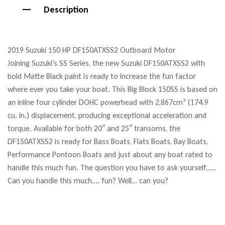
Description
2019 Suzuki 150 HP DF150ATXSS2 Outboard Motor
Joining Suzuki’s SS Series, the new Suzuki DF150ATXSS2 with
bold Matte Black paint is ready to increase the fun factor
where ever you take your boat. This Big Block 150SS is based on
an inline four cylinder DOHC powerhead with 2,867cm³ (174.9
cu. in.) displacement, producing exceptional acceleration and
torque. Available for both 20″ and 25″ transoms, the
DF150ATXSS2 is ready for Bass Boats, Flats Boats, Bay Boats,
Performance Pontoon Boats and just about any boat rated to
handle this much fun. The question you have to ask yourself…..
Can you handle this much…. fun? Well… can you?