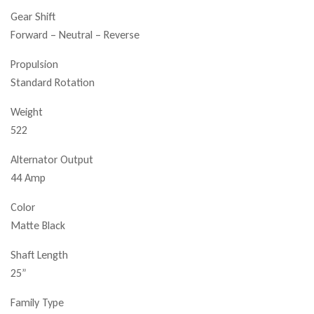
Gear Shift
Forward – Neutral – Reverse
Propulsion
Standard Rotation
Weight
522
Alternator Output
44 Amp
Color
Matte Black
Shaft Length
25”
Family Type