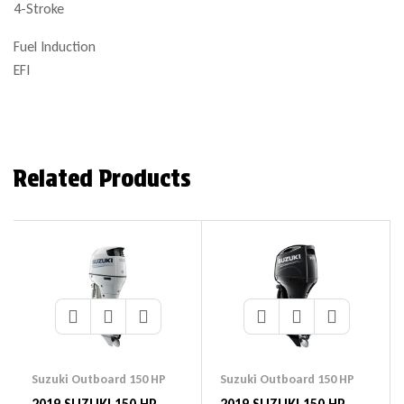
4-Stroke
Fuel Induction
EFI
Related Products
Suzuki Outboard 150 HP
Suzuki Outboard 150 HP
2019 SUZUKI 150 HP
2019 SUZUKI 150 HP