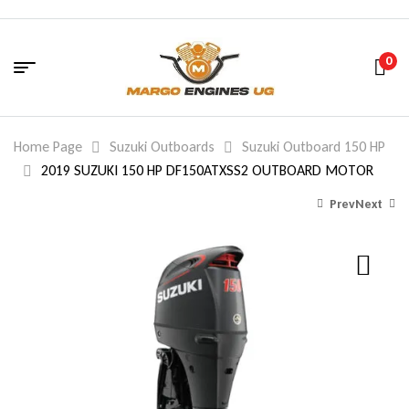
0
Home Page
Suzuki Outboards
Suzuki Outboard 150 HP
2019 SUZUKI 150 HP DF150ATXSS2 OUTBOARD MOTOR
Prev
Next
8,580.00
8,684.00
$
$