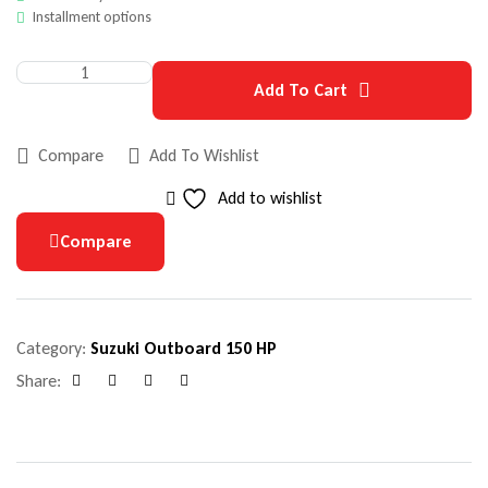
Installment options
Add To Cart
Compare
Add To Wishlist
Add to wishlist
Compare
Category:
Suzuki Outboard 150 HP
Share:
Facebook
Google+
Pinterest
Email