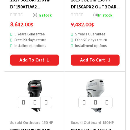
DF150ATLW2
DF150APX2 OUTBOARD
OUTBOARD MOTOR
MOTOR
(0)
(0)
In stock
In stock
8,642.00
$
9,432.00
$
5 Years Guarantee
5 Years Guarantee
Free 90 days return
Free 90 days return
Installment options
Installment options
Add To Cart
Add To Cart
Suzuki Outboard 150 HP
Suzuki Outboard 150 HP