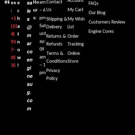
Account
Contact
sa
Ho
am
US
ee
e
FAQs
Us
My Cart
ur
– 6
le
:
c
Our Blog
s:
pm
+1‪
h
s
Shipping &
My Wish
Customers Review
Sat
(21
a
@
Delivery
List
Engine Cores
urd
4)
t
m
Returns &
Order
ay:
93
n
ar
Refunds
Tracking
09
7-
o
co
Terms &
Online
am
05
w
en
Conditions
Store
– 1
35‬
!
gi
Privacy
pm
ne
Policy
su
g.
co
m