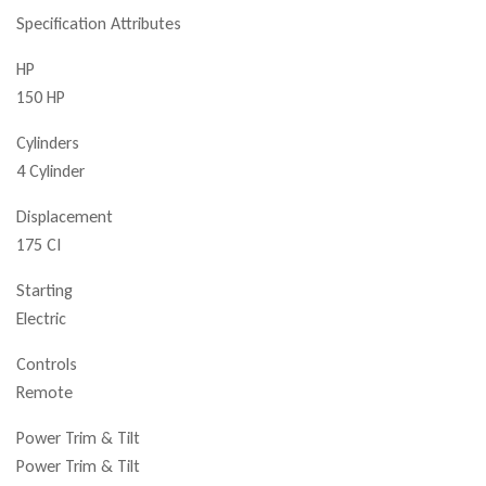
Specification Attributes
HP
150 HP
Cylinders
4 Cylinder
Displacement
175 CI
Starting
Electric
Controls
Remote
Power Trim & Tilt
Power Trim & Tilt