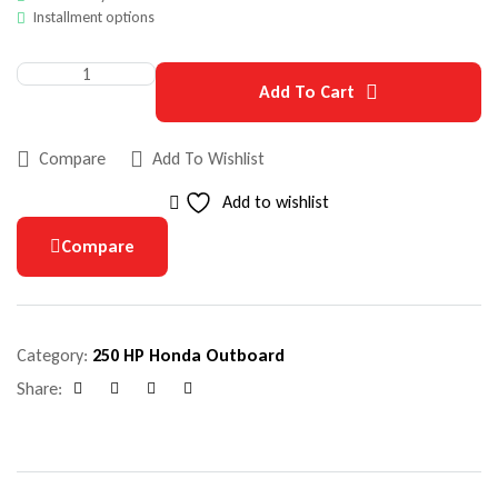
Installment options
Add To Cart
Compare
Add To Wishlist
Add to wishlist
Compare
Category:
250 HP Honda Outboard
Share:
Facebook
Google+
Pinterest
Email