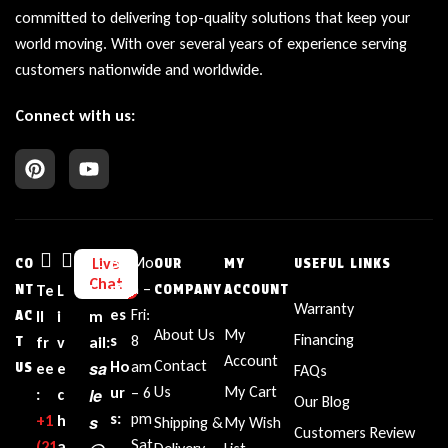
committed to delivering top-quality solutions that keep your
world moving. With over several years of experience serving
customers nationwide and worldwide.
Connect with us:
Bu
Mo
Live
CO
OUR
MY
USEFUL LINKS
Chat
sin
n –
NT
Te
L
E
COMPANY
ACCOUNT
Warranty
es
Fri:
AC
ll
i
m
About Us
My
Financing
s
8
T
fr
v
ail:
Account
Contact
sa
Ho
am
US
ee
e
FAQs
Us
My Cart
ur
– 6
le
:
c
Our Blog
s:
pm
+1‪
h
s
Shipping &
My Wish
Customers Review
Sat
(21
a