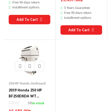
Free 90 days return
Installment options
5 Years Guarantee
Free 90 days return
Installment options
Add To Cart
Add To Cart
250 HP Honda Outboard
2019 Honda 250 HP
BF250DXDA WT
Outboard Motor
(0)
In stock