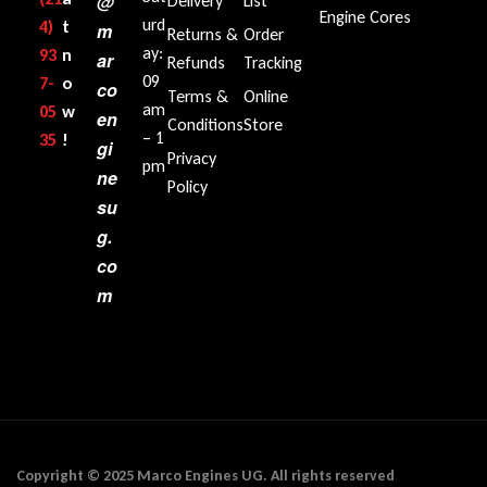
@
Delivery
List
Engine Cores
urd
4)
t
m
Returns &
Order
ay:
93
n
ar
Refunds
Tracking
09
7-
o
co
Terms &
Online
am
05
w
en
Conditions
Store
– 1
35‬
!
gi
Privacy
pm
ne
Policy
su
g.
co
m
Copyright © 2025 Marco Engines UG. All rights reserved