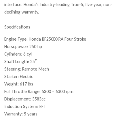
interface. Honda’s industry-leading True-5, five-year, non-
declining warranty.
Specifications
Engine Type: Honda BF250DXRA Four Stroke
Horsepower: 250 hp
Cylinders: 6 cyl
Shaft Length: 25″
Steering: Remote Mech
Starter: Electric
Weight: 617 lbs
Full Throttle Range: 5300 – 6300 rpm
Displacement: 3583cc
Induction System: EFI
Warranty: 5 years