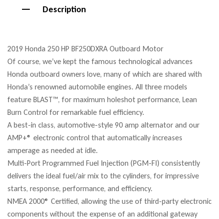
Description
2019 Honda 250 HP BF250DXRA Outboard Motor
Of course, we’ve kept the famous technological advances
Honda outboard owners love, many of which are shared with
Honda’s renowned automobile engines. All three models
feature BLAST™, for maximum holeshot performance, Lean
Burn Control for remarkable fuel efficiency.
A best-in class, automotive-style 90 amp alternator and our
AMP+® electronic control that automatically increases
amperage as needed at idle.
Multi-Port Programmed Fuel Injection (PGM-FI) consistently
delivers the ideal fuel/air mix to the cylinders, for impressive
starts, response, performance, and efficiency.
NMEA 2000® Certified, allowing the use of third-party electronic
components without the expense of an additional gateway