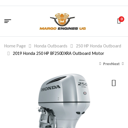
0
Home Page
Honda Outboards
250 HP Honda Outboard
2019 Honda 250 HP BF250DXRA Outboard Motor
Prev
Next
15,181.00
14,158.00
$
$