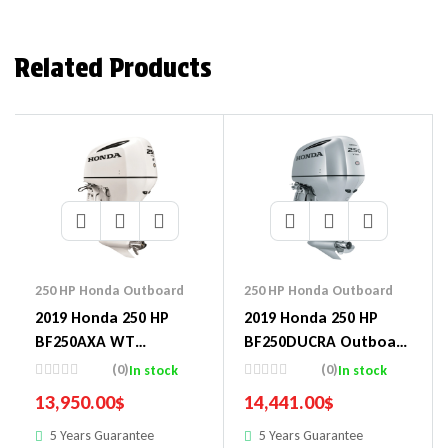
Related Products
250 HP Honda Outboard
250 HP Honda Outboard
2019 Honda 250 HP
2019 Honda 250 HP
BF250AXA WT
BF250DUCRA Outboard
Outboard Motor
Motor
(0)
(0)
In stock
In stock
13,950.00
$
14,441.00
$
5 Years Guarantee
5 Years Guarantee