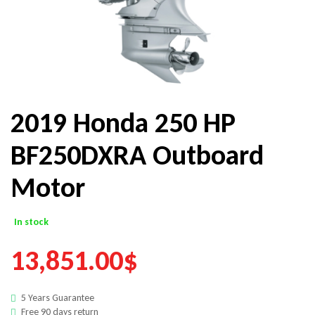
2019 Honda 250 HP
BF250DXRA Outboard
Motor
In stock
13,851.00
$
5 Years Guarantee
Free 90 days return