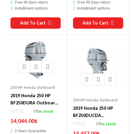
Free 90 days return
Free 90 days return
Installment options
Installment options
Add To Cart
Add To Cart
250 HP Honda Outboard
2019 Honda 250 HP
250 HP Honda Outboard
BF250DURA Outboard
2019 Honda 250 HP
Motor
(0)
In stock
BF250DUCDA
14,044.00
$
Outboard Motor
(0)
In stock
5 Years Guarantee
15,457.00
$