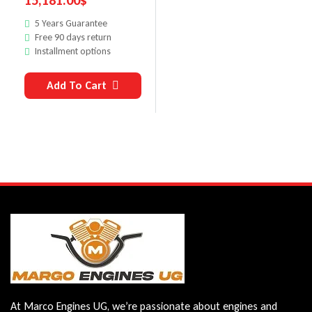
15,181.00
$
5 Years Guarantee
Free 90 days return
Installment options
Add To Cart
At Marco Engines UG, we’re passionate about engines and